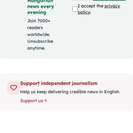
Hungarian
news every
I accept the
privacy
evening
policy
.
Join 7000+
readers
worldwide.
Unsubscribe
anytime.
Support independent journalism
Help us keep delivering credible news in English.
Support us