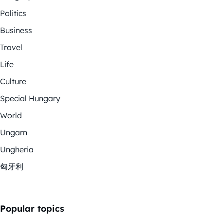
Politics
Business
Travel
Life
Culture
Special Hungary
World
Ungarn
Ungheria
匈牙利
Popular topics