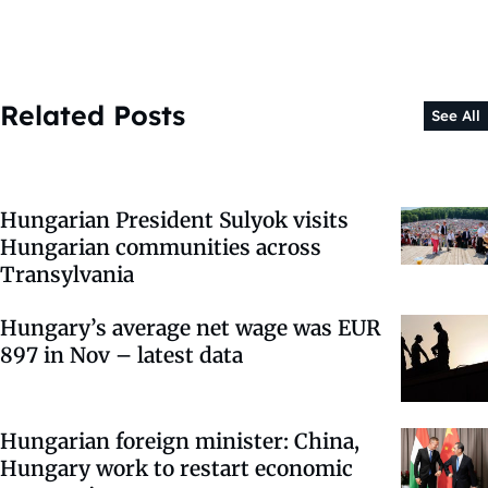
Related Posts
See All
Hungarian President Sulyok visits
Hungarian communities across
Transylvania
Hungary’s average net wage was EUR
897 in Nov – latest data
Hungarian foreign minister: China,
Hungary work to restart economic