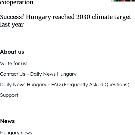
cooperation
Success? Hungary reached 2030 climate target
last year
About us
Write for us!
Contact Us – Daily News Hungary
Daily News Hungary – FAQ (Frequently Asked Questions)
Support
News
Hungary news