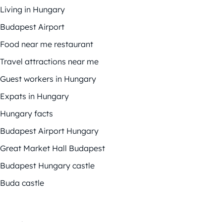
Living in Hungary
Budapest Airport
Food near me restaurant
Travel attractions near me
Guest workers in Hungary
Expats in Hungary
Hungary facts
Budapest Airport Hungary
Great Market Hall Budapest
Budapest Hungary castle
Buda castle