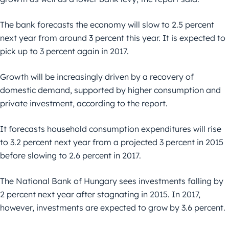
The bank forecasts the economy will slow to 2.5 percent
next year from around 3 percent this year. It is expected to
pick up to 3 percent again in 2017.
Growth will be increasingly driven by a recovery of
domestic demand, supported by higher consumption and
private investment, according to the report.
It forecasts household consumption expenditures will rise
to 3.2 percent next year from a projected 3 percent in 2015
before slowing to 2.6 percent in 2017.
The National Bank of Hungary sees investments falling by
2 percent next year after stagnating in 2015. In 2017,
however, investments are expected to grow by 3.6 percent.