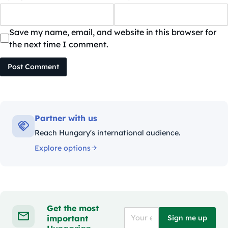
Save my name, email, and website in this browser for
the next time I comment.
Post Comment
Partner with us
Reach Hungary's international audience.
Explore options
Get the most
important
Sign me up