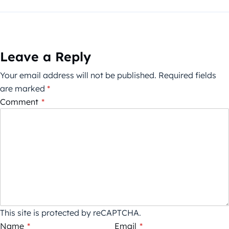
Leave a Reply
Your email address will not be published.
Required fields
are marked
*
Comment
*
This site is protected by reCAPTCHA.
Name
*
Email
*