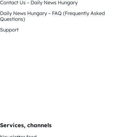
Contact Us – Daily News Hungary
Daily News Hungary – FAQ (Frequently Asked
Questions)
Support
Services, channels
Newsletter feed