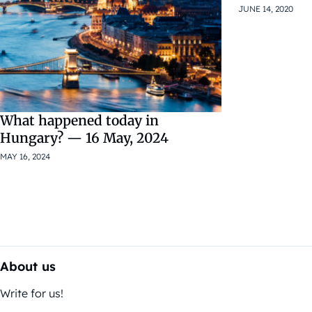
JUNE 14, 2020
What happened today in
Hungary? — 16 May, 2024
MAY 16, 2024
About us
Write for us!