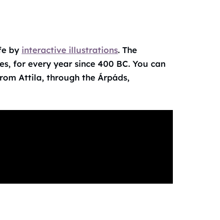
ife by
interactive illustrations
. The
es, for every year since 400 BC. You can
rom Attila, through the Árpáds,