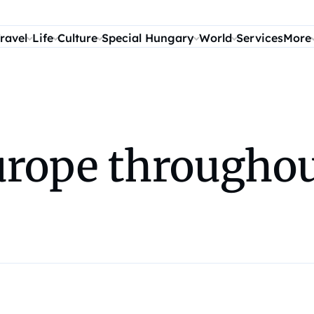
ravel
Life
Culture
Special Hungary
World
Services
More
urope throughou