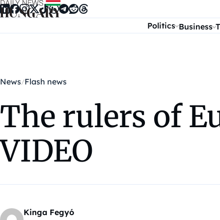
Skip to content
Politics
Business
T
News
Flash news
The rulers of E
VIDEO
Kinga Fegyó