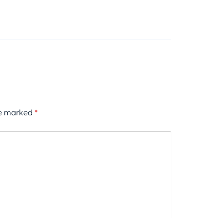
re marked
*