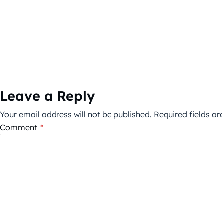
Leave a Reply
Your email address will not be published.
Required fields a
Comment
*