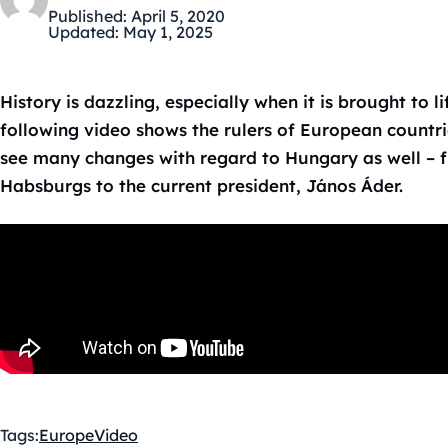
Published:
April 5, 2020
Updated:
May 1, 2025
History is dazzling, especially when it is brought to l
following video shows the rulers of European countri
see many changes with regard to Hungary as well – f
Habsburgs to the current president, János Áder.
Tags:
Europe
Video