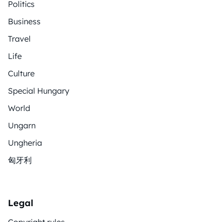
Politics
Business
Travel
Life
Culture
Special Hungary
World
Ungarn
Ungheria
匈牙利
Legal
Copyright rules