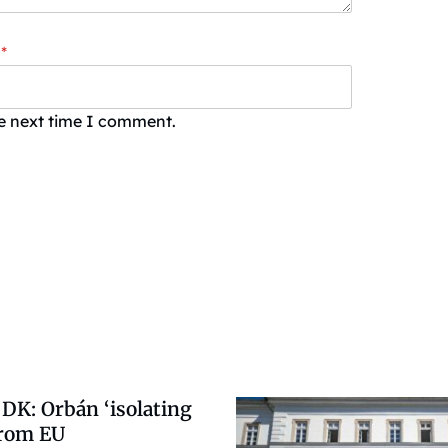
*
he next time I comment.
DK: Orbán ‘isolating
from EU