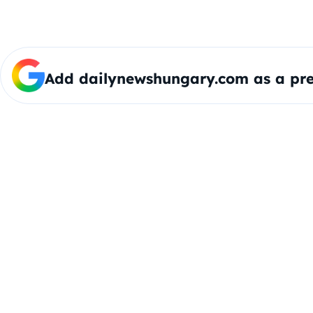
Add dailynewshungary.com as a pre