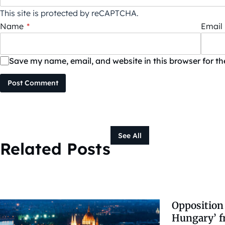
This site is protected by reCAPTCHA.
Name
*
Email
Save my name, email, and website in this browser for t
Post Comment
See All
Related Posts
Opposition 
Hungary’ 