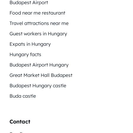
Budapest Airport
Food near me restaurant
Travel attractions near me
Guest workers in Hungary
Expats in Hungary
Hungary facts
Budapest Airport Hungary
Great Market Hall Budapest
Budapest Hungary castle
Buda castle
Contact