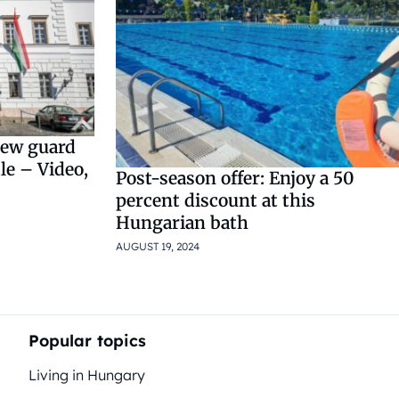
new guard
le – Video,
Post-season offer: Enjoy a 50
percent discount at this
Hungarian bath
AUGUST 19, 2024
Popular topics
Living in Hungary