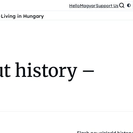
HelloMagyar
Support Us
Living in Hungary
t history –