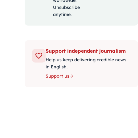
worldwide.
Unsubscribe
anytime.
Support independent journalism
Help us keep delivering credible news
in English.
Support us