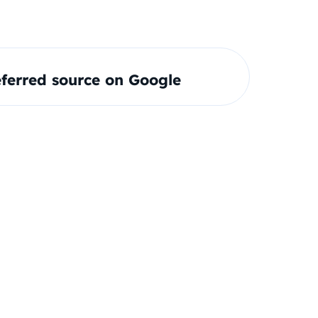
ferred source on Google