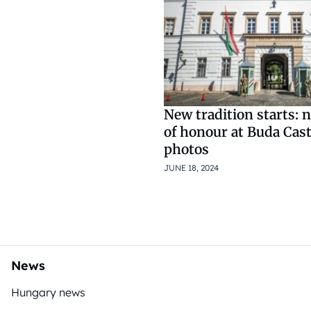
New tradition starts: 
of honour at Buda Cast
photos
JUNE 18, 2024
News
Hungary news