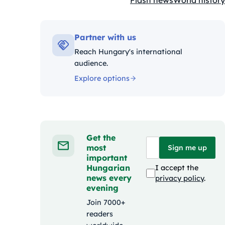
Flash news
World history
Kategóriák:
Partner with us
Reach Hungary's international
audience.
Explore options
Get the
most
Sign me up
important
Hungarian
I accept the
news every
privacy policy
.
evening
Join 7000+
readers