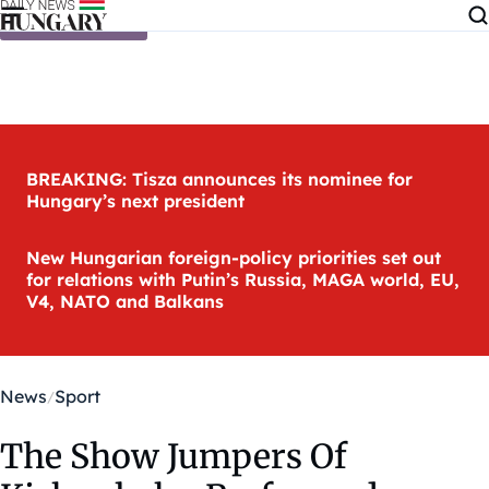
Skip to content
BREAKING: Tisza announces its nominee for
Hungary’s next president
New Hungarian foreign-policy priorities set out
for relations with Putin’s Russia, MAGA world, EU,
V4, NATO and Balkans
News
Sport
The Show Jumpers Of