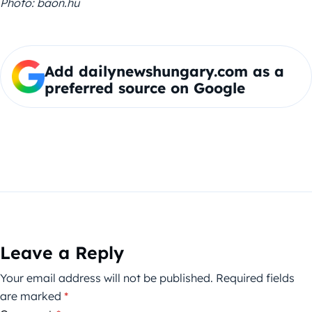
Photo: baon.hu
Add dailynewshungary.com as a
preferred source on Google
Leave a Reply
Your email address will not be published.
Required fields
are marked
*