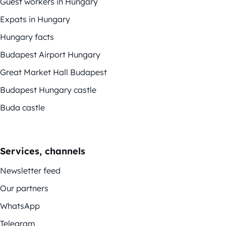
Guest workers in Hungary
Expats in Hungary
Hungary facts
Budapest Airport Hungary
Great Market Hall Budapest
Budapest Hungary castle
Buda castle
Services, channels
Newsletter feed
Our partners
WhatsApp
Telegram