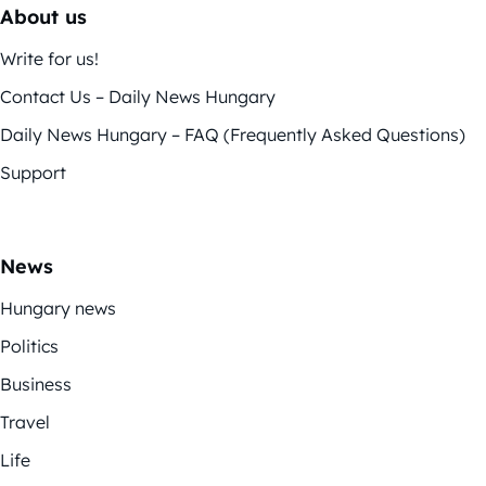
About us
Write for us!
Contact Us – Daily News Hungary
Daily News Hungary – FAQ (Frequently Asked Questions)
Support
News
Hungary news
Politics
Business
Travel
Life