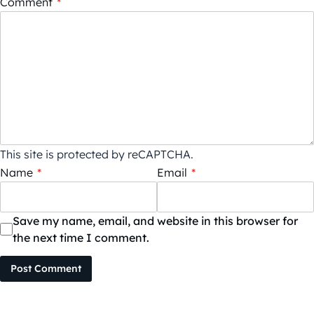
Comment
*
This site is protected by reCAPTCHA.
Name
*
Email
*
Save my name, email, and website in this browser for
the next time I comment.
Post Comment