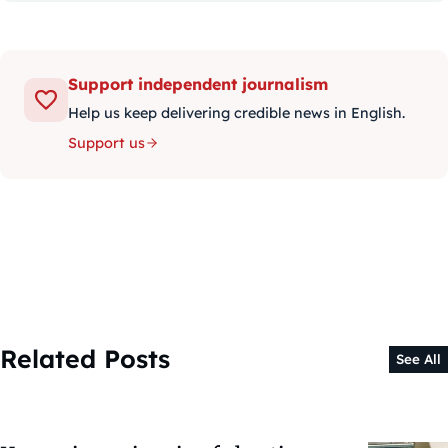
Support independent journalism
Help us keep delivering credible news in English.
Support us
Related Posts
See All