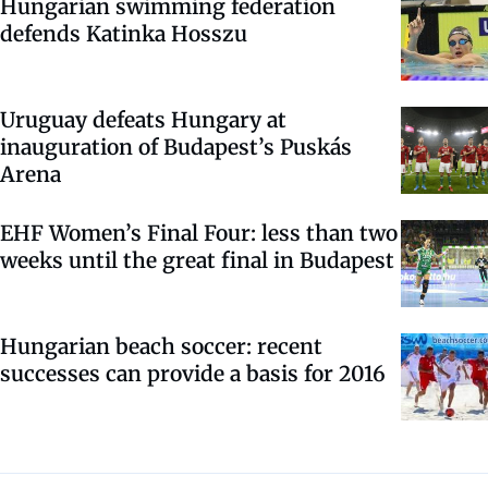
Hungarian swimming federation
defends Katinka Hosszu
Uruguay defeats Hungary at
inauguration of Budapest’s Puskás
Arena
EHF Women’s Final Four: less than two
weeks until the great final in Budapest
Hungarian beach soccer: recent
successes can provide a basis for 2016