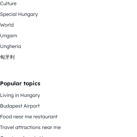
Culture
Special Hungary
World
Ungarn
Ungheria
匈牙利
Popular topics
Living in Hungary
Budapest Airport
Food near me restaurant
Travel attractions near me