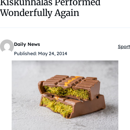
Kiskunhalas Performed
Wonderfully Again
Daily News
Sport
Kateg
Published:
May 24, 2014