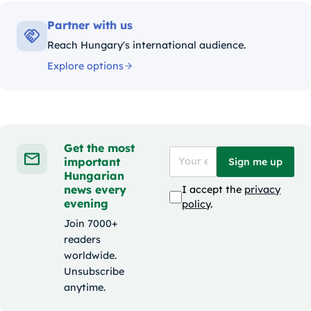
Partner with us
Reach Hungary's international audience.
Explore options
Get the most
important
Sign me up
Hungarian
news every
I accept the
privacy
evening
policy
.
Join 7000+
readers
worldwide.
Unsubscribe
anytime.