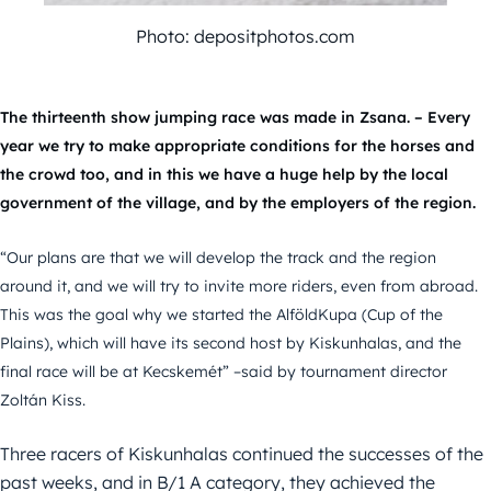
Photo: depositphotos.com
The thirteenth show jumping race was made in Zsana. – Every
year we try to make appropriate conditions for the horses and
the crowd too, and in this we have a huge help by the local
government of the village, and by the employers of the region.
“Our plans are that we will develop the track and the region
around it, and we will try to invite more riders, even from abroad.
This was the goal why we started the AlföldKupa (Cup of the
Plains), which will have its second host by Kiskunhalas, and the
final race will be at Kecskemét” –said by tournament director
Zoltán Kiss.
Three racers of Kiskunhalas continued the successes of the
past weeks, and in B/1 A category, they achieved the