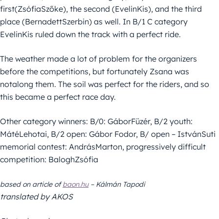
first(ZsófiaSzőke), the second (EvelinKis), and the third
place (BernadettSzerbin) as well. In B/1 C category
EvelinKis ruled down the track with a perfect ride.
The weather made a lot of problem for the organizers
before the competitions, but fortunately Zsana was
notalong them. The soil was perfect for the riders, and so
this became a perfect race day.
Other category winners: B/0: GáborFüzér, B/2 youth:
MátéLehotai, B/2 open: Gábor Fodor, B/ open – IstvánSuti
memorial contest: AndrásMarton, progressively difficult
competition: BaloghZsófia
based on article of
baon.hu
–
Kálmán
Tapodi
translated by AKOS