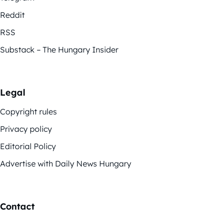
Reddit
RSS
Substack – The Hungary Insider
Legal
Copyright rules
Privacy policy
Editorial Policy
Advertise with Daily News Hungary
Contact