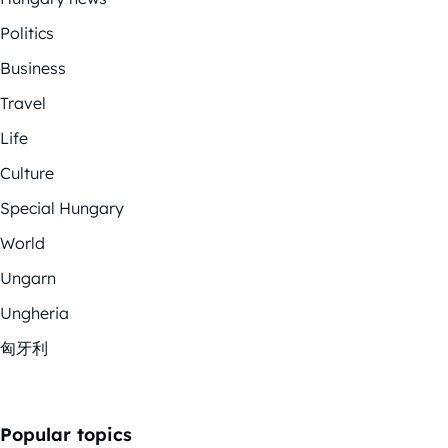
Politics
Business
Travel
Life
Culture
Special Hungary
World
Ungarn
Ungheria
匈牙利
Popular topics