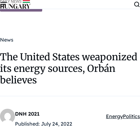
Skip to content
News
The United States weaponized
its energy sources, Orbán
believes
DNH 2021
Energy
Politics
Kategóriák:
Published:
July 24, 2022