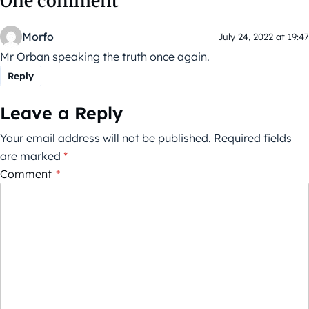
One comment
Morfo
July 24, 2022 at 19:47
Mr Orban speaking the truth once again.
Reply
Leave a Reply
Your email address will not be published.
Required fields
are marked
*
Comment
*