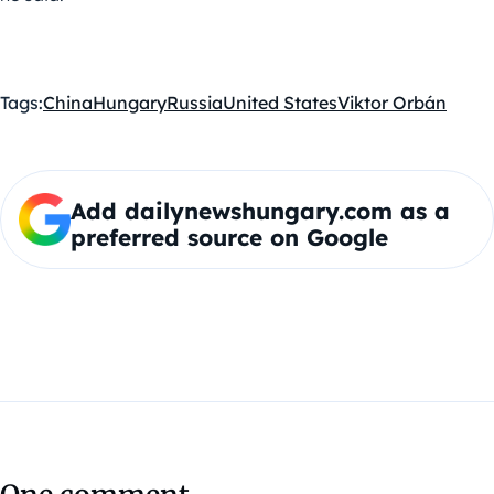
Tags:
China
Hungary
Russia
United States
Viktor Orbán
Add dailynewshungary.com as a
preferred source on Google