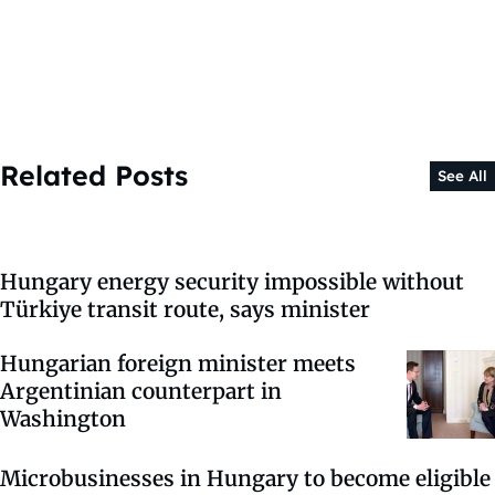
Related Posts
See All
Hungary energy security impossible without
Türkiye transit route, says minister
Hungarian foreign minister meets
Argentinian counterpart in
Washington
Microbusinesses in Hungary to become eligible