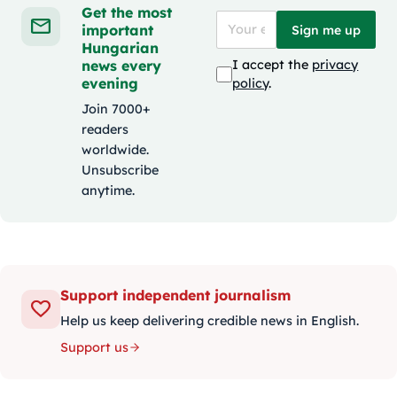
Get the most
important
Sign me up
Hungarian
news every
I accept the
privacy
evening
policy
.
Join 7000+
readers
worldwide.
Unsubscribe
anytime.
Support independent journalism
Help us keep delivering credible news in English.
Support us