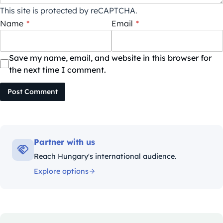
This site is protected by reCAPTCHA.
Name
*
Email
*
Save my name, email, and website in this browser for
the next time I comment.
Post Comment
Partner with us
Reach Hungary's international audience.
Explore options