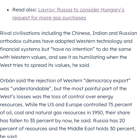
Read also:
Lavrov: Russia to consider Hungary’s
request for more gas purchases
Rival civilisations including the Chinese, Indian and Russian
orthodox cultures have adopted Western technology and
financial systems but “have no intention” to do the same
with Western values, and see it as humiliating when the
West tries to spread its values, he said.
Orbán said the rejection of Western “democracy export”
was “understandable”, but the most painful part of the
West’s losses was the loss of control over energy
resources. While the US and Europe controlled 75 percent
of oil, coal and natural gas resources in 1950, their share
has fallen to 35 percent by now, he said. Russia has 20
percent of resources and the Middle East holds 30 percent,
he said.