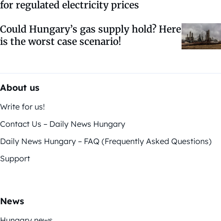
for regulated electricity prices
Could Hungary’s gas supply hold? Here
is the worst case scenario!
About us
Write for us!
Contact Us – Daily News Hungary
Daily News Hungary – FAQ (Frequently Asked Questions)
Support
News
Hungary news