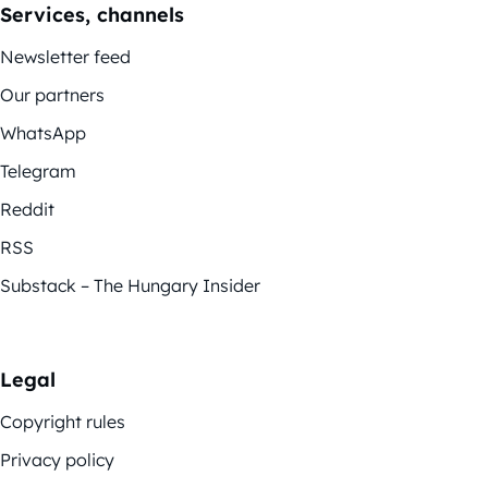
Services, channels
Newsletter feed
Our partners
WhatsApp
Telegram
Reddit
RSS
Substack – The Hungary Insider
Legal
Copyright rules
Privacy policy