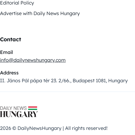
Editorial Policy
Advertise with Daily News Hungary
Contact
Email
info@dailynewshungary.com
Address
II. János Pál pápa tér 23. 2/66., Budapest 1081, Hungary
2026 © DailyNewsHungary | All rights reserved!