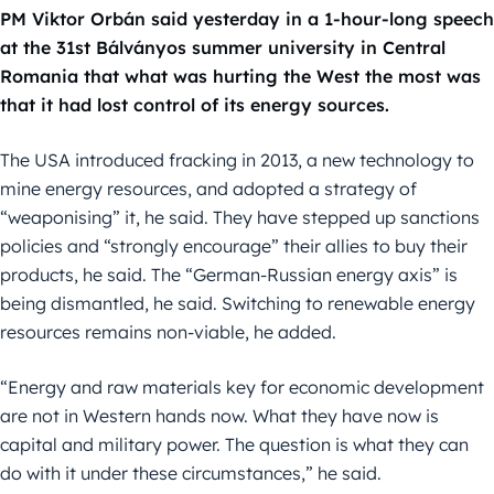
PM Viktor Orbán said yesterday in a 1-hour-long speech
at the 31st Bálványos summer university in Central
Romania that what was hurting the West the most was
that it had lost control of its energy sources.
The USA introduced fracking in 2013, a new technology to
mine energy resources, and adopted a strategy of
“weaponising” it, he said. They have stepped up sanctions
policies and “strongly encourage” their allies to buy their
products, he said. The “German-Russian energy axis” is
being dismantled, he said. Switching to renewable energy
resources remains non-viable, he added.
“Energy and raw materials key for economic development
are not in Western hands now. What they have now is
capital and military power. The question is what they can
do with it under these circumstances,” he said.