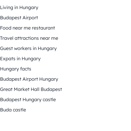
Living in Hungary
Budapest Airport
Food near me restaurant
Travel attractions near me
Guest workers in Hungary
Expats in Hungary
Hungary facts
Budapest Airport Hungary
Great Market Hall Budapest
Budapest Hungary castle
Buda castle