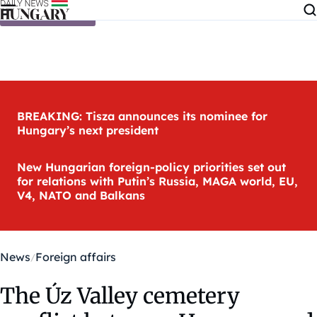
Skip to content
BREAKING: Tisza announces its nominee for
Hungary’s next president
New Hungarian foreign-policy priorities set out
for relations with Putin’s Russia, MAGA world, EU,
V4, NATO and Balkans
News
Foreign affairs
The Úz Valley cemetery