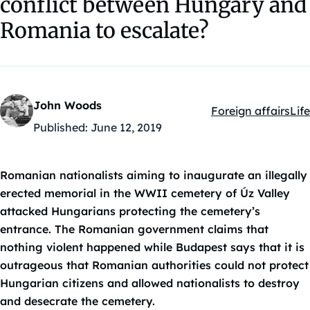
conflict between Hungary and
Romania to escalate?
John Woods
Foreign affairs
Life
Kategóriák:
Published:
June 12, 2019
Romanian nationalists aiming to inaugurate an illegally
erected memorial in the WWII cemetery of Úz Valley
attacked Hungarians protecting the cemetery’s
entrance. The Romanian government claims that
nothing violent happened while Budapest says that it is
outrageous that Romanian authorities could not protect
Hungarian citizens and allowed nationalists to destroy
and desecrate the cemetery.