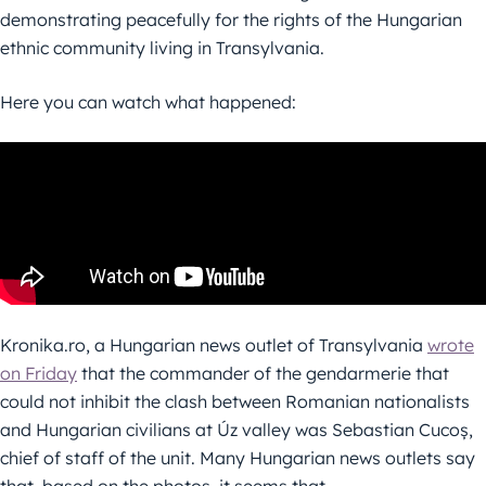
demonstrating peacefully for the rights of the Hungarian
ethnic community living in Transylvania.
Here you can watch what happened:
Kronika.ro, a Hungarian news outlet of Transylvania
wrote
on Friday
that the commander of the gendarmerie that
could not inhibit the clash between Romanian nationalists
and Hungarian civilians at Úz valley was Sebastian Cucoș,
chief of staff of the unit. Many Hungarian news outlets say