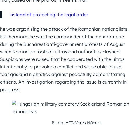
that, based on the photos, it seems that
instead of protecting the legal order
he was organising the attack of the Romanian nationalists.
Furthermore, he was the commander of the gendarmerie
during the Bucharest anti-government protests of August
when Romanian football ultras and authorities clashed.
Suspicions were raised that he cooperated with the ultras
intentionally to provoke a conflict and so be able to use
tear gas and nightstick against peacefully demonstrating
citizens. An investigation regarding the issue is currently in
progress.
Photo: MTI/Veres Nándor