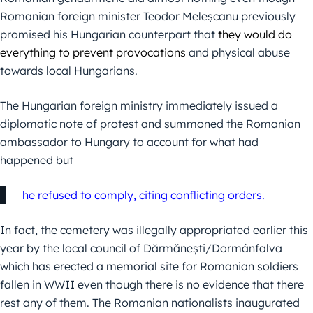
Romanian foreign minister Teodor Meleșcanu previously
promised his Hungarian counterpart
that
they would do
everything to prevent provocations
and physical abuse
towards local Hungarians.
The Hungarian foreign ministry immediately issued a
diplomatic note of protest and summoned the Romanian
ambassador to Hungary
to account for what had
happened but
he refused to comply, citing conflicting orders.
In fact, the cemetery was illegally appropriated earlier this
year by the local council of Dărmănești/Dormánfalva
which has erected a memorial site for Romanian soldiers
fallen in WWII even though there is no evidence that there
rest any of them. The Romanian nationalists inaugurated