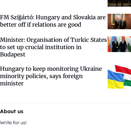
FM Szijjártó: Hungary and Slovakia are
better off if relations are good
Minister: Organisation of Turkic States
to set up crucial institution in
Budapest
Hungary to keep monitoring Ukraine
minority policies, says foreign
minister
About us
Write for us!