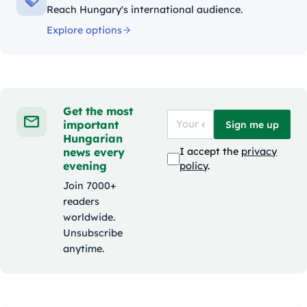
Reach Hungary's international audience.
Explore options
Get the most
important
Sign me up
Hungarian
news every
I accept the
privacy
evening
policy
.
Join 7000+
readers
worldwide.
Unsubscribe
anytime.