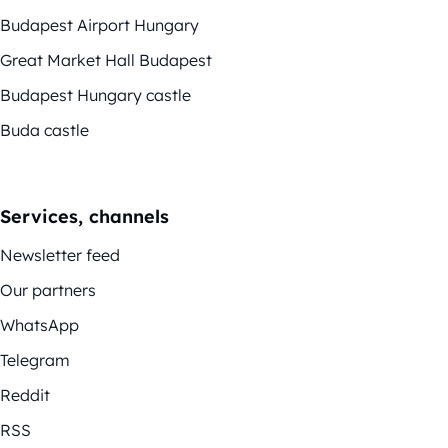
Budapest Airport Hungary
Great Market Hall Budapest
Budapest Hungary castle
Buda castle
Services, channels
Newsletter feed
Our partners
WhatsApp
Telegram
Reddit
RSS