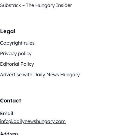
Substack – The Hungary Insider
Legal
Copyright rules
Privacy policy
Editorial Policy
Advertise with Daily News Hungary
Contact
Email
info@dailynewshungary.com
Address