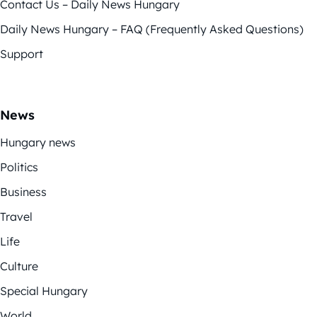
Contact Us – Daily News Hungary
Daily News Hungary – FAQ (Frequently Asked Questions)
Support
News
Hungary news
Politics
Business
Travel
Life
Culture
Special Hungary
World