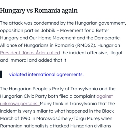
Hungary vs Romania again
The attack was condemned by the Hungarian government,
opposition parties Jobbik – Movement for a Better
Hungary and Our Home Movement and the Democratic
Alliance of Hungarians in Romania (RMDSZ). Hungarian
President János Áder called
the incident offensive, illegal
and immoral and added that it
violated international agreements.
The Hungarian People’s Party of Transylvania and the
Hungarian Civic Party both filed a complaint
against
unknown persons.
Many think in Transylvania that the
incident is very similar to what happened in the Black
March of 1990 in Marosvásárhely/Târgu Mureș when
Romanian nationalists attacked Hungarian civilians