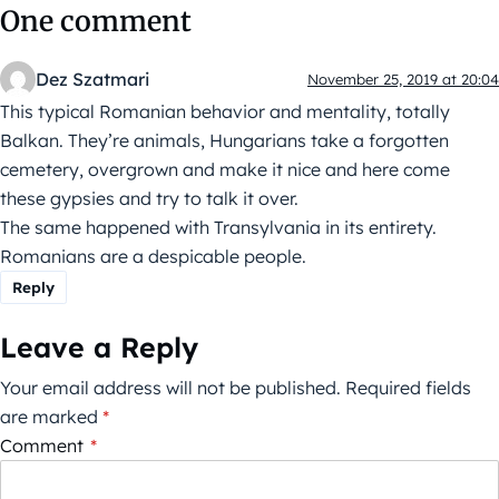
One comment
Dez Szatmari
November 25, 2019 at 20:04
This typical Romanian behavior and mentality, totally
Balkan. They’re animals, Hungarians take a forgotten
cemetery, overgrown and make it nice and here come
these gypsies and try to talk it over.
The same happened with Transylvania in its entirety.
Romanians are a despicable people.
Reply
Leave a Reply
Your email address will not be published.
Required fields
are marked
*
Comment
*