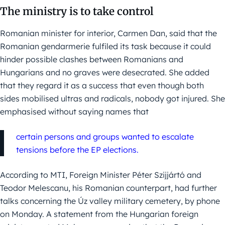
The ministry is to take control
Romanian minister for interior, Carmen Dan, said that the
Romanian gendarmerie fulfiled its task because it could
hinder possible clashes between Romanians and
Hungarians and no graves were desecrated. She added
that they regard it as a success that even though both
sides mobilised ultras and radicals, nobody got injured. She
emphasised without saying names that
certain persons and groups wanted to escalate
tensions before the EP elections.
According to MTI, Foreign Minister Péter Szijjártó and
Teodor Melescanu, his Romanian counterpart, had further
talks concerning the Úz valley military cemetery, by phone
on Monday. A statement from the Hungarian foreign