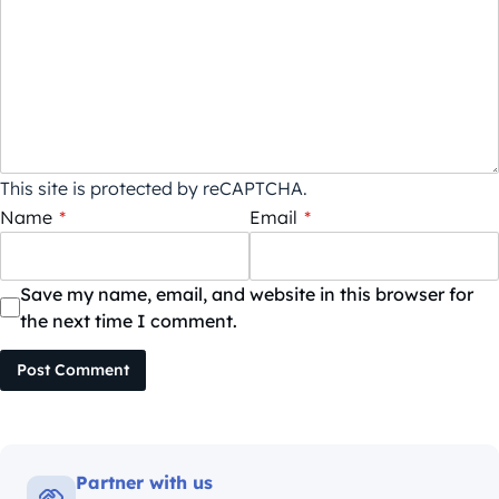
This site is protected by reCAPTCHA.
Name
*
Email
*
Save my name, email, and website in this browser for
the next time I comment.
Post Comment
Partner with us