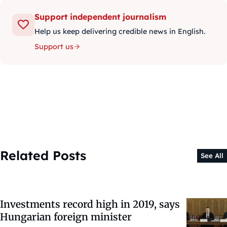
Support independent journalism
Help us keep delivering credible news in English.
Support us
Related Posts
See All
Investments record high in 2019, says
Hungarian foreign minister