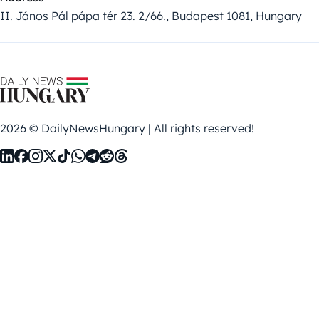
II. János Pál pápa tér 23. 2/66., Budapest 1081, Hungary
2026 © DailyNewsHungary | All rights reserved!