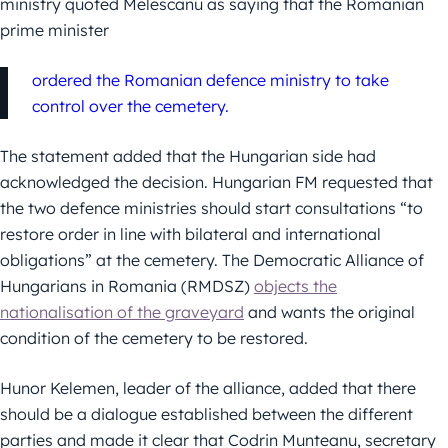
ministry quoted Melescanu as saying that the Romanian
prime minister
ordered the Romanian defence ministry to take
control over the cemetery.
The statement added that the Hungarian side had
acknowledged the decision. Hungarian FM requested that
the two defence ministries should start consultations “to
restore order in line with bilateral and international
obligations” at the cemetery. The Democratic Alliance of
Hungarians in Romania (RMDSZ)
objects the
nationalisation of the graveyard
and wants the original
condition of the cemetery to be restored.
Hunor Kelemen, leader of the alliance, added that there
should be a dialogue established between the different
parties and made it clear that Codrin Munteanu, secretary