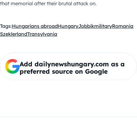
that memorial after their brutal attack on.
Tags:
Hungarians abroad
Hungary
Jobbik
military
Romania
Szeklerland
Transylvania
Add dailynewshungary.com as a
preferred source on Google