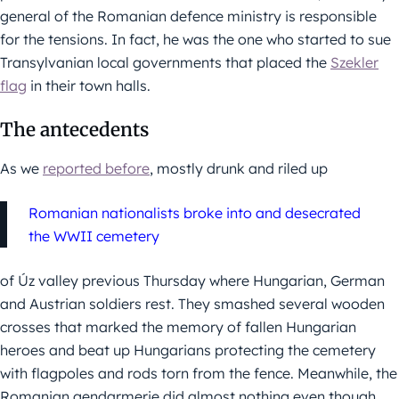
general of the Romanian defence ministry is responsible
for the tensions. In fact, he was the one who started to sue
Transylvanian local governments that placed the
Szekler
flag
in their town halls.
The antecedents
As we
reported before
, mostly drunk and riled up
Romanian nationalists broke into and desecrated
the WWII cemetery
of Úz valley previous Thursday where Hungarian, German
and Austrian soldiers rest. They smashed several wooden
crosses that marked the memory of fallen Hungarian
heroes and beat up Hungarians protecting the cemetery
with flagpoles and rods torn from the fence. Meanwhile, the
Romanian gendarmerie did almost nothing even though