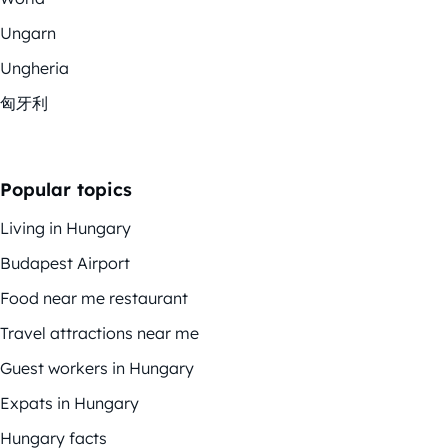
Ungarn
Ungheria
匈牙利
Popular topics
Living in Hungary
Budapest Airport
Food near me restaurant
Travel attractions near me
Guest workers in Hungary
Expats in Hungary
Hungary facts