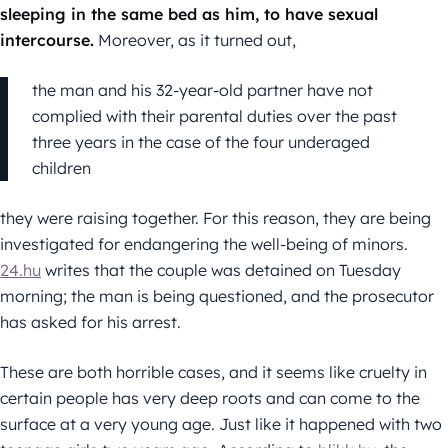
sleeping in the same bed as him, to have sexual
intercourse.
Moreover, as it turned out,
the man and his 32-year-old partner have not
complied with their parental duties over the past
three years in the case of the four underaged
children
they were raising together. For this reason, they are being
investigated for endangering the well-being of minors.
24.hu
writes that the couple was detained on Tuesday
morning; the man is being questioned, and the prosecutor
has asked for his arrest.
These are both horrible cases, and it seems like cruelty in
certain people has very deep roots and can come to the
surface at a very young age. Just like it happened with two