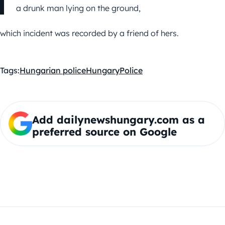
a drunk man lying on the ground,
which incident was recorded by a friend of hers.
Tags:
Hungarian police
Hungary
Police
Add dailynewshungary.com as a
preferred source on Google