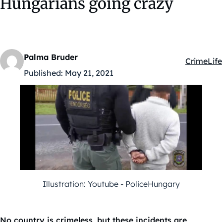
Hungarians going crazy
Palma Bruder
Crime
Life
Kategóriá
Published:
May 21, 2021
Illustration: Youtube - PoliceHungary
No country is crimeless, but these incidents are