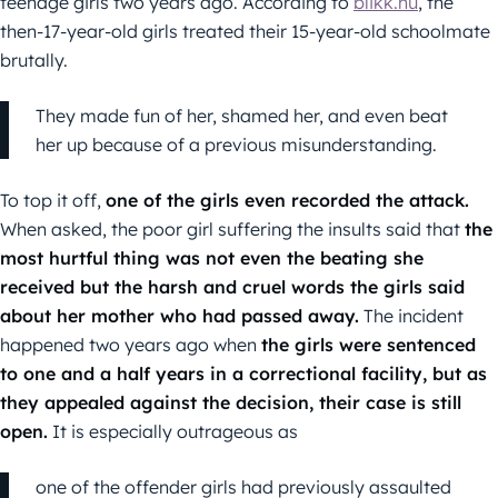
teenage girls two years ago. According to
blikk.hu
, the
then-17-year-old girls treated their 15-year-old schoolmate
brutally.
They made fun of her, shamed her, and even beat
her up because of a previous misunderstanding.
To top it off,
one of the girls even recorded the attack.
When asked, the poor girl suffering the insults said that
the
most hurtful thing was not even the beating she
received but the harsh and cruel words the girls said
about her mother who had passed away.
The incident
happened two years ago when
the girls were sentenced
to one and a half years in a correctional facility, but as
they appealed against the decision, their case is still
open.
It is especially outrageous as
one of the offender girls had previously assaulted