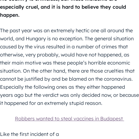
especially cruel, and it is hard to believe they could
happen.
The past year was an extremely hectic one all around the
world, and Hungary is no exception. The general situation
caused by the virus resulted in a number of crimes that
otherwise, very probably, would have not happened, as
their main motive was these people’s horrible economic
situation. On the other hand, there are those cruelties that
cannot be justified by and be blamed on the coronavirus.
Especially the following ones as they either happened
years ago but the verdict was only decided now, or because
it happened for an extremely stupid reason.
Robbers wanted to steal vaccines in Budapest
Like the first incident of a