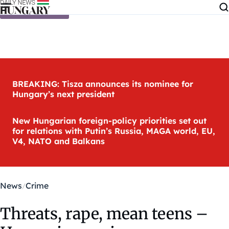
Skip to content
BREAKING: Tisza announces its nominee for
Hungary’s next president
New Hungarian foreign-policy priorities set out
for relations with Putin’s Russia, MAGA world, EU,
V4, NATO and Balkans
News
Crime
Threats, rape, mean teens –