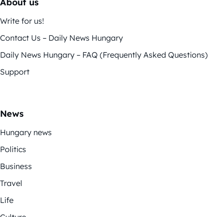
About us
Write for us!
Contact Us – Daily News Hungary
Daily News Hungary – FAQ (Frequently Asked Questions)
Support
News
Hungary news
Politics
Business
Travel
Life