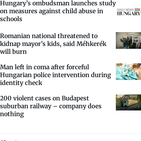
Hungary’s ombudsman launches study
on measures against child abuse in
schools
Romanian national threatened to
kidnap mayor’s kids, said Méhkerék
will burn
Man left in coma after forceful
Hungarian police intervention during
identity check
200 violent cases on Budapest
suburban railway – company does
nothing