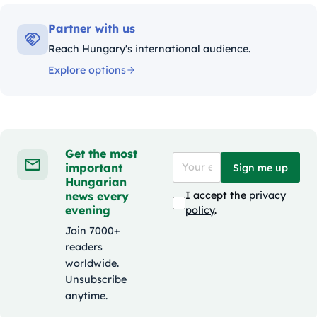
Partner with us
Reach Hungary's international audience.
Explore options
Get the most
important
Sign me up
Hungarian
news every
I accept the
privacy
evening
policy
.
Join 7000+
readers
worldwide.
Unsubscribe
anytime.