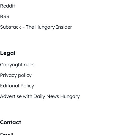
Reddit
RSS
Substack – The Hungary Insider
Legal
Copyright rules
Privacy policy
Editorial Policy
Advertise with Daily News Hungary
Contact