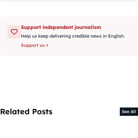
Support independent journalism
Help us keep delivering credible news in English.
Support us
Related Posts
See All