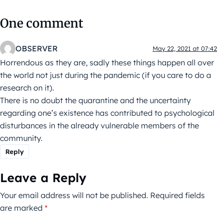
One comment
OBSERVER
May 22, 2021 at 07:42
Horrendous as they are, sadly these things happen all over
the world not just during the pandemic (if you care to do a
research on it).
There is no doubt the quarantine and the uncertainty
regarding one’s existence has contributed to psychological
disturbances in the already vulnerable members of the
community.
Reply
Leave a Reply
Your email address will not be published.
Required fields
are marked
*