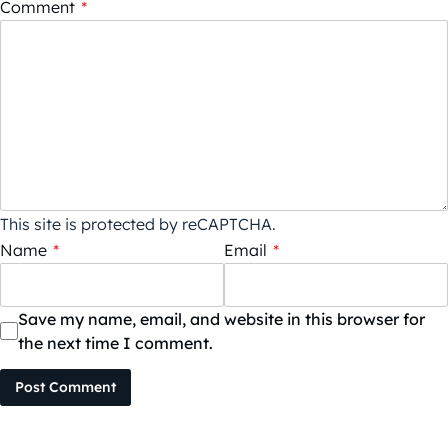
Comment
*
This site is protected by reCAPTCHA.
Name
*
Email
*
Save my name, email, and website in this browser for
the next time I comment.
Post Comment