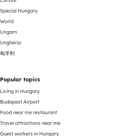
Culture
Special Hungary
World
Ungarn
Ungheria
匈牙利
Popular topics
Living in Hungary
Budapest Airport
Food near me restaurant
Travel attractions near me
Guest workers in Hungary