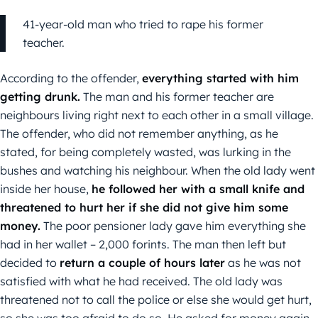
41-year-old man who tried to rape his former
teacher.
According to the offender,
everything started with him
getting drunk.
The man and his former teacher are
neighbours living right next to each other in a small village.
The offender, who did not remember anything, as he
stated, for being completely wasted, was lurking in the
bushes and watching his neighbour. When the old lady went
inside her house,
he followed her with a small knife and
threatened to hurt her if she did not give him some
money.
The poor pensioner lady gave him everything she
had in her wallet – 2,000 forints. The man then left but
decided to
return a couple of hours later
as he was not
satisfied with what he had received. The old lady was
threatened not to call the police or else she would get hurt,