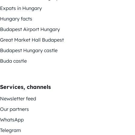
Expats in Hungary
Hungary facts
Budapest Airport Hungary
Great Market Hall Budapest
Budapest Hungary castle
Buda castle
Services, channels
Newsletter feed
Our partners
WhatsApp
Telegram