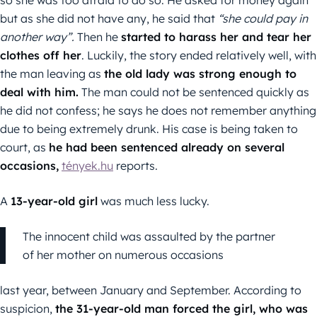
so she was too afraid to do so. He asked for money again
but as she did not have any, he said that
“she could pay in
another way”.
Then he
started to harass her and tear her
clothes off her
. Luckily, the story ended relatively well, with
the man leaving as
the old lady was strong enough to
deal with him.
The man could not be sentenced quickly as
he did not confess; he says he does not remember anything
due to being extremely drunk. His case is being taken to
court, as
he had been sentenced already on several
occasions,
tények.hu
reports.
A
13-year-old girl
was much less lucky.
The innocent child was assaulted by the partner
of her mother on numerous occasions
last year, between January and September. According to
suspicion,
the 31-year-old man forced the girl, who was