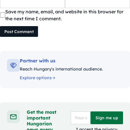
Save my name, email, and website in this browser for
the next time I comment.
Post Comment
Partner with us
Reach Hungary's international audience.
Explore options
Get the most
important
Sign me up
Hungarian
news every
I accept the
privacy