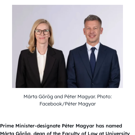
Márta Görög and Péter Magyar. Photo:
Facebook/Péter Magyar
Prime Minister-designate Péter Magyar has named
Márta Görög, dean of the Faculty of Law at University