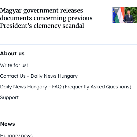
Magyar government releases
documents concerning previous
President’s clemency scandal
About us
Write for us!
Contact Us – Daily News Hungary
Daily News Hungary – FAQ (Frequently Asked Questions)
Support
News
Hungary news