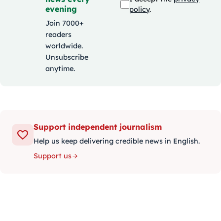
evening
policy
.
Join 7000+
readers
worldwide.
Unsubscribe
anytime.
Support independent journalism
Help us keep delivering credible news in English.
Support us