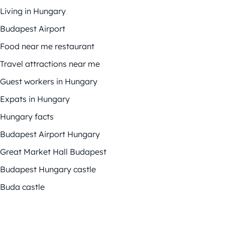
Living in Hungary
Budapest Airport
Food near me restaurant
Travel attractions near me
Guest workers in Hungary
Expats in Hungary
Hungary facts
Budapest Airport Hungary
Great Market Hall Budapest
Budapest Hungary castle
Buda castle