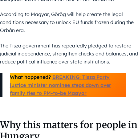
According to Magyar, Görög will help create the legal
conditions necessary to unlock EU funds frozen during the
Orbán era.
The Tisza government has repeatedly pledged to restore
judicial independence, strengthen checks and balances, and
reduce political influence over state institutions.
What happened?
BREAKING: Tisza Party
justice minister nominee steps down over
family ties to PM-to-be Magyar
Why this matters for people in
Hungary