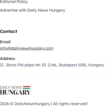
Editorial Policy
Advertise with Daily News Hungary
Contact
Email
info@dailynewshungary.com
Address
II. János Pál pápa tér 23. 2/66., Budapest 1081, Hungary
2026 © DailyNewsHungary | All rights reserved!