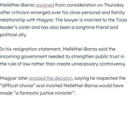
Melléthei-Barna
resigned
from consideration on Thursday
after criticism emerged over his close personal and family
relationship with Magyar. The lawyer is married to the Tisza
leader’s sister and has also been a longtime friend and
political ally.
In his resignation statement, Melléthei-Barna said the
incoming government needed to strengthen public trust in
the rule of law rather than create unnecessary controversy.
Magyar later
praised the decision
, saying he respected the
“difficult choice” and insisted Melléthei-Barna would have
made “a fantastic justice minister”.