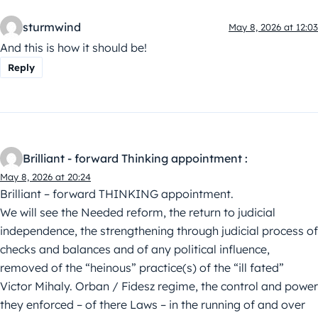
sturmwind
May 8, 2026 at 12:03
And this is how it should be!
Reply
Brilliant - forward Thinking appointment :
May 8, 2026 at 20:24
Brilliant – forward THINKING appointment.
We will see the Needed reform, the return to judicial
independence, the strengthening through judicial process of
checks and balances and of any political influence,
removed of the “heinous” practice(s) of the “ill fated”
Victor Mihaly. Orban / Fidesz regime, the control and power
they enforced – of there Laws – in the running of and over