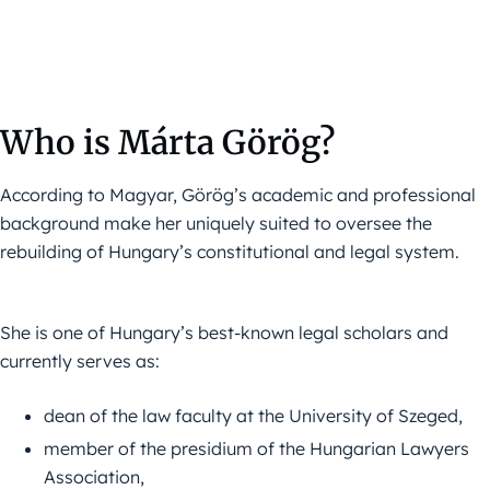
Who is Márta Görög?
According to Magyar, Görög’s academic and professional
background make her uniquely suited to oversee the
rebuilding of Hungary’s constitutional and legal system.
She is one of Hungary’s best-known legal scholars and
currently serves as:
dean of the law faculty at the University of Szeged,
member of the presidium of the Hungarian Lawyers
Association,