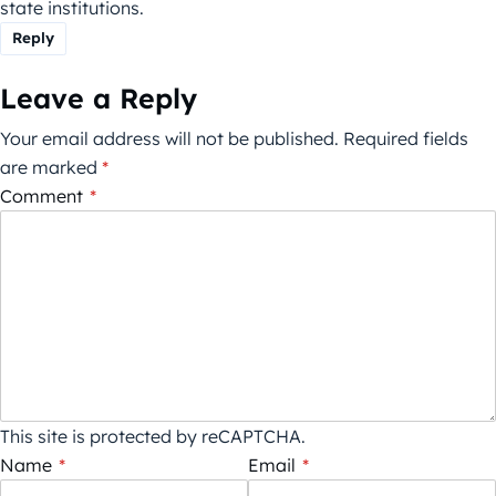
state institutions.
Reply
Leave a Reply
Your email address will not be published.
Required fields
are marked
*
Comment
*
This site is protected by reCAPTCHA.
Name
*
Email
*