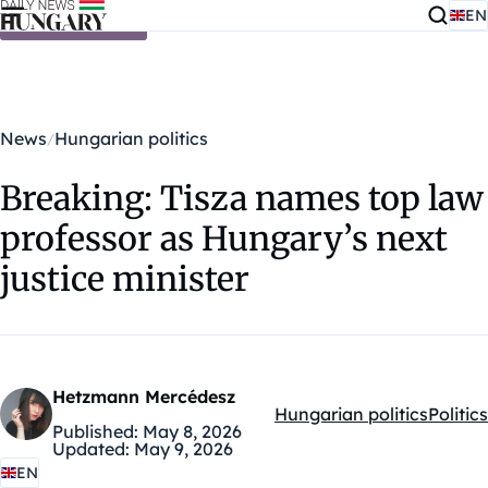
EN
Skip to content
News
Hungarian politics
Breaking: Tisza names top law
professor as Hungary’s next
justice minister
Hetzmann Mercédesz
Hungarian politics
Politics
Kategóriák:
Published:
May 8, 2026
Updated:
May 9, 2026
EN