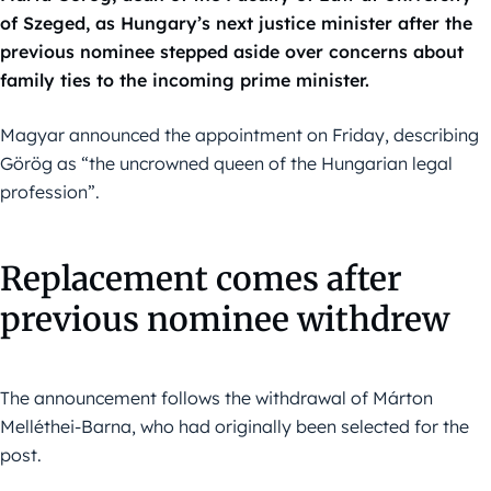
of Szeged, as Hungary’s next justice minister after the
previous nominee stepped aside over concerns about
family ties to the incoming prime minister.
Magyar announced the appointment on Friday, describing
Görög as “the uncrowned queen of the Hungarian legal
profession”.
Replacement comes after
previous nominee withdrew
The announcement follows the withdrawal of Márton
Melléthei-Barna, who had originally been selected for the
post.