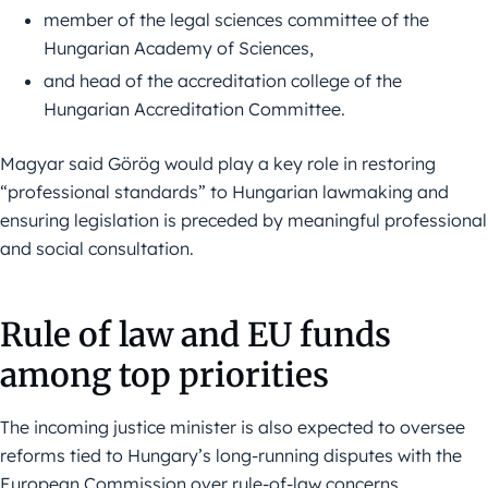
member of the legal sciences committee of the
Hungarian Academy of Sciences,
and head of the accreditation college of the
Hungarian Accreditation Committee.
Magyar said Görög would play a key role in restoring
“professional standards” to Hungarian lawmaking and
ensuring legislation is preceded by meaningful professional
and social consultation.
Rule of law and EU funds
among top priorities
The incoming justice minister is also expected to oversee
reforms tied to Hungary’s long-running disputes with the
European Commission over rule-of-law concerns.