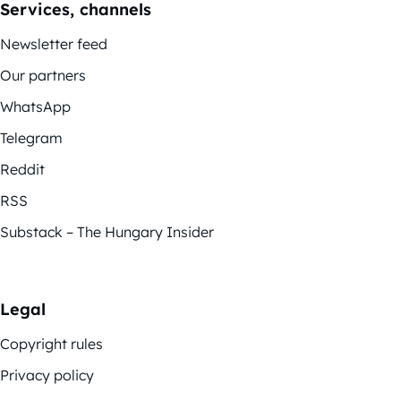
Services, channels
Newsletter feed
Our partners
WhatsApp
Telegram
Reddit
RSS
Substack – The Hungary Insider
Legal
Copyright rules
Privacy policy