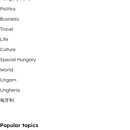
Politics
Business
Travel
Life
Culture
Special Hungary
World
Ungarn
Ungheria
匈牙利
Popular topics