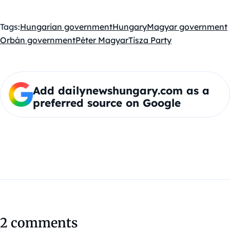
Tags:
Hungarian government
Hungary
Magyar government
Orbán government
Péter Magyar
Tisza Party
Add dailynewshungary.com as a
preferred source on Google
2 comments