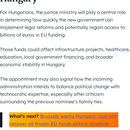
For Hungarians, the justice ministry will play a central role
in determining how quickly the new government can
implement legal reforms and potentially regain access to
billions of euros in EU funding.
Those funds could affect infrastructure projects, healthcare,
education, local government financing, and broader
economic stability in Hungary.
The appointment may also signal how the incoming
administration intends to balance political change with
technocratic expertise, especially after criticism
surrounding the previous nominee’s family ties.
What’s next?
Brussels warns Hungary may not
recover all frozen EU funds before deadline