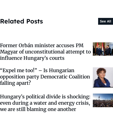
Related Posts
See All
Former Orbán minister accuses PM
Magyar of unconstitutional attempt to
influence Hungary’s courts
“Expel me too!” – Is Hungarian
opposition party Democratic Coalition
falling apart?
Hungary’s political divide is shocking:
even during a water and energy crisis,
we are still blaming one another