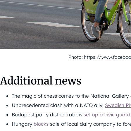
Photo: https://www.facebo
Additional news
The magic of chess comes to the National Gallery
Unprecedented clash with a NATO ally:
Swedish PM
Budapest party district rabbis
set up a civic guard
Hungary
blocks
sale of local dairy company to for