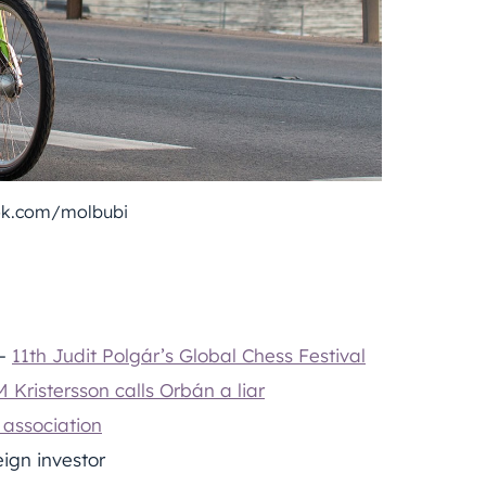
ok.com/molbubi
 –
11th Judit Polgár’s Global Chess Festival
 Kristersson calls Orbán a liar
 association
eign investor