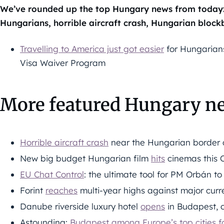
We’ve rounded up the top Hungary news from today: 
Hungarians, horrible aircraft crash, Hungarian blockb
Travelling to America just got easier
for Hungarians 
Visa Waiver Program
More featured Hungary n
Horrible aircraft crash
near the Hungarian border c
New big budget Hungarian film
hits
cinemas this 
EU Chat Control
: the ultimate tool for PM Orbán to
Forint
reaches
multi-year highs against major curre
Danube riverside luxury hotel
opens
in Budapest, o
Astounding:
Budapest among Europe’s top cities fo