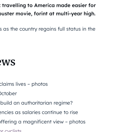
travelling to America made easier for
uster movie, forint at multi-year high.
as the country regains full status in the
ews
laims lives – photos
October
 build an authoritarian regime?
ncies as salaries continue to rise
ffering a magnificent view – photos
r cyclists