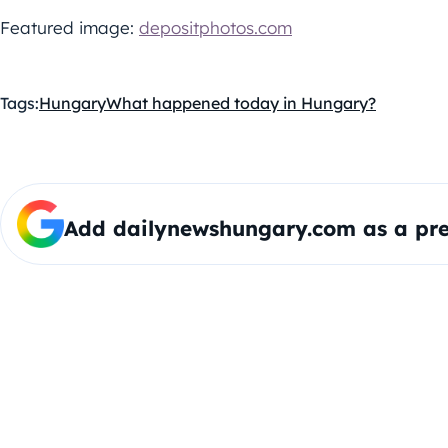
Featured image:
depositphotos.com
Tags:
Hungary
What happened today in Hungary?
Add dailynewshungary.com as a pre