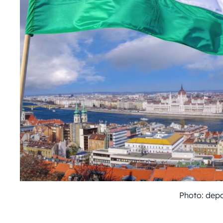
Photo: dep