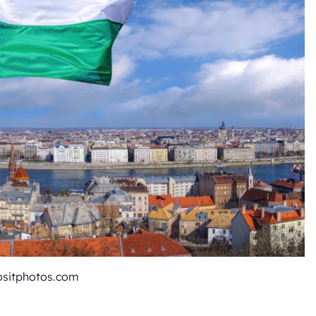
ositphotos.com