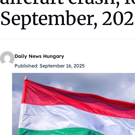
September, 202
Daily News Hungary
Published:
September 16, 2025