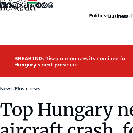
Skip to content
Politics
Business
T
BREAKING: Tisza announces its nominee for
Hungary’s next president
News
Flash news
Top Hungary new
aircraft crash, 