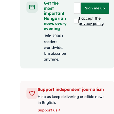
Get the
most
Sign me up
important
Hungarian
I accept the
news every
privacy policy
.
evening
Join 7000+
readers
worldwide.
Unsubscribe
anytime.
Support independent journalism
Help us keep delivering credible news
in English.
Support us