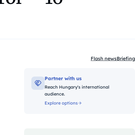
Flash news
Briefing
Kategóriák:
Partner with us
Reach Hungary's international
audience.
Explore options