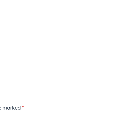
re marked
*