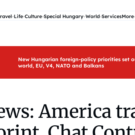
ravel
Life
Culture
Special Hungary
World
Services
More
New Hungarian foreign-policy priorities set o
world, EU, V4, NATO and Balkans
s: America trav
forint, Chat Cont