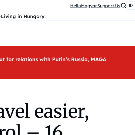
HelloMagyar
Support Us
Living in Hungary
ut for relations with Putin’s Russia, MAGA
el easier,
rol – 16