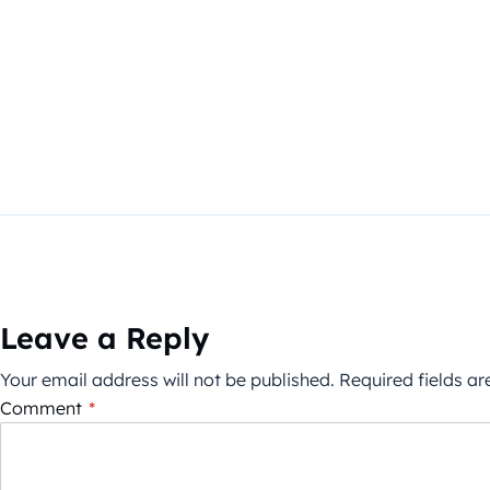
Leave a Reply
Your email address will not be published.
Required fields a
Comment
*