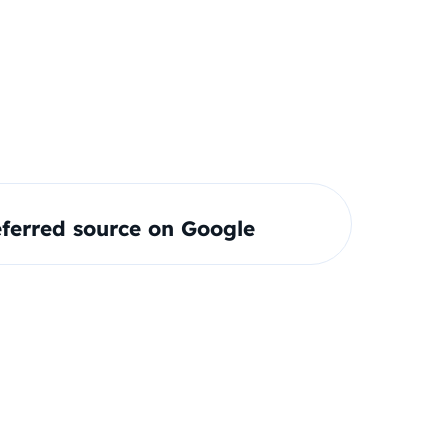
ferred source on Google