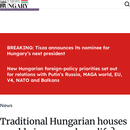
Skip to content
BREAKING: Tisza announces its nominee for
Hungary’s next president
New Hungarian foreign-policy priorities set out
for relations with Putin’s Russia, MAGA world, EU,
V4, NATO and Balkans
News
Traditional Hungarian houses