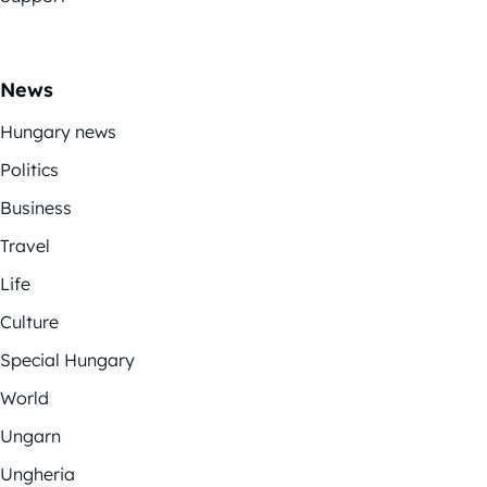
News
Hungary news
Politics
Business
Travel
Life
Culture
Special Hungary
World
Ungarn
Ungheria