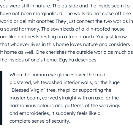
you were still in nature. The outside and the inside seem to
have not been marginalised. The walls do not close off one
world or delimit another. They just connect the two worlds in
a sound harmony. The sown beds of a kiln-roofed house
are like bird nests resting on a tree branch. You just know
that whoever lives in this home loves nature and considers
it home as well. One cherishes the outside world as much as
the insides of one’s home. Egy.hu describes:
When the human eye glances over the mud-
plastered, whitewashed interior walls, or the huge
“Blessed Virgin” tree, the pillar supporting the
master beam, carved straight with an axe, or the
harmonious colours and patterns of the weavings
and embroideries, it suddenly feels like a
complete sense of security.