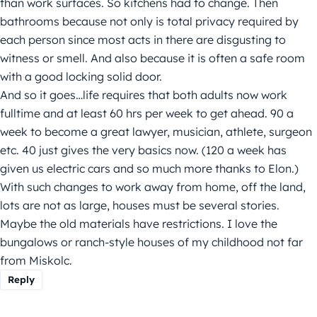
than work surfaces. So kitchens had to change. Then
bathrooms because not only is total privacy required by
each person since most acts in there are disgusting to
witness or smell. And also because it is often a safe room
with a good locking solid door.
And so it goes…life requires that both adults now work
fulltime and at least 60 hrs per week to get ahead. 90 a
week to become a great lawyer, musician, athlete, surgeon
etc. 40 just gives the very basics now. (120 a week has
given us electric cars and so much more thanks to Elon.)
With such changes to work away from home, off the land,
lots are not as large, houses must be several stories.
Maybe the old materials have restrictions. I love the
bungalows or ranch-style houses of my childhood not far
from Miskolc.
Reply