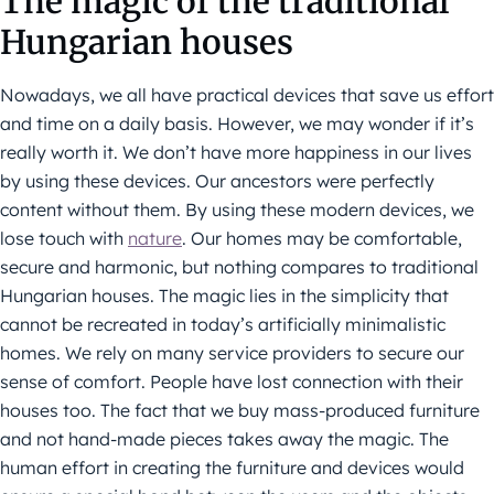
The magic of the traditional
Hungarian houses
Nowadays, we all have practical devices that save us effort
and time on a daily basis. However, we may wonder if it’s
really worth it. We don’t have more happiness in our lives
by using these devices. Our ancestors were perfectly
content without them. By using these modern devices, we
lose touch with
nature
. Our homes may be comfortable,
secure and harmonic, but nothing compares to traditional
Hungarian houses. The magic lies in the simplicity that
cannot be recreated in today’s artificially minimalistic
homes. We rely on many service providers to secure our
sense of comfort. People have lost connection with their
houses too. The fact that we buy mass-produced furniture
and not hand-made pieces takes away the magic. The
human effort in creating the furniture and devices would