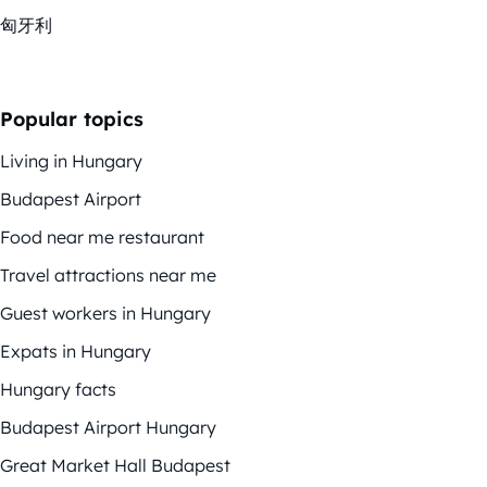
匈牙利
Popular topics
Living in Hungary
Budapest Airport
Food near me restaurant
Travel attractions near me
Guest workers in Hungary
Expats in Hungary
Hungary facts
Budapest Airport Hungary
Great Market Hall Budapest