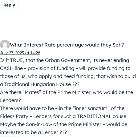
Reply
What Interest Rate percentage would they Set ?
July 27, 2023 at 14:28
Is it TRUE, that the Orban Government, its never ending
CASH line – provision of funding – will provide funding to
those of us, who apply and need funding, that wish to build
a Traditional Hungarian House ???
Are there “Mates” of the Prime Minister, who would be the
Lenders?
There would have to be – in the “inner sanctum” of the
Fidesz Party – Lenders for such a TRADITIONAL cause.
Maybe the Son-in-Law of the Prime Minister – would be
interested to be a Lender ???