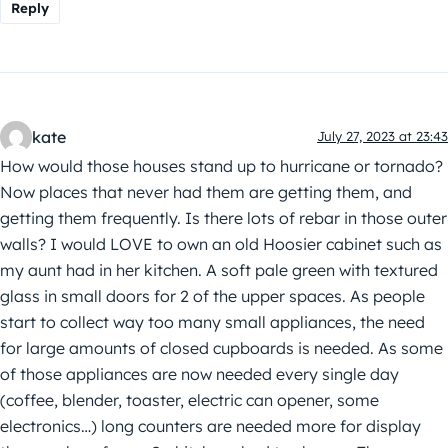
Reply
kate
July 27, 2023 at 23:43
How would those houses stand up to hurricane or tornado?
Now places that never had them are getting them, and
getting them frequently. Is there lots of rebar in those outer
walls? I would LOVE to own an old Hoosier cabinet such as
my aunt had in her kitchen. A soft pale green with textured
glass in small doors for 2 of the upper spaces. As people
start to collect way too many small appliances, the need
for large amounts of closed cupboards is needed. As some
of those appliances are now needed every single day
(coffee, blender, toaster, electric can opener, some
electronics…) long counters are needed more for display