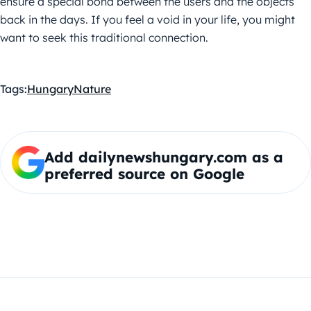
ensure a special bond between the users and the objects
back in the days. If you feel a void in your life, you might
want to seek this traditional connection.
Tags:
Hungary
Nature
Add dailynewshungary.com as a
preferred source on Google