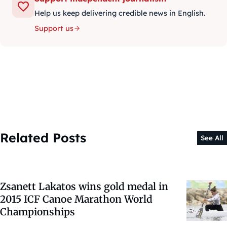
Help us keep delivering credible news in English.
Support us
Related Posts
See All
Zsanett Lakatos wins gold medal in
2015 ICF Canoe Marathon World
Championships