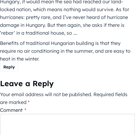
Hungary, it would mean the sea had reached our land-
locked nation, which means nothing would survive. As for
hurricanes: pretty rare, and I’ve never heard of hurricane
damage in Hungary. But then again, she asks if there is
‘rebar’ in a traditional house, so ….
Benefits of traditional Hungarian building is that they
require no air conditioning in the summer, and are easy to
heat in the winter.
Reply
Leave a Reply
Your email address will not be published.
Required fields
are marked
*
Comment
*