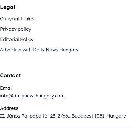
Legal
Copyright rules
Privacy policy
Editorial Policy
Advertise with Daily News Hungary
Contact
Email
info@dailynewshungary.com
Address
II. János Pál pápa tér 23. 2/66., Budapest 1081, Hungary