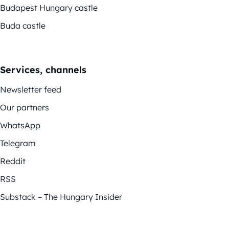
Budapest Hungary castle
Buda castle
Services, channels
Newsletter feed
Our partners
WhatsApp
Telegram
Reddit
RSS
Substack – The Hungary Insider