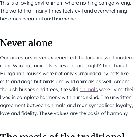
This is a loving environment where nothing can go wrong.
The world that many times feels evil and overwhelming
becomes beautiful and harmonic.
Never alone
Our ancestors never experienced the loneliness of modern
man. Who has animals is never alone, right? Traditional
Hungarian houses were not only surrounded by pets like
cats and dogs but birds and wild animals as well. Among
the lush bushes and trees, the wild
animals
were living their
lives in complete harmony with humankind. The unwritten
agreement between animals and man symbolises loyalty,
love and fidelity. These values are the basis of harmony.