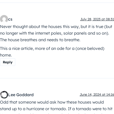
cs
July 28, 2023 at 08:31
Never thought about the houses this way, but it is true (but
no longer with the internet poles, solar panels and so on).
The house breathes and needs to breathe.
This a nice article, more of an ode for a (once beloved)
home.
Reply
Lee Goddard
June 14, 2024 at 14:16
Odd that someone would ask how these houses would
stand up to a hurricane or tornado. If a tornado were to hit