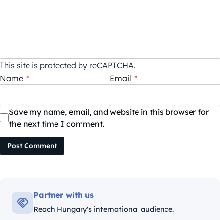
This site is protected by reCAPTCHA.
Name
*
Email
*
Save my name, email, and website in this browser for
the next time I comment.
Post Comment
Partner with us
Reach Hungary's international audience.