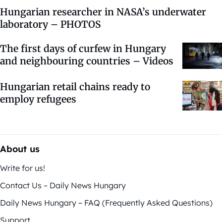
Hungarian researcher in NASA’s underwater
laboratory – PHOTOS
The first days of curfew in Hungary
and neighbouring countries – Videos
Hungarian retail chains ready to
employ refugees
About us
Write for us!
Contact Us – Daily News Hungary
Daily News Hungary – FAQ (Frequently Asked Questions)
Support