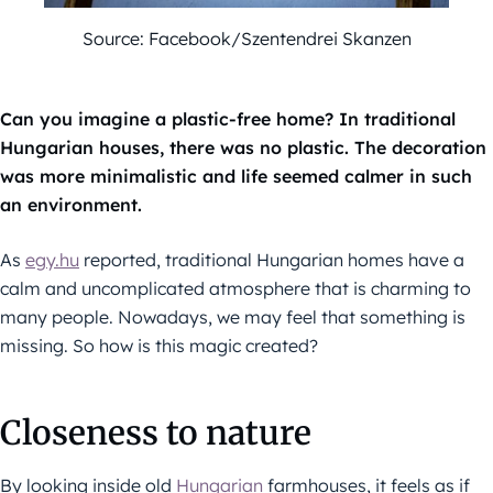
Source: Facebook/Szentendrei Skanzen
Can you imagine a plastic-free home? In traditional
Hungarian houses, there was no plastic. The decoration
was more minimalistic and life seemed calmer in such
an environment.
As
egy.hu
reported, traditional Hungarian homes have a
calm and uncomplicated atmosphere that is charming to
many people. Nowadays, we may feel that something is
missing. So how is this magic created?
Closeness to nature
By looking inside old
Hungarian
farmhouses, it feels as if