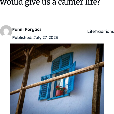
would give us a calmer life?
Fanni Forgács
Life
Traditions
Kategóriák:
Published:
July 27, 2023