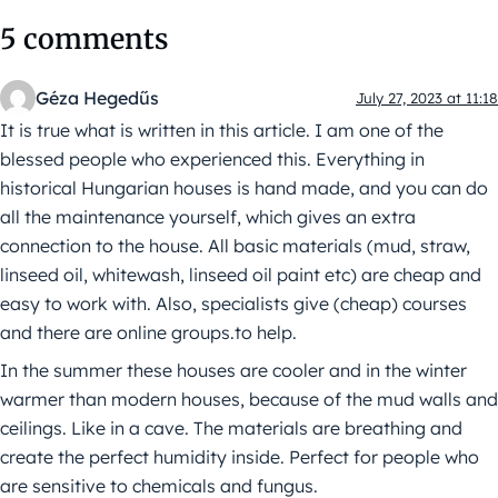
5 comments
Géza Hegedűs
July 27, 2023 at 11:18
It is true what is written in this article. I am one of the
blessed people who experienced this. Everything in
historical Hungarian houses is hand made, and you can do
all the maintenance yourself, which gives an extra
connection to the house. All basic materials (mud, straw,
linseed oil, whitewash, linseed oil paint etc) are cheap and
easy to work with. Also, specialists give (cheap) courses
and there are online groups.to help.
In the summer these houses are cooler and in the winter
warmer than modern houses, because of the mud walls and
ceilings. Like in a cave. The materials are breathing and
create the perfect humidity inside. Perfect for people who
are sensitive to chemicals and fungus.