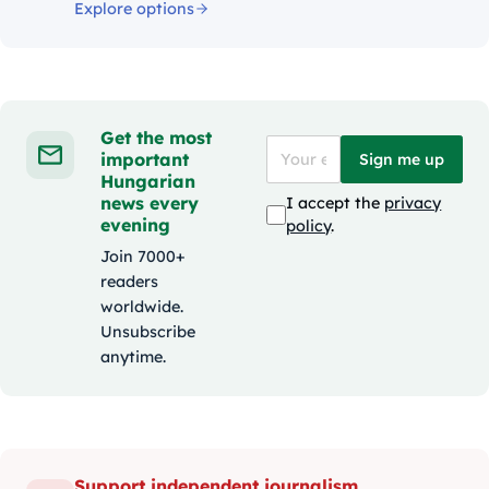
Explore options
Get the most
important
Sign me up
Hungarian
news every
I accept the
privacy
evening
policy
.
Join 7000+
readers
worldwide.
Unsubscribe
anytime.
Support independent journalism