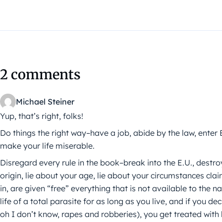
2 comments
Michael Steiner
Yup, that’s right, folks!
Do things the right way–have a job, abide by the law, enter
make your life miserable.
Disregard every rule in the book–break into the E.U., destro
origin, lie about your age, lie about your circumstances c
in, are given “free” everything that is not available to the 
life of a total parasite for as long as you live, and if you de
oh I don’t know, rapes and robberies), you get treated wit