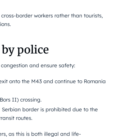
cross-border workers rather than tourists,
ions.
 by police
congestion and ensure safety:
exit onto the M43 and continue to Romania
rs II) crossing.
Serbian border is prohibited due to the
ransit routes.
, as this is both illegal and life-