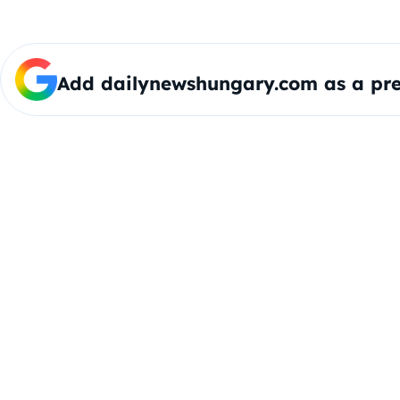
Add dailynewshungary.com as a pre