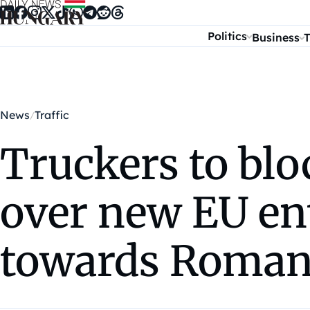
Skip to content
Politics
Business
T
News
Traffic
Truckers to bl
over new EU entr
towards Roman