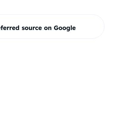
ferred source on Google