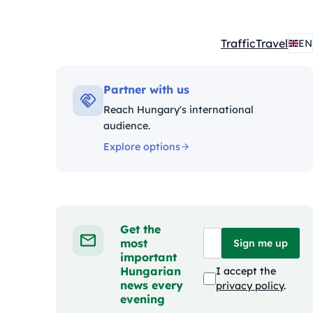
Traffic
Travel
EN
Kategóriák:
Partner with us
Reach Hungary's international
audience.
Explore options
Get the
most
Sign me up
important
Hungarian
I accept the
news every
privacy policy
.
evening