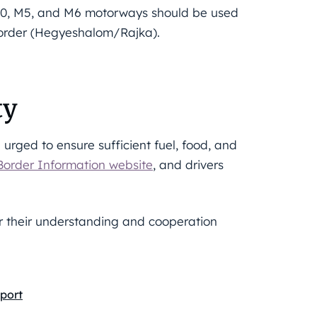
 M0, M5, and M6 motorways should be used
border (Hegyeshalom/Rajka).
ty
e urged to ensure sufficient fuel, food, and
Border Information website
, and drivers
or their understanding and cooperation
port