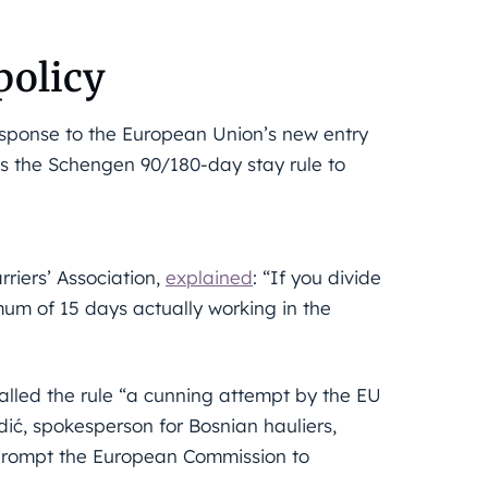
policy
response to the European Union’s new entry
es the Schengen 90/180-day stay rule to
riers’ Association,
explained
: “If you divide
um of 15 days actually working in the
called the rule “a cunning attempt by the EU
ić, spokesperson for Bosnian hauliers,
 prompt the European Commission to