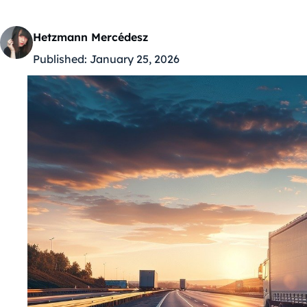
Hetzmann Mercédesz
Published:
January 25, 2026