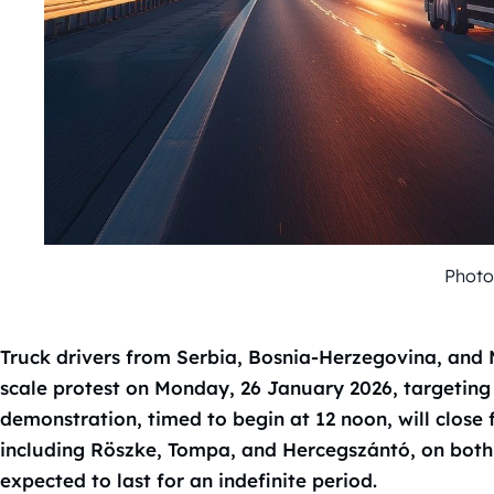
Photo
Truck drivers from Serbia, Bosnia-Herzegovina, and 
scale protest on Monday, 26 January 2026, targeting
demonstration, timed to begin at 12 noon, will close 
including Röszke, Tompa, and Hercegszántó, on both 
expected to last for an indefinite period.