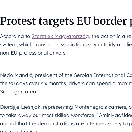
Protest targets EU border 
According to
Szeretlek Magyarország
, the action is a 
system, which transport associations say unfairly appli
non-EU professional drivers.
Neđo Mandić, president of the Serbian International Car
the 90 days over six months, drivers can spend a maxim
Schengen area.”
Djordjije Ljesnjak, representing Montenegro’s carriers, 
to take away our most skilled workforce.” Amir Hadžided
added that the demonstrations are intended solely to
address the issue.