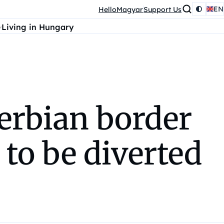
EN
HelloMagyar
Support Us
Living in Hungary
erbian border
 to be diverted