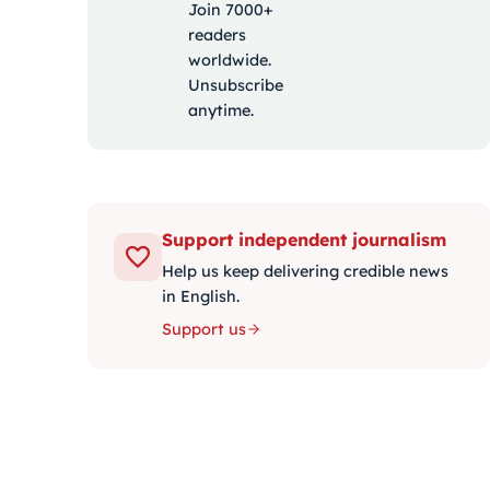
Join 7000+
readers
worldwide.
Unsubscribe
anytime.
Support independent journalism
Help us keep delivering credible news
in English.
Support us