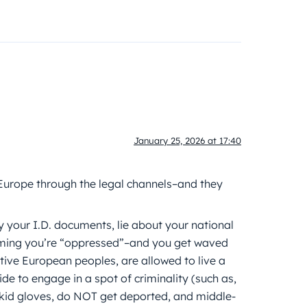
January 25, 2026 at 17:40
 Europe through the legal channels–and they
y your I.D. documents, lie about your national
laiming you’re “oppressed”–and you get waved
native European peoples, are allowed to live a
cide to engage in a spot of criminality (such as,
h kid gloves, do NOT get deported, and middle-