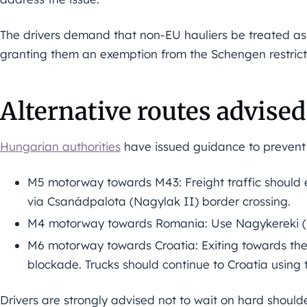
The drivers demand that non-EU hauliers be treated as 
granting them an exemption from the Schengen restrict
Alternative routes advised
Hungarian authorities
have issued guidance to prevent 
M5 motorway towards M43: Freight traffic should 
via Csanádpalota (Nagylak II) border crossing.
M4 motorway towards Romania: Use Nagykereki (Bo
M6 motorway towards Croatia: Exiting towards the 
blockade. Trucks should continue to Croatia using t
Drivers are strongly advised not to wait on hard shoulders