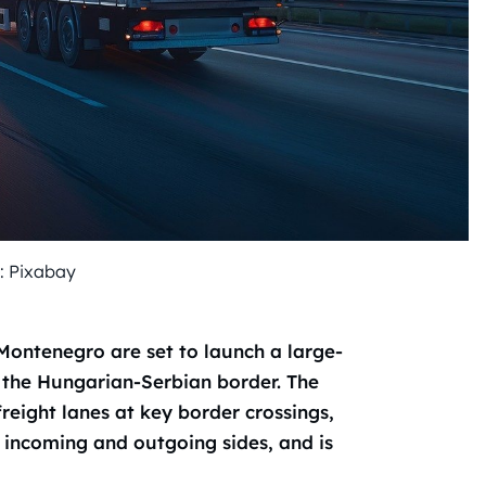
: Pixabay
Montenegro are set to launch a large-
 the Hungarian-Serbian border. The
freight lanes at key border crossings,
incoming and outgoing sides, and is