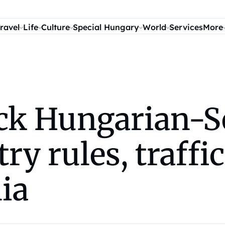
ravel
Life
Culture
Special Hungary
World
Services
More
ock Hungarian-S
y rules, traffic
ia