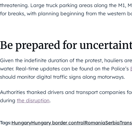
threatening. Large truck parking areas along the M1,
for breaks, with planning beginning from the western 
Be prepared for uncertain
Given the indefinite duration of the protest, hauliers ar
water. Real-time updates can be found on the Police’s
should monitor digital traffic signs along motorways.
Authorities thanked drivers and transport companies f
during
the disruption
.
Tags:
Hungary
Hungary border control
Romania
Serbia
Trans