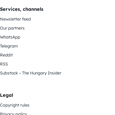
Services, channels
Newsletter feed
Our partners
WhatsApp
Telegram
Reddit
RSS
Substack – The Hungary Insider
Legal
Copyright rules
Privacy policy