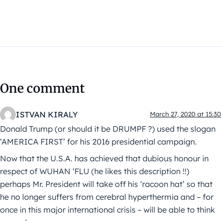
One comment
ISTVAN KIRALY
March 27, 2020 at 15:30
Donald Trump (or should it be DRUMPF ?) used the slogan
‘AMERICA FIRST’ for his 2016 presidential campaign.
Now that the U.S.A. has achieved that dubious honour in
respect of WUHAN ‘FLU (he likes this description !!)
perhaps Mr. President will take off his ‘racoon hat’ so that
he no longer suffers from cerebral hyperthermia and – for
once in this major international crisis – will be able to think