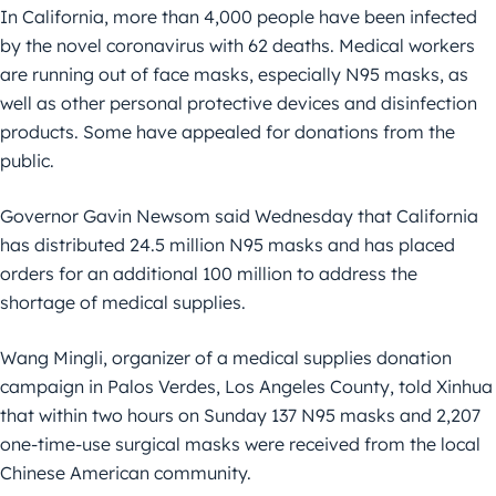
In California, more than 4,000 people have been infected
by the novel coronavirus with 62 deaths. Medical workers
are running out of face masks, especially N95 masks, as
well as other personal protective devices and disinfection
products. Some have appealed for donations from the
public.
Governor Gavin Newsom said Wednesday that California
has distributed 24.5 million N95 masks and has placed
orders for an additional 100 million to address the
shortage of medical supplies.
Wang Mingli, organizer of a medical supplies donation
campaign in Palos Verdes, Los Angeles County, told Xinhua
that within two hours on Sunday 137 N95 masks and 2,207
one-time-use surgical masks were received from the local
Chinese American community.