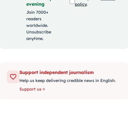
evening
policy
.
Join 7000+
readers
worldwide.
Unsubscribe
anytime.
Support independent journalism
Help us keep delivering credible news in English.
Support us