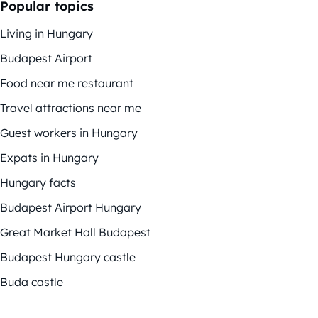
Popular topics
Living in Hungary
Budapest Airport
Food near me restaurant
Travel attractions near me
Guest workers in Hungary
Expats in Hungary
Hungary facts
Budapest Airport Hungary
Great Market Hall Budapest
Budapest Hungary castle
Buda castle