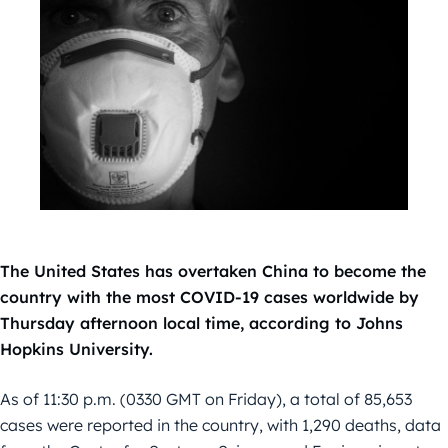
The United States has overtaken China to become the
country with the most COVID-19 cases worldwide by
Thursday afternoon local time, according to Johns
Hopkins University.
As of 11:30 p.m. (0330 GMT on Friday), a total of 85,653
cases were reported in the country, with 1,290 deaths, data