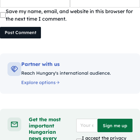
Save my name, email, and website in this browser for
the next time I comment.
Post Comment
Partner with us
Reach Hungary's international audience.
Explore options
Get the most
important
Sign me up
Hungarian
news every
I accept the
privacy