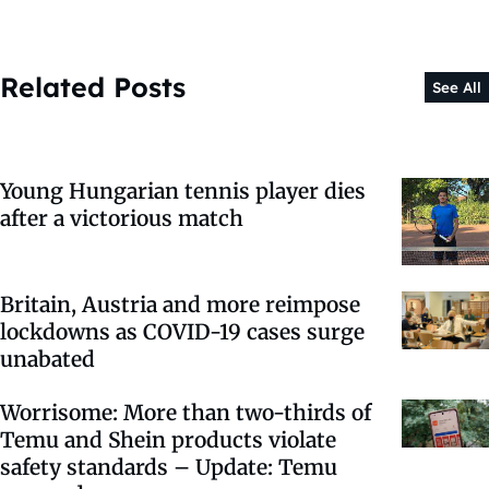
Related Posts
See All
Young Hungarian tennis player dies
after a victorious match
Britain, Austria and more reimpose
lockdowns as COVID-19 cases surge
unabated
Worrisome: More than two-thirds of
Temu and Shein products violate
safety standards – Update: Temu