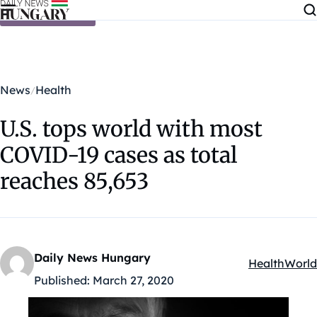
Skip to content
News
Health
U.S. tops world with most
COVID-19 cases as total
reaches 85,653
Daily News Hungary
Health
World
Kategóriák:
Published:
March 27, 2020