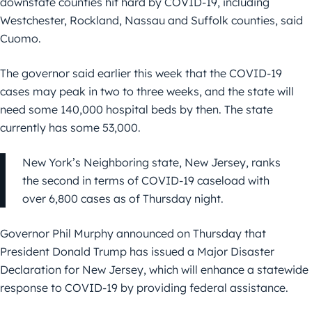
downstate counties hit hard by COVID-19, including
Westchester, Rockland, Nassau and Suffolk counties, said
Cuomo.
The governor said earlier this week that the COVID-19
cases may peak in two to three weeks, and the state will
need some 140,000 hospital beds by then. The state
currently has some 53,000.
New York’s Neighboring state, New Jersey, ranks
the second in terms of COVID-19 caseload with
over 6,800 cases as of Thursday night.
Governor Phil Murphy announced on Thursday that
President Donald Trump has issued a Major Disaster
Declaration for New Jersey, which will enhance a statewide
response to COVID-19 by providing federal assistance.