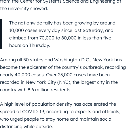
from the Center for Systems Science and Engineering at
the university showed.
The nationwide tally has been growing by around
10,000 cases every day since last Saturday, and
climbed from 70,000 to 80,000 in less than five
hours on Thursday.
Among all 50 states and Washington D.C., New York has
become the epicenter of the country’s outbreak, recording
nearly 40,000 cases. Over 23,000 cases have been
recorded in New York City (NYC), the largest city in the
country with 8.6 million residents.
A high level of population density has accelerated the
spread of COVID-19, according to experts and officials,
who urged people to stay home and maintain social
distancing while outside.