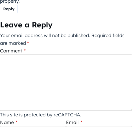
properly.
Reply
Leave a Reply
Your email address will not be published.
Required fields
are marked
*
Comment
*
This site is protected by reCAPTCHA.
Name
*
Email
*