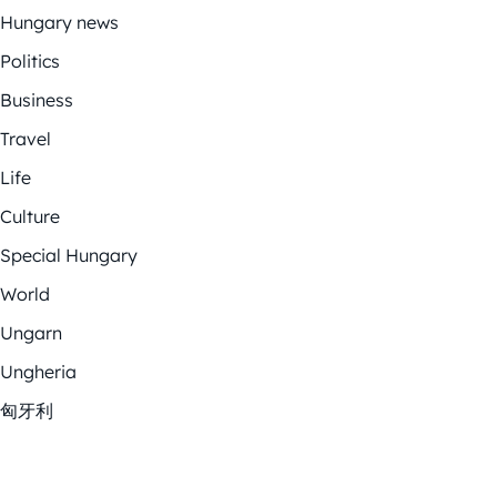
Hungary news
Politics
Business
Travel
Life
Culture
Special Hungary
World
Ungarn
Ungheria
匈牙利