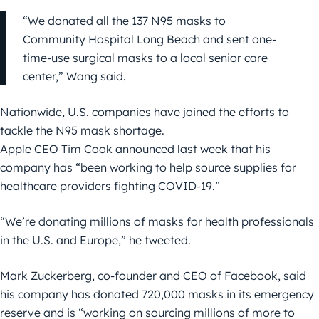
“We donated all the 137 N95 masks to
Community Hospital Long Beach and sent one-
time-use surgical masks to a local senior care
center,” Wang said.
Nationwide, U.S. companies have joined the efforts to
tackle the N95 mask shortage.
Apple CEO Tim Cook announced last week that his
company has “been working to help source supplies for
healthcare providers fighting COVID-19.”
“We’re donating millions of masks for health professionals
in the U.S. and Europe,” he tweeted.
Mark Zuckerberg, co-founder and CEO of Facebook, said
his company has donated 720,000 masks in its emergency
reserve and is “working on sourcing millions of more to