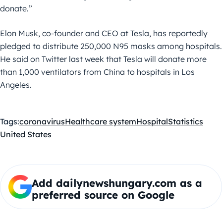
donate.”
Elon Musk, co-founder and CEO at Tesla, has reportedly
pledged to distribute 250,000 N95 masks among hospitals.
He said on Twitter last week that Tesla will donate more
than 1,000 ventilators from China to hospitals in Los
Angeles.
Tags:
coronavirus
Healthcare system
Hospital
Statistics
United States
Add dailynewshungary.com as a
preferred source on Google