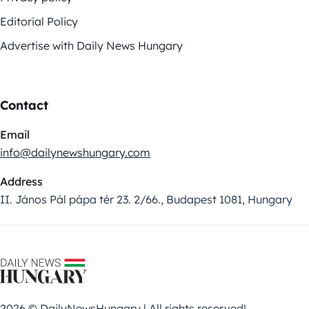
Editorial Policy
Advertise with Daily News Hungary
Contact
Email
info@dailynewshungary.com
Address
II. János Pál pápa tér 23. 2/66., Budapest 1081, Hungary
2026 © DailyNewsHungary | All rights reserved!