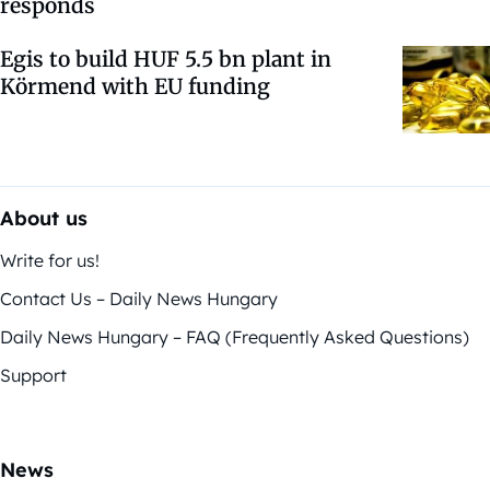
responds
Egis to build HUF 5.5 bn plant in
Körmend with EU funding
About us
Write for us!
Contact Us – Daily News Hungary
Daily News Hungary – FAQ (Frequently Asked Questions)
Support
News