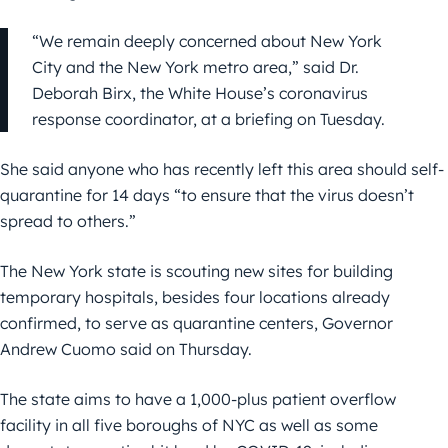
“We remain deeply concerned about New York
City and the New York metro area,” said Dr.
Deborah Birx, the White House’s coronavirus
response coordinator, at a briefing on Tuesday.
She said anyone who has recently left this area should self-
quarantine for 14 days “to ensure that the virus doesn’t
spread to others.”
The New York state is scouting new sites for building
temporary hospitals, besides four locations already
confirmed, to serve as quarantine centers, Governor
Andrew Cuomo said on Thursday.
The state aims to have a 1,000-plus patient overflow
facility in all five boroughs of NYC as well as some