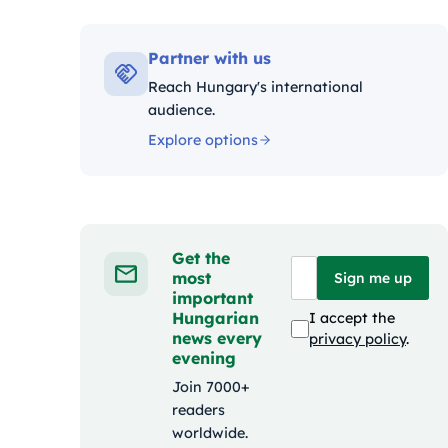
Kateg
Partner with us
Reach Hungary's international
audience.
Explore options
Get the
most
Sign me up
important
Hungarian
I accept the
news every
privacy policy
.
evening
Join 7000+
readers
worldwide.