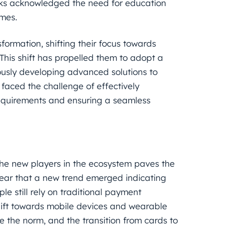
nks acknowledged the need for education
omes.
ormation, shifting their focus towards
 This shift has propelled them to adopt a
usly developing advanced solutions to
 faced the challenge of effectively
quirements and ensuring a seamless
he new players in the ecosystem paves the
lear that a new trend emerged indicating
e still rely on traditional payment
shift towards mobile devices and wearable
the norm, and the transition from cards to