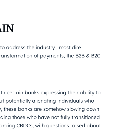
AIN
to address the industry` most dire
 transformation of payments, the B2B & B2C
th certain banks expressing their ability to
t potentially alienating individuals who
ly, these banks are somehow slowing down
luding those who have not fully transitioned
garding CBDCs, with questions raised about