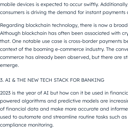
mobile devices is expected to
occur swiftly. Additionall
consumers is driving the demand
for instant payments 
Regarding blockchain technology, there is now a broad
Although blockchain has often been associated with cry
that.
One notable use case is cross-border payments be
context of the
booming e-commerce industry. The conve
commerce has already been
observed, but there are s
emerge.
3. AI & THE NEW TECH STACK FOR BANKING
2023 is the year of AI but how can it be used in financ
powered
algorithms and predictive models are increas
of financial data
and make more accurate and informed
used to automate and
streamline routine tasks such as
compliance monitoring.