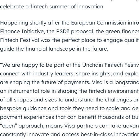
celebrate a fintech summer of
innovation.
Happening shortly after the European Commission intr
Finance
Initiative, the PSD3 proposal, the green financ
Fintech Festival
was the perfect place to engage quality
guide the financial
landscape in the future.
“
We are happy to be part of the Unchain Fintech Festiv
connect with
industry leaders, share insights, and exp
are shaping the
future of payments. Visa is a longstand
an instrumental role
in shaping the fintech environment
of all shapes and sizes to
understand the challenges an
bespoke guidance and tools they need to scale and de
payment experiences that can benefit thousands of bus
“open” approach, means Visa partners can take advant
constantly innovate and access best-in-class innovatio