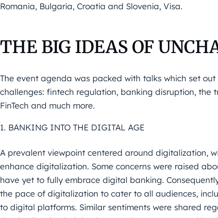
Romania, Bulgaria, Croatia and Slovenia, Visa.
THE BIG IDEAS OF UNCH
The event agenda was packed with talks which set out 
challenges:
fintech regulation, banking disruption, the
FinTech and
much more.
1. BANKING INTO THE DIGITAL AGE
A prevalent viewpoint centered around digitalization, wi
enhance digitalization.
Some c
oncerns were raised abou
have yet
to fully embrace digital banking. Consequent
the pace of
digitalization to cater to all audiences, inc
to digital
platforms. Similar sentiments were shared re