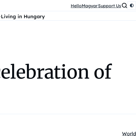
HelloMagyar
Support Us
Living in Hungary
elebration of
World