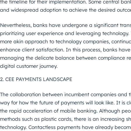
the timeline
for their implementation. Some central ba
and widespread
adoption to achieve the desired outc
Nevertheless, banks have undergone a significant transf
prioritizing user experience and leveraging technology.
more
akin approach to
technology
companies, continuo
enhance client
satisfaction. In this process, banks have
managing the delicate balance
between compliance re
digital customer journey.
2. CEE PAYMENTS LANDSCAPE
The collaboration between incumbent companies and t
way
for how the future of payments will look like. It is
c
the rapid
acceleration of mobile banking. Although peopl
methods such as
plastic cards, there is an increasing 
technology. Contactless
payments have already become 