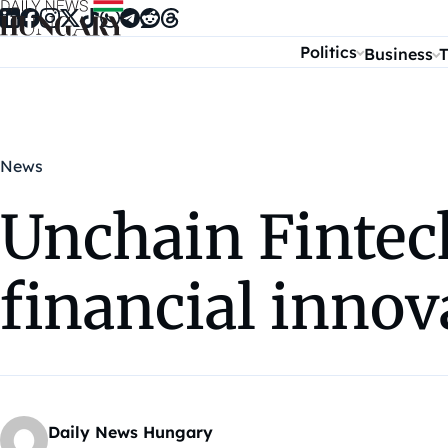
Skip to content
Politics
Business
T
News
Unchain Fintech
financial innov
Daily News Hungary