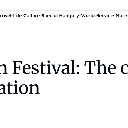
ravel
Life
Culture
Special Hungary
World
Services
More
 Festival: The c
ation