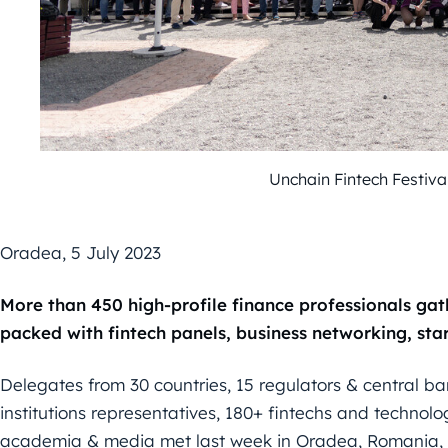
Unchain Fintech Festiv
Oradea,
5
July 2023
More than 450 high-profile finance professionals ga
packed with
fintech panels, business networking, sta
Delegates from 30
countries
, 15
regulators & central b
institutions
representatives, 180+ fintechs and technolo
academia & media met
last week in Oradea, Romania, i