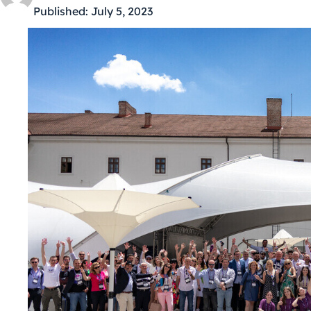
Published:
July 5, 2023