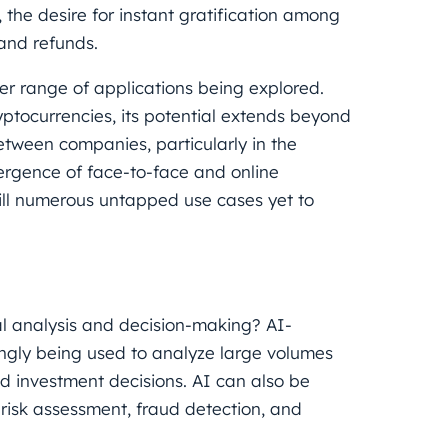
y, the desire for instant gratification among
and refunds.
er range of applications being explored.
ptocurrencies, its potential extends beyond
tween companies, particularly in the
rgence of face-to-face and online
till numerous untapped use cases yet to
ial analysis and decision-making? AI-
ingly being used to analyze large volumes
 investment decisions. AI can also be
 risk assessment, fraud detection, and