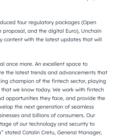
oduced four regulatory packages (Open
e proposal, and the digital Euro), Unchain
 content with the latest updates that will
al once more. An excellent space to
lore the latest trends and advancements that
ing champion of the fintech sector, playing
 that we know today. We work with fintech
d opportunities they face, and provide the
velop the next generation of seamless
inesses and billions of consumers. Our
age of our technology and security to
n” stated Catalin Cretu, General Manager,