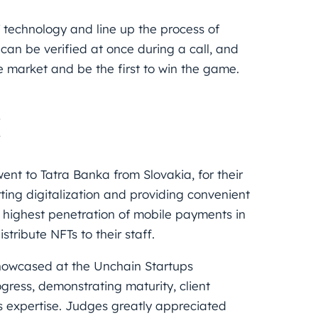
 technology and line up the process of
can be verified at once during a call, and
he market and be the first to win the game.
H
went to
Tatra Banka
from Slovakia, for their
ing digitalization and providing convenient
he highest penetration of mobile payments in
stribute NFTs to their staff.
showcased at the
Unchain Startups
ress, demonstrating maturity, client
s expertise. Judges greatly appreciated