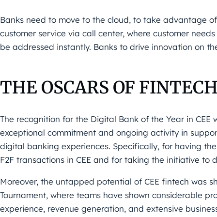
Banks need to move to the cloud, to take advantage of
customer
service via call center, where customer needs 
be addressed
instantly. Banks to drive innovation on t
THE OSCARS OF FINTEC
The recognition for the
Digital Bank of the Year in CEE
exceptional commitment and ongoing activity in support
digital banking experiences. Specifically, for having t
F2F
transactions in CEE and for taking the initiative to di
Moreover, the untapped potential of CEE fintech was 
Tournament
,
where teams have shown considerable prog
experience, revenue
generation, and extensive busines