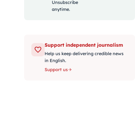
Unsubscribe
anytime.
Support independent journalism
Help us keep delivering credible news
in English.
Support us