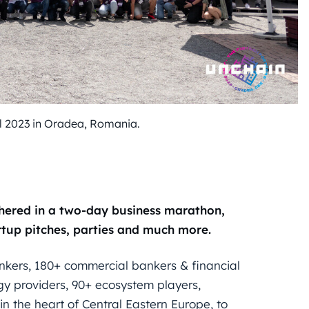
al 2023 in Oradea, Romania.
thered in a two-day business marathon,
rtup pitches, parties and much more.
ank
ers
, 180+ commercial bankers & financial
gy providers, 90+ ecosystem players,
n the heart of Central Eastern Europe, to