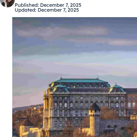
Published:
December 7, 2025
Updated:
December 7, 2025