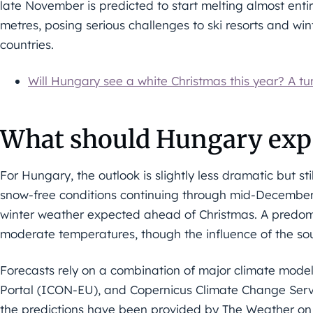
late November is predicted to start melting almost entir
metres, posing serious challenges to ski resorts and wi
countries.
Will Hungary see a white Christmas this year? A tu
What should Hungary exp
For Hungary, the outlook is slightly less dramatic but sti
snow-free conditions continuing through mid-December, w
winter weather expected ahead of Christmas. A predomin
moderate temperatures, though the influence of the so
Forecasts rely on a combination of major climate mod
Portal (ICON-EU), and Copernicus Climate Change Serv
the predictions have been provided by The Weather o