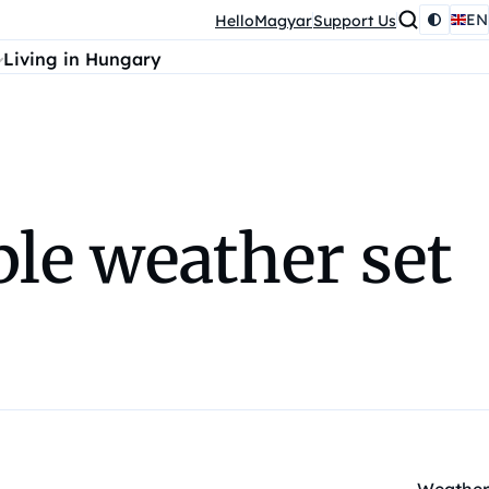
EN
HelloMagyar
Support Us
Living in Hungary
le weather set