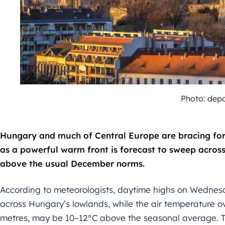
Photo: dep
Hungary and much of Central Europe are bracing for
as a powerful warm front is forecast to sweep across
above the usual December norms.
According to meteorologists, daytime highs on Wednes
across Hungary’s lowlands, while the air temperature ov
metres, may be 10–12°C above the seasonal average. T