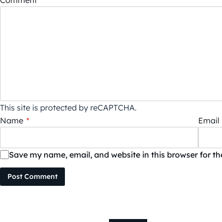
Comment
*
This site is protected by reCAPTCHA.
Name
*
Email
Save my name, email, and website in this browser for t
Post Comment