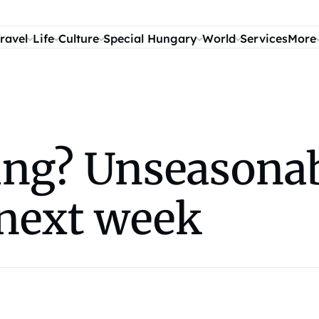
ravel
Life
Culture
Special Hungary
World
Services
More
ng? Unseasonab
 next week