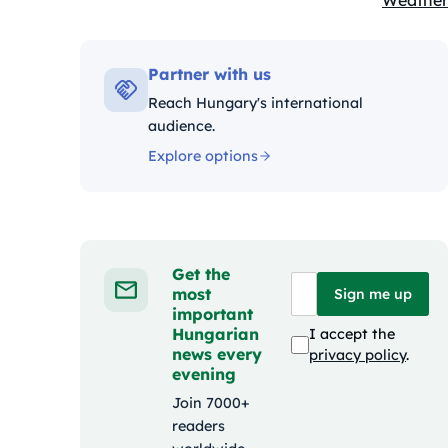
Weather
Kategóri
Partner with us
Reach Hungary's international
audience.
Explore options
Get the
most
Sign me up
important
Hungarian
I accept the
news every
privacy policy
.
evening
Join 7000+
readers