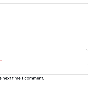
*
he next time I comment.