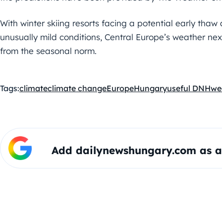
With winter skiing resorts facing a potential early tha
unusually mild conditions, Central Europe’s weather nex
from the seasonal norm.
Tags:
climate
climate change
Europe
Hungary
useful DNH
we
Add dailynewshungary.com as a 