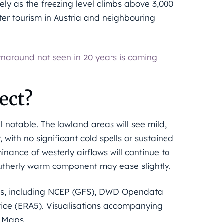
ely as the freezing level climbs above 3,000
nter tourism in Austria and neighbouring
rnaround not seen in 20 years is coming
ect?
ll notable. The lowland areas will see mild,
ith no significant cold spells or sustained
ance of westerly airflows will continue to
utherly warm component may ease slightly.
els, including NCEP (GFS), DWD Opendata
ice (ERA5). Visualisations accompanying
n Maps.