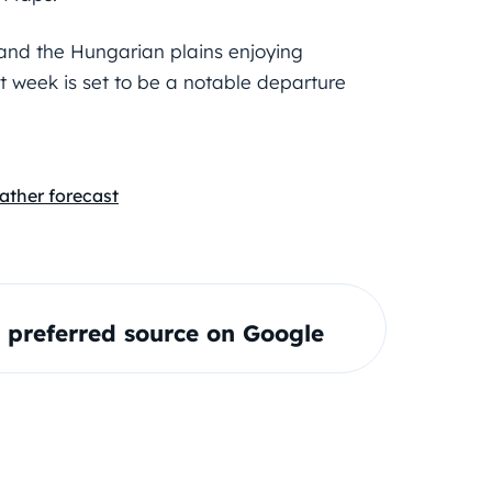
w and the Hungarian plains enjoying
t week is set to be a notable departure
ather forecast
preferred source on Google