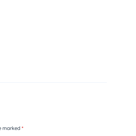
re marked
*