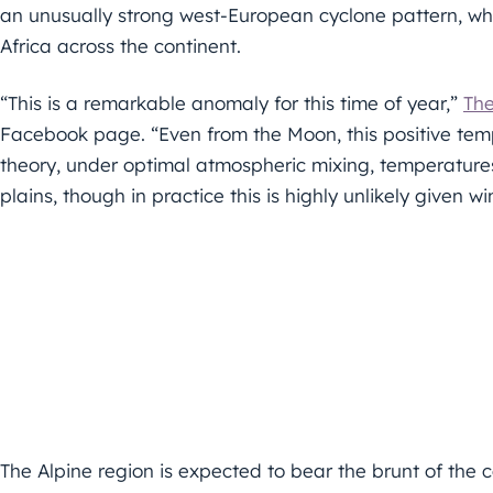
an unusually strong west-European cyclone pattern, whi
Africa across the continent.
“This is a remarkable anomaly for this time of year,”
Th
Facebook page. “Even from the Moon, this positive tem
theory, under optimal atmospheric mixing, temperature
plains, though in practice this is highly unlikely given wi
The Alpine region is expected to bear the brunt of th