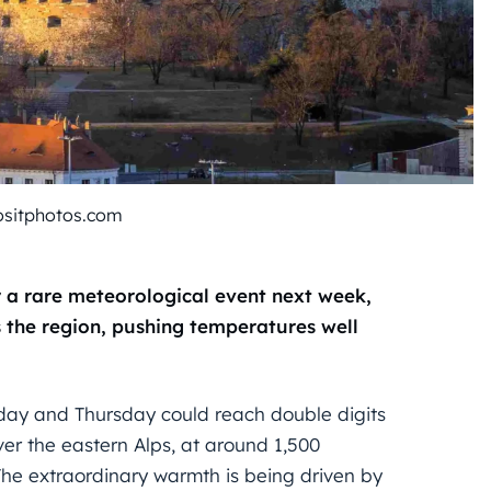
ositphotos.com
 a rare meteorological event next week,
 the region, pushing temperatures well
day and Thursday could reach double digits
er the eastern Alps, at around 1,500
he extraordinary warmth is being driven by