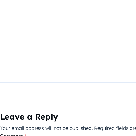
Leave a Reply
Your email address will not be published.
Required fields a