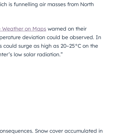
ch is funnelling air masses from North
e Weather on Maps
warned on their
perature deviation could be observed. In
s could surge as high as 20–25°C on the
nter’s low solar radiation.”
e consequences. Snow cover accumulated in