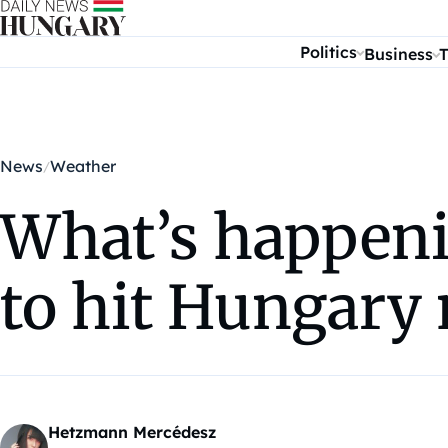
Skip to content
Politics
Business
T
News
Weather
What’s happeni
to hit Hungary
Hetzmann Mercédesz