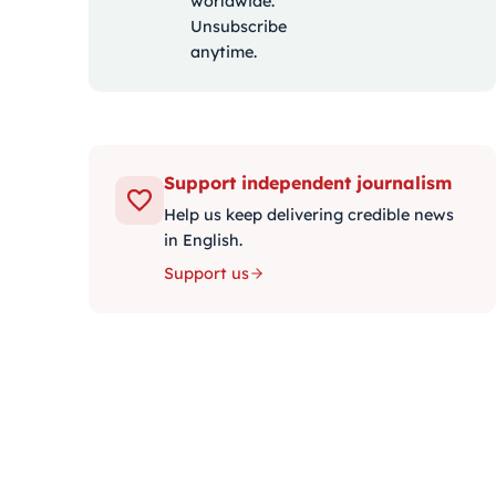
worldwide.
Unsubscribe
anytime.
Support independent journalism
Help us keep delivering credible news
in English.
Support us