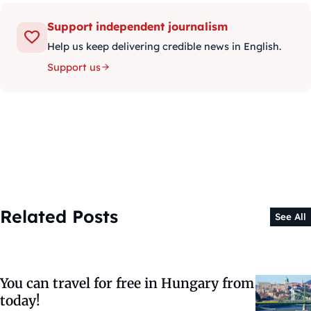
Support independent journalism
Help us keep delivering credible news in English.
Support us
Related Posts
See All
You can travel for free in Hungary from
today!