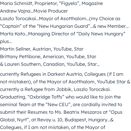
Maria Schmidt, Proprietor, “Figyelo”, Magazine
Andrew Vajna…Movie Producer
Laszlo Toroczkai…Mayor of Asotthalom…(my Choice as
“Captain” of the “New Hungarian Guard”…& new Member…
Marta Kato…Managing Director of “Daily News Hungary”
plus…
Martin Sellner, Austrian, YouTube, Star
Brittany Pettibone, American, YouTube, Star
& Lauren Southern, Canadian, YouTube, Star…
currently Refugees in Darkest Austria, Collegues (if I am
not mistaken), of the Mayor of Asotthalom, YouTube Star &
currently a Refugee from Jobbik, Laszlo Toroczkai.
Graduating, “Oxbridge Toffs” who would like to join the
seminal Team at the “New CEU”, are cordially invited to
submit their Resumes to Ms. Beatrix Meszaros at “Opus
Global, Nyrt”, at Revay u. 10, Budapest, Hungary…&
Collegues, if I am not mistaken, of the Mayor of