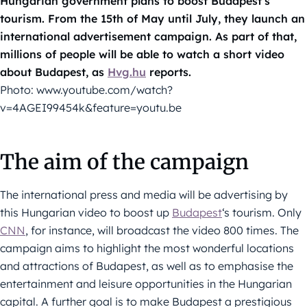
Hungarian government plans to boost Budapest’s
tourism. From the 15th of May until July, they launch an
international advertisement campaign. As part of that,
millions of people will be able to watch a short video
about Budapest, as
Hvg.hu
reports.
Photo: www.youtube.com/watch?
v=4AGEI99454k&feature=youtu.be
The aim of the campaign
The international press and media will be advertising by
this Hungarian video to boost up
Budapest
‘s tourism. Only
CNN
, for instance, will broadcast the video 800 times. The
campaign aims to highlight the most wonderful locations
and attractions of Budapest, as well as to emphasise the
entertainment and leisure opportunities in the Hungarian
capital. A further goal is to make Budapest a prestigious