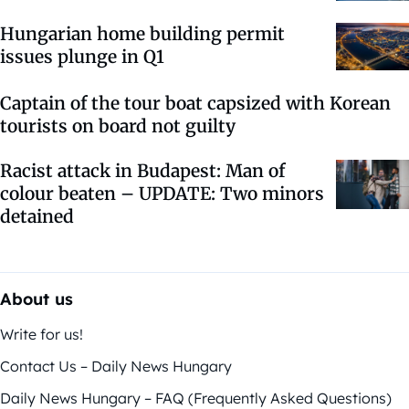
Hungarian home building permit
issues plunge in Q1
Captain of the tour boat capsized with Korean
tourists on board not guilty
Racist attack in Budapest: Man of
colour beaten – UPDATE: Two minors
detained
About us
Write for us!
Contact Us – Daily News Hungary
Daily News Hungary – FAQ (Frequently Asked Questions)