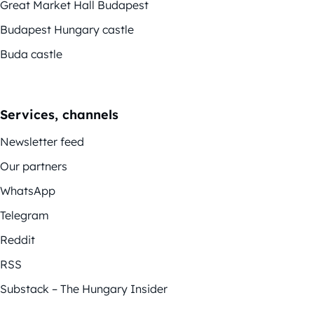
Great Market Hall Budapest
Budapest Hungary castle
Buda castle
Services, channels
Newsletter feed
Our partners
WhatsApp
Telegram
Reddit
RSS
Substack – The Hungary Insider