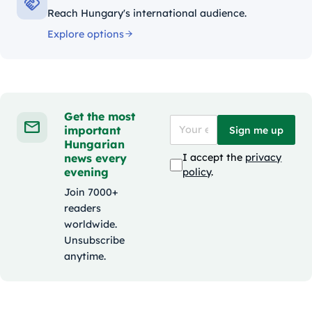
Reach Hungary's international audience.
Explore options
Get the most
important
Sign me up
Hungarian
news every
I accept the
privacy
evening
policy
.
Join 7000+
readers
worldwide.
Unsubscribe
anytime.