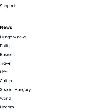
Support
News
Hungary news
Politics
Business
Travel
Life
Culture
Special Hungary
World
Ungarn