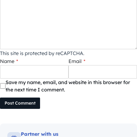
This site is protected by reCAPTCHA.
Name
*
Email
*
Save my name, email, and website in this browser for
the next time I comment.
Post Comment
Partner with us