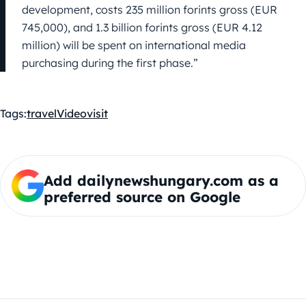
development, costs 235 million forints gross (EUR
745,000), and 1.3 billion forints gross (EUR 4.12
million) will be spent on international media
purchasing during the first phase.”
Tags:
travel
Video
visit
Add dailynewshungary.com as a
preferred source on Google