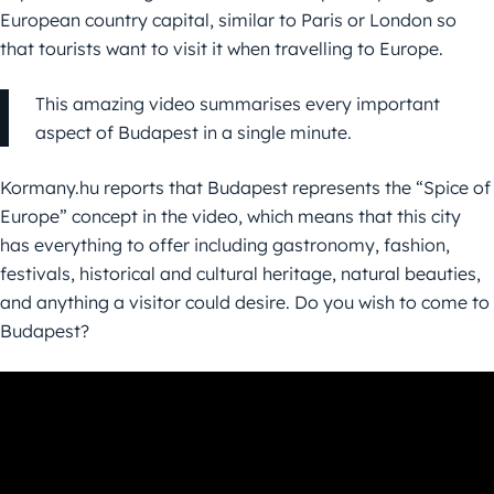
European country capital, similar to Paris or London so
that tourists want to visit it when travelling to Europe.
This amazing video summarises every important
aspect of Budapest in a single minute.
Kormany.hu reports that Budapest represents the “Spice of
Europe” concept in the video, which means that this city
has everything to offer including gastronomy, fashion,
festivals, historical and cultural heritage, natural beauties,
and anything a visitor could desire. Do you wish to come to
Budapest?