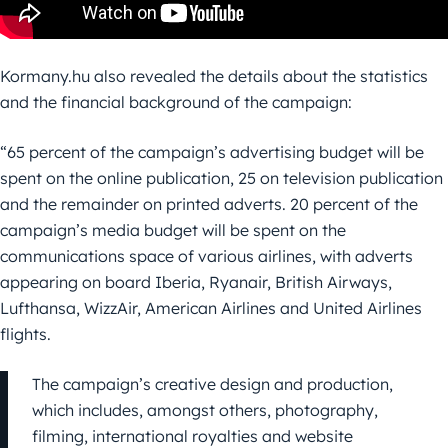
Kormany.hu also revealed the details about the statistics
and the financial background of the campaign:
“65 percent of the campaign’s advertising budget will be
spent on the online publication, 25 on television publication
and the remainder on printed adverts. 20 percent of the
campaign’s media budget will be spent on the
communications space of various airlines, with adverts
appearing on board Iberia, Ryanair, British Airways,
Lufthansa, WizzAir, American Airlines and United Airlines
flights.
The campaign’s creative design and production,
which includes, amongst others, photography,
filming, international royalties and website