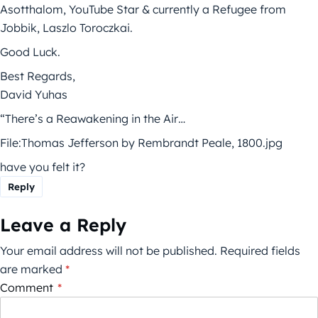
Asotthalom, YouTube Star & currently a Refugee from
Jobbik, Laszlo Toroczkai.
Good Luck.
Best Regards,
David Yuhas
“There’s a Reawakening in the Air…
File:Thomas Jefferson by Rembrandt Peale, 1800.jpg
have you felt it?
Reply
Leave a Reply
Your email address will not be published.
Required fields
are marked
*
Comment
*