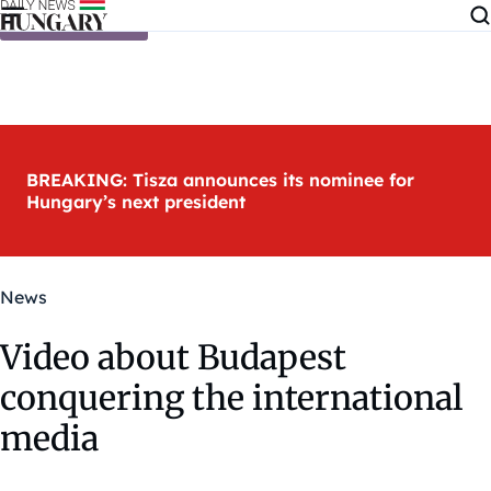
Skip to content
BREAKING: Tisza announces its nominee for
Hungary’s next president
News
Video about Budapest
conquering the international
media