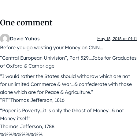
One comment
David Yuhas
May 18, 2018 at 01:11
Before you go wasting your Money on CNN…
“Central European Univision”, Part 529…Jobs for Graduates
of Oxford & Cambridge
“I would rather the States should withdraw which are not
for unlimited Commerce & War…& confederate with those
alone which are for Peace & Agriculture.”
“RT”Thomas Jefferson, 1816
“Paper is Poverty…it is only the Ghost of Money…& not
Money itself”
Thomas Jefferson, 1788
%%%%%%%%%%