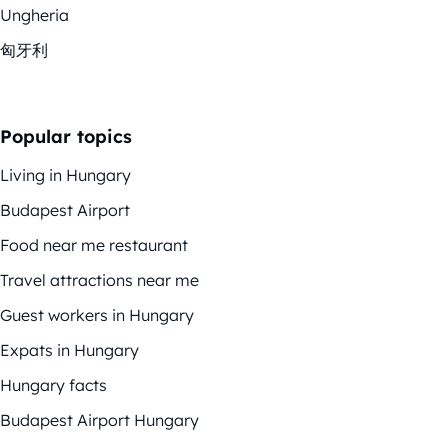
Ungheria
匈牙利
Popular topics
Living in Hungary
Budapest Airport
Food near me restaurant
Travel attractions near me
Guest workers in Hungary
Expats in Hungary
Hungary facts
Budapest Airport Hungary