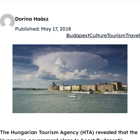
Dorina Haász
Published:
May 17, 2018
Budapest
Culture
Tourism
Travel
Kategóriák:
The Hungarian Tourism Agency (HTA) revealed that the