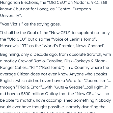
Hungarian Elections, the “Old CEU” on Nador u. 9-11, still
known ( but not for Long), as “Central European
University”.
“Vae Victis!” as the saying goes.
It shall be the Goal of the “New CEU” to supplant not only
the “Old CEU” but also the “Voice of Lenin’s Tomb”,
Moscow’s “RT” as the “World’s Premier, News-Channel’.
Beginning, only a Decade ago, from absolute Scratch, with
a motley Crew of Radio-Caroline, Disk-Jockeys & Sloan-
Ranger Cuties…”RT” (“Red Tomb”), in a Country where the
average Citizen does not even know Anyone who speaks
English…which did not even have a Word for “Journalism”…
through “Trial & Error”…with “Guts & Grease”…(all right…it
did have a $300 million Outlay that the “New CEU” will not
be able to match), have accomplished Something Nobody
would ever have thought possible…namely dwarfing the