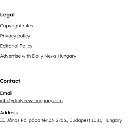
Legal
Copyright rules
Privacy policy
Editorial Policy
Advertise with Daily News Hungary
Contact
Email
info@dailynewshungary.com
Address
II. János Pál pápa tér 23. 2/66., Budapest 1081, Hungary