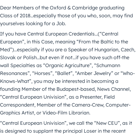
Dear Members of the Oxford & Cambridge graduating
Class of 2018…especially those of you who, soon, may find
yourselves looking for a Job.
If you have Central European Credentials…(“Central
European”, in this Case, meaning “From the Baltic to the
Med”)…especially if you are a Speaker of Hungarian, Czech,
Slovak or Polish…but even if not…if you have such off-the
wall Specialties as “Organic Agriculture”, “Schumann
Resonances”, “Horses”, “Ballet”, “Amber Jewelry” or “Who-
Knows-What”, you may be interested in becoming a
founding Member of the Budapest-based, News Channel,
“Central European Univision”, as a Presenter, Field
Correspondent, Member of the Camera-Crew, Computer-
Graphics Artist, or Video-Film Librarian.
“Central European Univision”, we call the “New CEU”, as it
is designed to supplant the principal Loser in the recent