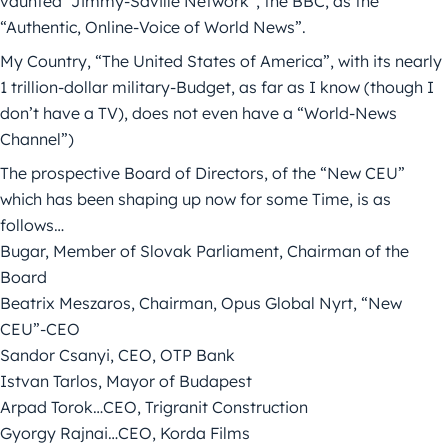
vaunted “Jimmy-Saville Network”, the BBC, as the
“Authentic, Online-Voice of World News”.
My Country, “The United States of America”, with its nearly
1 trillion-dollar military-Budget, as far as I know (though I
don’t have a TV), does not even have a “World-News
Channel”)
The prospective Board of Directors, of the “New CEU”
which has been shaping up now for some Time, is as
follows…
Bugar, Member of Slovak Parliament, Chairman of the
Board
Beatrix Meszaros, Chairman, Opus Global Nyrt, “New
CEU”-CEO
Sandor Csanyi, CEO, OTP Bank
Istvan Tarlos, Mayor of Budapest
Arpad Torok…CEO, Trigranit Construction
Gyorgy Rajnai…CEO, Korda Films