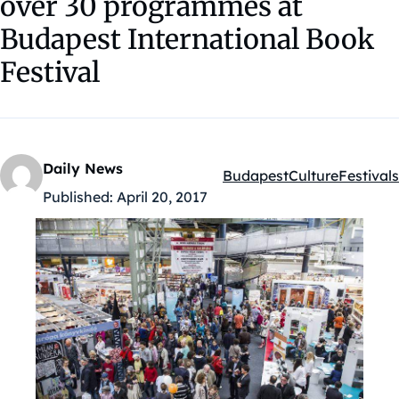
over 30 programmes at
Budapest International Book
Festival
Daily News
Budapest
Culture
Festivals
Kategóriák:
Published:
April 20, 2017