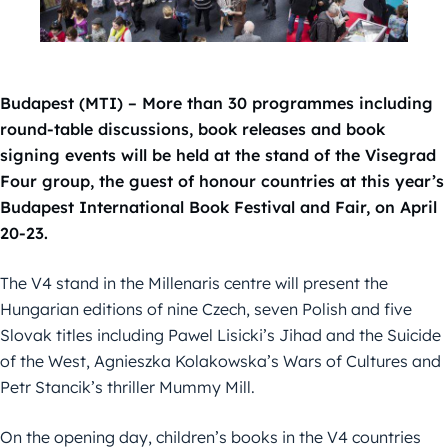
Budapest (MTI) – More than 30 programmes including
round-table discussions, book releases and book
signing events will be held at the stand of the Visegrad
Four group, the guest of honour countries at this year’s
Budapest International Book Festival and Fair, on April
20-23.
The V4 stand in the Millenaris centre will present the
Hungarian editions of nine Czech, seven Polish and five
Slovak titles including Pawel Lisicki’s Jihad and the Suicide
of the West, Agnieszka Kolakowska’s Wars of Cultures and
Petr Stancik’s thriller Mummy Mill.
On the opening day, children’s books in the V4 countries