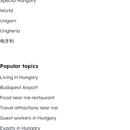
Special Hungary
World
Ungarn
Ungheria
匈牙利
Popular topics
Living in Hungary
Budapest Airport
Food near me restaurant
Travel attractions near me
Guest workers in Hungary
Expats in Hungary