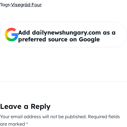
Tags:
Visegrád Four
Add dailynewshungary.com as a
preferred source on Google
Leave a Reply
Your email address will not be published.
Required fields
are marked
*