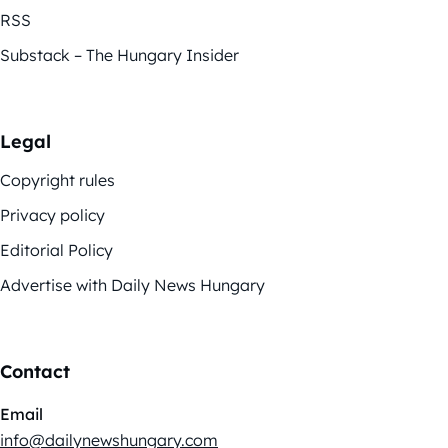
RSS
Substack – The Hungary Insider
Legal
Copyright rules
Privacy policy
Editorial Policy
Advertise with Daily News Hungary
Contact
Email
info@dailynewshungary.com