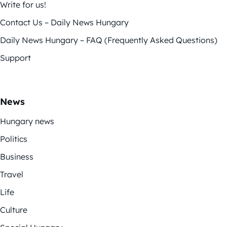
Write for us!
Contact Us – Daily News Hungary
Daily News Hungary – FAQ (Frequently Asked Questions)
Support
News
Hungary news
Politics
Business
Travel
Life
Culture