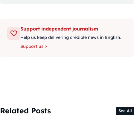
Support independent journalism
Help us keep delivering credible news in English.
Support us
Related Posts
See All