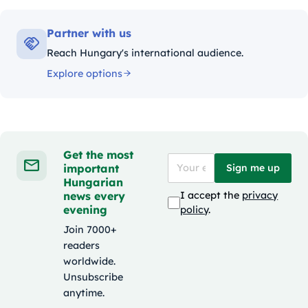
Partner with us
Reach Hungary's international audience.
Explore options
Get the most
important
Sign me up
Hungarian
news every
I accept the
privacy
evening
policy
.
Join 7000+
readers
worldwide.
Unsubscribe
anytime.