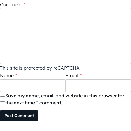
Comment
*
This site is protected by reCAPTCHA.
Name
*
Email
*
Save my name, email, and website in this browser for
the next time I comment.
Post Comment