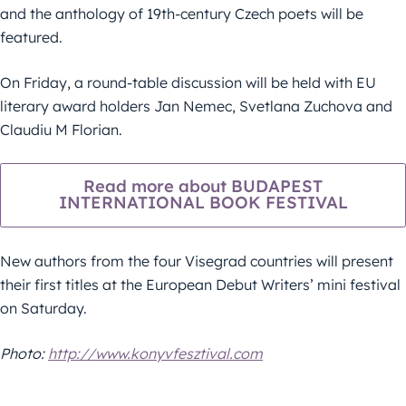
and the anthology of 19th-century Czech poets will be
featured.
On Friday, a round-table discussion will be held with EU
literary award holders Jan Nemec, Svetlana Zuchova and
Claudiu M Florian.
Read more about BUDAPEST
INTERNATIONAL BOOK FESTIVAL
New authors from the four Visegrad countries will present
their first titles at the European Debut Writers’ mini festival
on Saturday.
Photo:
http://www.konyvfesztival.com