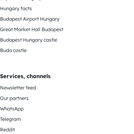
Hungary facts
Budapest Airport Hungary
Great Market Hall Budapest
Budapest Hungary castle
Buda castle
Services, channels
Newsletter feed
Our partners
WhatsApp
Telegram
Reddit