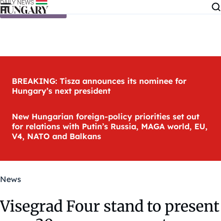
Skip to content
BREAKING: Tisza announces its nominee for
Hungary’s next president
New Hungarian foreign-policy priorities set out
for relations with Putin’s Russia, MAGA world, EU,
V4, NATO and Balkans
News
Visegrad Four stand to present