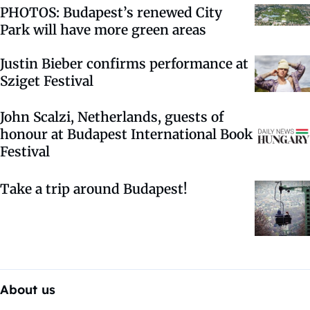
PHOTOS: Budapest’s renewed City
Park will have more green areas
Justin Bieber confirms performance at
Sziget Festival
John Scalzi, Netherlands, guests of
honour at Budapest International Book
Festival
Take a trip around Budapest!
About us