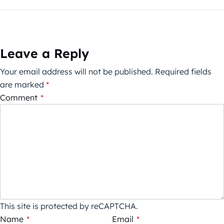
Leave a Reply
Your email address will not be published.
Required fields
are marked
*
Comment
*
This site is protected by reCAPTCHA.
Name
*
Email
*