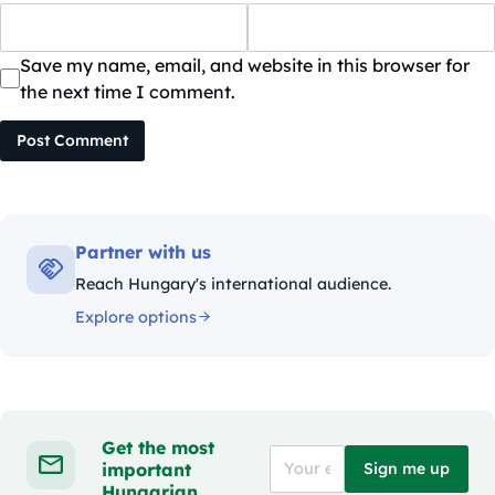
Save my name, email, and website in this browser for
the next time I comment.
Post Comment
Partner with us
Reach Hungary's international audience.
Explore options
Get the most
important
Sign me up
Hungarian