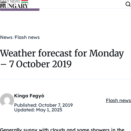
Skip to content
News
Flash news
Weather forecast for Monday
– 7 October 2019
Kinga Fegyó
Flash news
Kategóriák
Published:
October 7, 2019
Updated:
May 1, 2025
Generally sunny with clouds and some showers in the