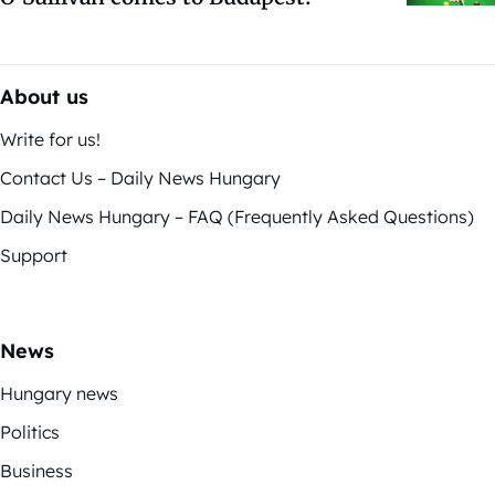
About us
Write for us!
Contact Us – Daily News Hungary
Daily News Hungary – FAQ (Frequently Asked Questions)
Support
News
Hungary news
Politics
Business