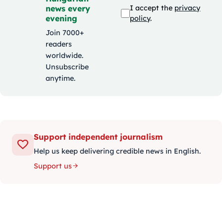
news every
I accept the
privacy
evening
policy
.
Join 7000+
readers
worldwide.
Unsubscribe
anytime.
Support independent journalism
Help us keep delivering credible news in English.
Support us