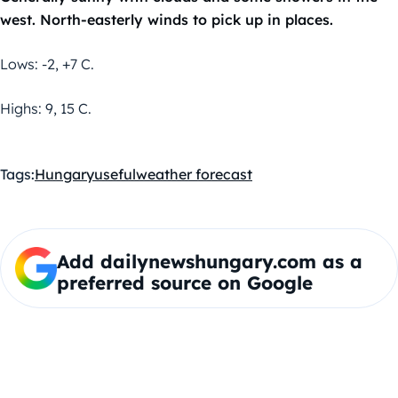
west. North-easterly winds to pick up in places.
Lows: -2, +7 C.
Highs: 9, 15 C.
Tags:
Hungary
useful
weather forecast
Add dailynewshungary.com as a
preferred source on Google