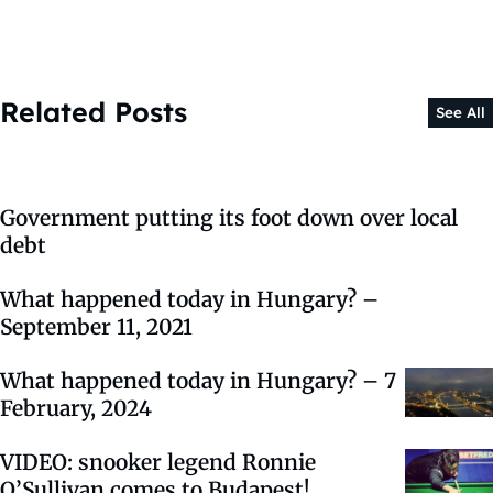
Related Posts
See All
Government putting its foot down over local
debt
What happened today in Hungary? –
September 11, 2021
What happened today in Hungary? – 7
February, 2024
VIDEO: snooker legend Ronnie
O’Sullivan comes to Budapest!