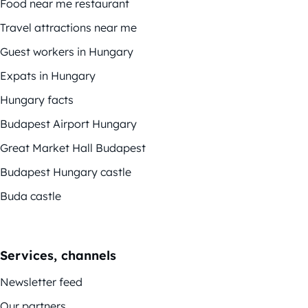
Food near me restaurant
Travel attractions near me
Guest workers in Hungary
Expats in Hungary
Hungary facts
Budapest Airport Hungary
Great Market Hall Budapest
Budapest Hungary castle
Buda castle
Services, channels
Newsletter feed
Our partners