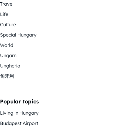
Travel
Life
Culture
Special Hungary
World
Ungarn
Ungheria
匈牙利
Popular topics
Living in Hungary
Budapest Airport