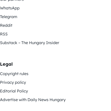
WhatsApp
Telegram
Reddit
RSS
Substack – The Hungary Insider
Legal
Copyright rules
Privacy policy
Editorial Policy
Advertise with Daily News Hungary