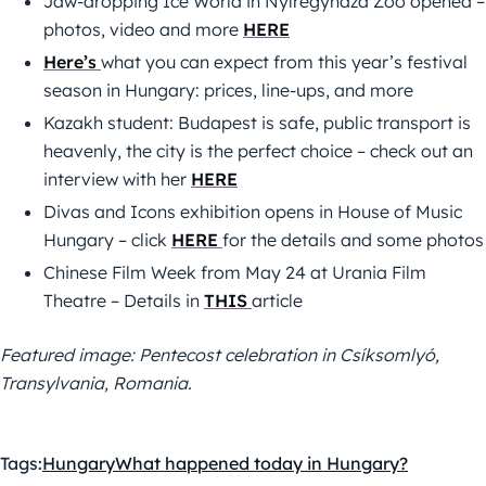
Jaw-dropping Ice World in Nyíregyháza Zoo opened –
photos, video and more
HERE
Here’s
what you can expect from this year’s festival
season in Hungary: prices, line-ups, and more
Kazakh student: Budapest is safe, public transport is
heavenly, the city is the perfect choice – check out an
interview with her
HERE
Divas and Icons exhibition opens in House of Music
Hungary – click
HERE
for the details and some photos
Chinese Film Week from May 24 at Urania Film
Theatre – Details in
THIS
article
Featured image: Pentecost celebration in Csíksomlyó,
Transylvania, Romania.
Tags:
Hungary
What happened today in Hungary?