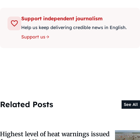
Support independent journalism
Help us keep delivering credible news in English.
Support us
Related Posts
See All
Highest level of heat warnings issued