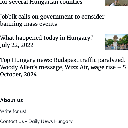
for several Hungarian counties
Jobbik calls on government to consider
banning mass events
What happened today in Hungary? —
July 22, 2022
Top Hungary news: Budapest traffic paralyzed,
Woody Allen’s message, Wizz Air, wage rise – 5
October, 2024
About us
Write for us!
Contact Us – Daily News Hungary