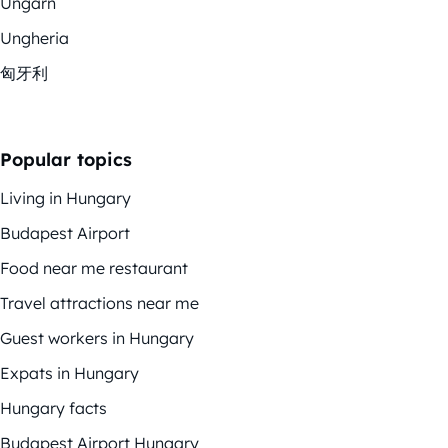
Ungarn
Ungheria
匈牙利
Popular topics
Living in Hungary
Budapest Airport
Food near me restaurant
Travel attractions near me
Guest workers in Hungary
Expats in Hungary
Hungary facts
Budapest Airport Hungary