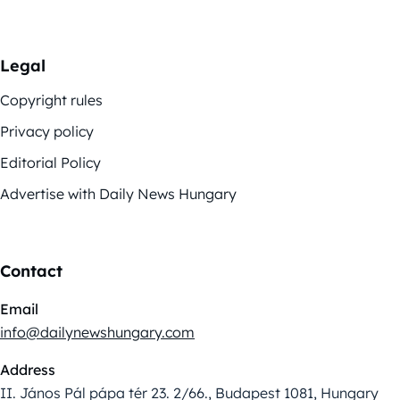
Legal
Copyright rules
Privacy policy
Editorial Policy
Advertise with Daily News Hungary
Contact
Email
info@dailynewshungary.com
Address
II. János Pál pápa tér 23. 2/66., Budapest 1081, Hungary