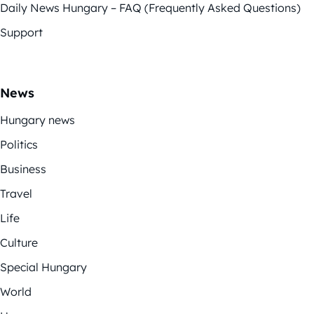
Daily News Hungary – FAQ (Frequently Asked Questions)
Support
News
Hungary news
Politics
Business
Travel
Life
Culture
Special Hungary
World