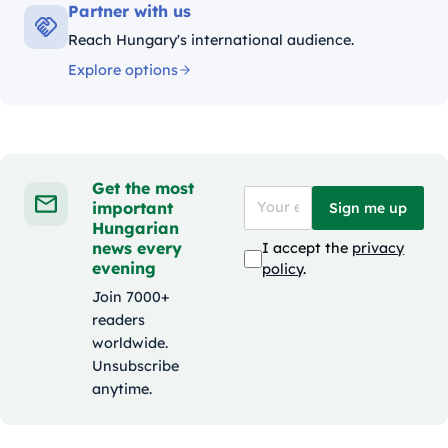
Partner with us
Reach Hungary's international audience.
Explore options
Get the most
important
Sign me up
Hungarian
news every
I accept the
privacy
evening
policy
.
Join 7000+
readers
worldwide.
Unsubscribe
anytime.