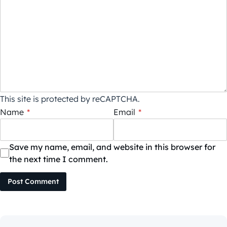
This site is protected by reCAPTCHA.
Name
*
Email
*
Save my name, email, and website in this browser for
the next time I comment.
Post Comment