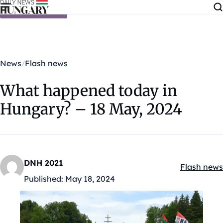
Skip to content
News
Flash news
What happened today in
Hungary? – 18 May, 2024
DNH 2021
Flash news
Kategóriák
Published:
May 18, 2024