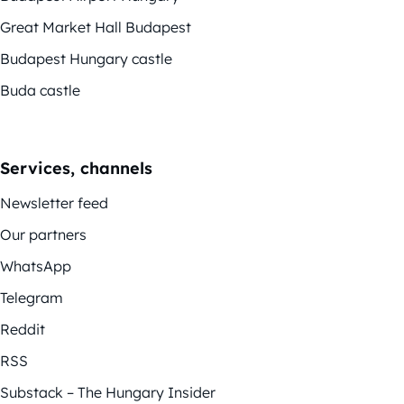
Great Market Hall Budapest
Budapest Hungary castle
Buda castle
Services, channels
Newsletter feed
Our partners
WhatsApp
Telegram
Reddit
RSS
Substack – The Hungary Insider