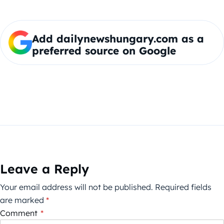
Add dailynewshungary.com as a
preferred source on Google
Leave a Reply
Your email address will not be published.
Required fields
are marked
*
Comment
*