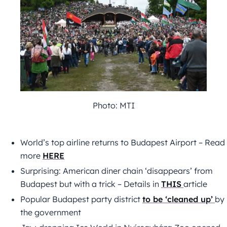
Photo: MTI
World’s top airline returns to Budapest Airport – Read
more
HERE
Surprising: American diner chain ‘disappears’ from
Budapest but with a trick – Details in
THIS
article
Popular Budapest party district
to be ‘cleaned up’
by
the government