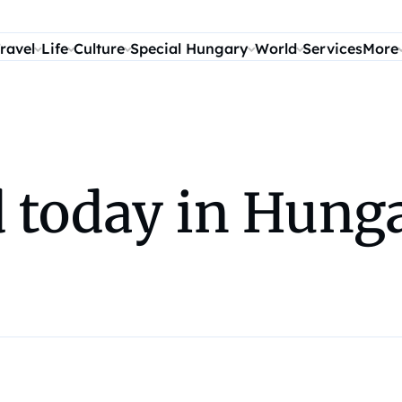
ravel
Life
Culture
Special Hungary
World
Services
More
today in Hunga