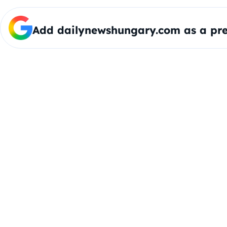
Add dailynewshungary.com as a pre