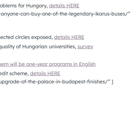
problems for Hungary,
details HERE
anyone-can-buy-one-of-the-legendary-ikarus-buses/” 
ected circles exposed,
details HERE
uality of Hungarian universities,
survey
hem will be one-year programs in English
redit scheme,
details HERE
pgrade-of-the-palace-in-budapest-finishes/” ]