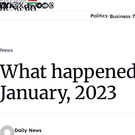
Skip to content
Politics
Business
T
News
What happened 
January, 2023
Daily News