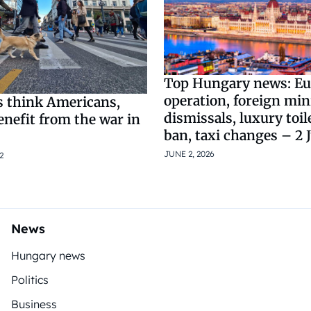
Top Hungary news: Eu
operation, foreign min
 think Americans,
dismissals, luxury toil
nefit from the war in
ban, taxi changes – 2 
JUNE 2, 2026
2
News
Hungary news
Politics
Business