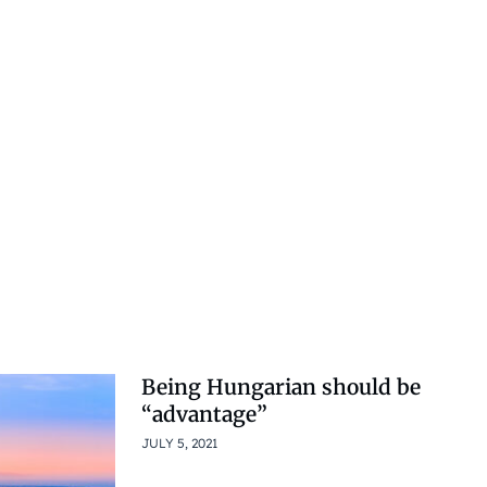
Being Hungarian should be
“advantage”
JULY 5, 2021