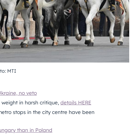
to: MTI
kraine, no veto
weight in harsh critique,
details HERE
tro stops in the city centre have been
Hungary than in Poland