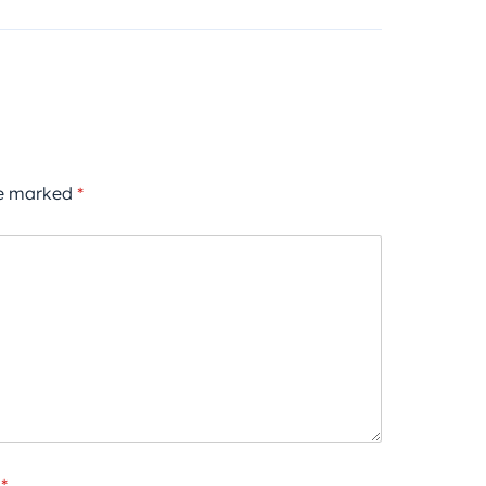
re marked
*
*