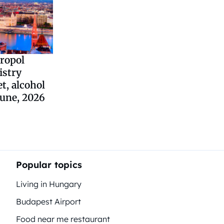
ropol
istry
et, alcohol
June, 2026
Popular topics
Living in Hungary
Budapest Airport
Food near me restaurant