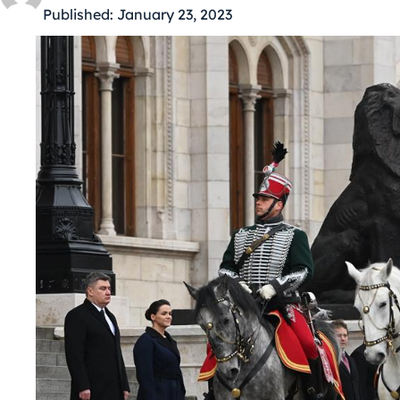
Published:
January 23, 2023