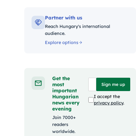
Kategóriák
Partner with us
Reach Hungary's international
audience.
Explore options
Get the
most
Sign me up
important
Hungarian
I accept the
news every
privacy policy
.
evening
Join 7000+
readers
worldwide.