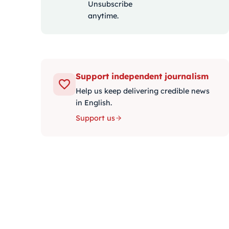
Unsubscribe
anytime.
Support independent journalism
Help us keep delivering credible news
in English.
Support us