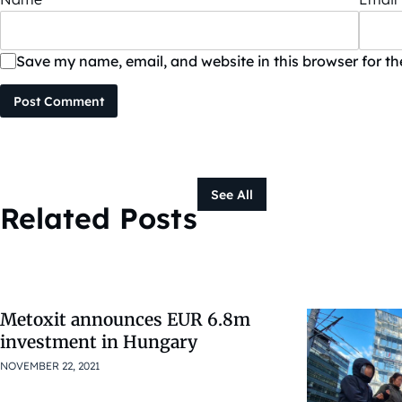
Save my name, email, and website in this browser for t
Post Comment
See All
Related Posts
Metoxit announces EUR 6.8m
investment in Hungary
NOVEMBER 22, 2021