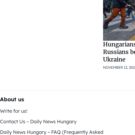
Hungarians
Russians be
Ukraine
NOVEMBER 12, 202
About us
Write for us!
Contact Us – Daily News Hungary
Daily News Hungary – FAQ (Frequently Asked