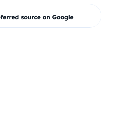
ferred source on Google