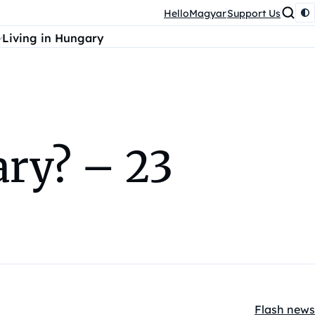
HelloMagyar
Support Us
Living in Hungary
ry? – 23
Flash news