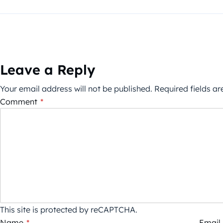
Leave a Reply
Your email address will not be published.
Required fields a
Comment
*
This site is protected by reCAPTCHA.
Name
*
Email