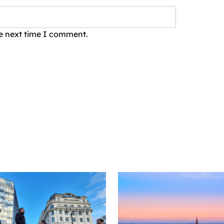
he next time I comment.