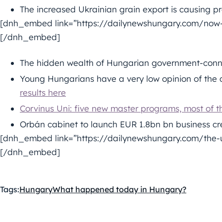
The increased Ukrainian grain export is causing 
[dnh_embed link=”https://dailynewshungary.com/now-
[/dnh_embed]
The hidden wealth of Hungarian government-conn
Young Hungarians have a very low opinion of the q
results here
Corvinus Uni: five new master programs, most of t
Orbán cabinet to launch EUR 1.8bn bn business c
[dnh_embed link=”https://dailynewshungary.com/the-u
[/dnh_embed]
Tags:
Hungary
What happened today in Hungary?