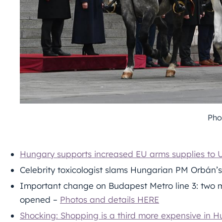
Pho
Hungary supports increased EU arms supplies to U
Celebrity toxicologist slams Hungarian PM Orbán’s 
Important change on Budapest Metro line 3: two me
opened –
Photos and details HERE
Shocking: Shopping is a third more expensive in 