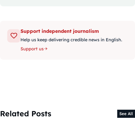
Support independent journalism
Help us keep delivering credible news in English.
Support us
Related Posts
See All