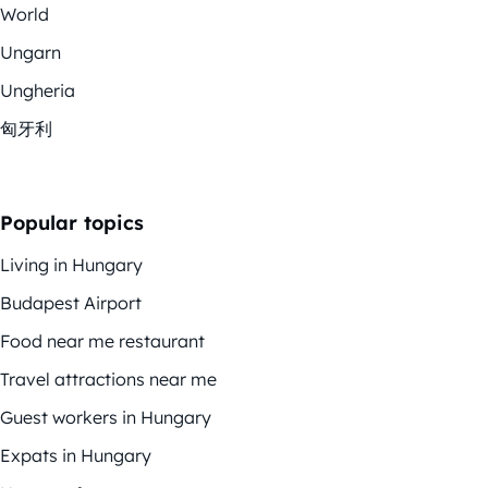
World
Ungarn
Ungheria
匈牙利
Popular topics
Living in Hungary
Budapest Airport
Food near me restaurant
Travel attractions near me
Guest workers in Hungary
Expats in Hungary