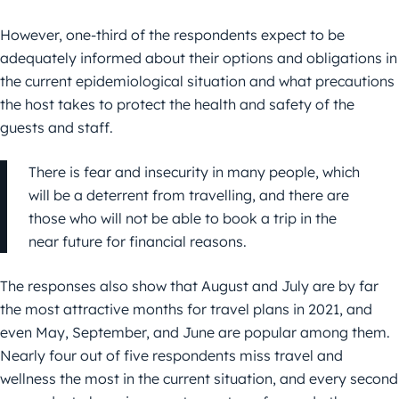
However, one-third of the respondents expect to be
adequately informed about their options and obligations in
the current epidemiological situation and what precautions
the host takes to protect the health and safety of the
guests and staff.
There is fear and insecurity in many people, which
will be a deterrent from travelling, and there are
those who will not be able to book a trip in the
near future for financial reasons.
The responses also show that August and July are by far
the most attractive months for travel plans in 2021, and
even May, September, and June are popular among them.
Nearly four out of five respondents miss travel and
wellness the most in the current situation, and every second