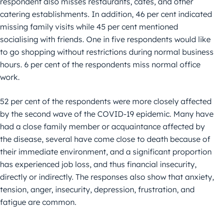
respondent also misses restaurants, cafes, and other
catering establishments. In addition, 46 per cent indicated
missing family visits while 45 per cent mentioned
socialising with friends. One in five respondents would like
to go shopping without restrictions during normal business
hours. 6 per cent of the respondents miss normal office
work.
52 per cent of the respondents were more closely affected
by the second wave of the COVID-19 epidemic. Many have
had a close family member or acquaintance affected by
the disease, several have come close to death because of
their immediate environment, and a significant proportion
has experienced job loss, and thus financial insecurity,
directly or indirectly. The responses also show that anxiety,
tension, anger, insecurity, depression, frustration, and
fatigue are common.