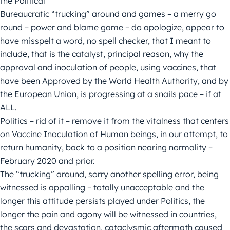
the Political
Bureaucratic “trucking” around and games – a merry go
round – power and blame game – do apologize, appear to
have misspelt a word, no spell checker, that I meant to
include, that is the catalyst, principal reason, why the
approval and inoculation of people, using vaccines, that
have been Approved by the World Health Authority, and by
the European Union, is progressing at a snails pace – if at
ALL.
Politics – rid of it – remove it from the vitalness that centers
on Vaccine Inoculation of Human beings, in our attempt, to
return humanity, back to a position nearing normality –
February 2020 and prior.
The “trucking” around, sorry another spelling error, being
witnessed is appalling – totally unacceptable and the
longer this attitude persists played under Politics, the
longer the pain and agony will be witnessed in countries,
the scars and devastation, cataclysmic aftermath caused