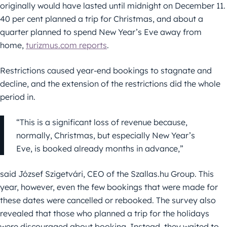
originally would have lasted until midnight on December 11.
40 per cent planned a trip for Christmas, and about a
quarter planned to spend New Year’s Eve away from
home,
turizmus.com reports
.
Restrictions caused year-end bookings to stagnate and
decline, and the extension of the restrictions did the whole
period in.
“This is a significant loss of revenue because,
normally, Christmas, but especially New Year’s
Eve, is booked already months in advance,”
said József Szigetvári, CEO of the Szallas.hu Group. This
year, however, even the few bookings that were made for
these dates were cancelled or rebooked. The survey also
revealed that those who planned a trip for the holidays
were discouraged about booking. Instead, they waited to