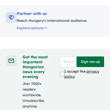
Partner with us
Reach Hungary's international audience.
Explore options
Get the most
important
Sign me up
Hungarian
news every
I accept the
privacy
evening
policy
.
Join 7000+
readers
worldwide.
Unsubscribe
anytime.