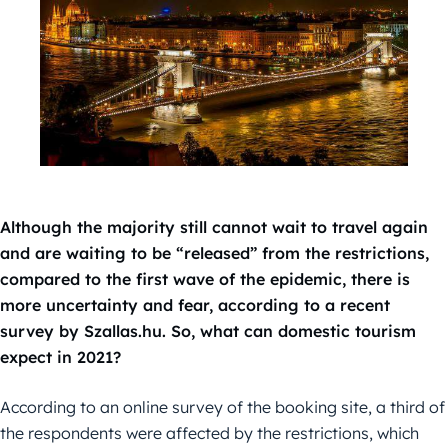
Although the majority still cannot wait to travel again
and are waiting to be “released” from the restrictions,
compared to the first wave of the epidemic, there is
more uncertainty and fear, according to a recent
survey by Szallas.hu. So, what can domestic tourism
expect in 2021?
According to an online survey of the booking site, a third of
the respondents were affected by the restrictions, which