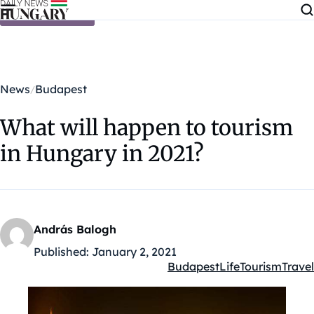
Skip to content
News
Budapest
What will happen to tourism
in Hungary in 2021?
András Balogh
Published:
January 2, 2021
Budapest
Life
Tourism
Travel
Kategóriák: