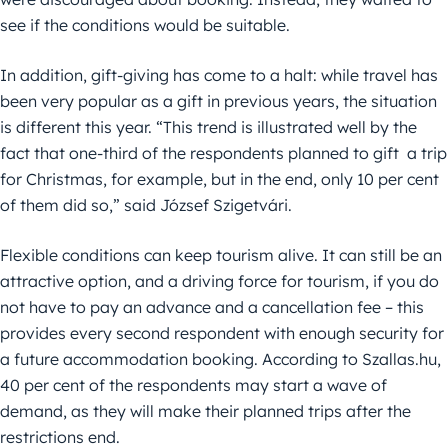
see if the conditions would be suitable.
In addition, gift-giving has come to a halt: while travel has
been very popular as a gift in previous years, the situation
is different this year. “This trend is illustrated well by the
fact that one-third of the respondents planned to gift a trip
for Christmas, for example, but in the end, only 10 per cent
of them did so,” said József Szigetvári.
Flexible conditions can keep tourism alive. It can still be an
attractive option, and a driving force for tourism, if you do
not have to pay an advance and a cancellation fee – this
provides every second respondent with enough security for
a future accommodation booking. According to Szallas.hu,
40 per cent of the respondents may start a wave of
demand, as they will make their planned trips after the
restrictions end.