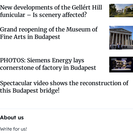
New developments of the Gellért Hill
funicular – Is scenery affected?
Grand reopening of the Museum of
Fine Arts in Budapest
PHOTOS: Siemens Energy lays
cornerstone of factory in Budapest
Spectacular video shows the reconstruction of
this Budapest bridge!
About us
Write for us!