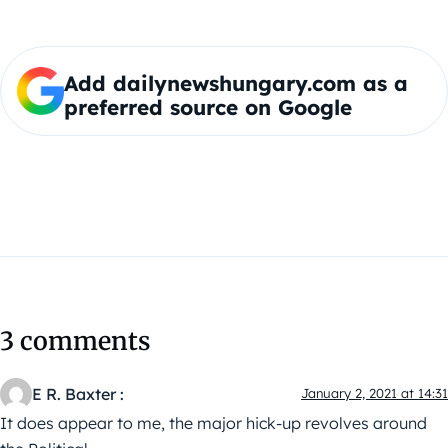
Add dailynewshungary.com as a
preferred source on Google
3 comments
E R. Baxter :
January 2, 2021 at 14:31
It does appear to me, the major hick-up revolves around