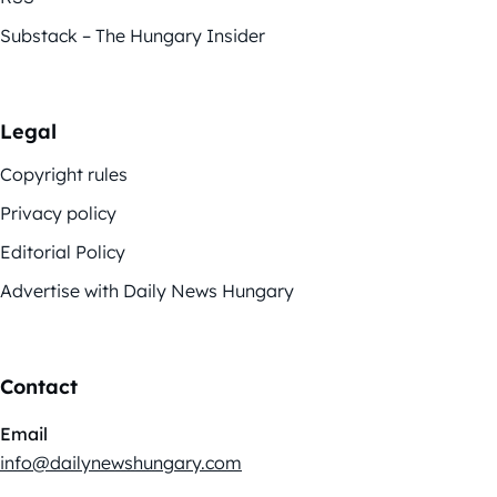
Substack – The Hungary Insider
Legal
Copyright rules
Privacy policy
Editorial Policy
Advertise with Daily News Hungary
Contact
Email
info@dailynewshungary.com