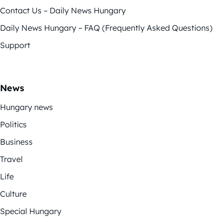
Contact Us – Daily News Hungary
Daily News Hungary – FAQ (Frequently Asked Questions)
Support
News
Hungary news
Politics
Business
Travel
Life
Culture
Special Hungary