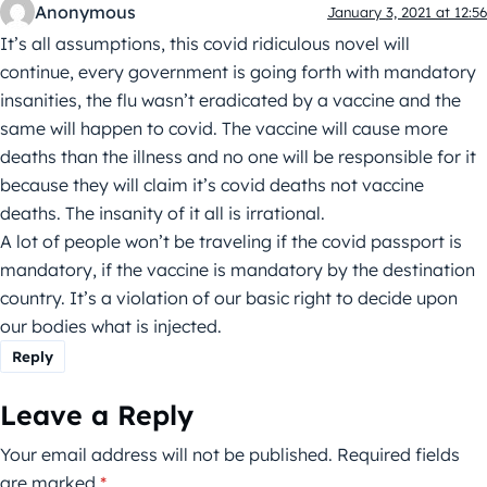
Anonymous
January 3, 2021 at 12:56
It’s all assumptions, this covid ridiculous novel will
continue, every government is going forth with mandatory
insanities, the flu wasn’t eradicated by a vaccine and the
same will happen to covid. The vaccine will cause more
deaths than the illness and no one will be responsible for it
because they will claim it’s covid deaths not vaccine
deaths. The insanity of it all is irrational.
A lot of people won’t be traveling if the covid passport is
mandatory, if the vaccine is mandatory by the destination
country. It’s a violation of our basic right to decide upon
our bodies what is injected.
Reply
Leave a Reply
Your email address will not be published.
Required fields
are marked
*