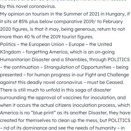
by this novel coronavirus.
My opinion on tourism in the Summer of 2021 in Hungary, if
it sits at 85% plus below comparative 2019/ to February
2020 figures, is that it may, being generous, return to not
more than 40 % of the 2019 tourist figures.
Politics – the European Union – Europe – the United
KIngdom – forgetting America, which is an on-going
Humanitarian Disaster and a Shambles, through POLITICS
– the continuation – Strangulation of Opportunities – being
presented – for human progress in our Fight and Challenge
against this deadly novel coronavirus – must be Ceased.
There is still much to unfold in this saga of disaster
surrounding the approval of vaccines for inoculation, and
when it occurs the actual citizens inoculation process, which
America is no “blue print” as its another Disaster, they have
created for themselves to clean up the mess, but POLITICS
– rid of its dominance and see the needs of humanity – in