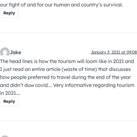
our fight of and for our human and country’s survival.
Reply
Jake
January 3, 2021 at 09:08
The head lines is how the tourism will loom like in 2021 and
I just read an entire article (waste of time) that discusses
how people preferred to travel during the end of the year
and didn’t duw covid…. Very informative regarding tourism
in 2021….
Reply