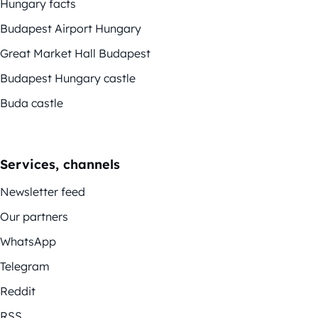
Hungary facts
Budapest Airport Hungary
Great Market Hall Budapest
Budapest Hungary castle
Buda castle
Services, channels
Newsletter feed
Our partners
WhatsApp
Telegram
Reddit
RSS