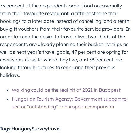
75 per cent of the respondents order food occasionally
from their favourite restaurant, a fifth postpone their
bookings to a later date instead of cancelling, and a tenth
buy gift vouchers from their favourite service providers. In
order to keep the desire to travel alive, two-thirds of the
respondents are already planning their bucket list trips as
well as next year’s travel goals, 47 per cent are opting for
excursions close to where they live, and 38 per cent are
looking through pictures taken during their previous
holidays.
Walking could be the real hit of 2021 in Budapest
Hungarian Tourism Agency: Government support to
sector “outstanding” in European comparison
Tags:
Hungary
Survey
travel