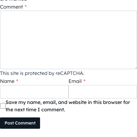
Comment
*
This site is protected by reCAPTCHA.
Name
*
Email
*
Save my name, email, and website in this browser for
the next time I comment.
Post Comment