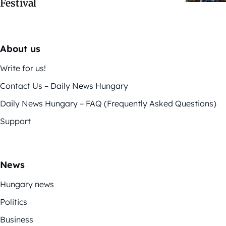
Festival
About us
Write for us!
Contact Us – Daily News Hungary
Daily News Hungary – FAQ (Frequently Asked Questions)
Support
News
Hungary news
Politics
Business