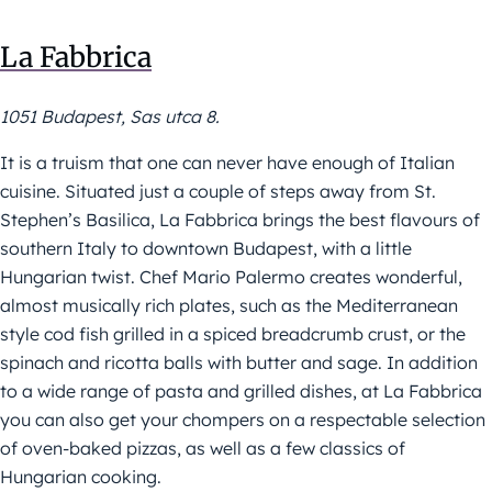
La Fabbrica
1051 Budapest, Sas utca 8.
It is a truism that one can never have enough of Italian
cuisine. Situated just a couple of steps away from St.
Stephen’s Basilica, La Fabbrica brings the best flavours of
southern Italy to downtown Budapest, with a little
Hungarian twist. Chef Mario Palermo creates wonderful,
almost musically rich plates, such as the Mediterranean
style cod fish grilled in a spiced breadcrumb crust, or the
spinach and ricotta balls with butter and sage. In addition
to a wide range of pasta and grilled dishes, at La Fabbrica
you can also get your chompers on a respectable selection
of oven-baked pizzas, as well as a few classics of
Hungarian cooking.