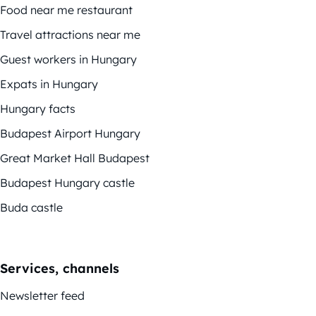
Food near me restaurant
Travel attractions near me
Guest workers in Hungary
Expats in Hungary
Hungary facts
Budapest Airport Hungary
Great Market Hall Budapest
Budapest Hungary castle
Buda castle
Services, channels
Newsletter feed