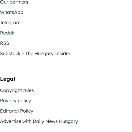
Our partners
WhatsApp
Telegram
Reddit
RSS
Substack – The Hungary Insider
Legal
Copyright rules
Privacy policy
Editorial Policy
Advertise with Daily News Hungary