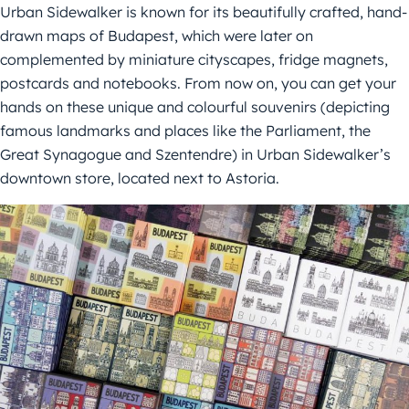
Urban Sidewalker is known for its beautifully crafted, hand-
drawn maps of Budapest, which were later on
complemented by miniature cityscapes, fridge magnets,
postcards and notebooks. From now on, you can get your
hands on these unique and colourful souvenirs (depicting
famous landmarks and places like the Parliament, the
Great Synagogue and Szentendre) in Urban Sidewalker’s
downtown store, located next to Astoria.