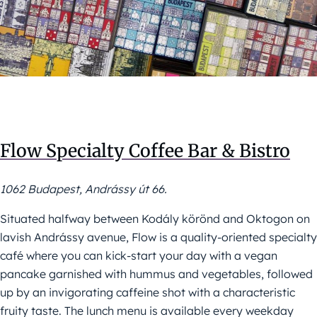
Flow Specialty Coffee Bar & Bistro
1062 Budapest, Andrássy út 66.
Situated halfway between Kodály körönd and Oktogon on
lavish Andrássy avenue, Flow is a quality-oriented specialty
café where you can kick-start your day with a vegan
pancake garnished with hummus and vegetables, followed
up by an invigorating caffeine shot with a characteristic
fruity taste. The lunch menu is available every weekday