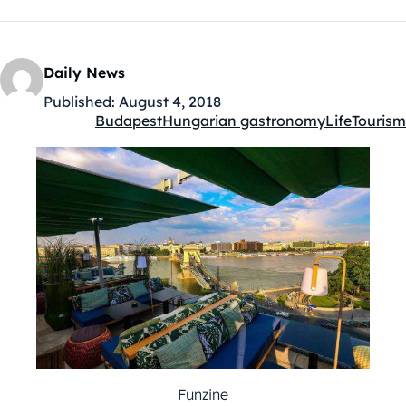
Daily News
Published:
August 4, 2018
Budapest
Hungarian gastronomy
Life
Tourism
Kategóriák:
Funzine