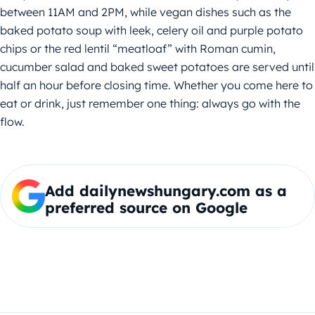
between 11AM and 2PM, while vegan dishes such as the
baked potato soup with leek, celery oil and purple potato
chips or the red lentil “meatloaf” with Roman cumin,
cucumber salad and baked sweet potatoes are served until
half an hour before closing time. Whether you come here to
eat or drink, just remember one thing: always go with the
flow.
Add dailynewshungary.com as a
preferred source on Google