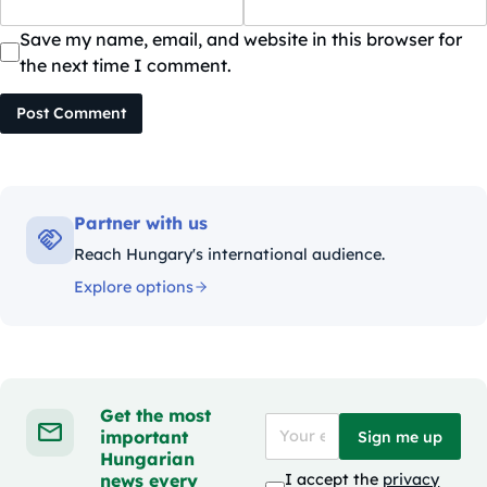
Save my name, email, and website in this browser for
the next time I comment.
Post Comment
Partner with us
Reach Hungary's international audience.
Explore options
Get the most
important
Sign me up
Hungarian
news every
I accept the
privacy