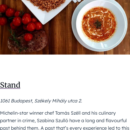
Stand
1061 Budapest, Székely Mihály utca 2.
Michelin-star winner chef Tamás Széll and his culinary
partner in crime, Szabina Szulló have a long and flavourful
past behind them. A past that’s every experience led to this