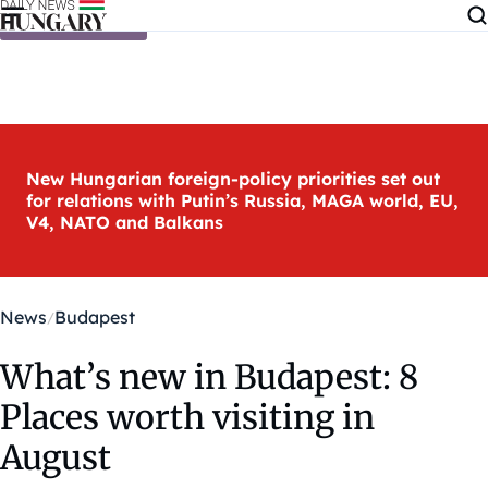
Skip to content
New Hungarian foreign-policy priorities set out
for relations with Putin’s Russia, MAGA world, EU,
V4, NATO and Balkans
News
Budapest
What’s new in Budapest: 8
Places worth visiting in
August