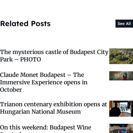
Related Posts
See All
The mysterious castle of Budapest City
Park – PHOTO
Claude Monet Budapest – The
Immersive Experience opens in
October
Trianon centenary exhibition opens at
Hungarian National Museum
On this weekend: Budapest Wine