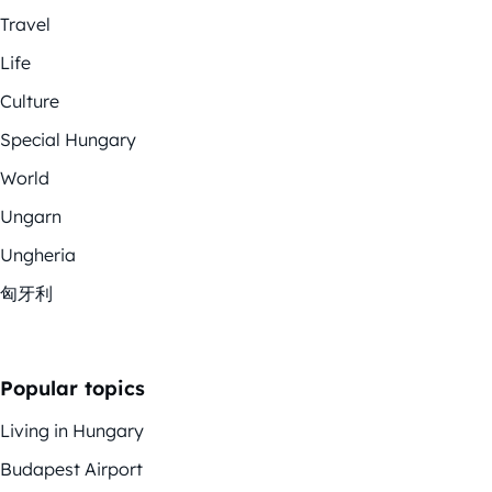
Travel
Life
Culture
Special Hungary
World
Ungarn
Ungheria
匈牙利
Popular topics
Living in Hungary
Budapest Airport