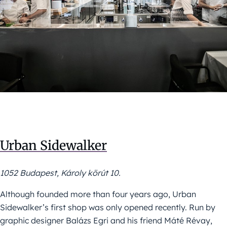
Urban Sidewalker
1052 Budapest, Károly körút 10.
Although founded more than four years ago, Urban
Sidewalker’s first shop was only opened recently. Run by
graphic designer Balázs Egri and his friend Máté Révay,