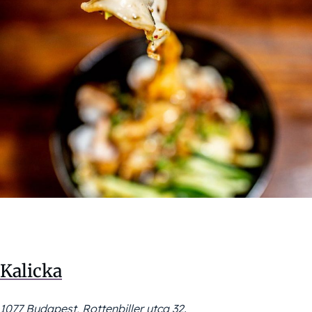
Kalicka
1077 Budapest, Rottenbiller utca 32.