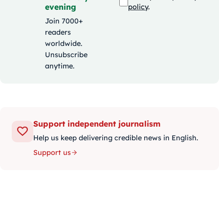
evening
policy
.
Join 7000+
readers
worldwide.
Unsubscribe
anytime.
Support independent journalism
Help us keep delivering credible news in English.
Support us