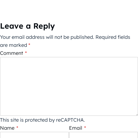
Leave a Reply
Your email address will not be published.
Required fields
are marked
*
Comment
*
This site is protected by reCAPTCHA.
Name
*
Email
*