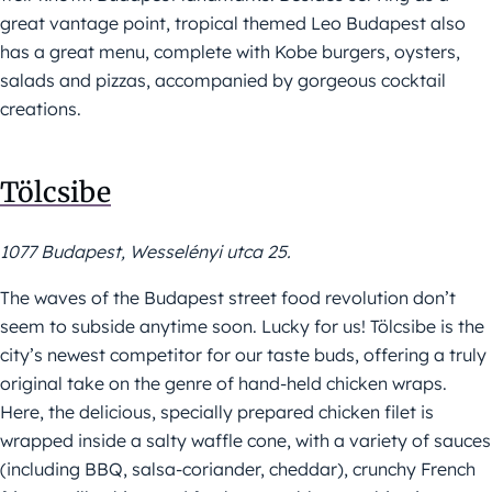
great vantage point, tropical themed Leo Budapest also
has a great menu, complete with Kobe burgers, oysters,
salads and pizzas, accompanied by gorgeous cocktail
creations.
Tölcsibe
1077 Budapest, Wesselényi utca 25.
The waves of the Budapest street food revolution don’t
seem to subside anytime soon. Lucky for us! Tölcsibe is the
city’s newest competitor for our taste buds, offering a truly
original take on the genre of hand-held chicken wraps.
Here, the delicious, specially prepared chicken filet is
wrapped inside a salty waffle cone, with a variety of sauces
(including BBQ, salsa-coriander, cheddar), crunchy French