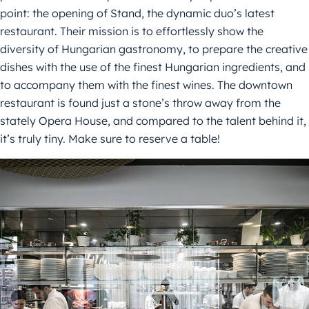
point: the opening of Stand, the dynamic duo’s latest
restaurant. Their mission is to effortlessly show the
diversity of Hungarian gastronomy, to prepare the creative
dishes with the use of the finest Hungarian ingredients, and
to accompany them with the finest wines. The downtown
restaurant is found just a stone’s throw away from the
stately Opera House, and compared to the talent behind it,
it’s truly tiny. Make sure to reserve a table!