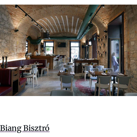
Biang Bisztró