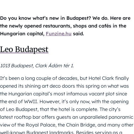
Do you know what’s new in Budapest? We do. Here are
the newly opened restaurants, shops and cafés in the
Hungarian capital,
Funzine.hu
said.
Leo Budapest
1013 Budapest, Clark Ádám tér 1.
It’s been a long couple of decades, but Hotel Clark finally
opened its shining art deco doors this spring on what was
the Hungarian capital’s most infamous vacant plot since
the end of WWII. However, it’s only now, with the opening
of Leo Budapest, that the hotel is complete. The city’s
latest rooftop bar offers guests an unparalleled panoramic
view of the Royal Palace, the Chain Bridge, and many other
well-known Budapest landmarks. Besides serving as a