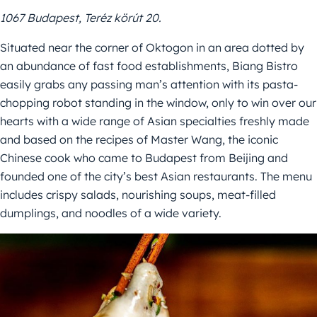
1067 Budapest, Teréz körút 20.
Situated near the corner of Oktogon in an area dotted by
an abundance of fast food establishments, Biang Bistro
easily grabs any passing man’s attention with its pasta-
chopping robot standing in the window, only to win over our
hearts with a wide range of Asian specialties freshly made
and based on the recipes of Master Wang, the iconic
Chinese cook who came to Budapest from Beijing and
founded one of the city’s best Asian restaurants. The menu
includes crispy salads, nourishing soups, meat-filled
dumplings, and noodles of a wide variety.