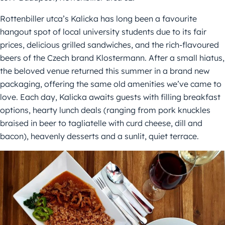
Rottenbiller utca’s Kalicka has long been a favourite
hangout spot of local university students due to its fair
prices, delicious grilled sandwiches, and the rich-flavoured
beers of the Czech brand Klostermann. After a small hiatus,
the beloved venue returned this summer in a brand new
packaging, offering the same old amenities we’ve came to
love. Each day, Kalicka awaits guests with filling breakfast
options, hearty lunch deals (ranging from pork knuckles
braised in beer to tagliatelle with curd cheese, dill and
bacon), heavenly desserts and a sunlit, quiet terrace.