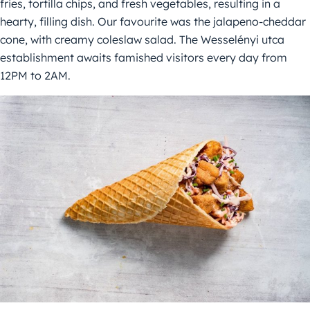
fries, tortilla chips, and fresh vegetables, resulting in a
hearty, filling dish. Our favourite was the jalapeno-cheddar
cone, with creamy coleslaw salad. The Wesselényi utca
establishment awaits famished visitors every day from
12PM to 2AM.