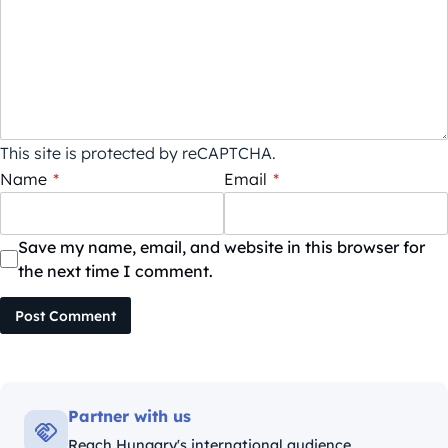
This site is protected by reCAPTCHA.
Name
*
Email
*
Save my name, email, and website in this browser for
the next time I comment.
Post Comment
Partner with us
Reach Hungary's international audience.