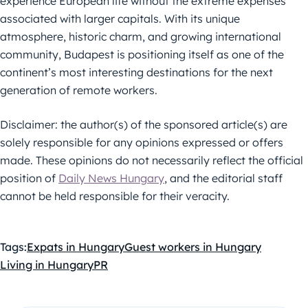
experience European life without the extreme expenses
associated with larger capitals. With its unique
atmosphere, historic charm, and growing international
community, Budapest is positioning itself as one of the
continent’s most interesting destinations for the next
generation of remote workers.
Disclaimer: the author(s) of the sponsored article(s) are
solely responsible for any opinions expressed or offers
made. These opinions do not necessarily reflect the official
position of
Daily News Hungary
, and the editorial staff
cannot be held responsible for their veracity.
Tags:
Expats in Hungary
Guest workers in Hungary
Living in Hungary
PR