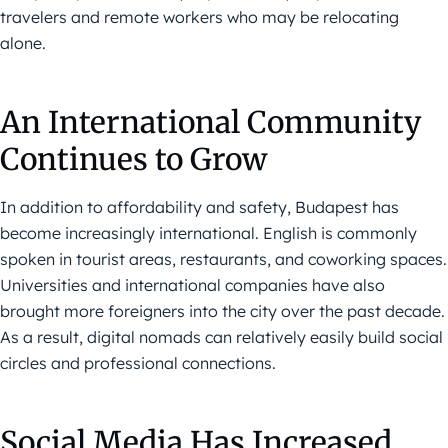
travelers and remote workers who may be relocating
alone.
An International Community
Continues to Grow
In addition to affordability and safety, Budapest has
become increasingly international. English is commonly
spoken in tourist areas, restaurants, and coworking spaces.
Universities and international companies have also
brought more foreigners into the city over the past decade.
As a result, digital nomads can relatively easily build social
circles and professional connections.
Social Media Has Increased