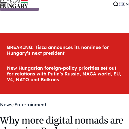
EN
Skip to content
BREAKING: Tisza announces its nominee for
Hungary’s next president
New Hungarian foreign-policy priorities set out
for relations with Putin’s Russia, MAGA world, EU,
V4, NATO and Balkans
News
Entertainment
Why more digital nomads are