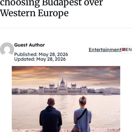
choosing Budapest over
Western Europe
Guest Author
Entertainment
EN
Kategóriák:
Published:
May 28, 2026
Updated:
May 28, 2026