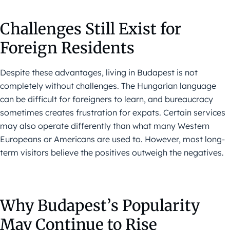
Challenges Still Exist for
Foreign Residents
Despite these advantages, living in Budapest is not
completely without challenges. The Hungarian language
can be difficult for foreigners to learn, and bureaucracy
sometimes creates frustration for expats. Certain services
may also operate differently than what many Western
Europeans or Americans are used to. However, most long-
term visitors believe the positives outweigh the negatives.
Why Budapest’s Popularity
May Continue to Rise