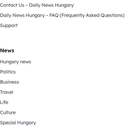
Contact Us – Daily News Hungary
Daily News Hungary – FAQ (Frequently Asked Questions)
Support
News
Hungary news
Politics
Business
Travel
Life
Culture
Special Hungary