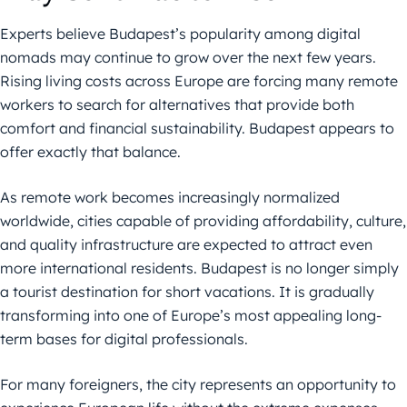
Experts believe Budapest’s popularity among digital
nomads may continue to grow over the next few years.
Rising living costs across Europe are forcing many remote
workers to search for alternatives that provide both
comfort and financial sustainability. Budapest appears to
offer exactly that balance.
As remote work becomes increasingly normalized
worldwide, cities capable of providing affordability, culture,
and quality infrastructure are expected to attract even
more international residents. Budapest is no longer simply
a tourist destination for short vacations. It is gradually
transforming into one of Europe’s most appealing long-
term bases for digital professionals.
For many foreigners, the city represents an opportunity to