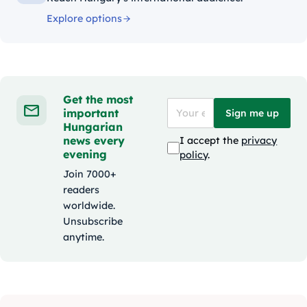
Explore options
Get the most
important
Sign me up
Hungarian
news every
I accept the
privacy
evening
policy
.
Join 7000+
readers
worldwide.
Unsubscribe
anytime.