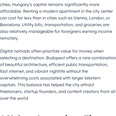
cities, Hungary’s capital remains significantly more
affordable. Renting a modern apartment in the city center
can cost far less than in cities such as Vienna, London, or
Barcelona. Utility bills, transportation, and groceries are
also relatively manageable for foreigners earning income
remotely.
Digital nomads often prioritize value for money when
selecting a destination. Budapest offers a rare combination
of beautiful architecture, efficient public transportation,
fast internet, and vibrant nightlife without the
overwhelming costs associated with larger Western
capitals. This balance has helped the city attract
freelancers, startup founders, and content creators from all
over the world.