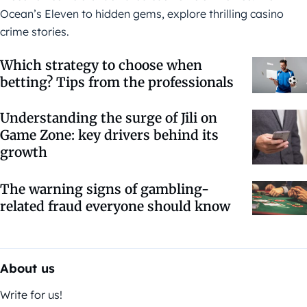
Ocean’s Eleven to hidden gems, explore thrilling casino
crime stories.
Which strategy to choose when
betting? Tips from the professionals
Understanding the surge of Jili on
Game Zone: key drivers behind its
growth
The warning signs of gambling-
related fraud everyone should know
About us
Write for us!