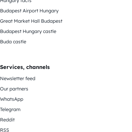
Hungary facts
Budapest Airport Hungary
Great Market Hall Budapest
Budapest Hungary castle
Buda castle
Services, channels
Newsletter feed
Our partners
WhatsApp
Telegram
Reddit
RSS