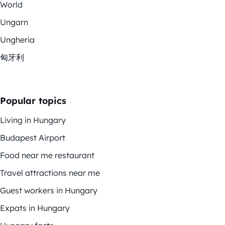
World
Ungarn
Ungheria
匈牙利
Popular topics
Living in Hungary
Budapest Airport
Food near me restaurant
Travel attractions near me
Guest workers in Hungary
Expats in Hungary