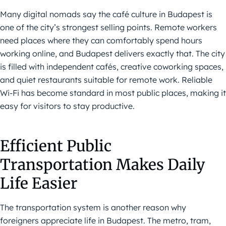
Many digital nomads say the café culture in Budapest is
one of the city’s strongest selling points. Remote workers
need places where they can comfortably spend hours
working online, and Budapest delivers exactly that. The city
is filled with independent cafés, creative coworking spaces,
and quiet restaurants suitable for remote work. Reliable
Wi-Fi has become standard in most public places, making it
easy for visitors to stay productive.
Efficient Public
Transportation Makes Daily
Life Easier
The transportation system is another reason why
foreigners appreciate life in Budapest. The metro, tram,