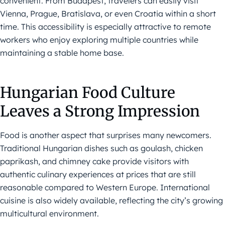
convenient. From Budapest, travelers can easily visit
Vienna, Prague, Bratislava, or even Croatia within a short
time. This accessibility is especially attractive to remote
workers who enjoy exploring multiple countries while
maintaining a stable home base.
Hungarian Food Culture
Leaves a Strong Impression
Food is another aspect that surprises many newcomers.
Traditional Hungarian dishes such as goulash, chicken
paprikash, and chimney cake provide visitors with
authentic culinary experiences at prices that are still
reasonable compared to Western Europe. International
cuisine is also widely available, reflecting the city’s growing
multicultural environment.