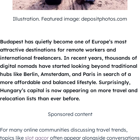
Illustration. Featured image: depositphotos.com
Budapest has quietly become one of Europe’s most
attractive destinations for remote workers and
international freelancers. In recent years, thousands of
digital nomads have started looking beyond traditional
hubs like Berlin, Amsterdam, and Paris in search of a
more affordable and balanced lifestyle. Surprisingly,
Hungary’s capital is now appearing on more travel and
relocation lists than ever before.
Sponsored content
For many online communities discussing travel trends,
topics like
slot gacor
often appear alongside conversations