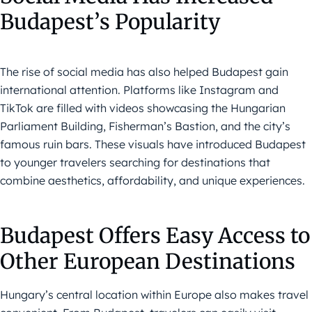
Budapest’s Popularity
The rise of social media has also helped Budapest gain
international attention. Platforms like Instagram and
TikTok are filled with videos showcasing the Hungarian
Parliament Building, Fisherman’s Bastion, and the city’s
famous ruin bars. These visuals have introduced Budapest
to younger travelers searching for destinations that
combine aesthetics, affordability, and unique experiences.
Budapest Offers Easy Access to
Other European Destinations
Hungary’s central location within Europe also makes travel