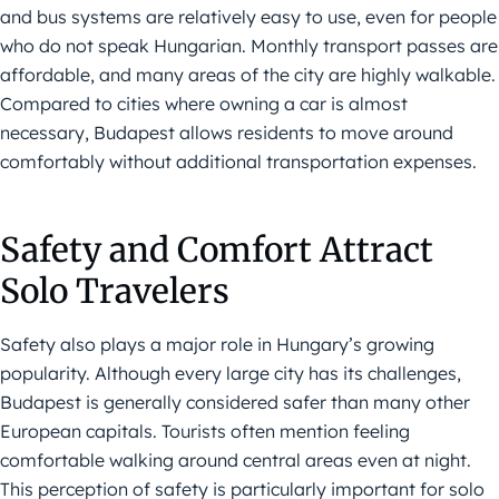
and bus systems are relatively easy to use, even for people
who do not speak Hungarian. Monthly transport passes are
affordable, and many areas of the city are highly walkable.
Compared to cities where owning a car is almost
necessary, Budapest allows residents to move around
comfortably without additional transportation expenses.
Safety and Comfort Attract
Solo Travelers
Safety also plays a major role in Hungary’s growing
popularity. Although every large city has its challenges,
Budapest is generally considered safer than many other
European capitals. Tourists often mention feeling
comfortable walking around central areas even at night.
This perception of safety is particularly important for solo