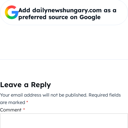
Add dailynewshungary.com as a
preferred source on Google
Leave a Reply
Your email address will not be published.
Required fields
are marked
*
Comment
*