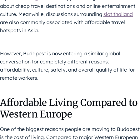
about cheap travel destinations and online entertainment
culture. Meanwhile, discussions surrounding
slot thailand
are also commonly associated with affordable travel
hotspots in Asia.
However, Budapest is now entering a similar global
conversation for completely different reasons:
affordability, culture, safety, and overall quality of life for
remote workers.
Affordable Living Compared to
Western Europe
One of the biggest reasons people are moving to Budapest
is the cost of living. Compared to major Western European