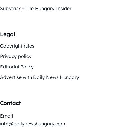
Substack – The Hungary Insider
Legal
Copyright rules
Privacy policy
Editorial Policy
Advertise with Daily News Hungary
Contact
Email
info@dailynewshungary.com