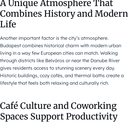
A Unique Atmosphere That
Combines History and Modern
Life
Another important factor is the city’s atmosphere.
Budapest combines historical charm with modern urban
living in a way few European cities can match. Walking
through districts like Belváros or near the Danube River
gives residents access to stunning scenery every day.
Historic buildings, cozy cafés, and thermal baths create a
lifestyle that feels both relaxing and culturally rich.
Café Culture and Coworking
Spaces Support Productivity