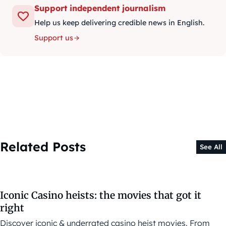
Support independent journalism
Help us keep delivering credible news in English.
Support us
Related Posts
See All
Iconic Casino heists: the movies that got it
right
Discover iconic & underrated casino heist movies. From