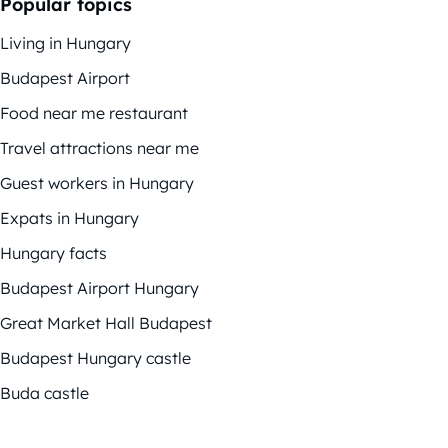
Popular topics
Living in Hungary
Budapest Airport
Food near me restaurant
Travel attractions near me
Guest workers in Hungary
Expats in Hungary
Hungary facts
Budapest Airport Hungary
Great Market Hall Budapest
Budapest Hungary castle
Buda castle