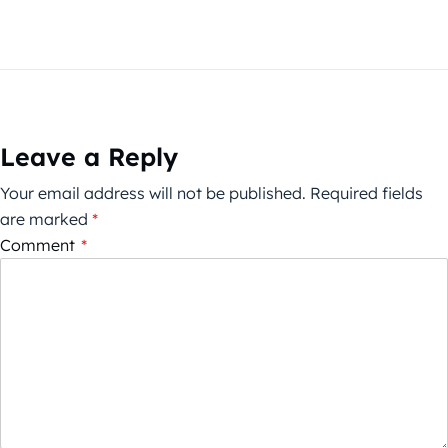
Leave a Reply
Your email address will not be published.
Required fields
are marked
*
Comment
*