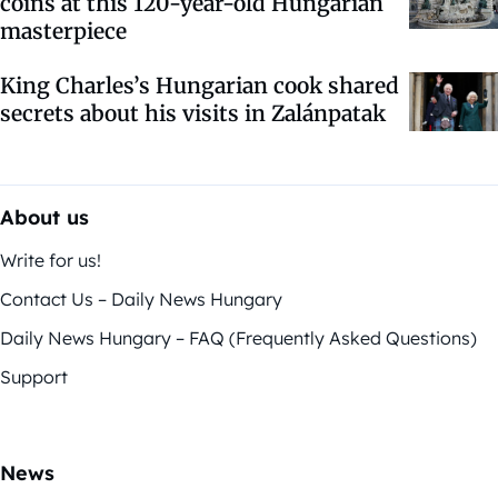
coins at this 120-year-old Hungarian
masterpiece
King Charles’s Hungarian cook shared
secrets about his visits in Zalánpatak
About us
Write for us!
Contact Us – Daily News Hungary
Daily News Hungary – FAQ (Frequently Asked Questions)
Support
News