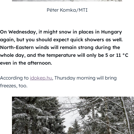
Péter Komka/MTI
On Wednesday, it might snow in places in Hungary
again, but you should expect quick showers as well.
North-Eastern winds will remain strong during the
whole day, and the temperature will only be 5 or 11 °C
even in the afternoon.
According to
idokep.hu
, Thursday morning will bring
freezes, too.