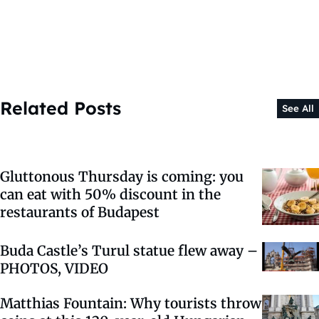
Related Posts
See All
Gluttonous Thursday is coming: you
can eat with 50% discount in the
restaurants of Budapest
Buda Castle’s Turul statue flew away –
PHOTOS, VIDEO
Matthias Fountain: Why tourists throw