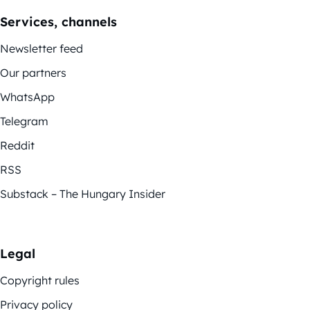
Services, channels
Newsletter feed
Our partners
WhatsApp
Telegram
Reddit
RSS
Substack – The Hungary Insider
Legal
Copyright rules
Privacy policy