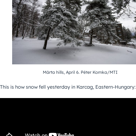
Márta hills, April 6. Péter Komka/MTI
This is how snow fell yesterday in Karcag, Eastern-Hungary: