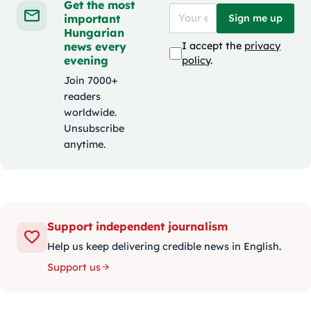
Get the most
important
Sign me up
Hungarian
news every
I accept the
privacy
evening
policy
.
Join 7000+
readers
worldwide.
Unsubscribe
anytime.
Support independent journalism
Help us keep delivering credible news in English.
Support us