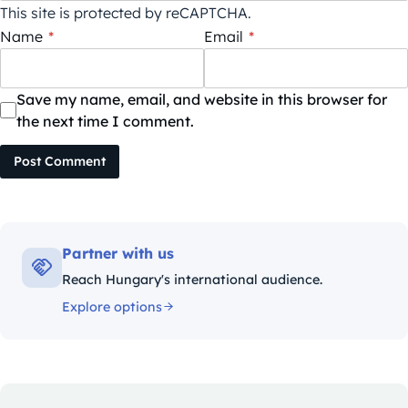
This site is protected by reCAPTCHA.
Name
*
Email
*
Save my name, email, and website in this browser for
the next time I comment.
Post Comment
Partner with us
Reach Hungary's international audience.
Explore options