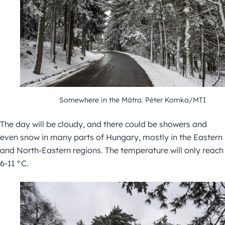
Somewhere in the Mátra.
Péter Komka/MTI
The day will be cloudy, and there could be showers and
even snow in many parts of Hungary, mostly in the Eastern
and North-Eastern regions. The temperature will only reach
6-11 °C.