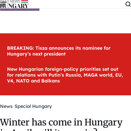
Skip to content
BREAKING: Tisza announces its nominee for
Hungary’s next president
New Hungarian foreign-policy priorities set out
for relations with Putin’s Russia, MAGA world, EU,
V4, NATO and Balkans
News
Special Hungary
Winter has come in Hungary