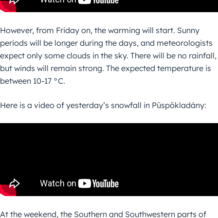
However, from Friday on, the warming will start. Sunny
periods will be longer during the days, and meteorologists
expect only some clouds in the sky. There will be no rainfall,
but winds will remain strong. The expected temperature is
between 10-17 °C.
Here is a video of yesterday’s snowfall in Püspökladány:
At the weekend, the Southern and Southwestern parts of