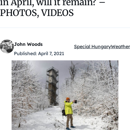
in April, will it remain? –
PHOTOS, VIDEOS
John Woods
Special Hungary
Weather
Kategóriák:
Published:
April 7, 2021