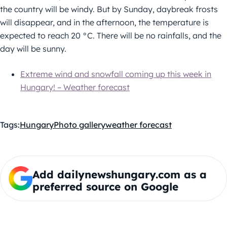
the country will be windy. But by Sunday, daybreak frosts
will disappear, and in the afternoon, the temperature is
expected to reach 20 °C. There will be no rainfalls, and the
day will be sunny.
Extreme wind and snowfall coming up this week in
Hungary! – Weather forecast
Tags:
Hungary
Photo gallery
weather forecast
Add dailynewshungary.com as a
preferred source on Google