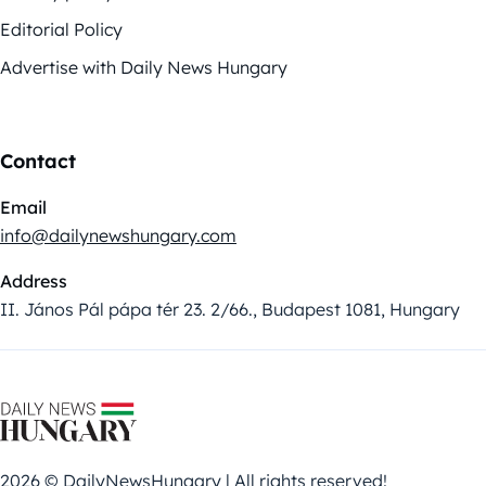
Editorial Policy
Advertise with Daily News Hungary
Contact
Email
info@dailynewshungary.com
Address
II. János Pál pápa tér 23. 2/66., Budapest 1081, Hungary
2026 © DailyNewsHungary | All rights reserved!