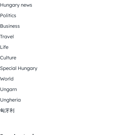
Hungary news
Politics
Business
Travel
Life
Culture
Special Hungary
World
Ungarn
Ungheria
匈牙利