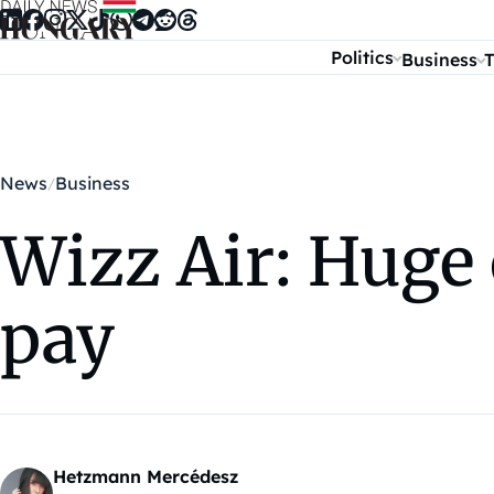
Skip to content
Politics
Business
T
News
Business
Wizz Air: Huge 
pay
Hetzmann Mercédesz