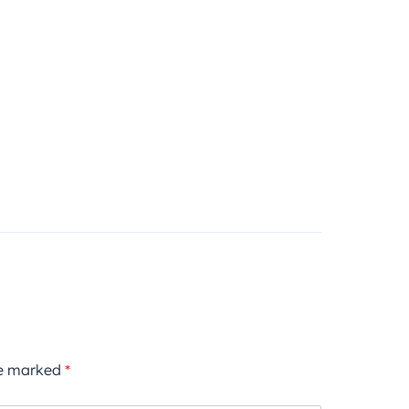
re marked
*