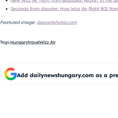
New Wizz Air flight from Budapest Airport to the 
Seconds from disaster: How Wizz Air flight 801 fr
Featured image:
depositphotos.com
Tags:
Hungary
travel
Wizz Air
Add dailynewshungary.com as a pre