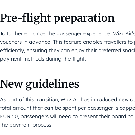
Pre-flight preparation
To further enhance the passenger experience, Wizz Air’s
vouchers in advance. This feature enables travellers to 
efficiently, ensuring they can enjoy their preferred sn
payment methods during the flight.
New guidelines
As part of this transition, Wizz Air has introduced new 
total amount that can be spent per passenger is cappe
EUR 50, passengers will need to present their boarding 
the payment process.