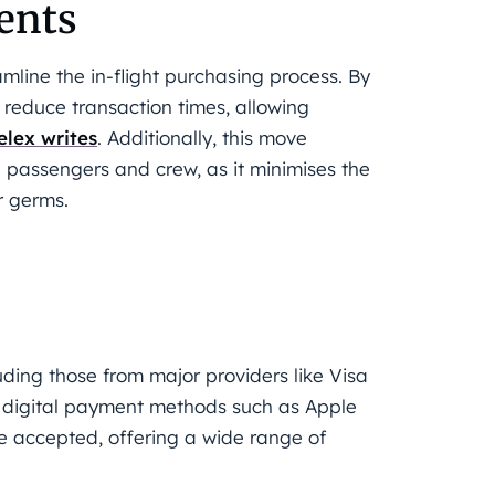
ents
mline the in-flight purchasing process. By
 reduce transaction times, allowing
elex writes
. Additionally, this move
h passengers and crew, as it minimises the
r germs.
uding those from major providers like Visa
, digital payment methods such as Apple
 accepted, offering a wide range of