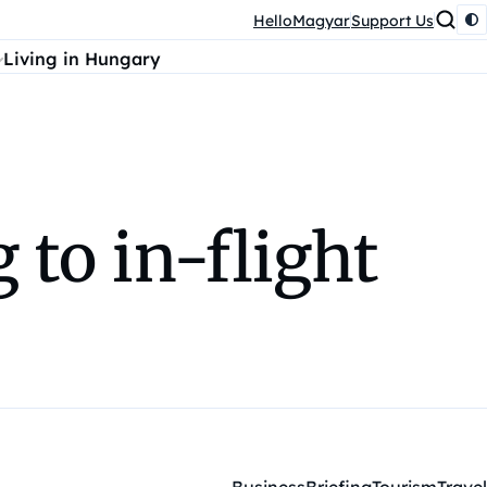
HelloMagyar
Support Us
Living in Hungary
to in-flight