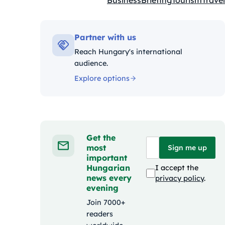
Business
Briefing
Tourism
Travel
Kategóriák:
Partner with us
Reach Hungary's international
audience.
Explore options
Get the
most
Sign me up
important
Hungarian
I accept the
news every
privacy policy
.
evening
Join 7000+
readers