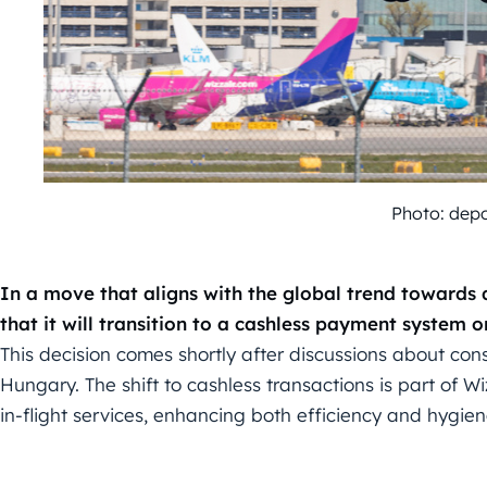
Photo: dep
In a move that aligns with the global trend towards
that it will transition to a cashless payment system on
This decision comes shortly after discussions about cons
Hungary. The shift to cashless transactions is part of Wiz
in-flight services, enhancing both efficiency and hygien