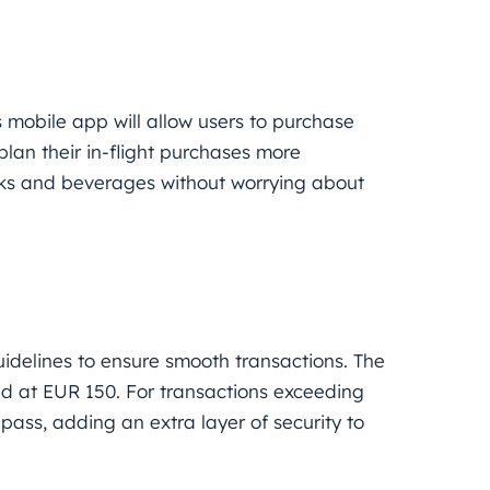
 mobile app will allow users to purchase
plan their in-flight purchases more
acks and beverages without worrying about
guidelines to ensure smooth transactions. The
d at EUR 150. For transactions exceeding
pass, adding an extra layer of security to