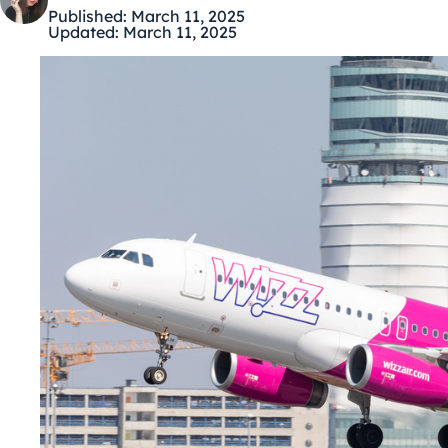
Published:
March 11, 2025
Updated:
March 11, 2025