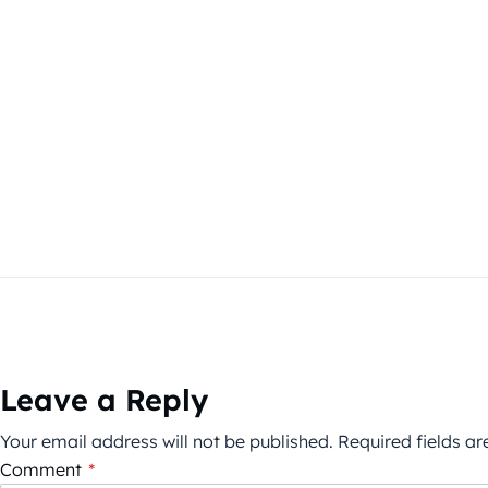
Leave a Reply
Your email address will not be published.
Required fields a
Comment
*