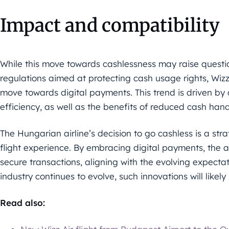
Impact and compatibility
While this move towards cashlessness may raise questi
regulations aimed at protecting cash usage rights, Wizz 
move towards digital payments. This trend is driven b
efficiency, as well as the benefits of reduced cash hand
The Hungarian airline’s decision to go cashless is a str
flight experience. By embracing digital payments, the ai
secure transactions, aligning with the evolving expectat
industry continues to evolve, such innovations will like
Read also: