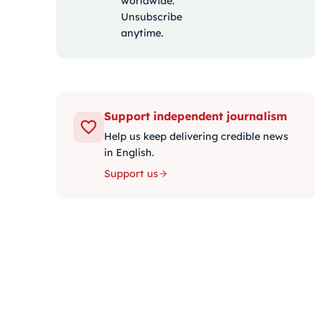
worldwide.
Unsubscribe
anytime.
Support independent journalism
Help us keep delivering credible news
in English.
Support us