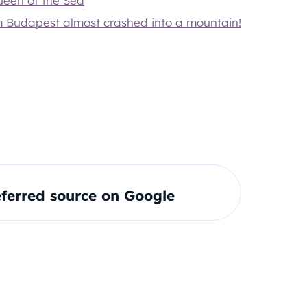
Queen of the Sea
om Budapest almost crashed into a mountain!
ferred source on Google