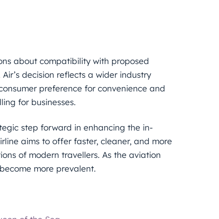
ons about compatibility with proposed
Air’s decision reflects a wider industry
y consumer preference for convenience and
ling for businesses.
ategic step forward in enhancing the in-
rline aims to offer faster, cleaner, and more
ions of modern travellers. As the aviation
ly become more prevalent.