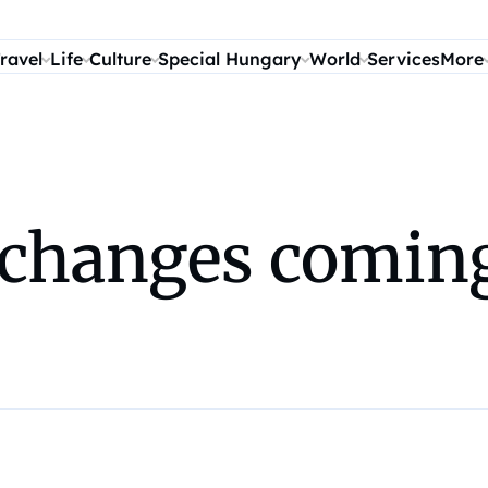
ravel
Life
Culture
Special Hungary
World
Services
More
changes coming 