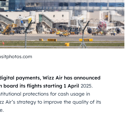
ositphotos.com
 digital payments, Wizz Air has announced
 board its flights starting 1
April
2025.
titutional protections for cash usage in
z Air’s strategy to improve the quality of its
e.