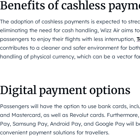
Benefits of cashless paym
The adoption of cashless payments is expected to strea
eliminating the need for cash handling, Wizz Air aims to
passengers to enjoy their flights with less interruption,
T
contributes to a cleaner and safer environment for bot
handling of physical currency, which can be a vector fo
Digital payment options
Passengers will have the option to use bank cards, incl
and Mastercard, as well as Revolut cards. Furthermore
Pay, Samsung Pay, Android Pay, and Google Pay will be
convenient payment solutions for travellers.