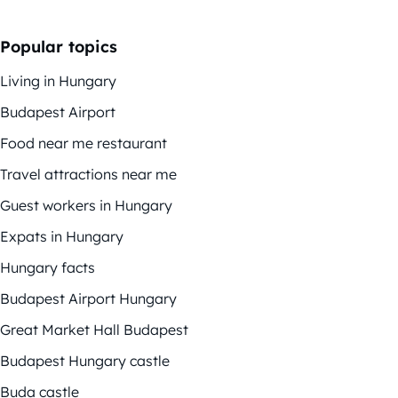
Popular topics
Living in Hungary
Budapest Airport
Food near me restaurant
Travel attractions near me
Guest workers in Hungary
Expats in Hungary
Hungary facts
Budapest Airport Hungary
Great Market Hall Budapest
Budapest Hungary castle
Buda castle