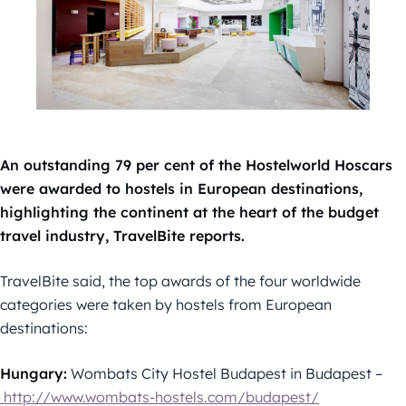
An outstanding 79 per cent of the Hostelworld Hoscars
were awarded to hostels in European destinations,
highlighting the continent at the heart of the budget
travel industry, TravelBite reports.
TravelBite said, the top awards of the four worldwide
categories were taken by hostels from European
destinations:
Hungary:
Wombats City Hostel Budapest in Budapest –
http://www.wombats-hostels.com/budapest/