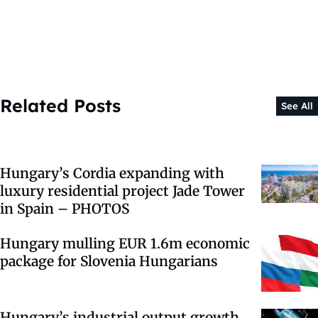
Related Posts
See All
Hungary’s Cordia expanding with
luxury residential project Jade Tower
in Spain – PHOTOS
Hungary mulling EUR 1.6m economic
package for Slovenia Hungarians
Hungary’s industrial output growth