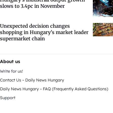
slows to 3.4pc in November
Unexpected decision changes
shopping in Hungary’s market leader
supermarket chain
About us
Write for us!
Contact Us – Daily News Hungary
Daily News Hungary – FAQ (Frequently Asked Questions)
Support