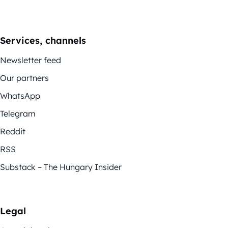
Services, channels
Newsletter feed
Our partners
WhatsApp
Telegram
Reddit
RSS
Substack – The Hungary Insider
Legal