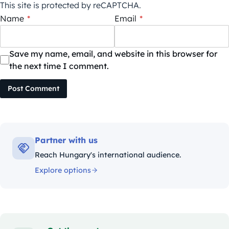
This site is protected by reCAPTCHA.
Name
*
Email
*
Save my name, email, and website in this browser for
the next time I comment.
Post Comment
Partner with us
Reach Hungary's international audience.
Explore options