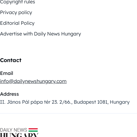
Copyright rules
Privacy policy
Editorial Policy
Advertise with Daily News Hungary
Contact
Email
info@dailynewshungary.com
Address
II. János Pál pápa tér 23. 2/66., Budapest 1081, Hungary