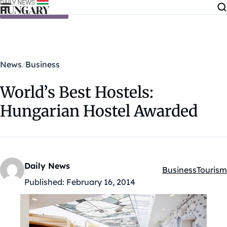
Skip to content
News
Business
World’s Best Hostels:
Hungarian Hostel Awarded
Daily News
Business
Tourism
Kategóriák:
Published:
February 16, 2014