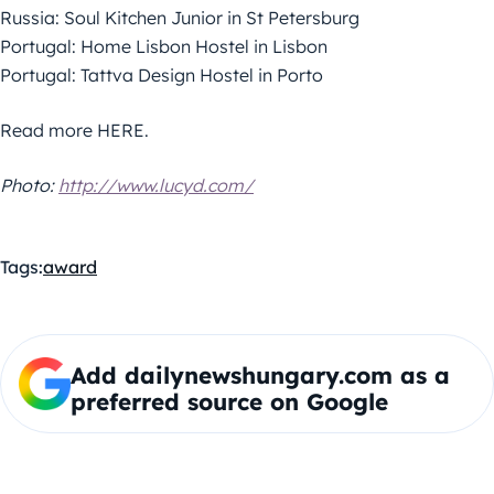
Russia: Soul Kitchen Junior in St Petersburg
Portugal: Home Lisbon Hostel in Lisbon
Portugal: Tattva Design Hostel in Porto
Read more HERE.
Photo:
http://www.lucyd.com/
Tags:
award
Add dailynewshungary.com as a
preferred source on Google