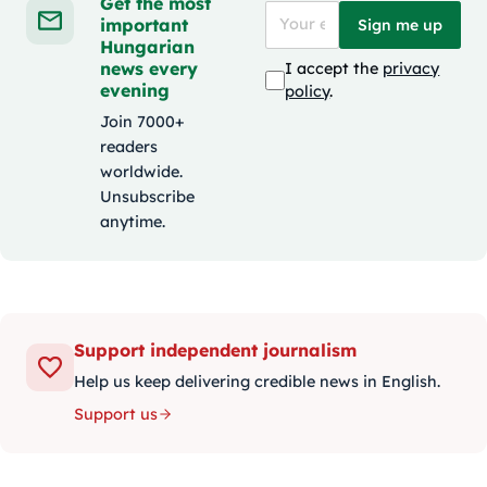
Get the most
important
Sign me up
Hungarian
news every
I accept the
privacy
evening
policy
.
Join 7000+
readers
worldwide.
Unsubscribe
anytime.
Support independent journalism
Help us keep delivering credible news in English.
Support us