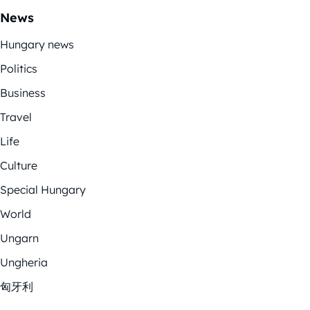
News
Hungary news
Politics
Business
Travel
Life
Culture
Special Hungary
World
Ungarn
Ungheria
匈牙利