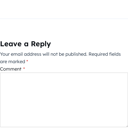
Leave a Reply
Your email address will not be published.
Required fields
are marked
*
Comment
*