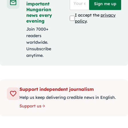
important
Sign me up
Hungarian
news every
I accept the
privacy
evening
policy
.
Join 7000+
readers
worldwide.
Unsubscribe
anytime.
Support independent journalism
Help us keep delivering credible news in English.
Support us