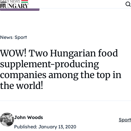
Skip to content
News
Sport
WOW! Two Hungarian food
supplement-producing
companies among the top in
the world!
John Woods
Sport
Kateg
Published:
January 13, 2020