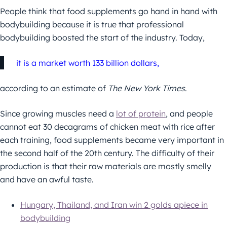
People think that food supplements go hand in hand with
bodybuilding because it is true that professional
bodybuilding boosted the start of the industry. Today,
it is a market worth 133 billion dollars,
according to an estimate of
The New York Times
.
Since growing muscles need a
lot of protein
, and people
cannot eat 30 decagrams of chicken meat with rice after
each training, food supplements became very important in
the second half of the 20th century. The difficulty of their
production is that their raw materials are mostly smelly
and have an awful taste.
Hungary, Thailand, and Iran win 2 golds apiece in
bodybuilding