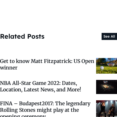
Related Posts
See All
Get to know Matt Fitzpatrick: US Open
winner
NBA All-Star Game 2022: Dates,
Location, Latest News, and More!
FINA – Budapest2017: The legendary
Rolling Stones might play at the
opening ceremony