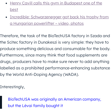
Henry Cavill calls this gym in Budapest one of the
best
Incredible: Schwarzenegger got back his trophy from
a Hungarian powerlifter – video, photos
Therefore, the task of the BioTechUSA factory in Szada and
the Scitec factory in Dunakeszi is very simple: they have to
produce something delicious and consumable for the body.
Furthermore, since many think that food supplements are
drugs, producers have to make sure never to add anything
labelled as a prohibited performance-enhancing substance
by the World Anti-Doping Agency (WADA).
Interestingly,
BioTechUSA was originally an American company,
but the Lévai family bought it