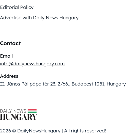
Editorial Policy
Advertise with Daily News Hungary
Contact
Email
info@dailynewshungary.com
Address
II. János Pál pápa tér 23. 2/66., Budapest 1081, Hungary
2026 © DailyNewsHungary | All rights reserved!