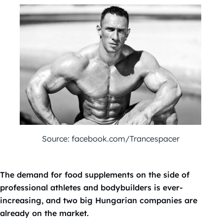
Source: facebook.com/Trancespacer
The demand for food supplements on the side of
professional athletes and bodybuilders is ever-
increasing, and two big Hungarian companies are
already on the market.