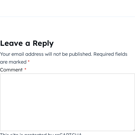
Leave a Reply
Your email address will not be published.
Required fields
are marked
*
Comment
*