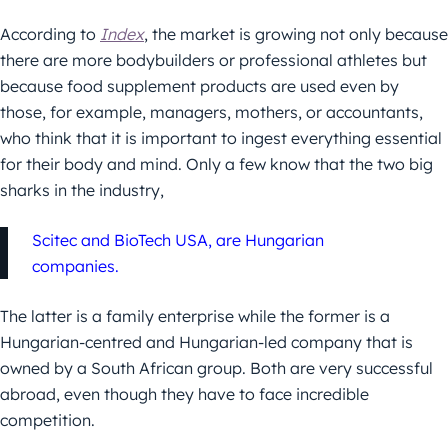
According to
Index
, the market is growing not only because
there are more bodybuilders or professional athletes but
because food supplement products are used even by
those, for example, managers, mothers, or accountants,
who think that it is important to ingest everything essential
for their body and mind. Only a few know that the two big
sharks in the industry,
Scitec and BioTech USA, are Hungarian
companies.
The latter is a family enterprise while the former is a
Hungarian-centred and Hungarian-led company that is
owned by a South African group. Both are very successful
abroad, even though they have to face incredible
competition.