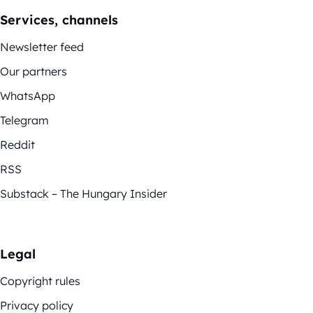
Services, channels
Newsletter feed
Our partners
WhatsApp
Telegram
Reddit
RSS
Substack – The Hungary Insider
Legal
Copyright rules
Privacy policy