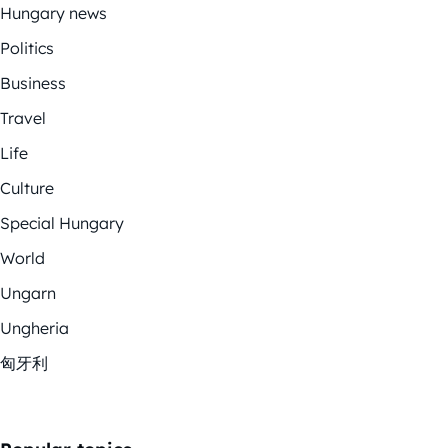
Hungary news
Politics
Business
Travel
Life
Culture
Special Hungary
World
Ungarn
Ungheria
匈牙利