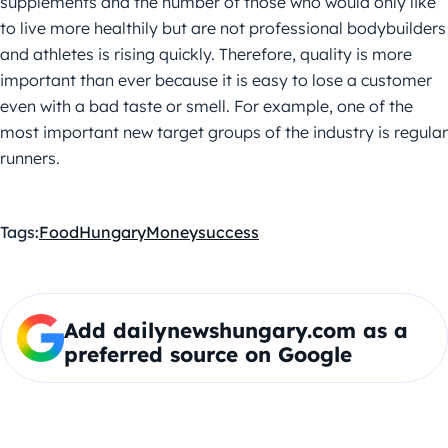
supplements and the number of those who would only like
to live more healthily but are not professional bodybuilders
and athletes is rising quickly. Therefore, quality is more
important than ever because it is easy to lose a customer
even with a bad taste or smell. For example, one of the
most important new target groups of the industry is regular
runners.
Tags:
Food
Hungary
Money
success
Add dailynewshungary.com as a
preferred source on Google