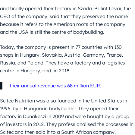
and finally opened their factory in Szada. Bálint Lévai, the
CEO of the company, said that they preserved the name
because it refers to the American roots of the company,
and the USA is still the centre of bodybuilding.
Today, the company is present in 77 countries with 130
shops in Hungary, Slovakia, Austria, Germany, France,
Russia, and Poland. They have a factory and a logistics
centre in Hungary, and, in 2018,
their annual revenue was 68 million EUR.
Scitec Nutrition was also founded in the United States in
1996, by a Hungarian bodybuilder. They opened their
factory in Dunakeszi in 2009 and were bought by a group
of investors in 2012. They professionalised the processes in
Scitec and then sold it to a South African company,