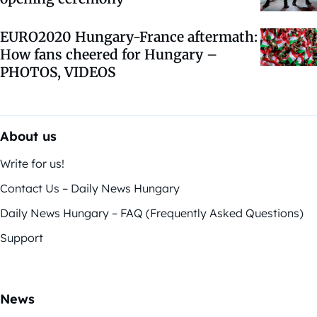
EURO2020 Hungary-France aftermath:
How fans cheered for Hungary –
PHOTOS, VIDEOS
About us
Write for us!
Contact Us – Daily News Hungary
Daily News Hungary – FAQ (Frequently Asked Questions)
Support
News