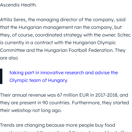
Ascendis Health.
Attila Seres, the managing director of the company, said
that the Hungarian management ran the company, but
they, of course, coordinated strategy with the owner. Scitec
is currently in a contract with the Hungarian Olympic
Committee and the Hungarian Football Federation. They
are also
taking part in innovative research and advise the
Olympic team of Hungary.
Their annual revenue was 67 million EUR in 2017-2018, and
they are present in 90 countries. Furthermore, they started
their webshop not long ago.
Trends are changing because more people buy food