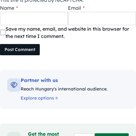
This site is protected by reCAPTCHA.
Name
*
Email
*
Save my name, email, and website in this browser for
the next time I comment.
Post Comment
Partner with us
Reach Hungary's international audience.
Explore options
Get the most