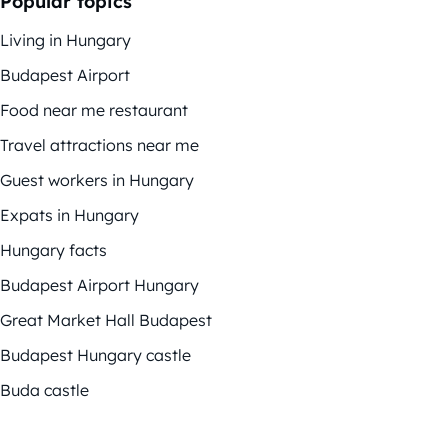
Popular topics
Living in Hungary
Budapest Airport
Food near me restaurant
Travel attractions near me
Guest workers in Hungary
Expats in Hungary
Hungary facts
Budapest Airport Hungary
Great Market Hall Budapest
Budapest Hungary castle
Buda castle