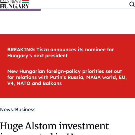
Skip to content
BREAKING: Tisza announces its nominee for
Hungary’s next president
New Hungarian foreign-policy priorities set out
for relations with Putin’s Russia, MAGA world, EU,
V4, NATO and Balkans
News
Business
Huge Alstom investment