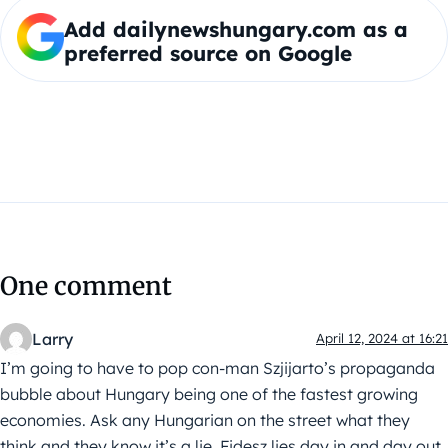
Add dailynewshungary.com as a
preferred source on Google
One comment
Larry
April 12, 2024 at 16:21
I’m going to have to pop con-man Szjijarto’s propaganda
bubble about Hungary being one of the fastest growing
economies. Ask any Hungarian on the street what they
think and they know it’s a lie. Fidesz lies day in and day out.