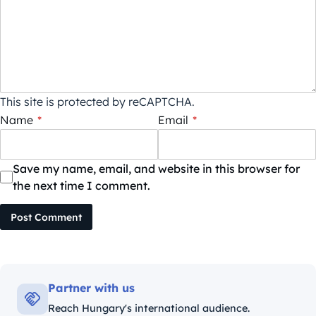
This site is protected by reCAPTCHA.
Name
*
Email
*
Save my name, email, and website in this browser for
the next time I comment.
Post Comment
Partner with us
Reach Hungary's international audience.