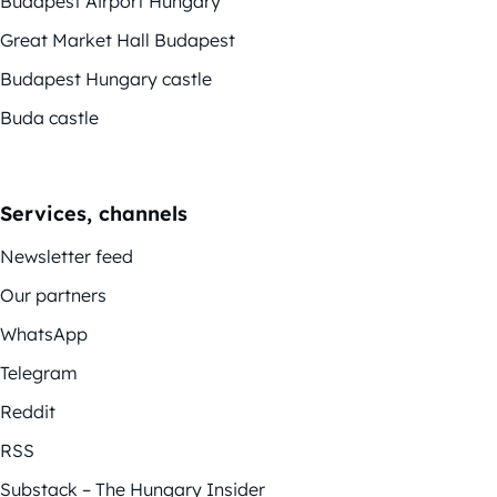
Budapest Airport Hungary
Great Market Hall Budapest
Budapest Hungary castle
Buda castle
Services, channels
Newsletter feed
Our partners
WhatsApp
Telegram
Reddit
RSS
Substack – The Hungary Insider