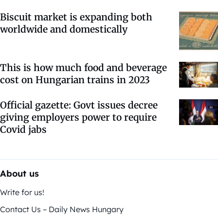
Biscuit market is expanding both
worldwide and domestically
This is how much food and beverage
cost on Hungarian trains in 2023
Official gazette: Govt issues decree
giving employers power to require
Covid jabs
About us
Write for us!
Contact Us – Daily News Hungary