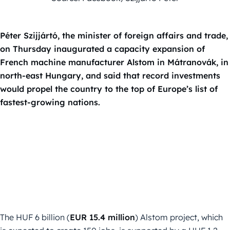
Péter Szijjártó, the minister of foreign affairs and trade,
on Thursday inaugurated a capacity expansion of
French machine manufacturer Alstom in Mátranovák, in
north-east Hungary, and said that record investments
would propel the country to the top of Europe’s list of
fastest-growing nations.
The HUF 6 billion (
EUR 15.4 million
) Alstom project, which