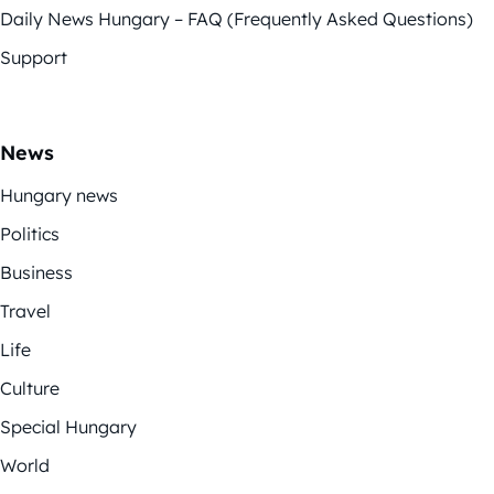
Daily News Hungary – FAQ (Frequently Asked Questions)
Support
News
Hungary news
Politics
Business
Travel
Life
Culture
Special Hungary
World