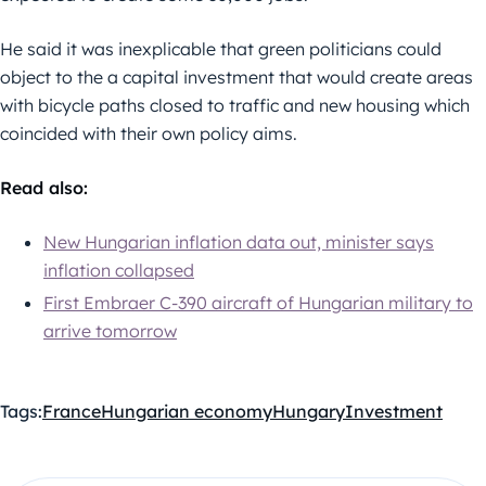
He said it was inexplicable that green politicians could
object to the a capital investment that would create areas
with bicycle paths closed to traffic and new housing which
coincided with their own policy aims.
Read also:
New Hungarian inflation data out, minister says
inflation collapsed
First Embraer C-390 aircraft of Hungarian military to
arrive tomorrow
Tags:
France
Hungarian economy
Hungary
Investment