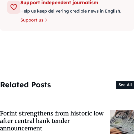
Support independent journalism
Help us keep delivering credible news in English.
Support us
Related Posts
See All
Forint strengthens from historic low
after central bank tender
announcement