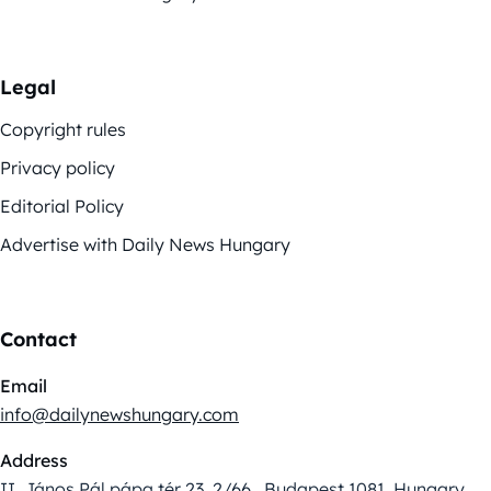
Legal
Copyright rules
Privacy policy
Editorial Policy
Advertise with Daily News Hungary
Contact
Email
info@dailynewshungary.com
Address
II. János Pál pápa tér 23. 2/66., Budapest 1081, Hungary