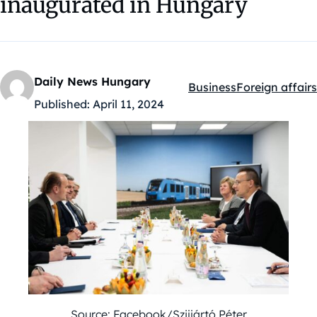
inaugurated in Hungary
Daily News Hungary
Business
Foreign affairs
Kategóriák:
Published:
April 11, 2024
Source: Facebook/Szijjártó Péter