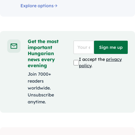
Explore options
Get the most
important
Sign me up
Hungarian
news every
I accept the
privacy
evening
policy
.
Join 7000+
readers
worldwide.
Unsubscribe
anytime.