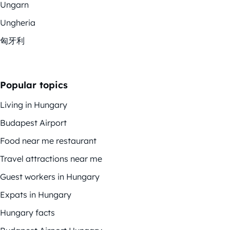
Ungarn
Ungheria
匈牙利
Popular topics
Living in Hungary
Budapest Airport
Food near me restaurant
Travel attractions near me
Guest workers in Hungary
Expats in Hungary
Hungary facts