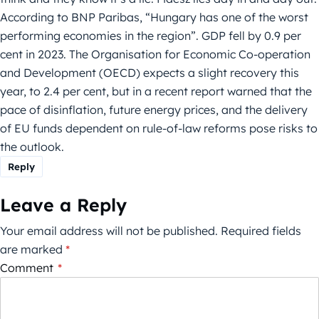
According to BNP Paribas, “Hungary has one of the worst
performing economies in the region”. GDP fell by 0.9 per
cent in 2023. The Organisation for Economic Co-operation
and Development (OECD) expects a slight recovery this
year, to 2.4 per cent, but in a recent report warned that the
pace of disinflation, future energy prices, and the delivery
of EU funds dependent on rule-of-law reforms pose risks to
the outlook.
Reply
Leave a Reply
Your email address will not be published.
Required fields
are marked
*
Comment
*