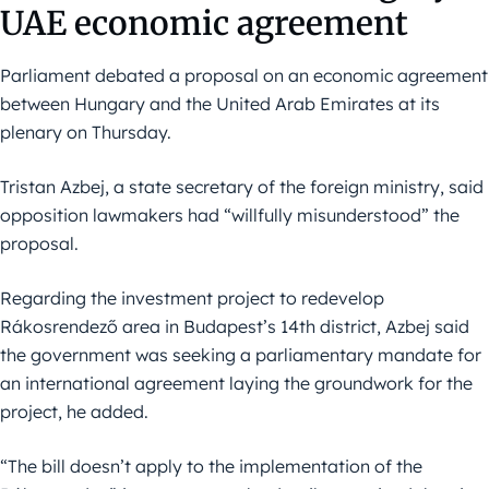
UAE economic agreement
Parliament debated a proposal on an economic agreement
between Hungary and the United Arab Emirates at its
plenary on Thursday.
Tristan Azbej, a state secretary of the foreign ministry, said
opposition lawmakers had “willfully misunderstood” the
proposal.
Regarding the investment project to redevelop
Rákosrendező area in Budapest’s 14th district, Azbej said
the government was seeking a parliamentary mandate for
an international agreement laying the groundwork for the
project, he added.
“The bill doesn’t apply to the implementation of the