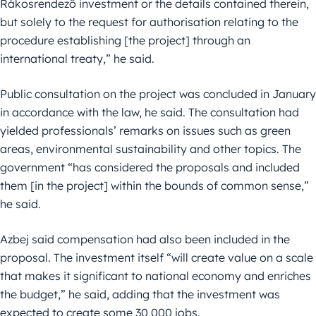
Rákosrendező investment or the details contained therein,
but solely to the request for authorisation relating to the
procedure establishing [the project] through an
international treaty,” he said.
Public consultation on the project was concluded in January
in accordance with the law, he said. The consultation had
yielded professionals’ remarks on issues such as green
areas, environmental sustainability and other topics. The
government “has considered the proposals and included
them [in the project] within the bounds of common sense,”
he said.
Azbej said compensation had also been included in the
proposal. The investment itself “will create value on a scale
that makes it significant to national economy and enriches
the budget,” he said, adding that the investment was
expected to create some 30,000 jobs.