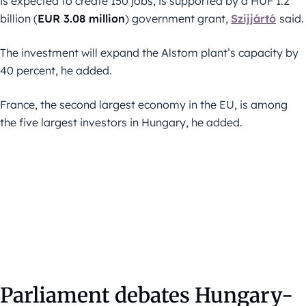
is expected to create 150 jobs, is supported by a HUF 1.2
billion (
EUR 3.08 million
) government grant,
Szijjártó
said.
The investment will expand the Alstom plant’s capacity by
40 percent, he added.
France, the second largest economy in the EU, is among
the five largest investors in Hungary, he added.
Parliament debates Hungary-