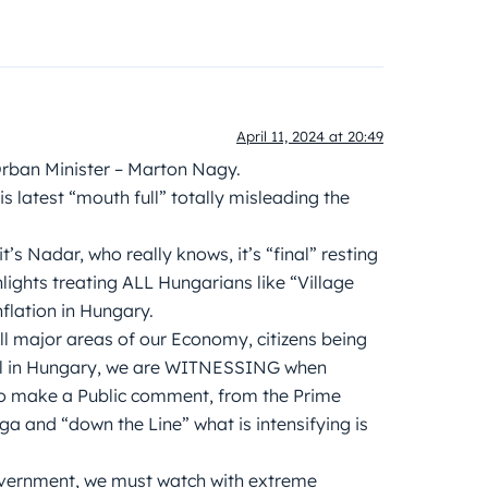
April 11, 2024 at 20:49
Orban Minister – Marton Nagy.
 latest “mouth full” totally misleading the
s Nadar, who really knows, it’s “final” resting
lights treating ALL Hungarians like “Village
nflation in Hungary.
ll major areas of our Economy, citizens being
ntrol in Hungary, we are WITNESSING when
to make a Public comment, from the Prime
rga and “down the Line” what is intensifying is
overnment, we must watch with extreme