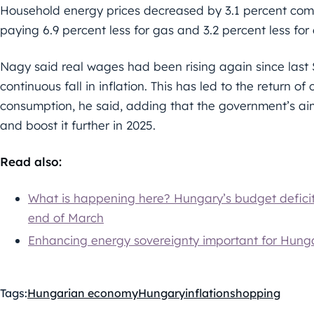
Household energy prices decreased by 3.1 percent comp
paying 6.9 percent less for gas and 3.2 percent less for e
Nagy said real wages had been rising again since last
continuous fall in inflation. This has led to the return
consumption, he said, adding that the government’s ai
and boost it further in 2025.
Read also:
What is happening here? Hungary’s budget deficit 
end of March
Enhancing energy sovereignty important for Hung
Tags:
Hungarian economy
Hungary
inflation
shopping