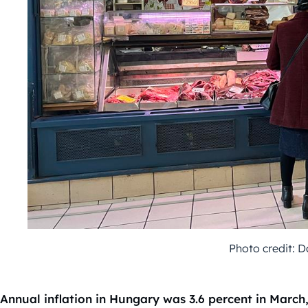
Photo credit: 
Annual inflation in Hungary was 3.6 percent in March, 