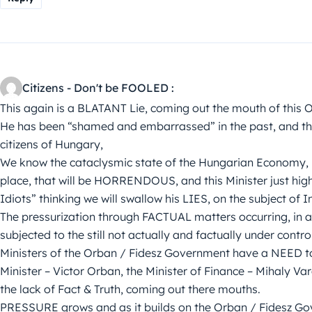
Citizens - Don't be FOOLED :
This again is a BLATANT Lie, coming out the mouth of this 
He has been “shamed and embarrassed” in the past, and this
citizens of Hungary,
We know the cataclysmic state of the Hungarian Economy, it’
place, that will be HORRENDOUS, and this Minister just high
Idiots” thinking we will swallow his LIES, on the subject of I
The pressurization through FACTUAL matters occurring, in a
subjected to the still not actually and factually under co
Ministers of the Orban / Fidesz Government have a NEED 
Minister – Victor Orban, the Minister of Finance – Mihaly Va
the lack of Fact & Truth, coming out there mouths.
PRESSURE grows and as it builds on the Orban / Fidesz G