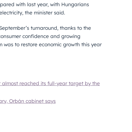
ared with last year, with Hungarians
lectricity, the minister said.
 September’s turnaround, thanks to the
 of consumer confidence and growing
m was to restore economic growth this year
almost reached its full-year target by the
ary, Orbán cabinet says