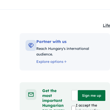
Life
Kat
Partner with us
Reach Hungary's international
audience.
Explore options
Get the
most
Sign me up
important
Hungarian
I accept the