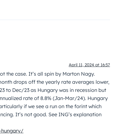
April 11, 2024 at 16:57
not the case. It’s all spin by Marton Nagy.
onth drops off the yearly rate averages lower,
3 to Dec/23 as Hungary was in recession but
annualized rate of 8.8% (Jan-Mar/24). Hungary
rticularly if we see a run on the forint which
nancing. It’s not good. See ING’s explanation
n-hungary/