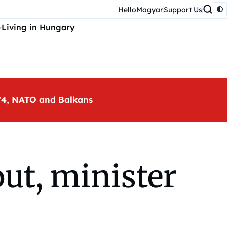
HelloMagyar
Support Us
Living in Hungary
, V4, NATO and Balkans
ut, minister