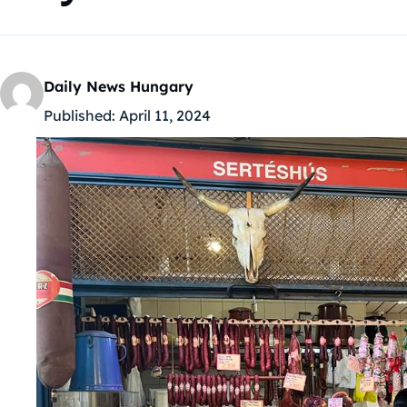
Daily News Hungary
Published:
April 11, 2024