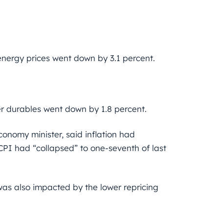
energy prices went down by 3.1 percent.
er durables went down by 1.8 percent.
economy minister, said inflation had
CPI had “collapsed” to one-seventh of last
n was also impacted by the lower repricing