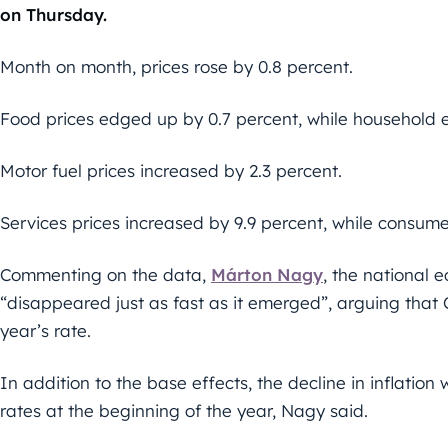
on Thursday.
Month on month, prices rose by 0.8 percent.
Food prices edged up by 0.7 percent, while household 
Motor fuel prices increased by 2.3 percent.
Services prices increased by 9.9 percent, while consum
Commenting on the data,
Márton Nagy
, the national 
“disappeared just as fast as it emerged”, arguing that 
year’s rate.
In addition to the base effects, the decline in inflatio
rates at the beginning of the year, Nagy said.