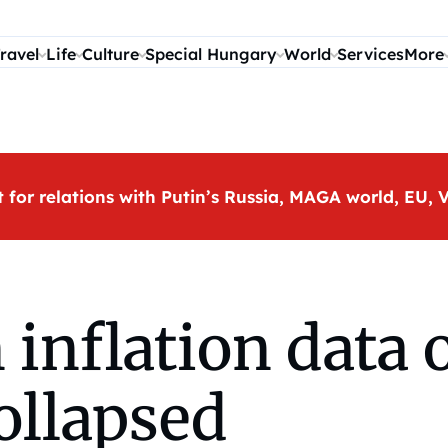
ravel
Life
Culture
Special Hungary
World
Services
More
t for relations with Putin’s Russia, MAGA world, EU
nflation data o
collapsed