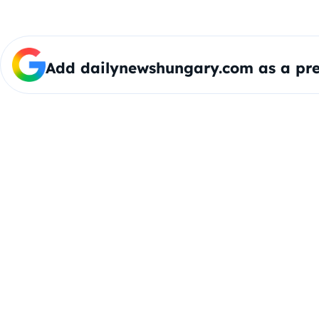
Add dailynewshungary.com as a pre