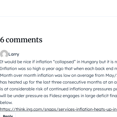
6 comments
Larry
It would be nice if inflation “collapsed” in Hungary but it is 
Inflation was so high a year ago that when each back end m
Month over month inflation was low on average from May/2
has heated up for the last three consecutive months at an 
is at considerable risk of continued inflationary pressures pa
will be under pressure as Fidesz engages in large deficit fi
below.
https://think.ing.com/snaps/services-inflation-heats-up-i
Reply