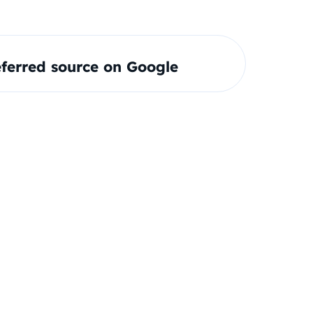
ferred source on Google