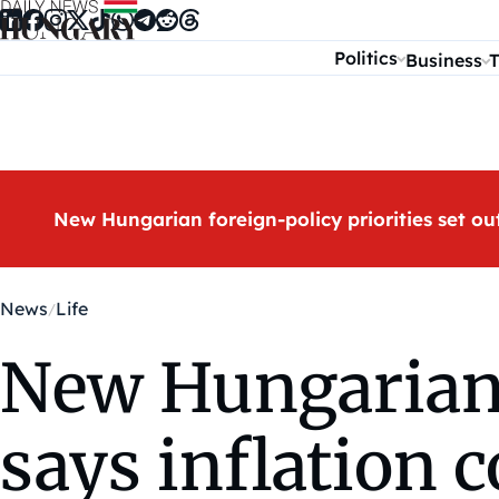
Skip to content
Politics
Business
T
New Hungarian foreign-policy priorities set ou
News
Life
New Hungarian i
says inflation 