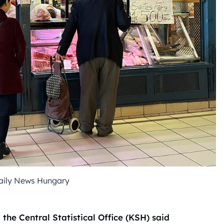
Daily News Hungary
the Central Statistical Office (KSH) said