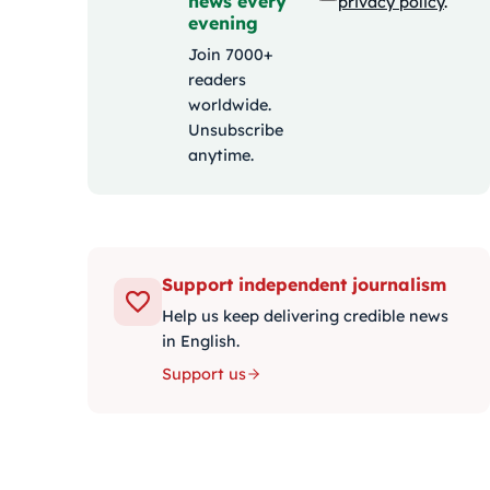
news every
privacy policy
.
evening
Join 7000+
readers
worldwide.
Unsubscribe
anytime.
Support independent journalism
Help us keep delivering credible news
in English.
Support us