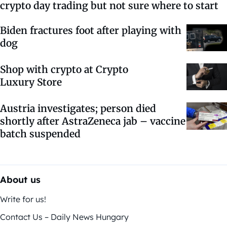
crypto day trading but not sure where to start
Biden fractures foot after playing with
dog
Shop with crypto at Crypto
Luxury Store
Austria investigates; person died
shortly after AstraZeneca jab – vaccine
batch suspended
About us
Write for us!
Contact Us – Daily News Hungary