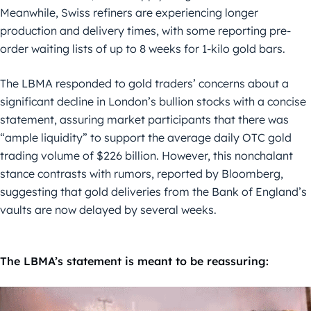
Meanwhile, Swiss refiners are experiencing longer
production and delivery times, with some reporting pre-
order waiting lists of up to 8 weeks for 1-kilo gold bars.
The LBMA responded to gold traders’ concerns about a
significant decline in London’s bullion stocks with a concise
statement, assuring market participants that there was
“ample liquidity” to support the average daily OTC gold
trading volume of $226 billion. However, this nonchalant
stance contrasts with rumors, reported by Bloomberg,
suggesting that gold deliveries from the Bank of England’s
vaults are now delayed by several weeks.
The LBMA’s statement is meant to be reassuring: