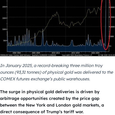
In January 2025, a record-breaking three million troy
ounces (93,31 tonnes) of physical gold was delivered to the
COMEX futures exchange’s public warehouses.
The surge in physical gold deliveries is driven by
arbitrage opportunities created by the price gap
between the New York and London gold markets, a
direct consequence of Trump’s tariff war.