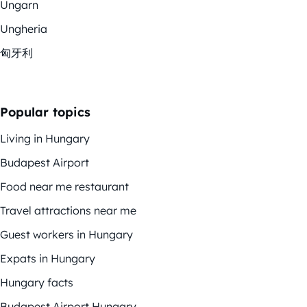
Ungarn
Ungheria
匈牙利
Popular topics
Living in Hungary
Budapest Airport
Food near me restaurant
Travel attractions near me
Guest workers in Hungary
Expats in Hungary
Hungary facts
Budapest Airport Hungary