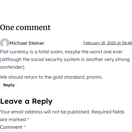
One comment
Michael Steiner
February 18, 2025 at 06:48
Fiat currency is a total scam, maybe the worst one ever
(although the social security system is another very strong
contender).
We should return to the gold standard, pronto.
Reply
Leave a Reply
Your email address will not be published.
Required fields
are marked
*
Comment
*