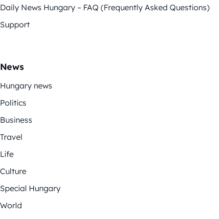
Daily News Hungary – FAQ (Frequently Asked Questions)
Support
News
Hungary news
Politics
Business
Travel
Life
Culture
Special Hungary
World