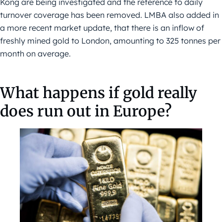
Kong are being investigated and the reference to daily
turnover coverage has been removed. LMBA also added in
a more recent market update, that there is an inflow of
freshly mined gold to London, amounting to 325 tonnes per
month on average.
What happens if gold really
does run out in Europe?