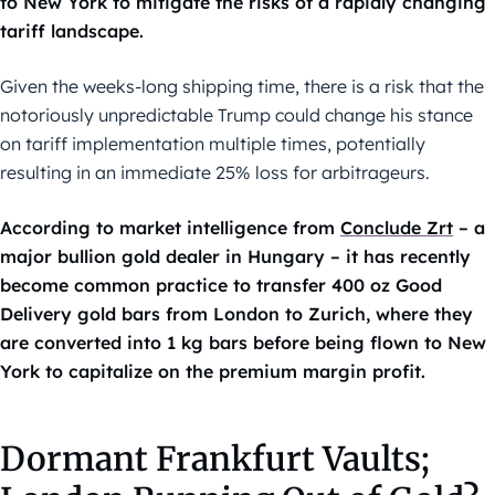
to New York to mitigate the risks of a rapidly changing
tariff landscape.
Given the weeks-long shipping time, there is a risk that the
notoriously unpredictable Trump could change his stance
on tariff implementation multiple times, potentially
resulting in an immediate 25% loss for arbitrageurs.
According to market intelligence from
Conclude Zrt
– a
major bullion gold dealer in Hungary – it has recently
become common practice to transfer 400 oz Good
Delivery gold bars from London to Zurich, where they
are converted into 1 kg bars before being flown to New
York to capitalize on the premium margin profit.
Dormant Frankfurt Vaults;