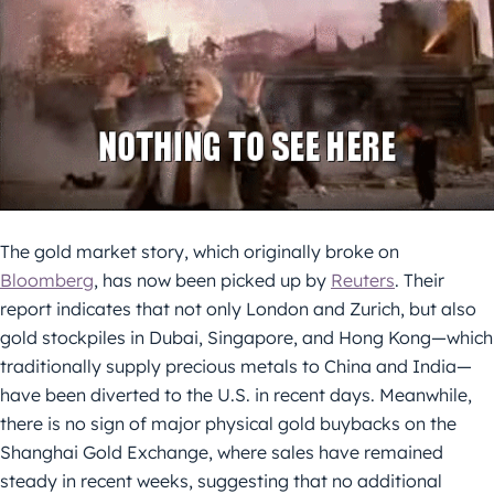
The gold market story, which originally broke on
Bloomberg
, has now been picked up by
Reuters
. Their
report indicates that not only London and Zurich, but also
gold stockpiles in Dubai, Singapore, and Hong Kong—which
traditionally supply precious metals to China and India—
have been diverted to the U.S. in recent days. Meanwhile,
there is no sign of major physical gold buybacks on the
Shanghai Gold Exchange, where sales have remained
steady in recent weeks, suggesting that no additional