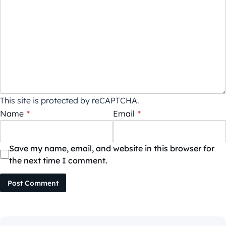
This site is protected by reCAPTCHA.
Name
*
Email
*
Save my name, email, and website in this browser for
the next time I comment.
Post Comment