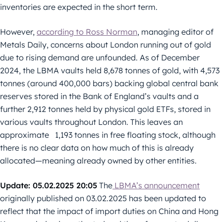
inventories are expected in the short term.
However,
according to Ross Norman
, managing editor of
Metals Daily, concerns about London running out of gold
due to rising demand are unfounded. As of December
2024, the LBMA vaults held 8,678 tonnes of gold, with 4,573
tonnes (around 400,000 bars) backing global central bank
reserves stored in the Bank of England’s vaults and a
further 2,912 tonnes held by physical gold ETFs, stored in
various vaults throughout London. This leaves an
approximate 1,193 tonnes in free floating stock, although
there is no clear data on how much of this is already
allocated—meaning already owned by other entities.
Update: 05.02.2025 20:05
The
LBMA’s announcement
originally published on 03.02.2025 has been updated to
reflect that the impact of import duties on China and Hong