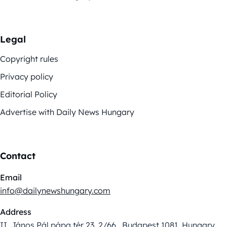
Legal
Copyright rules
Privacy policy
Editorial Policy
Advertise with Daily News Hungary
Contact
Email
info@dailynewshungary.com
Address
II. János Pál pápa tér 23. 2/66., Budapest 1081, Hungary