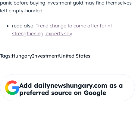
panic before buying investment gold may find themselves
left empty-handed.
read also:
Trend change to come after forint
strengthening, experts say
Tags:
Hungary
Investment
United States
Add dailynewshungary.com as a
preferred source on Google