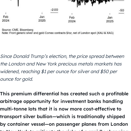
Since Donald Trump’s election, the price spread between
the London and New York precious metals markets has
widened, reaching $1 per ounce for silver and $50 per
ounce for gold.
This premium differential has created such a profitable
arbitrage opportunity for investment banks handling
multi-tonne lots that it is now more cost-effective to
transport silver bullion—which is traditionally shipped
by container vessel—on passenger planes from London