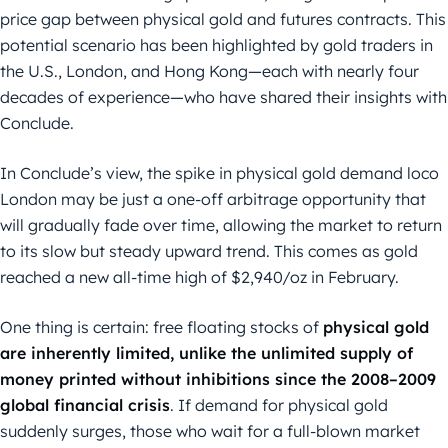
price gap between physical gold and futures contracts. This
potential scenario has been highlighted by gold traders in
the U.S., London, and Hong Kong—each with nearly four
decades of experience—who have shared their insights with
Conclude.
In Conclude’s view, the spike in physical gold demand loco
London may be just a one-off arbitrage opportunity that
will gradually fade over time, allowing the market to return
to its slow but steady upward trend. This comes as gold
reached a new all-time high of $2,940/oz in February.
One thing is certain: free floating stocks of
physical gold
are inherently limited, unlike the unlimited supply of
money printed without inhibitions since the 2008–2009
global financial crisis
. If demand for physical gold
suddenly surges, those who wait for a full-blown market