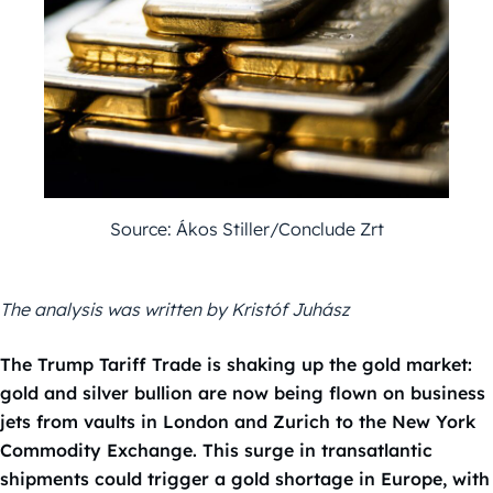
Source: Ákos Stiller/Conclude Zrt
The analysis was written by Kristóf Juhász
The Trump Tariff Trade is shaking up the gold market:
gold and silver bullion are now being flown on business
jets from vaults in London and Zurich to the New York
Commodity Exchange. This surge in transatlantic
shipments could trigger a gold shortage in Europe, with