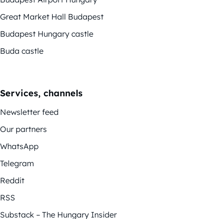
Great Market Hall Budapest
Budapest Hungary castle
Buda castle
Services, channels
Newsletter feed
Our partners
WhatsApp
Telegram
Reddit
RSS
Substack – The Hungary Insider