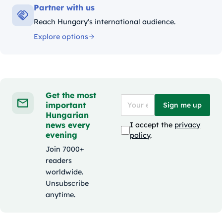
Partner with us
Reach Hungary's international audience.
Explore options
Get the most
important
Sign me up
Hungarian
news every
I accept the
privacy
evening
policy
.
Join 7000+
readers
worldwide.
Unsubscribe
anytime.