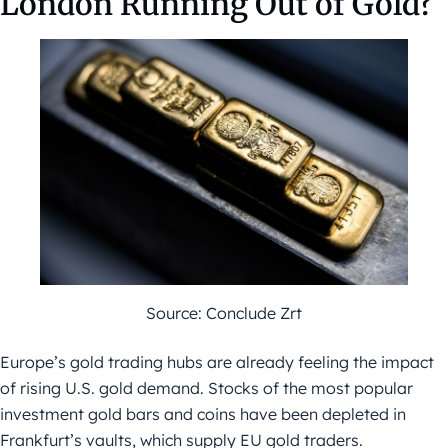
London Running Out of Gold?
Source: Conclude Zrt
Europe’s gold trading hubs are already feeling the impact
of rising U.S. gold demand. Stocks of the most popular
investment gold bars and coins have been depleted in
Frankfurt’s vaults, which supply EU gold traders.