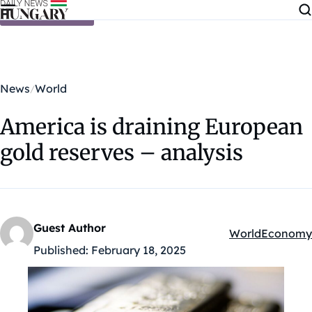
Skip to content
News
World
America is draining European
gold reserves – analysis
Guest Author
World
Economy
Kategóriák:
Published:
February 18, 2025