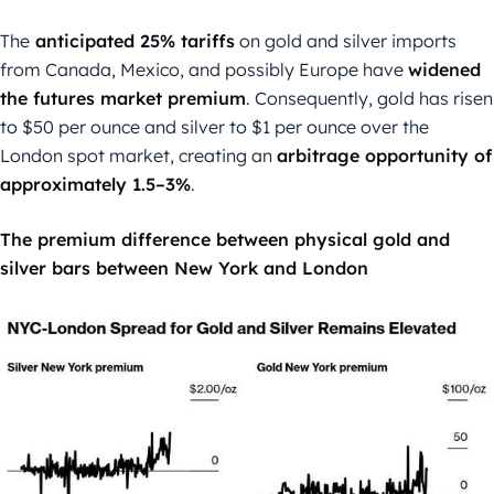
The
anticipated 25% tariffs
on gold and silver imports
from Canada, Mexico, and possibly Europe have
widened
the futures market premium
. Consequently, gold has risen
to $50 per ounce and silver to $1 per ounce over the
London spot market, creating an
arbitrage opportunity of
approximately 1.5–3%
.
The premium difference between physical gold and
silver bars between New York and London