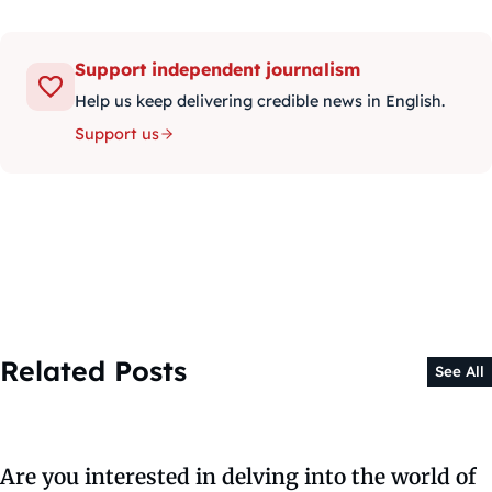
Support independent journalism
Help us keep delivering credible news in English.
Support us
Related Posts
See All
Are you interested in delving into the world of