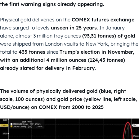
the first warning signs already appearing.
Physical gold deliveries on the
COMEX futures exchange
have surged to levels
unseen in 25 years
. In January
alone, almost 3 million troy ounces
(93,31 tonnes) of gold
were shipped from London vaults to New York, bringing the
total to
435 tonnes
since
Trump’s election in November,
with an additional 4 million ounces (124,45 tonnes)
already slated for delivery in February
.
The volume of physically delivered gold (blue, right
scale, 100 ounces) and gold price (yellow line, left scale,
USD/ounce) on COMEX from 2000 to 2025