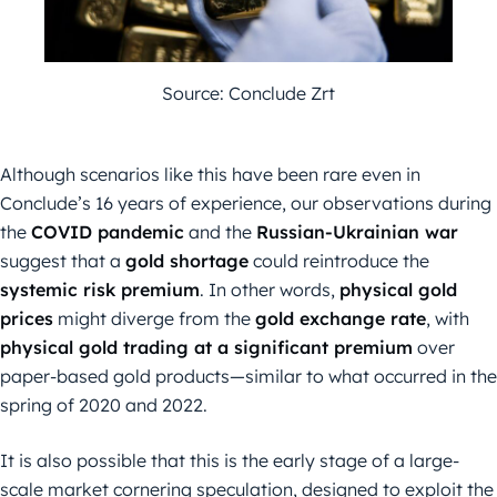
Source: Conclude Zrt
Although scenarios like this have been rare even in
Conclude’s 16 years of experience, our observations during
the
COVID pandemic
and the
Russian-Ukrainian war
suggest that a
gold shortage
could reintroduce the
systemic risk premium
. In other words,
physical gold
prices
might diverge from the
gold exchange rate
, with
physical gold trading at a significant premium
over
paper-based gold products—similar to what occurred in the
spring of 2020 and 2022.
It is also possible that this is the early stage of a large-
scale market cornering speculation, designed to exploit the