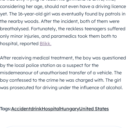
considering her age, should not even have a driving licence
yet. The 16-year-old girl was eventually found by patrols in
the nearby woods. After the incident, both of them were
breathalysed. Fortunately, the reckless teenagers suffered
only minor injuries, and paramedics took them both to
hospital, reported
Blikk.
After receiving medical treatment, the boy was questioned
by the local police station as a suspect for the
misdemeanour of unauthorised transfer of a vehicle. The
boy confessed to the crime he was charged with. The girl
was prosecuted for driving under the influence of alcohol.
Tags:
Accident
drink
Hospital
Hungary
United States