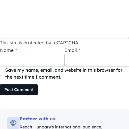
This site is protected by reCAPTCHA.
Name
*
Email
*
Save my name, email, and website in this browser for
the next time I comment.
Post Comment
Partner with us
Reach Hungary's international audience.