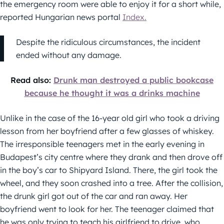
the emergency room were able to enjoy it for a short while,
reported Hungarian news portal
Index.
Despite the ridiculous circumstances, the incident
ended without any damage.
Read also:
Drunk man destroyed a public bookcase
because he thought it was a drinks machine
Unlike in the case of the 16-year old girl who took a driving
lesson from her boyfriend after a few glasses of whiskey.
The irresponsible teenagers met in the early evening in
Budapest’s city centre where they drank and then drove off
in the boy’s car to Shipyard Island. There, the girl took the
wheel, and they soon crashed into a tree. After the collision,
the drunk girl got out of the car and ran away. Her
boyfriend went to look for her. The teenager claimed that
he was only trying to teach his girlfriend to drive, who,