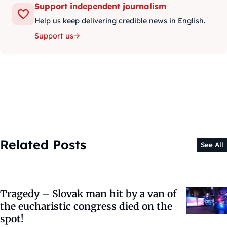
Support independent journalism
Help us keep delivering credible news in English.
Support us
Related Posts
See All
Tragedy – Slovak man hit by a van of
the eucharistic congress died on the
spot!