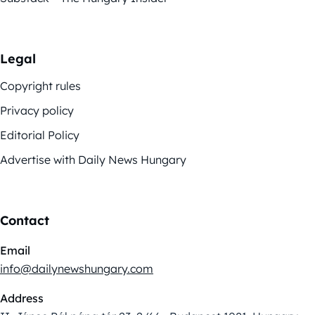
Legal
Copyright rules
Privacy policy
Editorial Policy
Advertise with Daily News Hungary
Contact
Email
info@dailynewshungary.com
Address