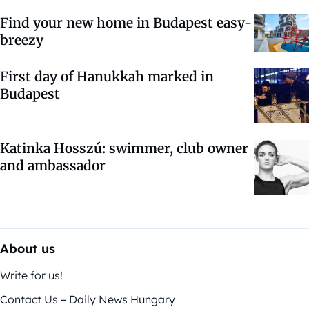
Find your new home in Budapest easy-
breezy
First day of Hanukkah marked in
Budapest
Katinka Hosszú: swimmer, club owner
and ambassador
About us
Write for us!
Contact Us – Daily News Hungary