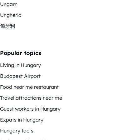
Ungarn
Ungheria
匈牙利
Popular topics
Living in Hungary
Budapest Airport
Food near me restaurant
Travel attractions near me
Guest workers in Hungary
Expats in Hungary
Hungary facts