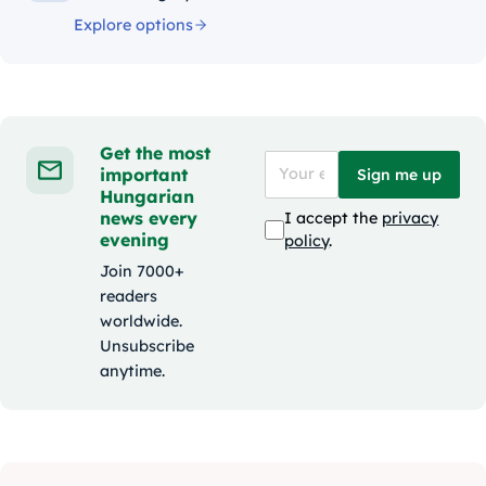
Explore options
Get the most
important
Sign me up
Hungarian
news every
I accept the
privacy
evening
policy
.
Join 7000+
readers
worldwide.
Unsubscribe
anytime.