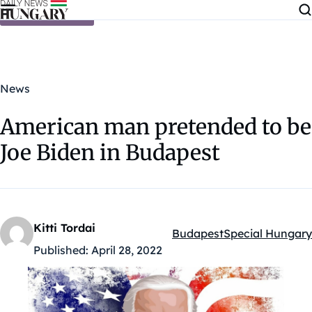
Skip to content
News
American man pretended to be
Joe Biden in Budapest
Kitti Tordai
Budapest
Special Hungary
Kategóriák:
Published:
April 28, 2022