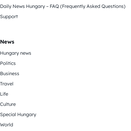
Daily News Hungary – FAQ (Frequently Asked Questions)
Support
News
Hungary news
Politics
Business
Travel
Life
Culture
Special Hungary
World