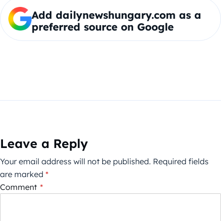
Add dailynewshungary.com as a
preferred source on Google
Leave a Reply
Your email address will not be published.
Required fields
are marked
*
Comment
*