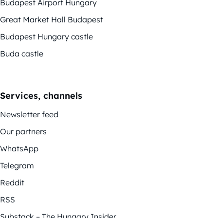
Budapest Airport Hungary
Great Market Hall Budapest
Budapest Hungary castle
Buda castle
Services, channels
Newsletter feed
Our partners
WhatsApp
Telegram
Reddit
RSS
Substack – The Hungary Insider