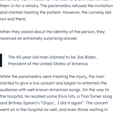
them in for a whisky. The paramedics refused the invitation
and started treating the patient. However, the comedy did
not end there.
When they asked about the identity of the person, they
received an extremely surprising answer.
The 45-year-old man claimed to be Joe Biden,
President of the United States of America.
While the paramedics were treating the injury, the man
started to give a live concert and began to entertain the
audience with well-known American songs. On the way to
the hospital, he recalled some Elvis hits, a Tina Turner song
and Britney Spears’s “Oops!… I did it again”. The concert
went on in the hospital as well, and even those waiting in