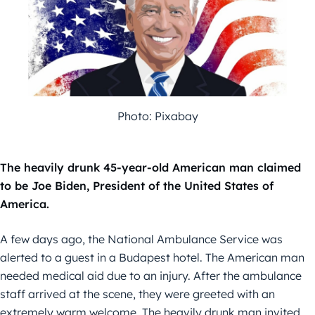
Photo: Pixabay
The heavily drunk 45-year-old American man claimed
to be Joe Biden, President of the United States of
America.
A few days ago, the National Ambulance Service was
alerted to a guest in a Budapest hotel. The American man
needed medical aid due to an injury. After the ambulance
staff arrived at the scene, they were greeted with an
extremely warm welcome. The heavily drunk man invited