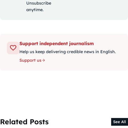
Unsubscribe
anytime.
Support independent journalism
Help us keep delivering credible news in English.
Support us
Related Posts
See All