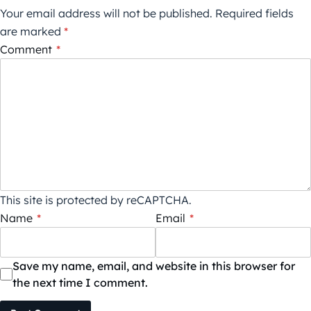
Your email address will not be published.
Required fields
are marked
*
Comment
*
This site is protected by reCAPTCHA.
Name
*
Email
*
Save my name, email, and website in this browser for
the next time I comment.