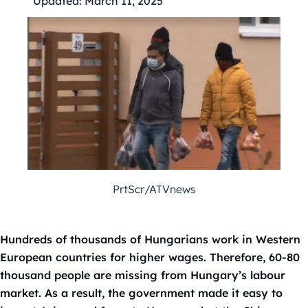
Updated:
March 11, 2025
PrtScr/ATVnews
Hundreds of thousands of Hungarians work in Western
European countries for higher wages. Therefore, 60-80
thousand people are missing from Hungary’s labour
market. As a result, the government made it easy to