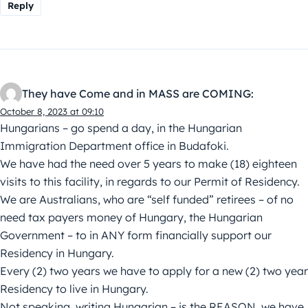
Reply
They have Come and in MASS are COMING:
October 8, 2023 at 09:10
Hungarians – go spend a day, in the Hungarian
Immigration Department office in Budafoki.
We have had the need over 5 years to make (18) eighteen
visits to this facility, in regards to our Permit of Residency.
We are Australians, who are “self funded” retirees – of no
need tax payers money of Hungary, the Hungarian
Government – to in ANY form financially support our
Residency in Hungary.
Every (2) two years we have to apply for a new (2) two year
Residency to live in Hungary.
Not speaking, writing Hungarian – is the REASON, we have