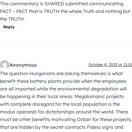
This commentary is SHARED submitted communicating
FACT – FACT that is TRUTH the whole Truth and nothing but
the TRUTH.
Reply
Anonymous
October 8, 2023 at 21:51
The question Hungarians are asking themselves is what
benefit these battery plants provide when the employees
are all imported while the environmental degradation will
be happening in their local areas. Megalomanic projects
with complete disregard for the local population is the
modus operandi for dictatorships around the world. There
must be other benefits motivating Orban for these projects
that are hidden by the secret contracts Fidesz signs and