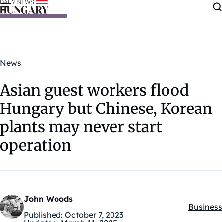
Skip to content
News
Asian guest workers flood
Hungary but Chinese, Korean
plants may never start
operation
John Woods
Business
Kategóri
Published:
October 7, 2023