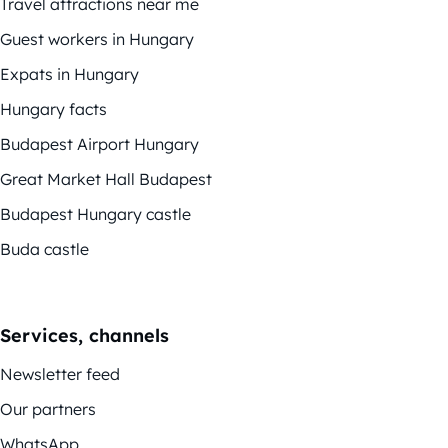
Travel attractions near me
Guest workers in Hungary
Expats in Hungary
Hungary facts
Budapest Airport Hungary
Great Market Hall Budapest
Budapest Hungary castle
Buda castle
Services, channels
Newsletter feed
Our partners
WhatsApp