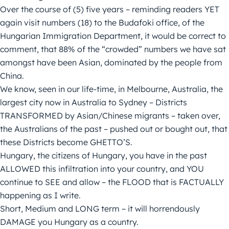
Over the course of (5) five years – reminding readers YET
again visit numbers (18) to the Budafoki office, of the
Hungarian Immigration Department, it would be correct to
comment, that 88% of the “crowded” numbers we have sat
amongst have been Asian, dominated by the people from
China.
We know, seen in our life-time, in Melbourne, Australia, the
largest city now in Australia to Sydney – Districts
TRANSFORMED by Asian/Chinese migrants – taken over,
the Australians of the past – pushed out or bought out, that
these Districts become GHETTO’S.
Hungary, the citizens of Hungary, you have in the past
ALLOWED this infiltration into your country, and YOU
continue to SEE and allow – the FLOOD that is FACTUALLY
happening as I write.
Short, Medium and LONG term – it will horrendously
DAMAGE you Hungary as a country.