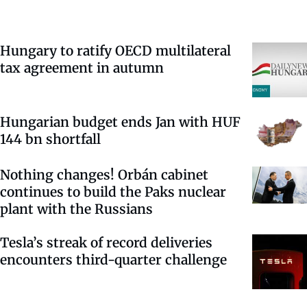
Hungary to ratify OECD multilateral
tax agreement in autumn
Hungarian budget ends Jan with HUF
144 bn shortfall
Nothing changes! Orbán cabinet
continues to build the Paks nuclear
plant with the Russians
Tesla’s streak of record deliveries
encounters third-quarter challenge