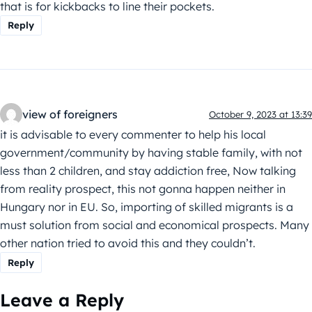
that is for kickbacks to line their pockets.
Reply
view of foreigners
October 9, 2023 at 13:39
it is advisable to every commenter to help his local
government/community by having stable family, with not
less than 2 children, and stay addiction free, Now talking
from reality prospect, this not gonna happen neither in
Hungary nor in EU. So, importing of skilled migrants is a
must solution from social and economical prospects. Many
other nation tried to avoid this and they couldn’t.
Reply
Leave a Reply