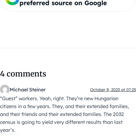
preferred source on Google
4 comments
Michael Steiner
October 8, 2023 at 07:25
“Guest” workers. Yeah, right. They’re new Hungarian
citizens in a few years. They, and their extended families,
and their friends and their extended families. The 2032
census is going to yield very different results than last
year’s.