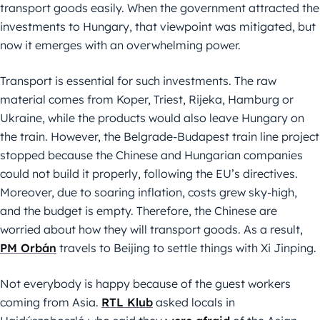
transport goods easily. When the government attracted the
investments to Hungary, that viewpoint was mitigated, but
now it emerges with an overwhelming power.
Transport is essential for such investments. The raw
material comes from Koper, Triest, Rijeka, Hamburg or
Ukraine, while the products would also leave Hungary on
the train. However, the Belgrade-Budapest train line project
stopped because the Chinese and Hungarian companies
could not build it properly, following the EU’s directives.
Moreover, due to soaring inflation, costs grew sky-high,
and the budget is empty. Therefore, the Chinese are
worried about how they will transport goods. As a result,
PM Orbán
travels to Beijing to settle things with Xi Jinping.
Not everybody is happy because of the guest workers
coming from Asia.
RTL Klub
asked locals in