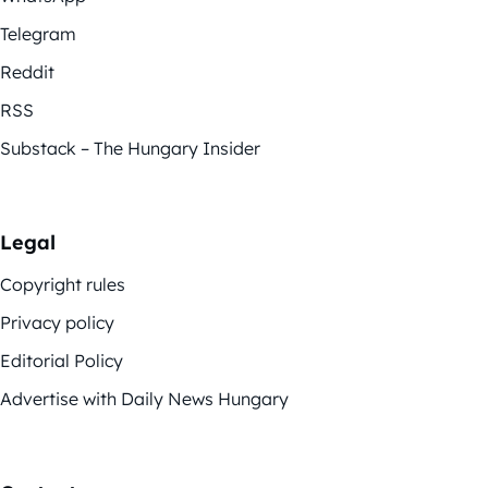
Telegram
Reddit
RSS
Substack – The Hungary Insider
Legal
Copyright rules
Privacy policy
Editorial Policy
Advertise with Daily News Hungary