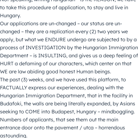
to take this procedure of application, to stay and live in
Hungary.
Our applications are un-changed – our status are un-
changed – they are a replication every (2) two years we
apply, but what we ENDURE undergo are subjected to by a
process of INVESTIGATION by the Hungarian Immigration
Department – is INSULTING, and gives us a deep feeling of
HURT a defaming of our characters, which center on that
WE are law abiding good honest Human beings.
The past (3) weeks, and we have used this platform, to
FACTUALLY express our experiences, dealing with the
Hungarian Immigration Department, that in the facility in
Budafoki, the walls are being literally expanded, by Asians
seeking to COME into Budapest, Hungary – mindboggling.
Numbers of applicants, that see them out the main
entrance door onto the pavement / utca – horrendous
astounding.