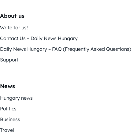
About us
Write for us!
Contact Us – Daily News Hungary
Daily News Hungary – FAQ (Frequently Asked Questions)
Support
News
Hungary news
Politics
Business
Travel