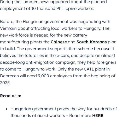
During the summer, news appeared about the planned
employment of 10 thousand Phillippine workers.
Before, the Hungarian government was negotiating with
Vietnam about attracting local workers to Hungary. The
new workforce is needed for the new battery
manufacturing plants the
Chinese
and
South Koreans
plan
to build. The government supports that scheme because it
believes the future lies in the e-cars, and despite an almost
decade-long anti-migration campaign, they help foreigners
to come to Hungary to work. Only the new CATL plant in
Debrecen will need 9,000 employees from the beginning of
2025.
Read also:
Hungarian government paves the way for hundreds of
thousands of guest workers – Read more
HERE