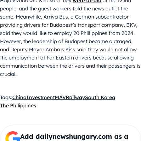
Hajdúszoboszló who said they
were afraid
of the Asian
people, and the guest workers told the news outlet the
same. Meanwhile, Arriva Bus, a German subcontractor
providing drivers for Budapest’s transport company, BKV,
said they would like to employ 20 Phillippines from 2024.
However, the leadership of Budapest became outraged,
and Deputy Mayor Ambrus Kiss said they would not allow
the employment of Far Eastern drivers because allowing
communication between the drivers and their passengers is
crucial.
Tags:
China
Investment
MÁV
Railway
South Korea
The Philippines
Add dailynewshungary.com as a