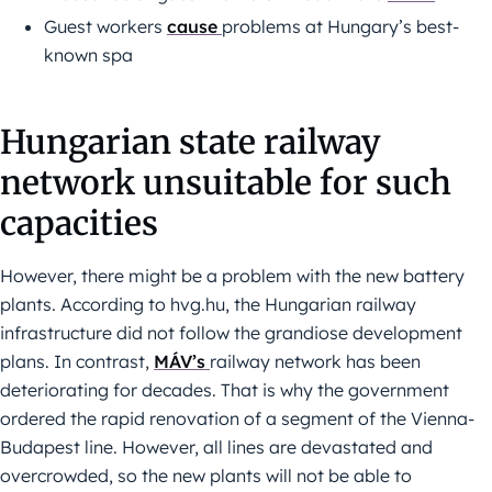
Guest workers
cause
problems at Hungary’s best-
known spa
Hungarian state railway
network unsuitable for such
capacities
However, there might be a problem with the new battery
plants. According to hvg.hu, the Hungarian railway
infrastructure did not follow the grandiose development
plans. In contrast,
MÁV’s
railway network has been
deteriorating for decades. That is why the government
ordered the rapid renovation of a segment of the Vienna-
Budapest line. However, all lines are devastated and
overcrowded, so the new plants will not be able to