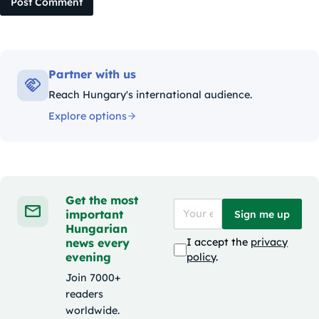
Post Comment
Partner with us
Reach Hungary's international audience.
Explore options
Get the most
important
Sign me up
Hungarian
news every
I accept the
privacy
evening
policy
.
Join 7000+
readers
worldwide.