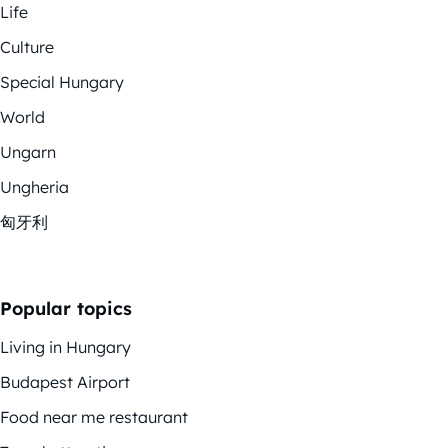
Life
Culture
Special Hungary
World
Ungarn
Ungheria
匈牙利
Popular topics
Living in Hungary
Budapest Airport
Food near me restaurant