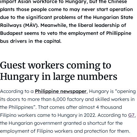
import Asian workforce to Hungary, but the Chinese
plants those people come to may never start operation
due to the significant problems of the Hungarian State
Railways (MÁV). Meanwhile, the liberal leadership of
Budapest seems to veto the employment of Phillippine
bus drivers in the capital.
Guest workers coming to
Hungary in large numbers
According to a
Philippine newspaper
, Hungary is “opening
its doors to more than 6,000 factory and skilled workers in
the Philippines”. That comes after almost 4 thousand
Filipino workers came to Hungary in 2022. According to
G7
,
the Hungarian government granted a shortcut for the
employment of Filipino workers and protection for them.