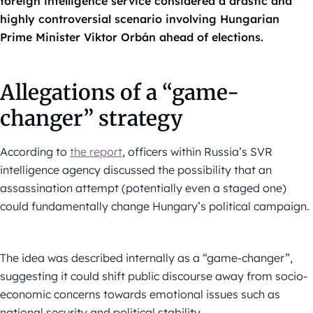
foreign intelligence service considered a drastic and
highly controversial scenario involving Hungarian
Prime Minister Viktor Orbán ahead of elections.
Allegations of a “game-
changer” strategy
According to
the report
, officers within Russia’s SVR
intelligence agency discussed the possibility that an
assassination attempt (potentially even a staged one)
could fundamentally change Hungary’s political campaign.
The idea was described internally as a “game-changer”,
suggesting it could shift public discourse away from socio-
economic concerns towards emotional issues such as
national security and political stability.