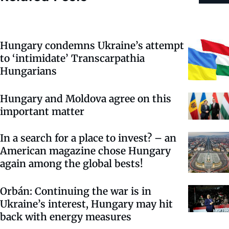
Hungary condemns Ukraine’s attempt
to ‘intimidate’ Transcarpathia
Hungarians
Hungary and Moldova agree on this
important matter
In a search for a place to invest? – an
American magazine chose Hungary
again among the global bests!
Orbán: Continuing the war is in
Ukraine’s interest, Hungary may hit
back with energy measures