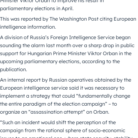
Minister Viktor Orban to improve his result in
parliamentary elections in April.
This was reported by The Washington Post citing European
intelligence information.
A division of Russia’s Foreign Intelligence Service began
sounding the alarm last month over a sharp drop in public
support for Hungarian Prime Minister Viktor Orban in the
upcoming parliamentary elections, according to the
publication.
An internal report by Russian operatives obtained by the
European intelligence service said it was necessary to
implement a strategy that could “fundamentally change
the entire paradigm of the election campaign” – to
organize an “assassination attempt” on Orban.
“Such an incident would shift the perception of the
campaign from the rational sphere of socio-economic