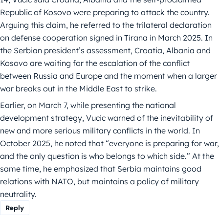
Republic of Kosovo were preparing to attack the country.
Arguing this claim, he referred to the trilateral declaration
on defense cooperation signed in Tirana in March 2025. In
the Serbian president’s assessment, Croatia, Albania and
Kosovo are waiting for the escalation of the conflict
between Russia and Europe and the moment when a larger
war breaks out in the Middle East to strike.
Earlier, on March 7, while presenting the national
development strategy, Vucic warned of the inevitability of
new and more serious military conflicts in the world. In
October 2025, he noted that “everyone is preparing for war,
and the only question is who belongs to which side.” At the
same time, he emphasized that Serbia maintains good
relations with NATO, but maintains a policy of military
neutrality.
Reply