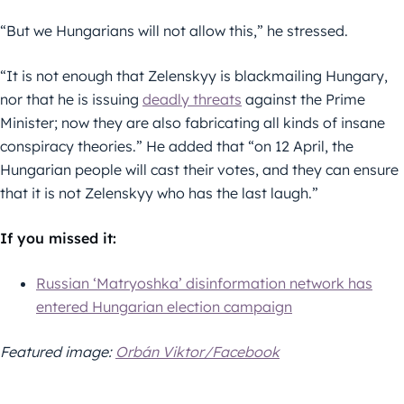
“But we Hungarians will not allow this,” he stressed.
“It is not enough that Zelenskyy is blackmailing Hungary,
nor that he is issuing
deadly threats
against the Prime
Minister; now they are also fabricating all kinds of insane
conspiracy theories.” He added that “on 12 April, the
Hungarian people will cast their votes, and they can ensure
that it is not Zelenskyy who has the last laugh.”
If you missed it:
Russian ‘Matryoshka’ disinformation network has
entered Hungarian election campaign
Featured image:
Orbán Viktor/Facebook