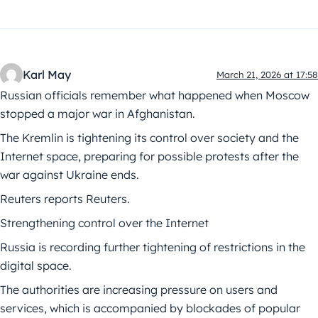
Karl May
March 21, 2026 at 17:58
Russian officials remember what happened when Moscow
stopped a major war in Afghanistan.
The Kremlin is tightening its control over society and the
Internet space, preparing for possible protests after the
war against Ukraine ends.
Reuters reports Reuters.
Strengthening control over the Internet
Russia is recording further tightening of restrictions in the
digital space.
The authorities are increasing pressure on users and
services, which is accompanied by blockades of popular