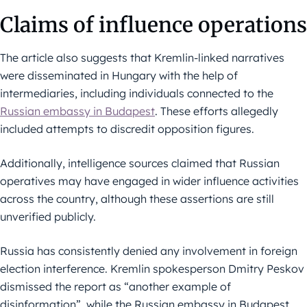
Claims of influence operations
The article also suggests that Kremlin-linked narratives
were disseminated in Hungary with the help of
intermediaries, including individuals connected to the
Russian embassy in Budapest
. These efforts allegedly
included attempts to discredit opposition figures.
Additionally, intelligence sources claimed that Russian
operatives may have engaged in wider influence activities
across the country, although these assertions are still
unverified publicly.
Russia has consistently denied any involvement in foreign
election interference. Kremlin spokesperson Dmitry Peskov
dismissed the report as “another example of
disinformation”, while the Russian embassy in Budapest