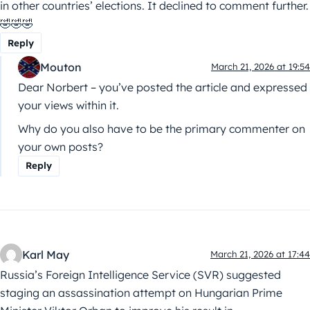
in other countries’ elections. It declined to comment further.
🤣🤣🤣
Reply
Mouton
March 21, 2026 at 19:54
Dear Norbert – you’ve posted the article and expressed
your views within it.
Why do you also have to be the primary commenter on
your own posts?
Reply
Karl May
March 21, 2026 at 17:44
Russia’s Foreign Intelligence Service (SVR) suggested
staging an assassination attempt on Hungarian Prime