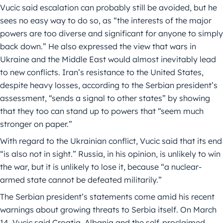
Vucic said escalation can probably still be avoided, but he
sees no easy way to do so, as “the interests of the major
powers are too diverse and significant for anyone to simply
back down.” He also expressed the view that wars in
Ukraine and the Middle East would almost inevitably lead
to new conflicts. Iran’s resistance to the United States,
despite heavy losses, according to the Serbian president’s
assessment, “sends a signal to other states” by showing
that they too can stand up to powers that “seem much
stronger on paper.”
With regard to the Ukrainian conflict, Vucic said that its end
“is also not in sight.” Russia, in his opinion, is unlikely to win
the war, but it is unlikely to lose it, because “a nuclear-
armed state cannot be defeated militarily.”
The Serbian president’s statements come amid his recent
warnings about growing threats to Serbia itself. On March
14, Vucic said Croatia, Albania and the self-proclaimed