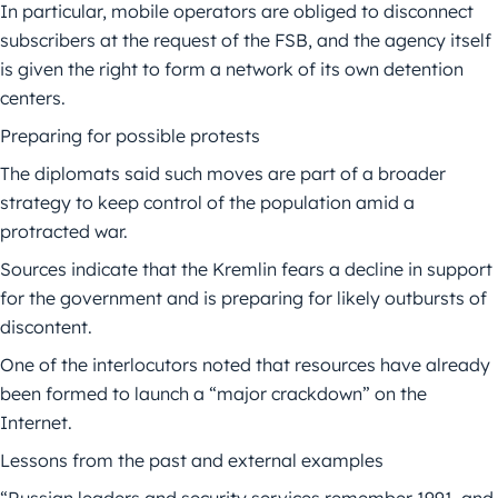
In particular, mobile operators are obliged to disconnect
subscribers at the request of the FSB, and the agency itself
is given the right to form a network of its own detention
centers.
Preparing for possible protests
The diplomats said such moves are part of a broader
strategy to keep control of the population amid a
protracted war.
Sources indicate that the Kremlin fears a decline in support
for the government and is preparing for likely outbursts of
discontent.
One of the interlocutors noted that resources have already
been formed to launch a “major crackdown” on the
Internet.
Lessons from the past and external examples