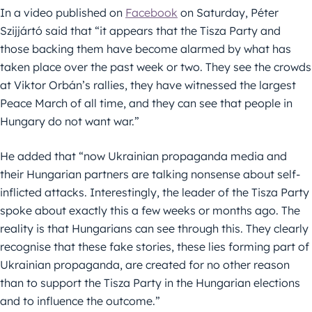
In a video published on
Facebook
on Saturday, Péter
Szijjártó said that “it appears that the Tisza Party and
those backing them have become alarmed by what has
taken place over the past week or two. They see the crowds
at Viktor Orbán’s rallies, they have witnessed the largest
Peace March of all time, and they can see that people in
Hungary do not want war.”
He added that “now Ukrainian propaganda media and
their Hungarian partners are talking nonsense about self-
inflicted attacks. Interestingly, the leader of the Tisza Party
spoke about exactly this a few weeks or months ago. The
reality is that Hungarians can see through this. They clearly
recognise that these fake stories, these lies forming part of
Ukrainian propaganda, are created for no other reason
than to support the Tisza Party in the Hungarian elections
and to influence the outcome.”