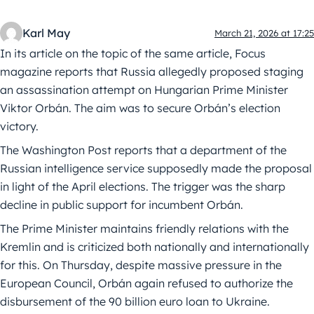
Karl May
March 21, 2026 at 17:25
In its article on the topic of the same article, Focus
magazine reports that Russia allegedly proposed staging
an assassination attempt on Hungarian Prime Minister
Viktor Orbán. The aim was to secure Orbán’s election
victory.
The Washington Post reports that a department of the
Russian intelligence service supposedly made the proposal
in light of the April elections. The trigger was the sharp
decline in public support for incumbent Orbán.
The Prime Minister maintains friendly relations with the
Kremlin and is criticized both nationally and internationally
for this. On Thursday, despite massive pressure in the
European Council, Orbán again refused to authorize the
disbursement of the 90 billion euro loan to Ukraine.