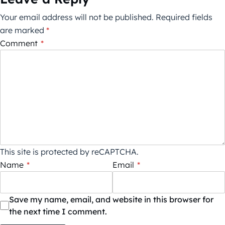
Your email address will not be published.
Required fields
are marked
*
Comment
*
This site is protected by reCAPTCHA.
Name
*
Email
*
Save my name, email, and website in this browser for
the next time I comment.