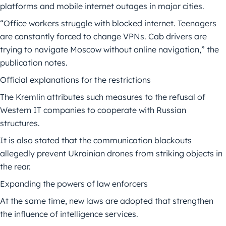
platforms and mobile internet outages in major cities.
“Office workers struggle with blocked internet. Teenagers
are constantly forced to change VPNs. Cab drivers are
trying to navigate Moscow without online navigation,” the
publication notes.
Official explanations for the restrictions
The Kremlin attributes such measures to the refusal of
Western IT companies to cooperate with Russian
structures.
It is also stated that the communication blackouts
allegedly prevent Ukrainian drones from striking objects in
the rear.
Expanding the powers of law enforcers
At the same time, new laws are adopted that strengthen
the influence of intelligence services.