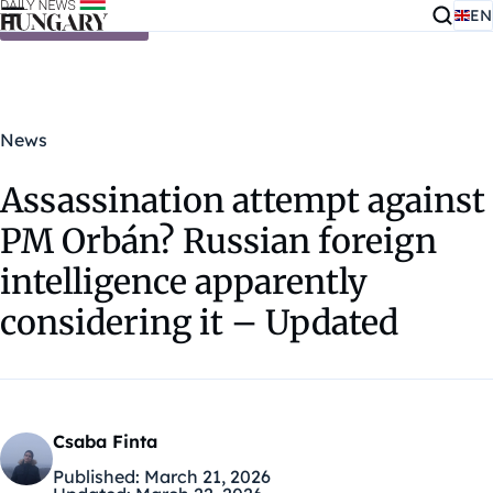
EN
Skip to content
News
Assassination attempt against
PM Orbán? Russian foreign
intelligence apparently
considering it – Updated
Csaba Finta
Published:
March 21, 2026