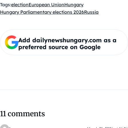
Tags:
election
European Union
Hungary
Hungary Parliamentary elections 2026
Russia
Add dailynewshungary.com as a
preferred source on Google
11 comments