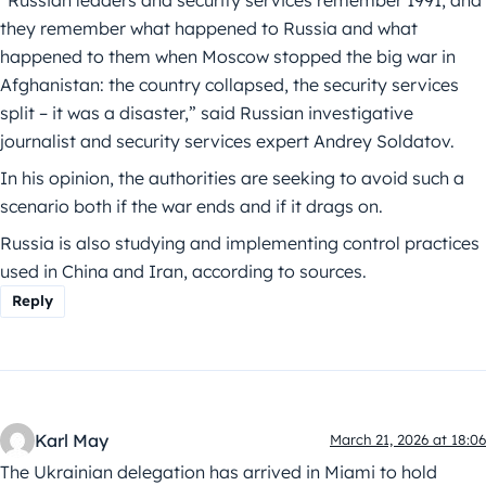
“Russian leaders and security services remember 1991, and
they remember what happened to Russia and what
happened to them when Moscow stopped the big war in
Afghanistan: the country collapsed, the security services
split – it was a disaster,” said Russian investigative
journalist and security services expert Andrey Soldatov.
In his opinion, the authorities are seeking to avoid such a
scenario both if the war ends and if it drags on.
Russia is also studying and implementing control practices
used in China and Iran, according to sources.
Reply
Karl May
March 21, 2026 at 18:06
The Ukrainian delegation has arrived in Miami to hold