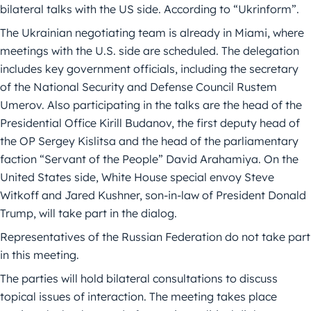
bilateral talks with the US side. According to “Ukrinform”.
The Ukrainian negotiating team is already in Miami, where
meetings with the U.S. side are scheduled. The delegation
includes key government officials, including the secretary
of the National Security and Defense Council Rustem
Umerov. Also participating in the talks are the head of the
Presidential Office Kirill Budanov, the first deputy head of
the OP Sergey Kislitsa and the head of the parliamentary
faction “Servant of the People” David Arahamiya. On the
United States side, White House special envoy Steve
Witkoff and Jared Kushner, son-in-law of President Donald
Trump, will take part in the dialog.
Representatives of the Russian Federation do not take part
in this meeting.
The parties will hold bilateral consultations to discuss
topical issues of interaction. The meeting takes place