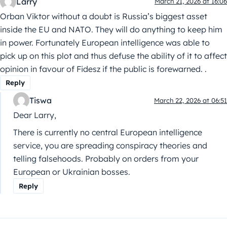
Larry
March 21, 2026 at 16:06
Orban Viktor without a doubt is Russia’s biggest asset
inside the EU and NATO. They will do anything to keep him
in power. Fortunately European intelligence was able to
pick up on this plot and thus defuse the ability of it to affect
opinion in favour of Fidesz if the public is forewarned. .
Reply
Tiswa
March 22, 2026 at 06:51
Dear Larry,
There is currently no central European intelligence
service, you are spreading conspiracy theories and
telling falsehoods. Probably on orders from your
European or Ukrainian bosses.
Reply