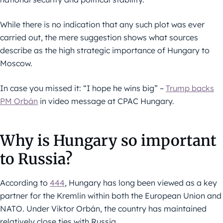
While there is no indication that any such plot was ever
carried out, the mere suggestion shows what sources
describe as the high strategic importance of Hungary to
Moscow.
In case you missed it: “I hope he wins big” –
Trump backs
PM Orbán
in video message at CPAC Hungary.
Why is Hungary so important
to Russia?
According to
444
, Hungary has long been viewed as a key
partner for the Kremlin within both the European Union and
NATO. Under Viktor Orbán, the country has maintained
relatively close ties with Russia.