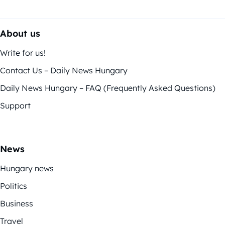
About us
Write for us!
Contact Us – Daily News Hungary
Daily News Hungary – FAQ (Frequently Asked Questions)
Support
News
Hungary news
Politics
Business
Travel