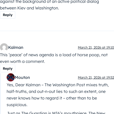
against the background of an active political dialog
between Kiev and Washington.
Reply
Kalman
March 21, 2026 at 19:10
This ‘peace’ of news agenda is a load of horse poop, not
even worth a comment.
Reply
Mouton
March 21, 2026 at 19:52
Yes, Dear Kalman – The Washington Post mixes truth,
half-truths, and out-n-out lies to such an extent, one
never knows how to regard it – other than to be
suspicious.
Just as The Guardian is MI6’s mouthpiece, The New