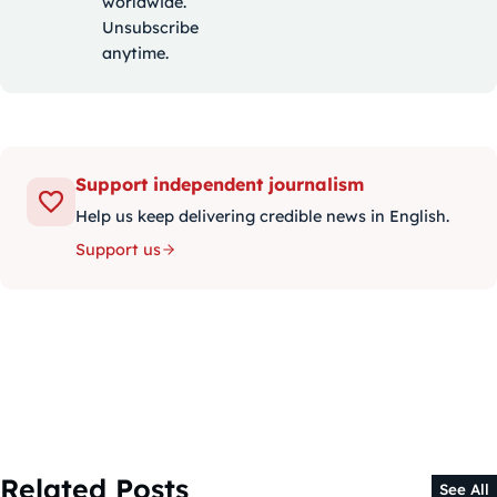
worldwide.
Unsubscribe
anytime.
Support independent journalism
Help us keep delivering credible news in English.
Support us
Related Posts
See All