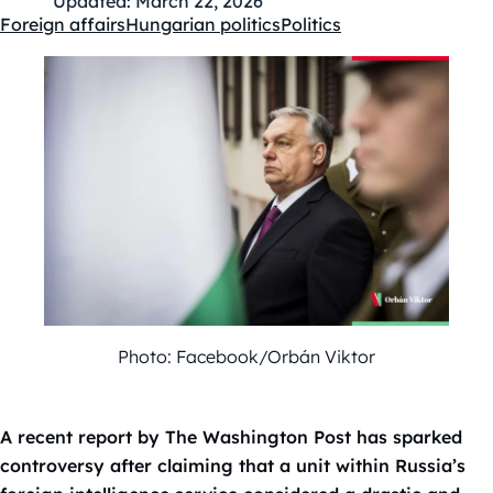
Updated:
March 22, 2026
Foreign affairs
Hungarian politics
Politics
Kategóriák:
Photo: Facebook/Orbán Viktor
A recent report by The Washington Post has sparked
controversy after claiming that a unit within Russia’s