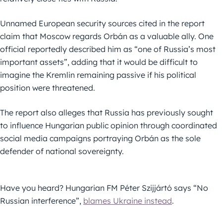
Unnamed European security sources cited in the report
claim that Moscow regards Orbán as a valuable ally. One
official reportedly described him as “one of Russia’s most
important assets”, adding that it would be difficult to
imagine the Kremlin remaining passive if his political
position were threatened.
The report also alleges that Russia has previously sought
to influence Hungarian public opinion through coordinated
social media campaigns portraying Orbán as the sole
defender of national sovereignty.
Have you heard? Hungarian FM Péter Szijjártó says “No
Russian interference”,
blames Ukraine instead
.