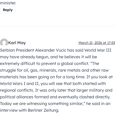
minister.
Reply
Karl May
March 21, 2026 at 17:53
Serbian President Alexander Vucic has said World War III
may have already begun, and he believes it will be
extremely difficult to prevent a global conflict. “The
struggle for oil, gas, minerals, rare metals and other raw
materials has been going on for a long time. If you look at
World Wars I and II, you will see that both started with
regional conflicts. It was only later that larger military and
political alliances formed and eventually clashed directly.
Today we are witnessing something similar,” he said in an
interview with Berliner Zeitung.