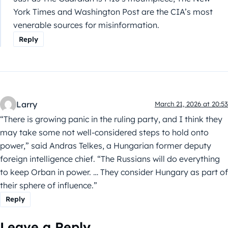
York Times and Washington Post are the CIA’s most
venerable sources for misinformation.
Reply
Larry
March 21, 2026 at 20:53
“There is growing panic in the ruling party, and I think they
may take some not well-considered steps to hold onto
power,” said Andras Telkes, a Hungarian former deputy
foreign intelligence chief. “The Russians will do everything
to keep Orban in power. … They consider Hungary as part of
their sphere of influence.”
Reply
Leave a Reply