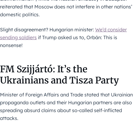
reiterated that Moscow does not interfere in other nations’
domestic politics.
Slight disagreement? Hungarian minister:
We’d consider
sending soldiers
if Trump asked us to, Orbán: This is
nonsense!
FM Szijjártó: It’s the
Ukrainians and Tisza Party
Minister of Foreign Affairs and Trade stated that Ukrainian
propaganda outlets and their Hungarian partners are also
spreading absurd claims about so-called self-inflicted
attacks.