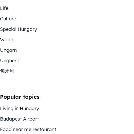
Life
Culture
Special Hungary
World
Ungarn
Ungheria
匈牙利
Popular topics
Living in Hungary
Budapest Airport
Food near me restaurant