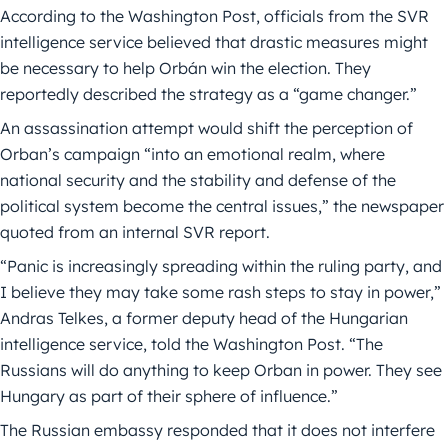
According to the Washington Post, officials from the SVR
intelligence service believed that drastic measures might
be necessary to help Orbán win the election. They
reportedly described the strategy as a “game changer.”
An assassination attempt would shift the perception of
Orban’s campaign “into an emotional realm, where
national security and the stability and defense of the
political system become the central issues,” the newspaper
quoted from an internal SVR report.
“Panic is increasingly spreading within the ruling party, and
I believe they may take some rash steps to stay in power,”
Andras Telkes, a former deputy head of the Hungarian
intelligence service, told the Washington Post. “The
Russians will do anything to keep Orban in power. They see
Hungary as part of their sphere of influence.”
The Russian embassy responded that it does not interfere