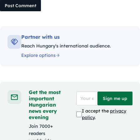
Post Comment
Partner with us
Reach Hungary's international audience.
Explore options
Get the most
important
Sign me up
Hungarian
news every
I accept the
privacy
evening
policy
.
Join 7000+
readers