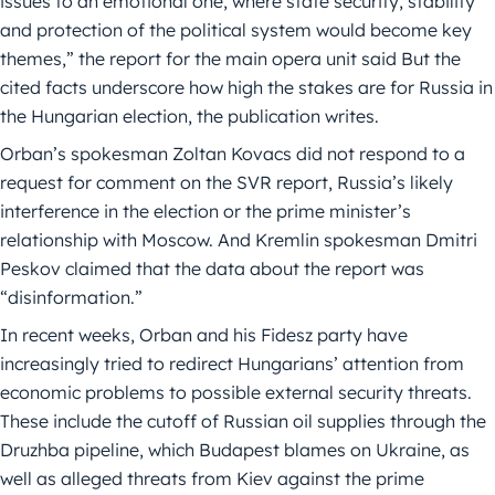
issues to an emotional one, where state security, stability
and protection of the political system would become key
themes,” the report for the main opera unit said But the
cited facts underscore how high the stakes are for Russia in
the Hungarian election, the publication writes.
Orban’s spokesman Zoltan Kovacs did not respond to a
request for comment on the SVR report, Russia’s likely
interference in the election or the prime minister’s
relationship with Moscow. And Kremlin spokesman Dmitri
Peskov claimed that the data about the report was
“disinformation.”
In recent weeks, Orban and his Fidesz party have
increasingly tried to redirect Hungarians’ attention from
economic problems to possible external security threats.
These include the cutoff of Russian oil supplies through the
Druzhba pipeline, which Budapest blames on Ukraine, as
well as alleged threats from Kiev against the prime