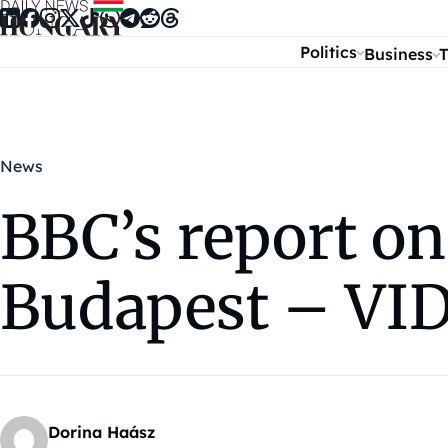
Skip to content
Politics
Business
T
News
BBC’s report o
Budapest – VI
Dorina Haász