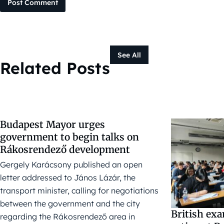
Post Comment
See All
Related Posts
Budapest Mayor urges
government to begin talks on
Rákosrendező development
Gergely Karácsony published an open
letter addressed to János Lázár, the
transport minister, calling for negotiations
between the government and the city
British ex
regarding the Rákosrendező area in