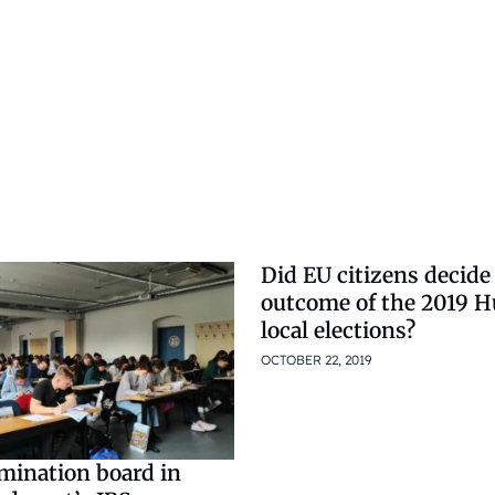
Did EU citizens decide
outcome of the 2019 
local elections?
OCTOBER 22, 2019
amination board in