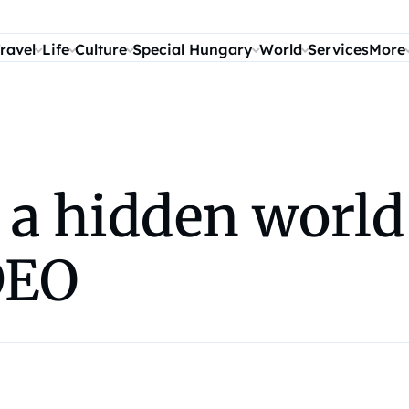
ravel
Life
Culture
Special Hungary
World
Services
More
n a hidden worl
DEO