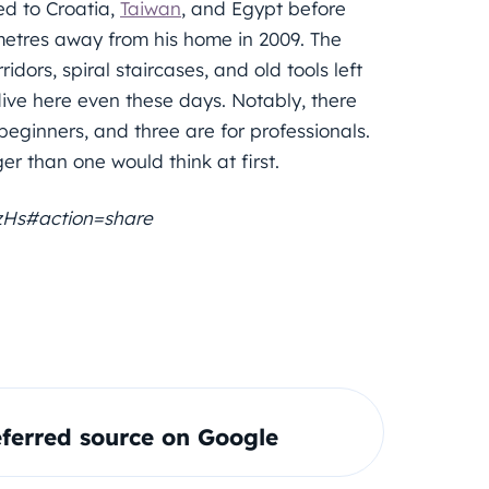
led to Croatia,
Taiwan
, and Egypt before
ometres away from his home in 2009. The
dors, spiral staircases, and old tools left
ve here even these days. Notably, there
 beginners, and three are for professionals.
ger than one would think at first.
zHs#action=share
ferred source on Google