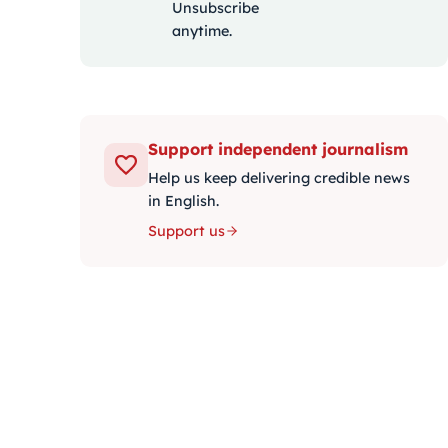
Unsubscribe
anytime.
Support independent journalism
Help us keep delivering credible news
in English.
Support us