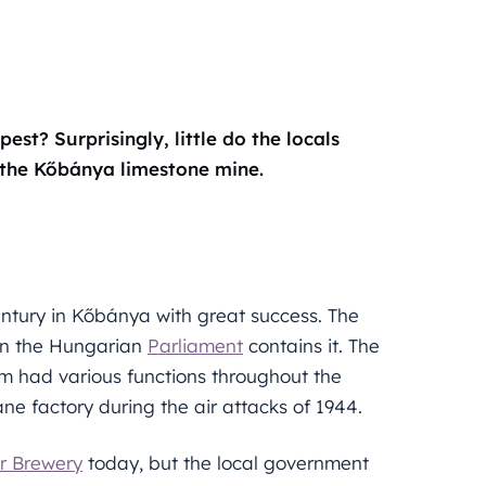
t? Surprisingly, little do the locals
the Kőbánya limestone mine.
entury in Kőbánya with great success. The
ven the Hungarian
Parliament
contains it. The
m had various functions throughout the
ne factory during the air attacks of 1944.
r Brewery
today, but the local government