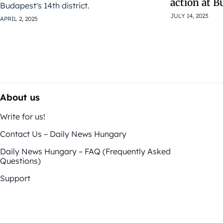
action at B
Budapest's 14th district.
JULY 14, 2023
APRIL 2, 2025
About us
Write for us!
Contact Us – Daily News Hungary
Daily News Hungary – FAQ (Frequently Asked
Questions)
Support