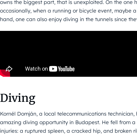
owns the biggest part, that is unexploited. On the one ha
occasionally, when a running or bicycle event, maybe a
hand, one can also enjoy diving in the tunnels since the
Diving
Kornél Domján, a local telecommunications technician, h
amazing diving opportunity in Budapest. He fell from a
injuries: a ruptured spleen, a cracked hip, and broken r