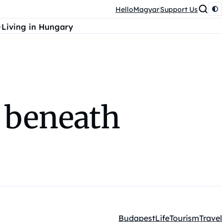
HelloMagyar
Support Us
Living in Hungary
d beneath
Budapest
Life
Tourism
Travel