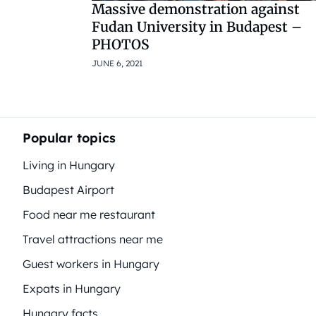
Massive demonstration against
Fudan University in Budapest –
PHOTOS
JUNE 6, 2021
Popular topics
Living in Hungary
Budapest Airport
Food near me restaurant
Travel attractions near me
Guest workers in Hungary
Expats in Hungary
Hungary facts