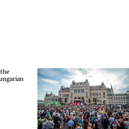
 the
Hungarian