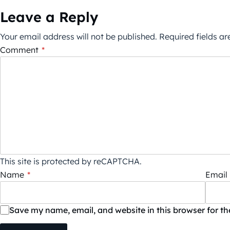
Leave a Reply
Your email address will not be published.
Required fields a
Comment
*
This site is protected by reCAPTCHA.
Name
*
Email
Save my name, email, and website in this browser for t