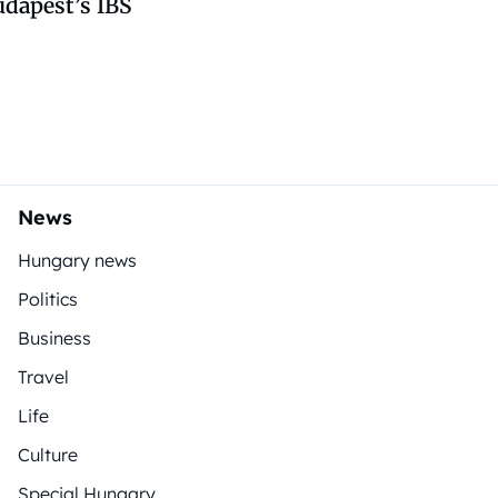
udapest’s IBS
News
Hungary news
Politics
Business
Travel
Life
Culture
Special Hungary