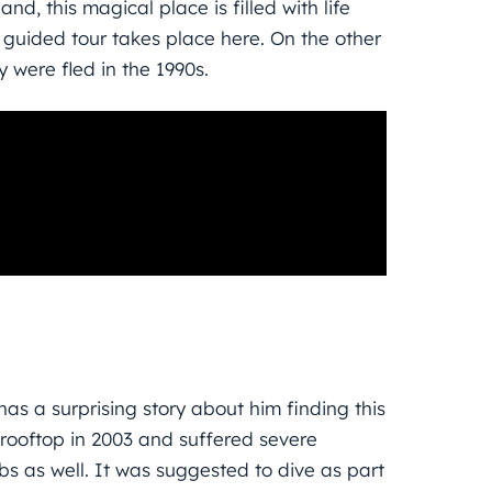
nd, this magical place is filled with life
 guided tour takes place here. On the other
y were fled in the 1990s.
as a surprising story about him finding this
 rooftop in 2003 and suffered severe
ibs as well. It was suggested to dive as part