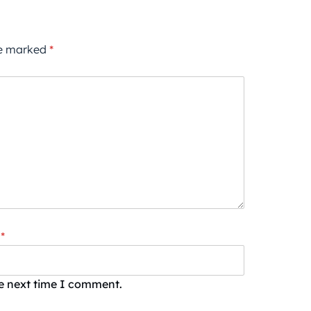
re marked
*
*
he next time I comment.