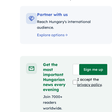
Kategóriák:
Partner with us
Reach Hungary's international
audience.
Explore options
Get the
most
Sign me up
important
Hungarian
I accept the
news every
privacy policy
.
evening
Join 7000+
readers
worldwide.