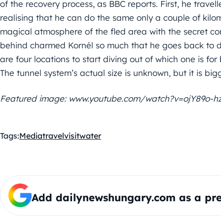
of the recovery process, as BBC reports. First, he travel
realising that he can do the same only a couple of kil
magical atmosphere of the fled area with the secret corri
behind charmed Kornél so much that he goes back to di
are four locations to start diving out of which one is for
The tunnel system’s actual size is unknown, but it is big
Featured image: www.youtube.com/watch?v=ojY89o-h
Tags:
Media
travel
visit
water
Add dailynewshungary.com as a pre