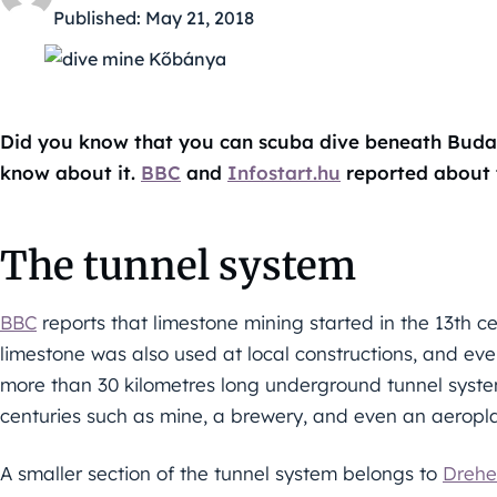
Published:
May 21, 2018
Did you know that you can scuba dive beneath Budapes
know about it.
BBC
and
Infostart.hu
reported about 
The tunnel system
BBC
reports that limestone mining started in the 13th c
limestone was also used at local constructions, and e
more than 30 kilometres long underground tunnel syste
centuries such as mine, a brewery, and even an aeropla
A smaller section of the tunnel system belongs to
Drehe