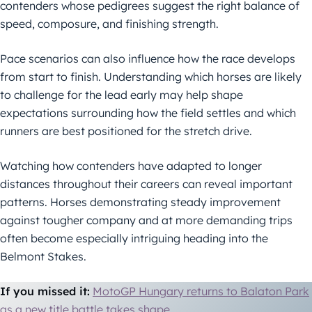
contenders whose pedigrees suggest the right balance of
speed, composure, and finishing strength.
Pace scenarios can also influence how the race develops
from start to finish. Understanding which horses are likely
to challenge for the lead early may help shape
expectations surrounding how the field settles and which
runners are best positioned for the stretch drive.
Watching how contenders have adapted to longer
distances throughout their careers can reveal important
patterns. Horses demonstrating steady improvement
against tougher company and at more demanding trips
often become especially intriguing heading into the
Belmont Stakes.
If you missed it:
MotoGP Hungary returns to Balaton Park
as a new title battle takes shape