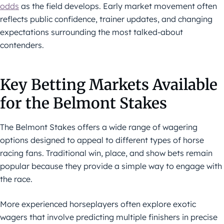
odds
as the field develops. Early market movement often
reflects public confidence, trainer updates, and changing
expectations surrounding the most talked-about
contenders.
Key Betting Markets Available
for the Belmont Stakes
The Belmont Stakes offers a wide range of wagering
options designed to appeal to different types of horse
racing fans. Traditional win, place, and show bets remain
popular because they provide a simple way to engage with
the race.
More experienced horseplayers often explore exotic
wagers that involve predicting multiple finishers in precise