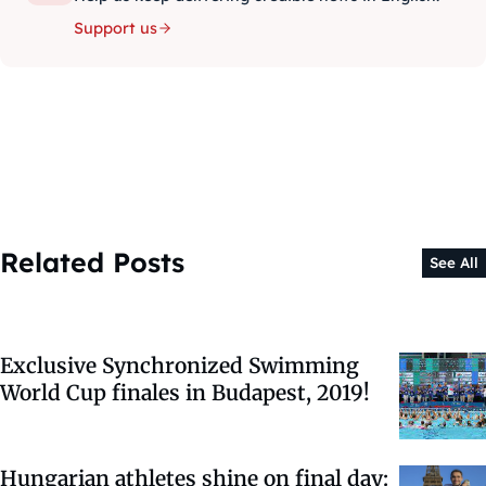
Support us
Related Posts
See All
Exclusive Synchronized Swimming
World Cup finales in Budapest, 2019!
Hungarian athletes shine on final day: