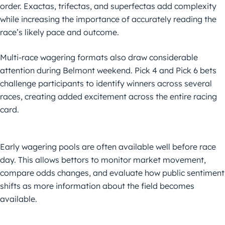
order. Exactas, trifectas, and superfectas add complexity
while increasing the importance of accurately reading the
race’s likely pace and outcome.
Multi-race wagering formats also draw considerable
attention during Belmont weekend. Pick 4 and Pick 6 bets
challenge participants to identify winners across several
races, creating added excitement across the entire racing
card.
Early wagering pools are often available well before race
day. This allows bettors to monitor market movement,
compare odds changes, and evaluate how public sentiment
shifts as more information about the field becomes
available.