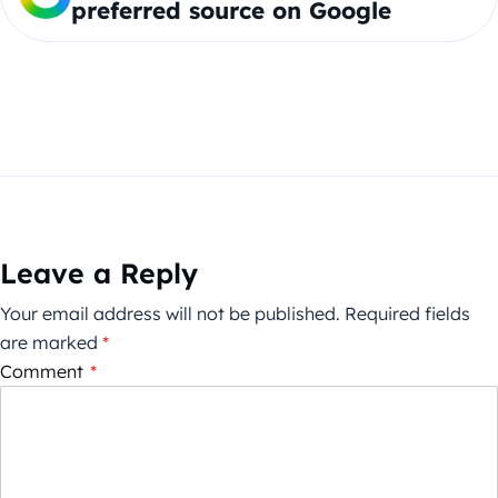
preferred source on Google
Leave a Reply
Your email address will not be published.
Required fields
are marked
*
Comment
*