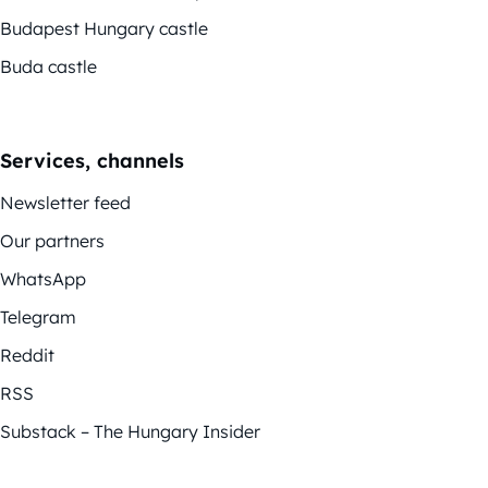
Budapest Hungary castle
Buda castle
Services, channels
Newsletter feed
Our partners
WhatsApp
Telegram
Reddit
RSS
Substack – The Hungary Insider