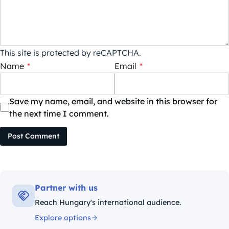
This site is protected by reCAPTCHA.
Name
*
Email
*
Save my name, email, and website in this browser for
the next time I comment.
Post Comment
Partner with us
Reach Hungary's international audience.
Explore options