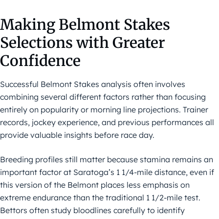
Making Belmont Stakes
Selections with Greater
Confidence
Successful Belmont Stakes analysis often involves
combining several different factors rather than focusing
entirely on popularity or morning line projections. Trainer
records, jockey experience, and previous performances all
provide valuable insights before race day.
Breeding profiles still matter because stamina remains an
important factor at Saratoga’s 1 1/4-mile distance, even if
this version of the Belmont places less emphasis on
extreme endurance than the traditional 1 1/2-mile test.
Bettors often study bloodlines carefully to identify