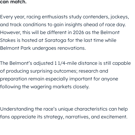
can match.
Every year, racing enthusiasts study contenders, jockeys,
and track conditions to gain insights ahead of race day.
However, this will be different in 2026 as the Belmont
Stakes is hosted at Saratoga for the last time while
Belmont Park undergoes renovations.
The Belmont’s adjusted 1 1/4-mile distance is still capable
of producing surprising outcomes; research and
preparation remain especially important for anyone
following the wagering markets closely.
Understanding the race’s unique characteristics can help
fans appreciate its strategy, narratives, and excitement.