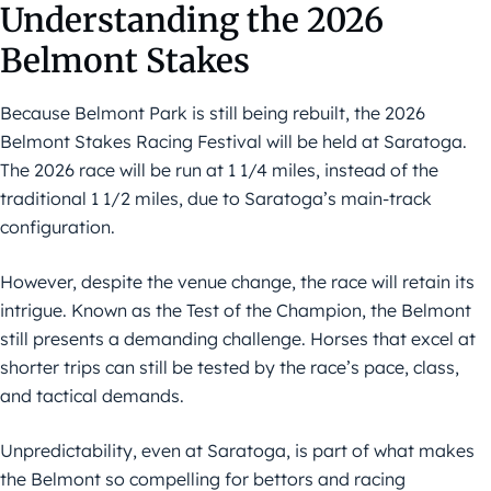
Understanding the 2026
Belmont Stakes
Because Belmont Park is still being rebuilt, the 2026
Belmont Stakes Racing Festival will be held at Saratoga.
The 2026 race will be run at 1 1/4 miles, instead of the
traditional 1 1/2 miles, due to Saratoga’s main-track
configuration.
However, despite the venue change, the race will retain its
intrigue. Known as the Test of the Champion, the Belmont
still presents a demanding challenge. Horses that excel at
shorter trips can still be tested by the race’s pace, class,
and tactical demands.
Unpredictability, even at Saratoga, is part of what makes
the Belmont so compelling for bettors and racing