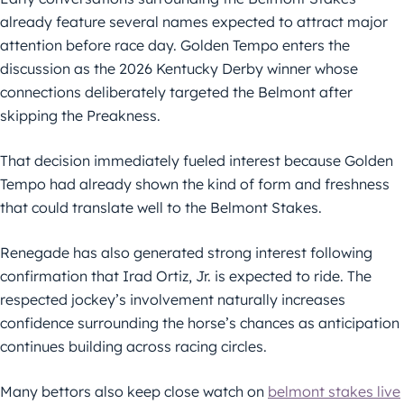
already feature several names expected to attract major
attention before race day. Golden Tempo enters the
discussion as the 2026 Kentucky Derby winner whose
connections deliberately targeted the Belmont after
skipping the Preakness.
That decision immediately fueled interest because Golden
Tempo had already shown the kind of form and freshness
that could translate well to the Belmont Stakes.
Renegade has also generated strong interest following
confirmation that Irad Ortiz, Jr. is expected to ride. The
respected jockey’s involvement naturally increases
confidence surrounding the horse’s chances as anticipation
continues building across racing circles.
Many bettors also keep close watch on
belmont stakes live