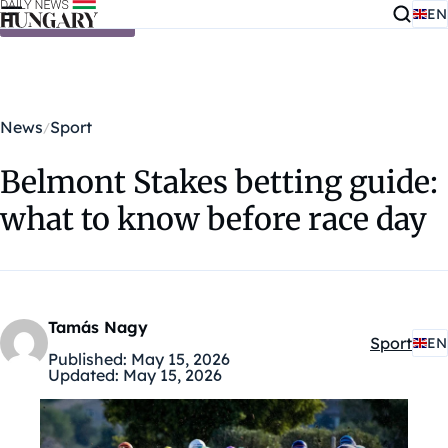
EN
Skip to content
News
Sport
Belmont Stakes betting guide:
what to know before race day
Tamás Nagy
Sport
EN
Kategóriá
Published:
May 15, 2026
Updated:
May 15, 2026