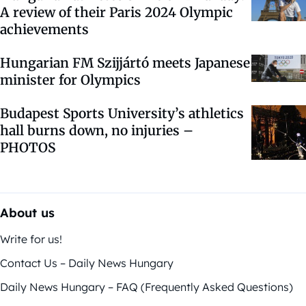
A review of their Paris 2024 Olympic
achievements
Hungarian FM Szijjártó meets Japanese
minister for Olympics
Budapest Sports University’s athletics
hall burns down, no injuries –
PHOTOS
About us
Write for us!
Contact Us – Daily News Hungary
Daily News Hungary – FAQ (Frequently Asked Questions)