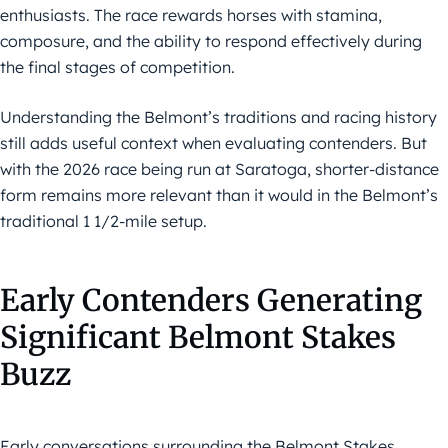
enthusiasts. The race rewards horses with stamina,
composure, and the ability to respond effectively during
the final stages of competition.
Understanding the Belmont’s traditions and racing history
still adds useful context when evaluating contenders. But
with the 2026 race being run at Saratoga, shorter-distance
form remains more relevant than it would in the Belmont’s
traditional 1 1/2-mile setup.
Early Contenders Generating
Significant Belmont Stakes
Buzz
Early conversations surrounding the Belmont Stakes