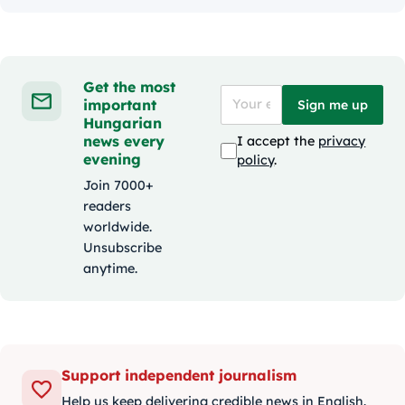
Get the most
important
Sign me up
Hungarian
news every
I accept the
privacy
evening
policy
.
Join 7000+
readers
worldwide.
Unsubscribe
anytime.
Support independent journalism
Help us keep delivering credible news in English.