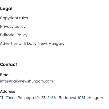
Legal
Copyright rules
Privacy policy
Editorial Policy
Advertise with Daily News Hungary
Contact
Email
info@dailynewshungary.com
Address
II. János Pál pápa tér 23. 2/66., Budapest 1081, Hungary