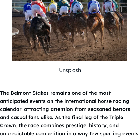
Unsplash
The Belmont Stakes remains one of the most
anticipated events on the international horse racing
calendar, attracting attention from seasoned bettors
and casual fans alike. As the final leg of the Triple
Crown, the race combines prestige, history, and
unpredictable competition in a way few sporting events