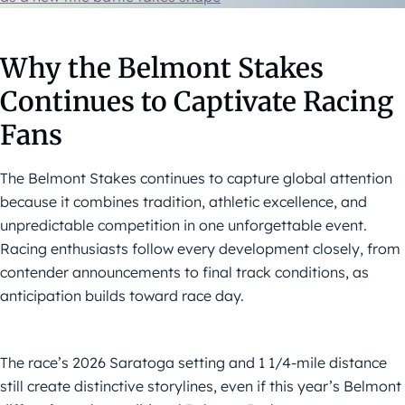
Why the Belmont Stakes
Continues to Captivate Racing
Fans
The Belmont Stakes continues to capture global attention
because it combines tradition, athletic excellence, and
unpredictable competition in one unforgettable event.
Racing enthusiasts follow every development closely, from
contender announcements to final track conditions, as
anticipation builds toward race day.
The race’s 2026 Saratoga setting and 1 1/4-mile distance
still create distinctive storylines, even if this year’s Belmont