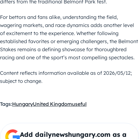
differs from the traditional Belmont Park test.
For bettors and fans alike, understanding the field,
wagering markets, and race dynamics adds another level
of excitement to the experience. Whether following
established favorites or emerging challengers, the Belmont
Stakes remains a defining showcase for thoroughbred
racing and one of the sport’s most compelling spectacles.
Content reflects information available as of 2026/05/12;
subject to change.
Tags:
Hungary
United Kingdom
useful
Add dailynewshungary.com as a