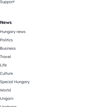
Support
News
Hungary news
Politics
Business
Travel
Life
Culture
Special Hungary
World
Ungarn
Ungheria