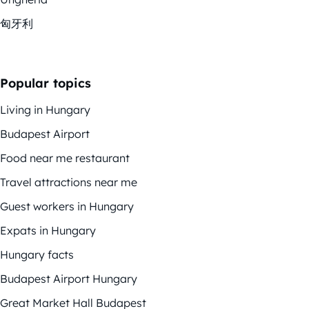
匈牙利
Popular topics
Living in Hungary
Budapest Airport
Food near me restaurant
Travel attractions near me
Guest workers in Hungary
Expats in Hungary
Hungary facts
Budapest Airport Hungary
Great Market Hall Budapest