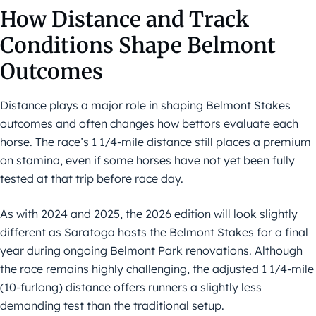
How Distance and Track
Conditions Shape Belmont
Outcomes
Distance plays a major role in shaping Belmont Stakes
outcomes and often changes how bettors evaluate each
horse. The race’s 1 1/4-mile distance still places a premium
on stamina, even if some horses have not yet been fully
tested at that trip before race day.
As with 2024 and 2025, the 2026 edition will look slightly
different as Saratoga hosts the Belmont Stakes for a final
year during ongoing Belmont Park renovations. Although
the race remains highly challenging, the adjusted 1 1/4-mile
(10-furlong) distance offers runners a slightly less
demanding test than the traditional setup.