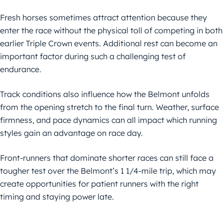
Fresh horses sometimes attract attention because they
enter the race without the physical toll of competing in both
earlier Triple Crown events. Additional rest can become an
important factor during such a challenging test of
endurance.
Track conditions also influence how the Belmont unfolds
from the opening stretch to the final turn. Weather, surface
firmness, and pace dynamics can all impact which running
styles gain an advantage on race day.
Front-runners that dominate shorter races can still face a
tougher test over the Belmont’s 1 1/4-mile trip, which may
create opportunities for patient runners with the right
timing and staying power late.