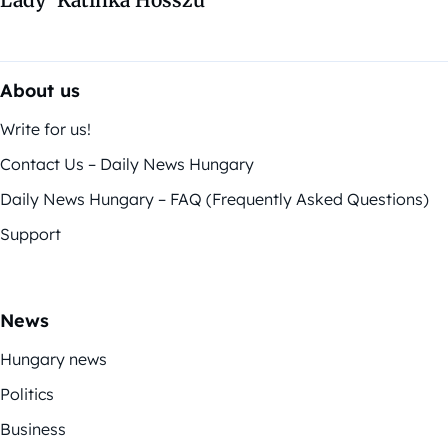
About us
Write for us!
Contact Us – Daily News Hungary
Daily News Hungary – FAQ (Frequently Asked Questions)
Support
News
Hungary news
Politics
Business