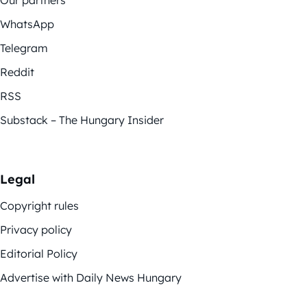
WhatsApp
Telegram
Reddit
RSS
Substack – The Hungary Insider
Legal
Copyright rules
Privacy policy
Editorial Policy
Advertise with Daily News Hungary