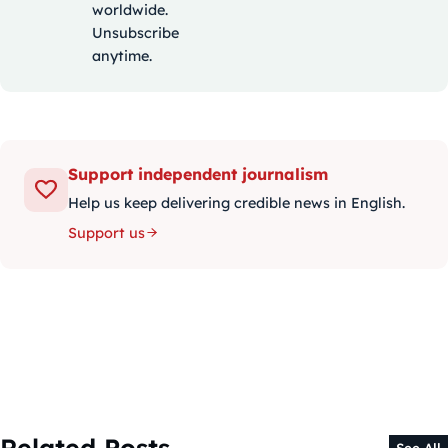
worldwide.
Unsubscribe
anytime.
Support independent journalism
Help us keep delivering credible news in English.
Support us
Related Posts