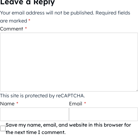
Leave a Reply
Your email address will not be published.
Required fields
are marked
*
Comment
*
This site is protected by reCAPTCHA.
Name
*
Email
*
Save my name, email, and website in this browser for
the next time I comment.