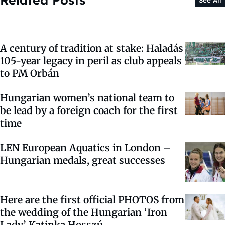
See All
A century of tradition at stake: Haladás
105-year legacy in peril as club appeals
to PM Orbán
Hungarian women’s national team to
be lead by a foreign coach for the first
time
LEN European Aquatics in London –
Hungarian medals, great successes
Here are the first official PHOTOS from
the wedding of the Hungarian ‘Iron
Lady’ Katinka Hosszú