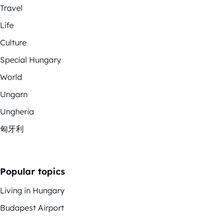
Travel
Life
Culture
Special Hungary
World
Ungarn
Ungheria
匈牙利
Popular topics
Living in Hungary
Budapest Airport