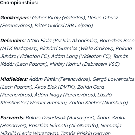
Championships:
Goalkeepers:
Gábor Király (Haladás), Dénes Dibusz
(Ferencváros), Péter Gulácsi (RB Leipzig)
Defenders:
Attila Fiola (Puskás Akadémia), Barnabás Bese
(MTK Budapest), Richárd Guzmics (Wisla Kraków), Roland
Juhász (Videoton FC), Ádám Lang (Videoton FC), Tamás
Kádár (Lech Poznan), Mihály Korhut (Debreceni VSC)
Midfielders:
Ádám Pintér (Ferencváros), Gergő Lovrencsics
(Lech Poznan), Ákos Elek (DVTK), Zoltán Gera
(Ferencváros), Ádám Nagy (Ferencváros), László
Kleinheisler (Werder Bremen), Zoltán Stieber (Nürnberg)
Forwards:
Balázs Dzsudzsák (Bursaspor), Ádám Szalai
(Hannover), Krisztián Németh (Al-Gharafa), Nemanja
Nikolić (Legia Warszawa), Tamás Priskin (Slovan