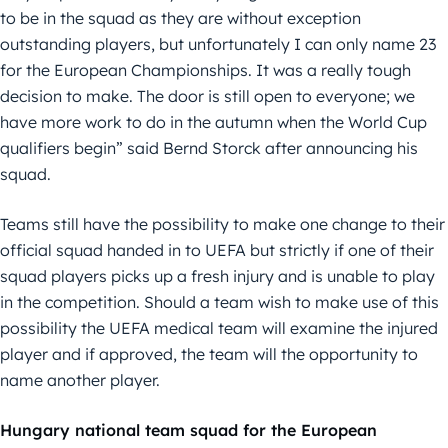
to be in the squad as they are without exception
outstanding players, but unfortunately I can only name 23
for the European Championships. It was a really tough
decision to make. The door is still open to everyone; we
have more work to do in the autumn when the World Cup
qualifiers begin” said Bernd Storck after announcing his
squad.
Teams still have the possibility to make one change to their
official squad handed in to UEFA but strictly if one of their
squad players picks up a fresh injury and is unable to play
in the competition. Should a team wish to make use of this
possibility the UEFA medical team will examine the injured
player and if approved, the team will the opportunity to
name another player.
Hungary national team squad for the European