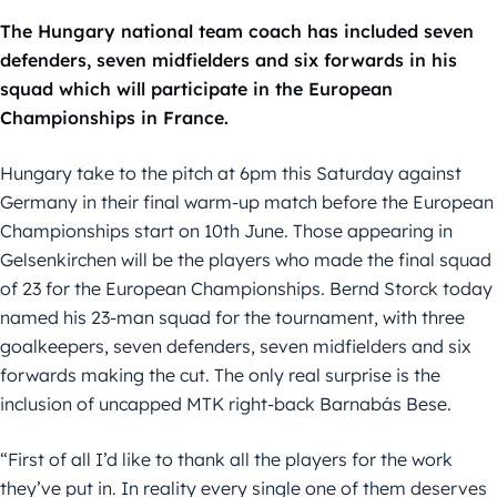
The Hungary national team coach has included seven
defenders, seven midfielders and six forwards in his
squad which will participate in the European
Championships in France.
Hungary take to the pitch at 6pm this Saturday against
Germany in their final warm-up match before the European
Championships start on 10th June. Those appearing in
Gelsenkirchen will be the players who made the final squad
of 23 for the European Championships. Bernd Storck today
named his 23-man squad for the tournament, with three
goalkeepers, seven defenders, seven midfielders and six
forwards making the cut. The only real surprise is the
inclusion of uncapped MTK right-back Barnabás Bese.
“First of all I’d like to thank all the players for the work
they’ve put in. In reality every single one of them deserves