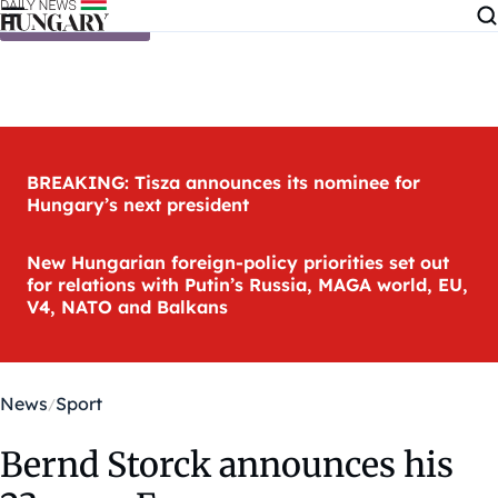
Skip to content
BREAKING: Tisza announces its nominee for
Hungary’s next president
New Hungarian foreign-policy priorities set out
for relations with Putin’s Russia, MAGA world, EU,
V4, NATO and Balkans
News
Sport
Bernd Storck announces his