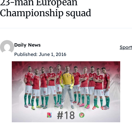
23-man European
Championship squad
Daily News
Sport
Kateg
Published:
June 1, 2016