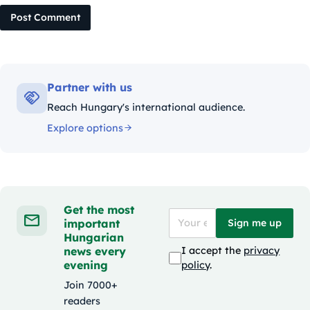
Post Comment
Partner with us
Reach Hungary's international audience.
Explore options
Get the most
important
Sign me up
Hungarian
news every
I accept the
privacy
evening
policy
.
Join 7000+
readers