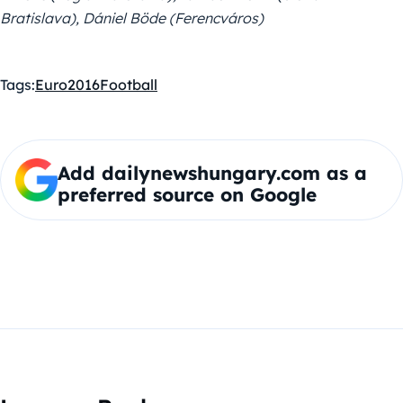
Bratislava), Dániel Böde (Ferencváros)
Tags:
Euro2016
Football
Add dailynewshungary.com as a
preferred source on Google