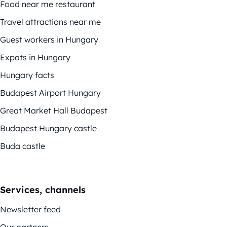
Food near me restaurant
Travel attractions near me
Guest workers in Hungary
Expats in Hungary
Hungary facts
Budapest Airport Hungary
Great Market Hall Budapest
Budapest Hungary castle
Buda castle
Services, channels
Newsletter feed
Our partners