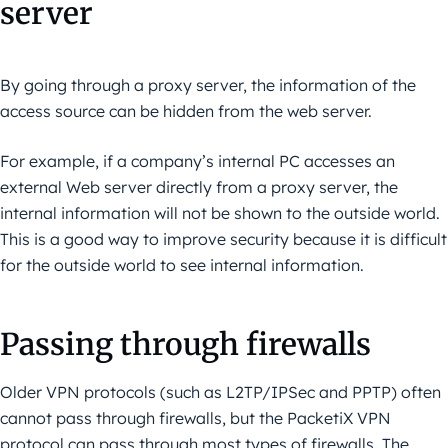
server
By going through a proxy server, the information of the
access source can be hidden from the web server.
For example, if a company’s internal PC accesses an
external Web server directly from a proxy server, the
internal information will not be shown to the outside world.
This is a good way to improve security because it is difficult
for the outside world to see internal information.
Passing through firewalls
Older VPN protocols (such as L2TP/IPSec and PPTP) often
cannot pass through firewalls, but the PacketiX VPN
protocol can pass through most types of firewalls. The