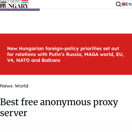
EN
Skip to content
New Hungarian foreign-policy priorities set out
for relations with Putin’s Russia, MAGA world, EU,
V4, NATO and Balkans
News
World
Best free anonymous proxy
server