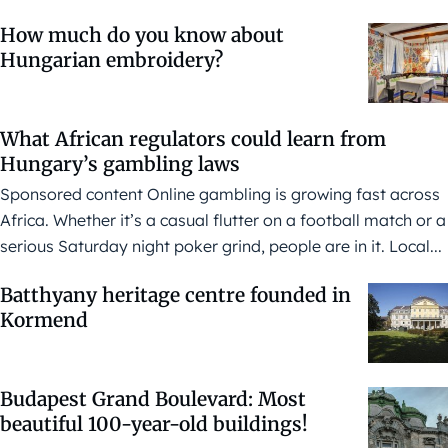
How much do you know about
Hungarian embroidery?
What African regulators could learn from
Hungary’s gambling laws
Sponsored content Online gambling is growing fast across
Africa. Whether it’s a casual flutter on a football match or a
serious Saturday night poker grind, people are in it. Local...
Batthyany heritage centre founded in
Kormend
Budapest Grand Boulevard: Most
beautiful 100-year-old buildings!