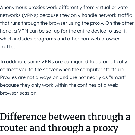
Anonymous proxies work differently from virtual private
networks (VPNs) because they only handle network traffic
that runs through the browser using the proxy. On the other
hand, a VPN can be set up for the entire device to use it,
which includes programs and other non-web browser
traffic.
In addition, some VPNs are configured to automatically
connect you to the server when the computer starts up.
Proxies are not always on and are not nearly as “smart”
because they only work within the confines of a Web
browser session.
Difference between through a
router and through a proxy