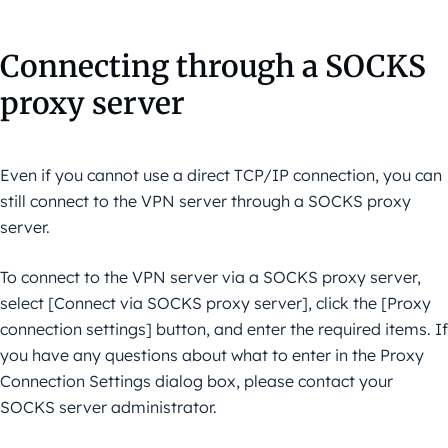
Connecting through a SOCKS
proxy server
Even if you cannot use a direct TCP/IP connection, you can
still connect to the VPN server through a SOCKS proxy
server.
To connect to the VPN server via a SOCKS proxy server,
select [Connect via SOCKS proxy server], click the [Proxy
connection settings] button, and enter the required items. If
you have any questions about what to enter in the Proxy
Connection Settings dialog box, please contact your
SOCKS server administrator.