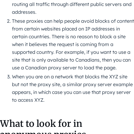
routing all traffic through different public servers and
addresses.
These proxies can help people avoid blocks of content
from certain websites placed on IP addresses in
certain countries. There is no reason to block a site
when it believes the request is coming from a
supported country. For example, if you want to use a
site that is only available to Canadians, then you can
use a Canadian proxy server to load the page.
When you are on a network that blocks the XYZ site
but not the proxy site, a similar proxy server example
appears, in which case you can use that proxy server
to access XYZ.
What to look for in