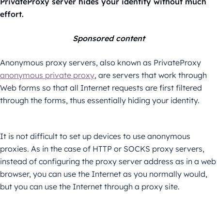
PrivateProxy server hides your identity without much
effort.
Sponsored content
Anonymous proxy servers, also known as PrivateProxy
anonymous private proxy
, are servers that work through
Web forms so that all Internet requests are first filtered
through the forms, thus essentially hiding your identity.
It is not difficult to set up devices to use anonymous
proxies. As in the case of HTTP or SOCKS proxy servers,
instead of configuring the proxy server address as in a web
browser, you can use the Internet as you normally would,
but you can use the Internet through a proxy site.