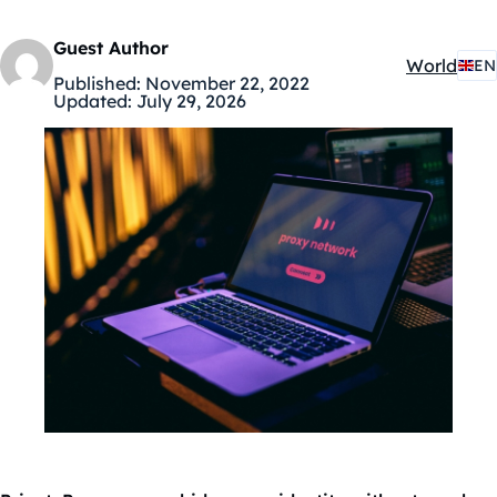
Guest Author
World
EN
Kategóriák
Published:
November 22, 2022
Updated:
July 29, 2026