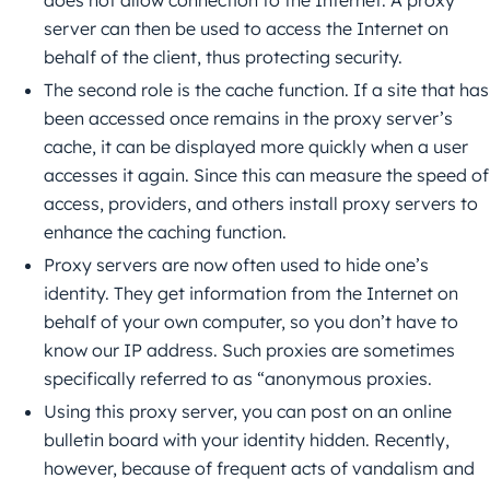
does not allow connection to the Internet. A proxy
server can then be used to access the Internet on
behalf of the client, thus protecting security.
The second role is the cache function. If a site that has
been accessed once remains in the proxy server’s
cache, it can be displayed more quickly when a user
accesses it again. Since this can measure the speed of
access, providers, and others install proxy servers to
enhance the caching function.
Proxy servers are now often used to hide one’s
identity. They get information from the Internet on
behalf of your own computer, so you don’t have to
know our IP address. Such proxies are sometimes
specifically referred to as “anonymous proxies.
Using this proxy server, you can post on an online
bulletin board with your identity hidden. Recently,
however, because of frequent acts of vandalism and