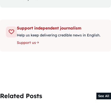
Support independent journalism
Help us keep delivering credible news in English.
Support us
Related Posts
See All