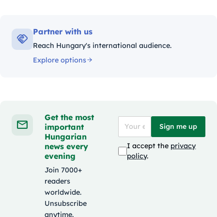
Partner with us
Reach Hungary's international audience.
Explore options
Get the most
important
Sign me up
Hungarian
news every
I accept the
privacy
evening
policy
.
Join 7000+
readers
worldwide.
Unsubscribe
anytime.