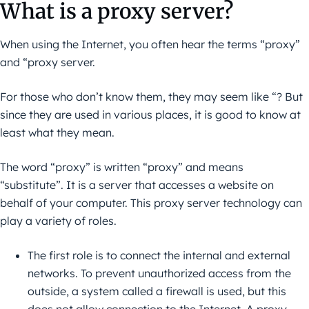
What is a proxy server?
When using the Internet, you often hear the terms “proxy”
and “proxy server.
For those who don’t know them, they may seem like “? But
since they are used in various places, it is good to know at
least what they mean.
The word “proxy” is written “proxy” and means
“substitute”. It is a server that accesses a website on
behalf of your computer. This proxy server technology can
play a variety of roles.
The first role is to connect the internal and external
networks. To prevent unauthorized access from the
outside, a system called a firewall is used, but this