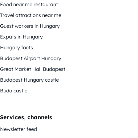
Food near me restaurant
Travel attractions near me
Guest workers in Hungary
Expats in Hungary
Hungary facts
Budapest Airport Hungary
Great Market Hall Budapest
Budapest Hungary castle
Buda castle
Services, channels
Newsletter feed