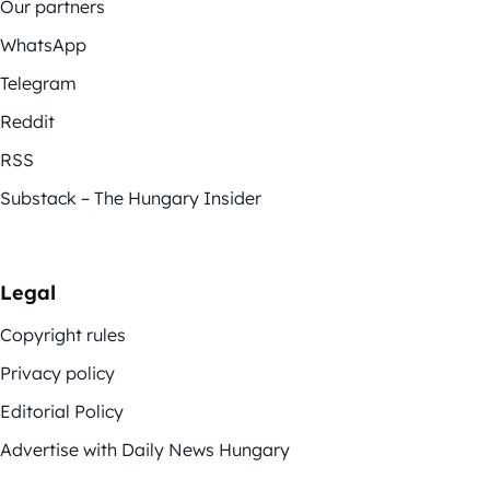
Our partners
WhatsApp
Telegram
Reddit
RSS
Substack – The Hungary Insider
Legal
Copyright rules
Privacy policy
Editorial Policy
Advertise with Daily News Hungary