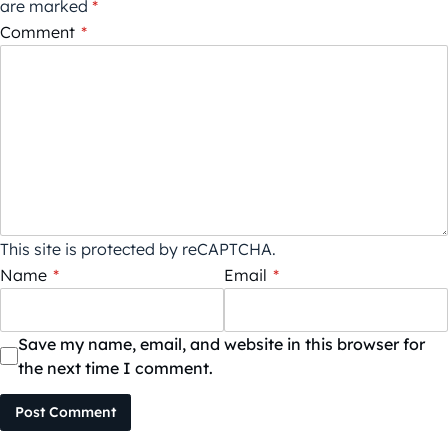
are marked
*
Comment
*
This site is protected by reCAPTCHA.
Name
*
Email
*
Save my name, email, and website in this browser for
the next time I comment.
Post Comment