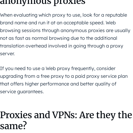
anonymous proxies
When evaluating which proxy to use, look for a reputable
brand name and run it at an acceptable speed. Web
browsing sessions through anonymous proxies are usually
not as fast as normal browsing due to the additional
translation overhead involved in going through a proxy
server.
If you need to use a Web proxy frequently, consider
upgrading from a free proxy to a paid proxy service plan
that offers higher performance and better quality of
service guarantees.
Proxies and VPNs: Are they the
same?