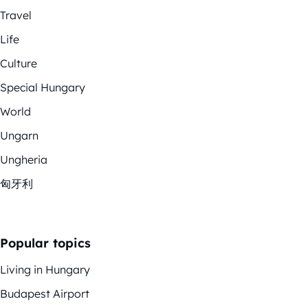
Travel
Life
Culture
Special Hungary
World
Ungarn
Ungheria
匈牙利
Popular topics
Living in Hungary
Budapest Airport