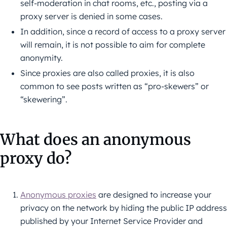
self-moderation in chat rooms, etc., posting via a
proxy server is denied in some cases.
In addition, since a record of access to a proxy server
will remain, it is not possible to aim for complete
anonymity.
Since proxies are also called proxies, it is also
common to see posts written as “pro-skewers” or
“skewering”.
What does an anonymous
proxy do?
Anonymous proxies
are designed to increase your
privacy on the network by hiding the public IP address
published by your Internet Service Provider and