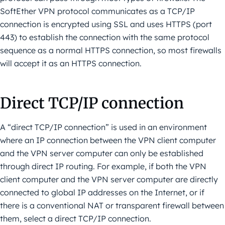
SoftEther VPN protocol communicates as a TCP/IP
connection is encrypted using SSL and uses HTTPS (port
443) to establish the connection with the same protocol
sequence as a normal HTTPS connection, so most firewalls
will accept it as an HTTPS connection.
Direct TCP/IP connection
A “direct TCP/IP connection” is used in an environment
where an IP connection between the VPN client computer
and the VPN server computer can only be established
through direct IP routing. For example, if both the VPN
client computer and the VPN server computer are directly
connected to global IP addresses on the Internet, or if
there is a conventional NAT or transparent firewall between
them, select a direct TCP/IP connection.