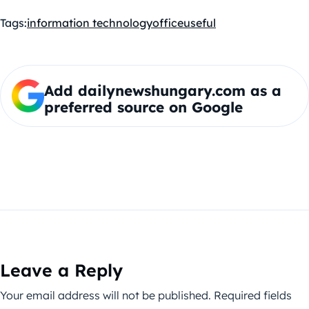
Tags:
information technology
office
useful
Add dailynewshungary.com as a
preferred source on Google
Leave a Reply
Your email address will not be published.
Required fields