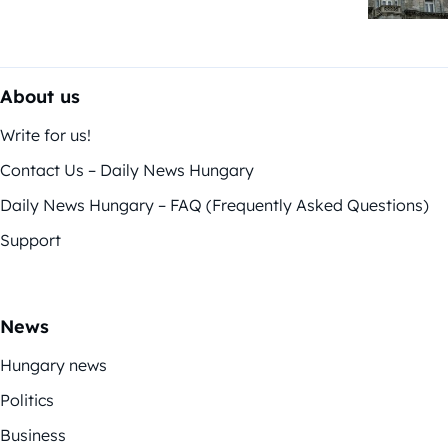
About us
Write for us!
Contact Us – Daily News Hungary
Daily News Hungary – FAQ (Frequently Asked Questions)
Support
News
Hungary news
Politics
Business