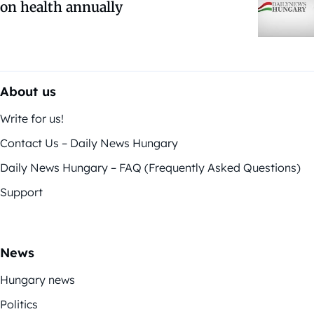
on health annually
About us
Write for us!
Contact Us – Daily News Hungary
Daily News Hungary – FAQ (Frequently Asked Questions)
Support
News
Hungary news
Politics