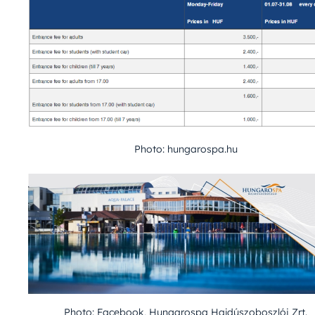
Photo: hungarospa.hu
Photo: Facebook, Hungarospa Hajdúszoboszlói Zrt.