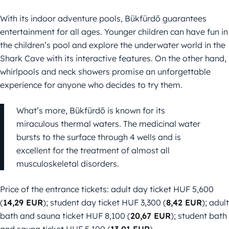
With its indoor adventure pools, Bükfürdő guarantees
entertainment for all ages. Younger children can have fun in
the children’s pool and explore the underwater world in the
Shark Cave with its interactive features. On the other hand,
whirlpools and neck showers promise an unforgettable
experience for anyone who decides to try them.
What’s more, Bükfürdő is known for its
miraculous thermal waters. The medicinal water
bursts to the surface through 4 wells and is
excellent for the treatment of almost all
musculoskeletal disorders.
Price of the entrance tickets: adult day ticket HUF 5,600
(
14,29 EUR
); student day ticket HUF 3,300 (
8,42 EUR
); adult
bath and sauna ticket HUF 8,100 (
20,67 EUR
); student bath