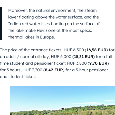
Moreover, the natural environment, the steam
layer floating above the water surface, and the
Indian red water lilies floating on the surface of
the lake make Hévíz one of the most special
thermal lakes in Europe.
The price of the entrance tickets: HUF 6,500 (
16,58 EUR
) for
an adult / normal all-day, HUF 6,000 (
15,31
EUR
) for a full-
time student and pensioner ticket; HUF 3,800 (
9,70 EUR
)
for 3 hours; HUF 3,300 (
8,42 EUR
) for a 3-hour pensioner
and student ticket.