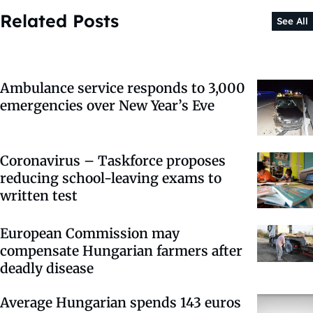
Related Posts
See All
Ambulance service responds to 3,000
emergencies over New Year’s Eve
Coronavirus – Taskforce proposes
reducing school-leaving exams to
written test
European Commission may
compensate Hungarian farmers after
deadly disease
Average Hungarian spends 143 euros