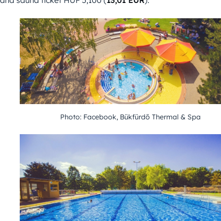
and sauna ticket HUF 5,100 (
13,01 EUR
).
Photo: Facebook, Bükfürdő Thermal & Spa