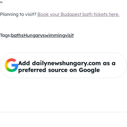
≈
Planning to visit?
Book your Budapest bath tickets here.
Tags:
baths
Hungary
swimming
visit
Add dailynewshungary.com as a
preferred source on Google