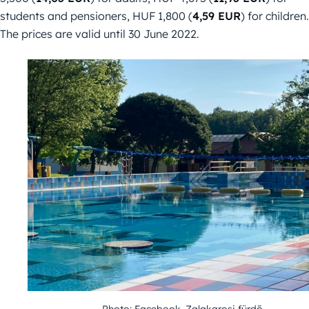
students and pensioners, HUF 1,800 (
4,59 EUR
) for children.
The prices are valid until 30 June 2022.
Photo: Facebook, Zalakarosi fürdő