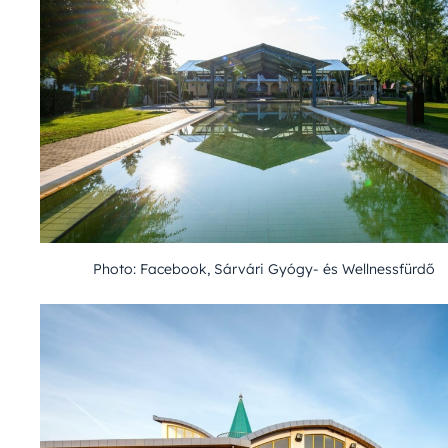
Photo: Facebook, Sárvári Gyógy- és Wellnessfürdő