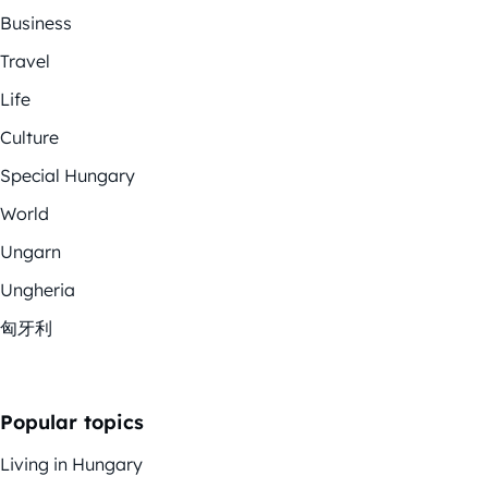
Business
Travel
Life
Culture
Special Hungary
World
Ungarn
Ungheria
匈牙利
Popular topics
Living in Hungary