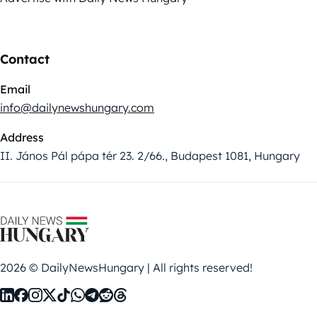
Contact
Email
info@dailynewshungary.com
Address
II. János Pál pápa tér 23. 2/66., Budapest 1081, Hungary
2026 © DailyNewsHungary | All rights reserved!