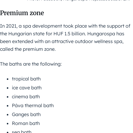
Premium zone
In 2021, a spa development took place with the support of
the Hungarian state for HUF 1.5 billion. Hungarospa has
been extended with an attractive outdoor wellness spa,
called the premium zone.
The baths are the following:
tropical bath
ice cave bath
cinema bath
Páva thermal bath
Ganges bath
Roman bath
sea bath