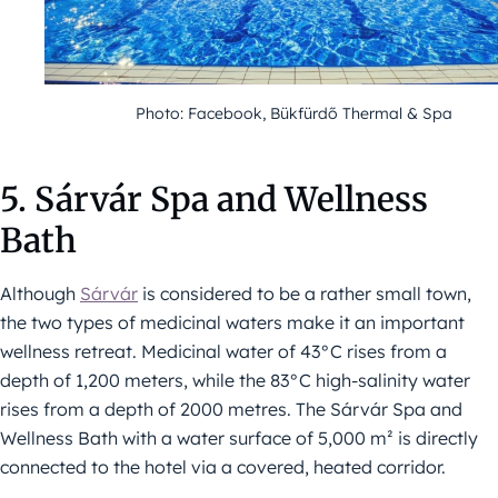
Photo: Facebook, Bükfürdő Thermal & Spa
5. Sárvár Spa and Wellness
Bath
Although
Sárvár
is considered to be a rather small town,
the two types of medicinal waters make it an important
wellness retreat. Medicinal water of 43°C rises from a
depth of 1,200 meters, while the 83°C high-salinity water
rises from a depth of 2000 metres. The Sárvár Spa and
Wellness Bath with a water surface of 5,000 m² is directly
connected to the hotel via a covered, heated corridor.