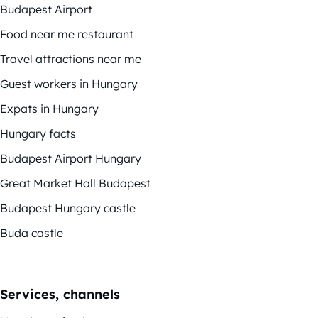
Budapest Airport
Food near me restaurant
Travel attractions near me
Guest workers in Hungary
Expats in Hungary
Hungary facts
Budapest Airport Hungary
Great Market Hall Budapest
Budapest Hungary castle
Buda castle
Services, channels