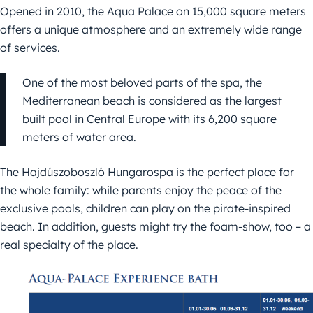
Opened in 2010, the Aqua Palace on 15,000 square meters
offers a unique atmosphere and an extremely wide range
of services.
One of the most beloved parts of the spa, the
Mediterranean beach is considered as the largest
built pool in Central Europe with its 6,200 square
meters of water area.
The Hajdúszoboszló Hungarospa is the perfect place for
the whole family: while parents enjoy the peace of the
exclusive pools, children can play on the pirate-inspired
beach. In addition, guests might try the foam-show, too – a
real specialty of the place.