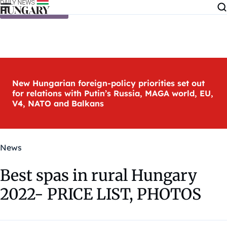
Skip to content
New Hungarian foreign-policy priorities set out
for relations with Putin’s Russia, MAGA world, EU,
V4, NATO and Balkans
News
Best spas in rural Hungary
2022- PRICE LIST, PHOTOS