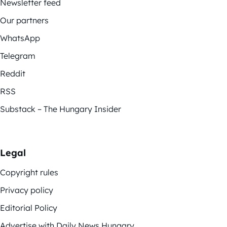
Newsletter feed
Our partners
WhatsApp
Telegram
Reddit
RSS
Substack – The Hungary Insider
Legal
Copyright rules
Privacy policy
Editorial Policy
Advertise with Daily News Hungary