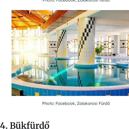
Photo: Facebook, Zalakarosi Fürdő
4. Bükfürdő