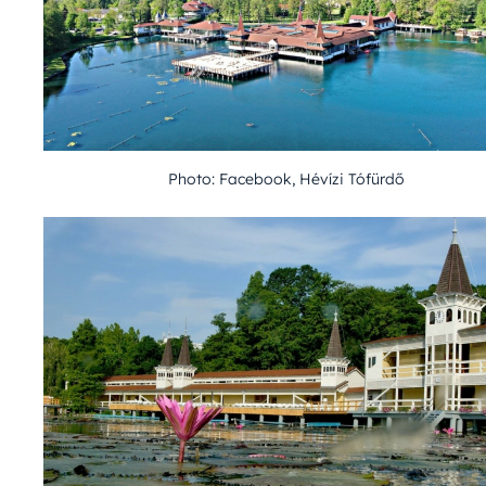
Photo: Facebook, Hévízi Tófürdő