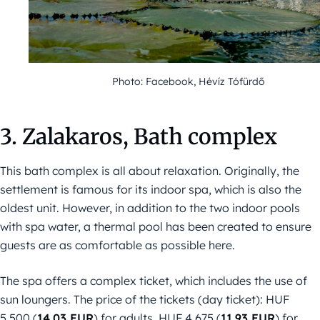
Photo: Facebook, Hévíz Tófürdő
3. Zalakaros, Bath complex
This bath complex is all about relaxation. Originally, the
settlement is famous for its indoor spa, which is also the
oldest unit. However, in addition to the two indoor pools
with spa water, a thermal pool has been created to ensure
guests are as comfortable as possible here.
The spa offers a complex ticket, which includes the use of
sun loungers. The price of the tickets (day ticket): HUF
5,500 (
14,03 EUR
) for adults, HUF 4,675 (
11,93 EUR
) for