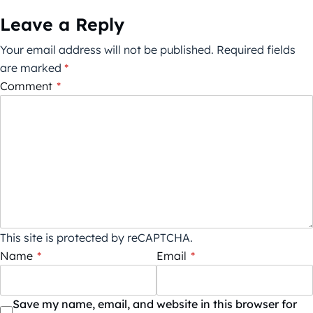
Leave a Reply
Your email address will not be published.
Required fields
are marked
*
Comment
*
This site is protected by reCAPTCHA.
Name
*
Email
*
Save my name, email, and website in this browser for