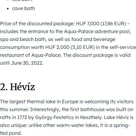
cave bath
Price of the discounted package: HUF 7,000 (17,86 EUR) –
includes the entrance to the Aqua-Palace adventure pool,
spa and beach bath, as well as food and beverage
consumption worth HUF 2,000 (5,10 EUR) in the self-service
restaurant of Aqua-Palace. The discount package is valid
until June 30, 2022.
2. Hévíz
The largest thermal lake in Europe is welcoming its visitors
this summer. Interestingly, the first bathhouse was built on
rafts in 1772 by György Festetics in Keszthely. Lake Hévíz is
also unique: unlike other warm-water lakes, it is a spring-
fed pond.