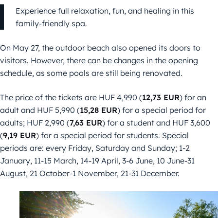
Experience full relaxation, fun, and healing in this
family-friendly spa.
On May 27, the outdoor beach also opened its doors to
visitors. However, there can be changes in the opening
schedule, as some pools are still being renovated.
The price of the tickets are HUF 4,990 (
12,73 EUR
) for an
adult and HUF 5,990 (
15,28 EUR
) for a special period for
adults; HUF 2,990 (
7,63 EUR
) for a student and HUF 3,600
(
9,19 EUR
) for a special period for students. Special
periods are: every Friday, Saturday and Sunday; 1-2
January, 11-15 March, 14-19 April, 3-6 June, 10 June-31
August, 21 October-1 November, 21-31 December.