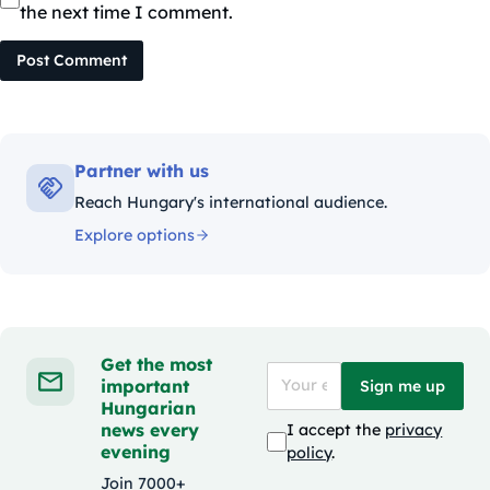
the next time I comment.
Post Comment
Partner with us
Reach Hungary's international audience.
Explore options
Get the most
important
Sign me up
Hungarian
news every
I accept the
privacy
evening
policy
.
Join 7000+