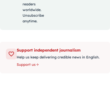
readers
worldwide.
Unsubscribe
anytime.
Support independent journalism
Help us keep delivering credible news in English.
Support us