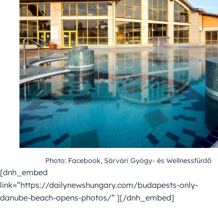
Photo: Facebook, Sárvári Gyógy- és Wellnessfürdő
[dnh_embed
link=”https://dailynewshungary.com/budapests-only-
danube-beach-opens-photos/” ][/dnh_embed]