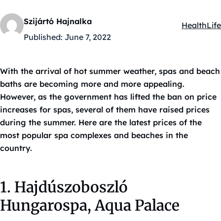
Szijártó Hajnalka
Health
Life
Kategóriák
Published:
June 7, 2022
With the arrival of hot summer weather, spas and beach
baths are becoming more and more appealing.
However, as the government has lifted the ban on price
increases for spas, several of them have raised prices
during the summer. Here are the latest prices of the
most popular spa complexes and beaches in the
country.
1. Hajdúszoboszló
Hungarospa, Aqua Palace