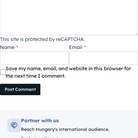
This site is protected by reCAPTCHA.
Name
*
Email
*
Save my name, email, and website in this browser for
the next time I comment.
Post Comment
Partner with us
Reach Hungary's international audience.