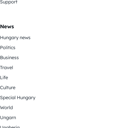
Support
News
Hungary news
Politics
Business
Travel
Life
Culture
Special Hungary
World
Ungarn
Ungheria