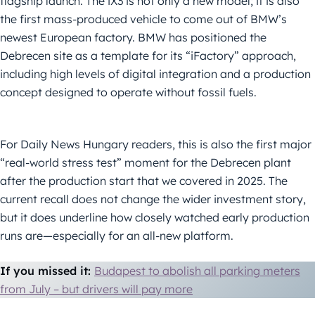
flagship launch. The iX3 is not only a new model; it is also
the first mass-produced vehicle to come out of BMW’s
newest European factory. BMW has positioned the
Debrecen site as a template for its “iFactory” approach,
including high levels of digital integration and a production
concept designed to operate without fossil fuels.
For Daily News Hungary readers, this is also the first major
“real-world stress test” moment for the Debrecen plant
after the production start that we covered in 2025. The
current recall does not change the wider investment story,
but it does underline how closely watched early production
runs are—especially for an all-new platform.
If you missed it:
Budapest to abolish all parking meters
from July – but drivers will pay more