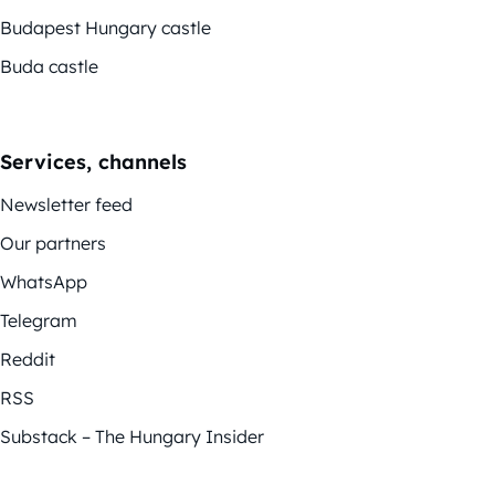
Budapest Hungary castle
Buda castle
Services, channels
Newsletter feed
Our partners
WhatsApp
Telegram
Reddit
RSS
Substack – The Hungary Insider