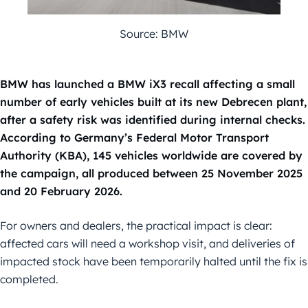
Source: BMW
BMW has launched a BMW iX3 recall affecting a small
number of early vehicles built at its new Debrecen plant,
after a safety risk was identified during internal checks.
According to Germany’s Federal Motor Transport
Authority (KBA), 145 vehicles worldwide are covered by
the campaign, all produced between 25 November 2025
and 20 February 2026.
For owners and dealers, the practical impact is clear:
affected cars will need a workshop visit, and deliveries of
impacted stock have been temporarily halted until the fix is
completed.