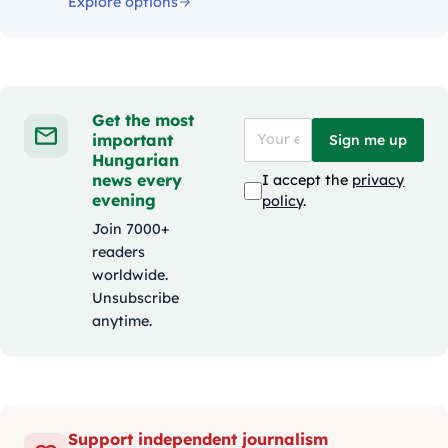
Explore options
Get the most
important
Sign me up
Hungarian
news every
I accept the
privacy
evening
policy
.
Join 7000+
readers
worldwide.
Unsubscribe
anytime.
Support independent journalism