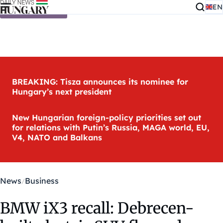
EN
Skip to content
BREAKING: Tisza announces its nominee for
Hungary’s next president
New Hungarian foreign-policy priorities set out
for relations with Putin’s Russia, MAGA world, EU,
V4, NATO and Balkans
News
Business
BMW iX3 recall: Debrecen-