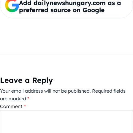
Add dailynewshungary.com as a
preferred source on Google
Leave a Reply
Your email address will not be published.
Required fields
are marked
*
Comment
*