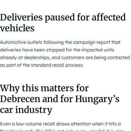
Deliveries paused for affected
vehicles
Automotive outlets following the campaign report that
deliveries have been stopped for the impacted units
already at dealerships, and customers are being contacted
as part of the standard recall process.
Why this matters for
Debrecen and for Hungary’s
car industry
Even a low-volume recall draws attention when it hits a