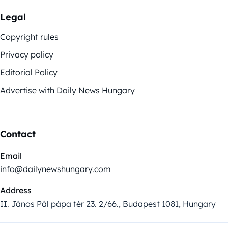
Legal
Copyright rules
Privacy policy
Editorial Policy
Advertise with Daily News Hungary
Contact
Email
info@dailynewshungary.com
Address
II. János Pál pápa tér 23. 2/66., Budapest 1081, Hungary