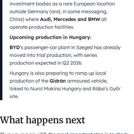
investment bodies as a rare European location
outside Germany (and, in some messaging,
China) where
Audi, Mercedes and BMW
all
operate production facilities.
Upcoming production in Hungary:
BYD
’s passenger-car plant in Szeged has already
moved into trial production, with series
production expected in Q2 2026.
Hungary is also preparing to ramp up local
production of the
Gidrán
armoured vehicle,
linked to Nurol Makina Hungary and Rába’s Győr
site.
What happens next