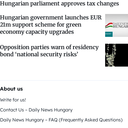
Hungarian parliament approves tax changes
Hungarian government launches EUR
21m support scheme for green
economy capacity upgrades
Opposition parties warn of residency
bond ‘national security risks’
About us
Write for us!
Contact Us – Daily News Hungary
Daily News Hungary – FAQ (Frequently Asked Questions)