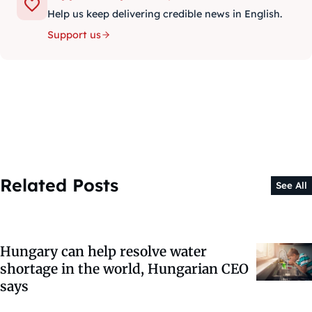
Help us keep delivering credible news in English.
Support us
Related Posts
See All
Hungary can help resolve water
shortage in the world, Hungarian CEO
says