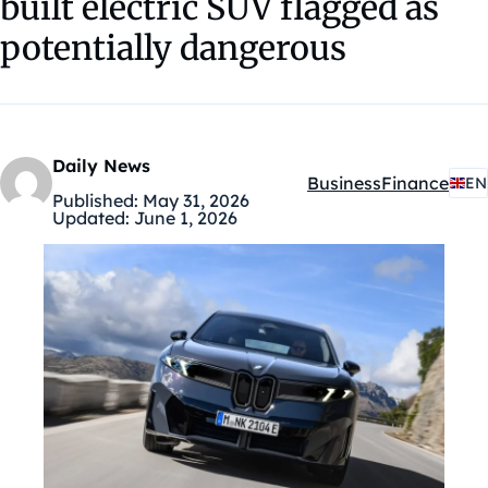
built electric SUV flagged as
potentially dangerous
Daily News
Business
Finance
EN
Kategóriák:
Published:
May 31, 2026
Updated:
June 1, 2026