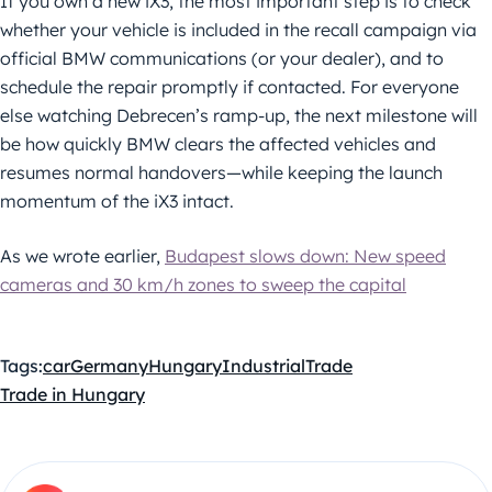
If you own a new iX3, the most important step is to check
whether your vehicle is included in the recall campaign via
official BMW communications (or your dealer), and to
schedule the repair promptly if contacted. For everyone
else watching Debrecen’s ramp-up, the next milestone will
be how quickly BMW clears the affected vehicles and
resumes normal handovers—while keeping the launch
momentum of the iX3 intact.
As we wrote earlier,
Budapest slows down: New speed
cameras and 30 km/h zones to sweep the capital
Tags:
car
Germany
Hungary
Industrial
Trade
Trade in Hungary