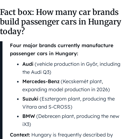
Fact box: How many car brands
build passenger cars in Hungary
today?
Four major brands currently manufacture
passenger cars in Hungary:
Audi
(vehicle production in Győr, including
the Audi Q3)
Mercedes-Benz
(Kecskemét plant,
expanding model production in 2026)
Suzuki
(Esztergom plant, producing the
Vitara and S-CROSS)
BMW
(Debrecen plant, producing the new
iX3)
Context:
Hungary is frequently described by