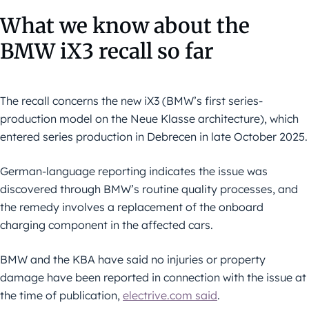
What we know about the
BMW iX3 recall so far
The recall concerns the new iX3 (BMW’s first series-
production model on the Neue Klasse architecture), which
entered series production in Debrecen in late October 2025.
German-language reporting indicates the issue was
discovered through BMW’s routine quality processes, and
the remedy involves a replacement of the onboard
charging component in the affected cars.
BMW and the KBA have said no injuries or property
damage have been reported in connection with the issue at
the time of publication,
electrive.com said
.