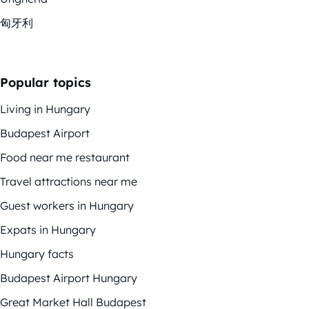
匈牙利
Popular topics
Living in Hungary
Budapest Airport
Food near me restaurant
Travel attractions near me
Guest workers in Hungary
Expats in Hungary
Hungary facts
Budapest Airport Hungary
Great Market Hall Budapest