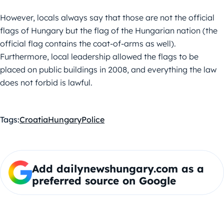
However, locals always say that those are not the official
flags of Hungary but the flag of the Hungarian nation (the
official flag contains the coat-of-arms as well).
Furthermore, local leadership allowed the flags to be
placed on public buildings in 2008, and everything the law
does not forbid is lawful.
Tags:
Croatia
Hungary
Police
Add dailynewshungary.com as a
preferred source on Google