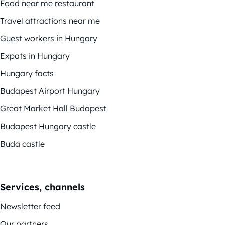
Food near me restaurant
Travel attractions near me
Guest workers in Hungary
Expats in Hungary
Hungary facts
Budapest Airport Hungary
Great Market Hall Budapest
Budapest Hungary castle
Buda castle
Services, channels
Newsletter feed
Our partners