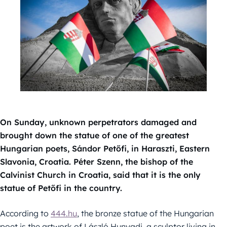
On Sunday, unknown perpetrators damaged and
brought down the statue of one of the greatest
Hungarian poets, Sándor Petőfi, in Haraszti, Eastern
Slavonia, Croatia. Péter Szenn, the bishop of the
Calvinist Church in Croatia, said that it is the only
statue of Petőfi in the country.
According to
444.hu
, the bronze statue of the Hungarian
poet is the artwork of László Hunyadi, a sculptor living in