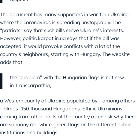
The document has many supporters in war-torn Ukraine
where the coronavirus is spreading unstoppably. The
“patriots” say that such bills serve Ukraine’s interests.
However, politic.karpat.in.ua says that if the bill was
accepted, it would provoke conflicts with a lot of the
country’s neighbours, starting with Hungary. The website
adds that
the “problem” with the Hungarian flags is not new
in Transcarpathia,
a Western county of Ukraine populated by – among others
– almost 150 thousand Hungarians. Ethnic Ukrainians
coming from other parts of the country often ask why there
are so many red-white-green flags on the different public
institutions and buildings.