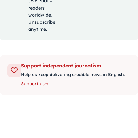
Join 7000+
readers
worldwide.
Unsubscribe
anytime.
Support independent journalism
Help us keep delivering credible news in English.
Support us