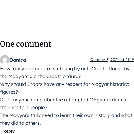
One comment
Danica
October 5, 2021 at 21:19
How many centuries of suffering by anti-Croat attacks by
the Magyars did the Croats endure?
Why should Croats have any respect for Magyar historical
figures?
Does anyone remember the attempted Magyarization of
the Croatian people?
The Magyars truly need to learn their own history and what
they did to others.
Reply