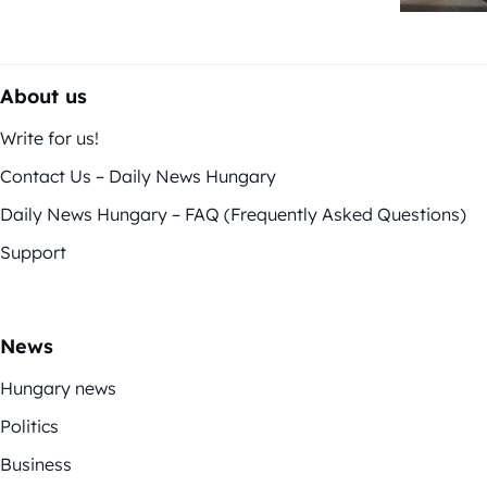
About us
Write for us!
Contact Us – Daily News Hungary
Daily News Hungary – FAQ (Frequently Asked Questions)
Support
News
Hungary news
Politics
Business