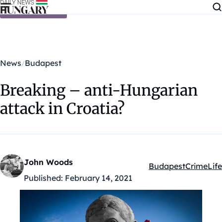
Skip to content
News
Budapest
Breaking – anti-Hungarian
attack in Croatia?
John Woods
Budapest
Crime
Life
Kategóriák:
Published:
February 14, 2021