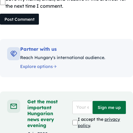
the next time I comment.
Post Comment
Partner with us
Reach Hungary's international audience.
Explore options
Get the most
important
Sign me up
Hungarian
news every
I accept the
privacy
evening
policy
.