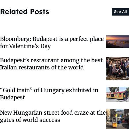
Related Posts
See All
Bloomberg: Budapest is a perfect place
for Valentine’s Day
Budapest’s restaurant among the best
Italian restaurants of the world
“Gold train” of Hungary exhibited in
Budapest
New Hungarian street food craze at the
gates of world success