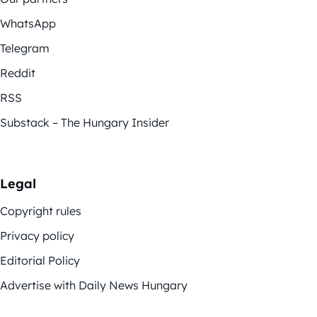
WhatsApp
Telegram
Reddit
RSS
Substack – The Hungary Insider
Legal
Copyright rules
Privacy policy
Editorial Policy
Advertise with Daily News Hungary