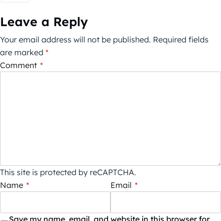
Leave a Reply
Your email address will not be published.
Required fields
are marked
*
Comment
*
This site is protected by reCAPTCHA.
Name
*
Email
*
Save my name, email, and website in this browser for