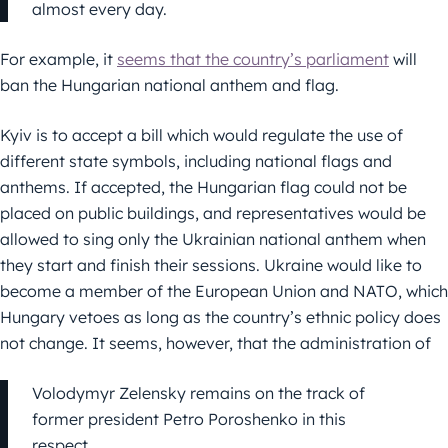
almost every day.
For example, it
seems that the country’s parliament
will
ban the Hungarian national anthem and flag.
Kyiv is to accept a bill which would regulate the use of
different state symbols, including national flags and
anthems. If accepted, the Hungarian flag could not be
placed on public buildings, and representatives would be
allowed to sing only the Ukrainian national anthem when
they start and finish their sessions. Ukraine would like to
become a member of the European Union and NATO, which
Hungary vetoes as long as the country’s ethnic policy does
not change. It seems, however, that the administration of
Volodymyr Zelensky remains on the track of
former president Petro Poroshenko in this
respect.