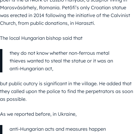
Marosvásárhely, Romania. Petőfi’s only Croatian statue
was erected in 2014 following the initiative of the Calvinist
Church, from public donations, in Haraszti.
The local Hungarian bishop said that
they do not know whether non-ferrous metal
thieves wanted to steal the statue or it was an
anti-Hungarian act,
but public outcry is significant in the village. He added that
they called upon the police to find the perpetrators as soon
as possible.
As we reported before, in Ukraine,
anti-Hungarian acts and measures happen