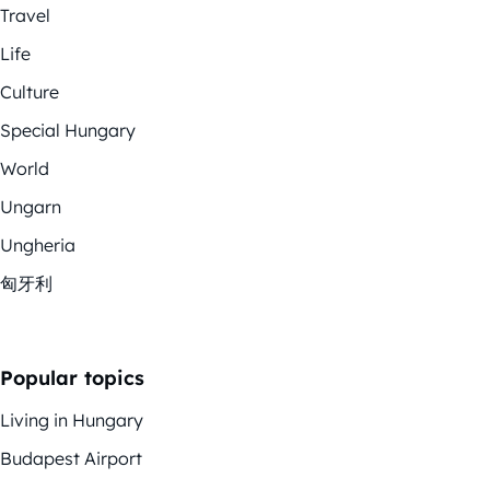
Travel
Life
Culture
Special Hungary
World
Ungarn
Ungheria
匈牙利
Popular topics
Living in Hungary
Budapest Airport