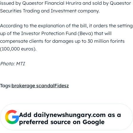
issued by Quaestor Financial Hrurira and sold by Quaestor
Securities Trading and Investment company.
According to the explanation of the bill, it orders the setting
up of the Investor Protection Fund (Beva) that will
compensate clients for damages up to 30 million forints
(100,000 euros).
Photo: MTI
Tags:
brokerage scandal
Fidesz
Add dailynewshungary.com as a
preferred source on Google