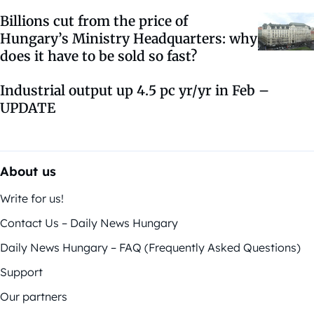
Billions cut from the price of
Hungary’s Ministry Headquarters: why
does it have to be sold so fast?
Industrial output up 4.5 pc yr/yr in Feb –
UPDATE
About us
Write for us!
Contact Us – Daily News Hungary
Daily News Hungary – FAQ (Frequently Asked Questions)
Support
Our partners