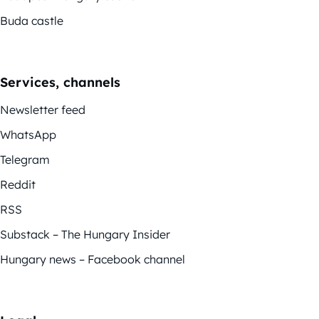
Buda castle
Services, channels
Newsletter feed
WhatsApp
Telegram
Reddit
RSS
Substack – The Hungary Insider
Hungary news – Facebook channel