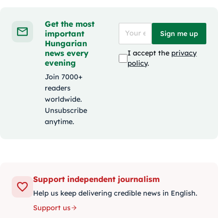
Get the most
important
Sign me up
Hungarian
news every
I accept the
privacy
evening
policy
.
Join 7000+
readers
worldwide.
Unsubscribe
anytime.
Support independent journalism
Help us keep delivering credible news in English.
Support us