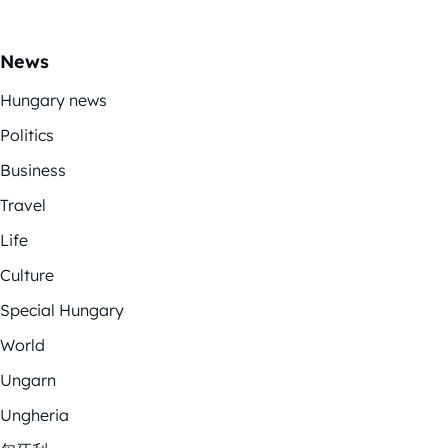
News
Hungary news
Politics
Business
Travel
Life
Culture
Special Hungary
World
Ungarn
Ungheria