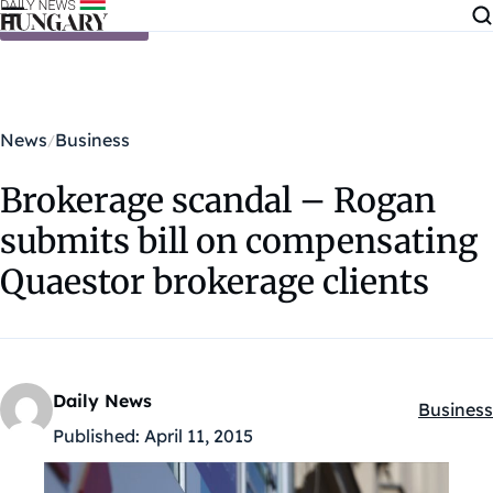
Skip to content
News
Business
Brokerage scandal – Rogan
submits bill on compensating
Quaestor brokerage clients
Daily News
Business
Kategóri
Published:
April 11, 2015