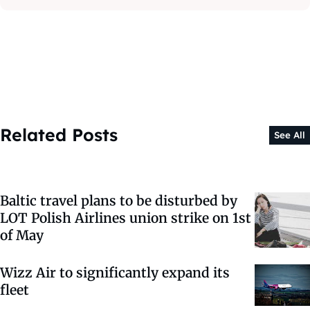
Related Posts
See All
Baltic travel plans to be disturbed by
LOT Polish Airlines union strike on 1st
of May
Wizz Air to significantly expand its
fleet