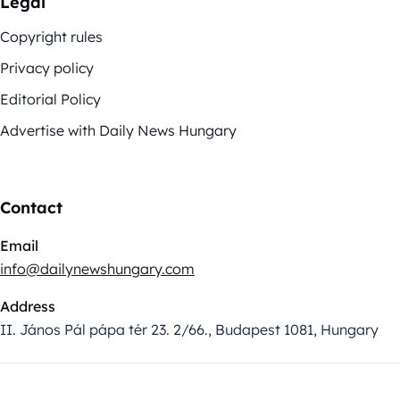
Legal
Copyright rules
Privacy policy
Editorial Policy
Advertise with Daily News Hungary
Contact
Email
info@dailynewshungary.com
Address
II. János Pál pápa tér 23. 2/66., Budapest 1081, Hungary