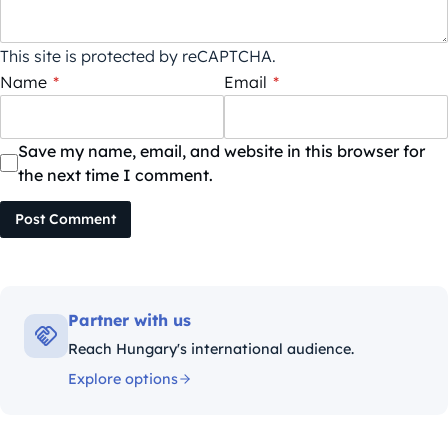
This site is protected by reCAPTCHA.
Name
*
Email
*
Save my name, email, and website in this browser for
the next time I comment.
Post Comment
Partner with us
Reach Hungary's international audience.
Explore options