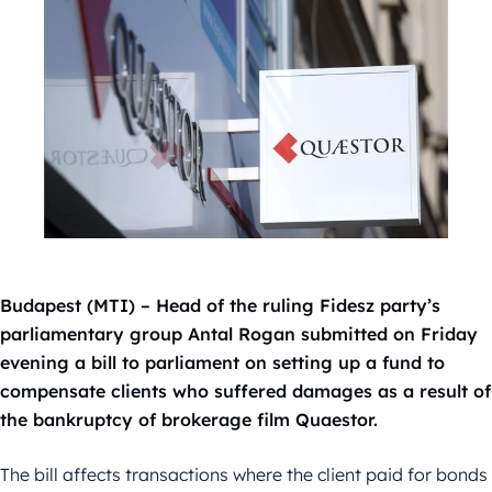
Budapest (MTI) – Head of the ruling Fidesz party’s
parliamentary group Antal Rogan submitted on Friday
evening a bill to parliament on setting up a fund to
compensate clients who suffered damages as a result of
the bankruptcy of brokerage film Quaestor.
The bill affects transactions where the client paid for bonds