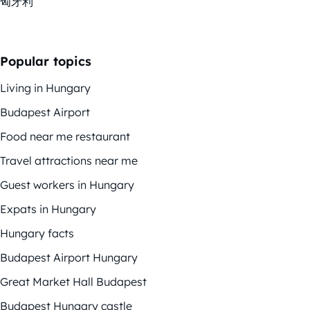
匈牙利
Popular topics
Living in Hungary
Budapest Airport
Food near me restaurant
Travel attractions near me
Guest workers in Hungary
Expats in Hungary
Hungary facts
Budapest Airport Hungary
Great Market Hall Budapest
Budapest Hungary castle