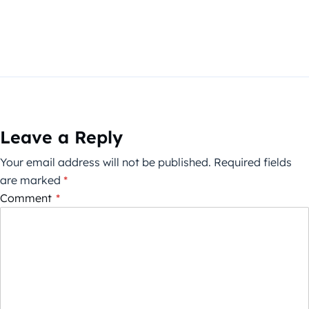
Leave a Reply
Your email address will not be published.
Required fields
are marked
*
Comment
*