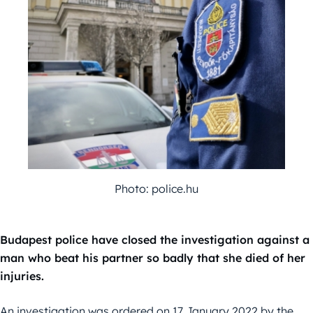
Photo: police.hu
Budapest police have closed the investigation against a
man who beat his partner so badly that she died of her
injuries.
An investigation was ordered on 17 January 2022 by the