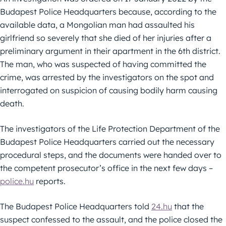
Budapest Police Headquarters because, according to the
available data, a Mongolian man had assaulted his
girlfriend so severely that she died of her injuries after a
preliminary argument in their apartment in the 6th district.
The man, who was suspected of having committed the
crime, was arrested by the investigators on the spot and
interrogated on suspicion of causing bodily harm causing
death.
The investigators of the Life Protection Department of the
Budapest Police Headquarters carried out the necessary
procedural steps, and the documents were handed over to
the competent prosecutor’s office in the next few days –
police.hu
reports.
The Budapest Police Headquarters told
24.hu
that the
suspect confessed to the assault, and the police closed the