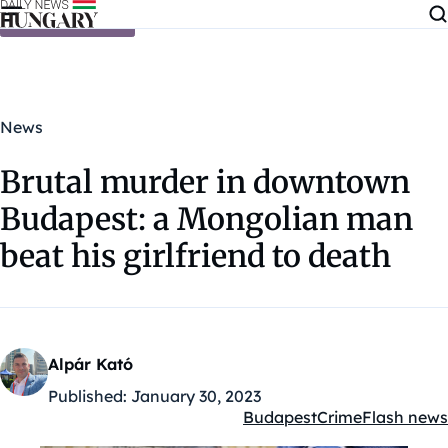
Skip to content
News
Brutal murder in downtown
Budapest: a Mongolian man
beat his girlfriend to death
Alpár Kató
Published:
January 30, 2023
Budapest
Crime
Flash news
Kategóriák: