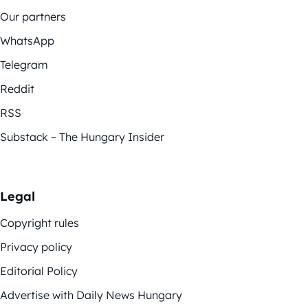
Our partners
WhatsApp
Telegram
Reddit
RSS
Substack – The Hungary Insider
Legal
Copyright rules
Privacy policy
Editorial Policy
Advertise with Daily News Hungary