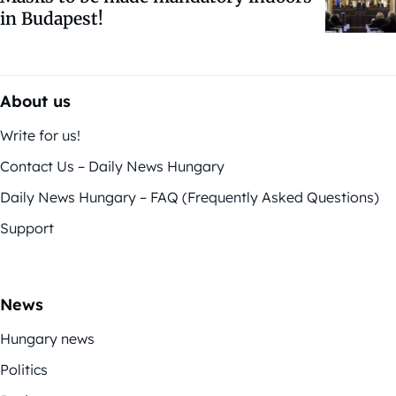
in Budapest!
About us
Write for us!
Contact Us – Daily News Hungary
Daily News Hungary – FAQ (Frequently Asked Questions)
Support
News
Hungary news
Politics