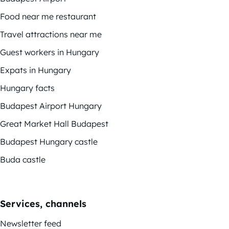
Food near me restaurant
Travel attractions near me
Guest workers in Hungary
Expats in Hungary
Hungary facts
Budapest Airport Hungary
Great Market Hall Budapest
Budapest Hungary castle
Buda castle
Services, channels
Newsletter feed