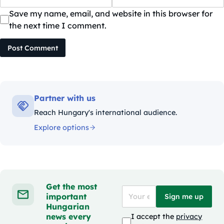
Save my name, email, and website in this browser for
the next time I comment.
Post Comment
Partner with us
Reach Hungary's international audience.
Explore options
Get the most
important
Sign me up
Hungarian
news every
I accept the
privacy