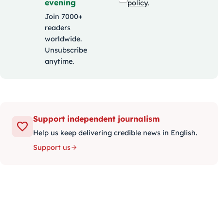
evening
policy
.
Join 7000+
readers
worldwide.
Unsubscribe
anytime.
Support independent journalism
Help us keep delivering credible news in English.
Support us