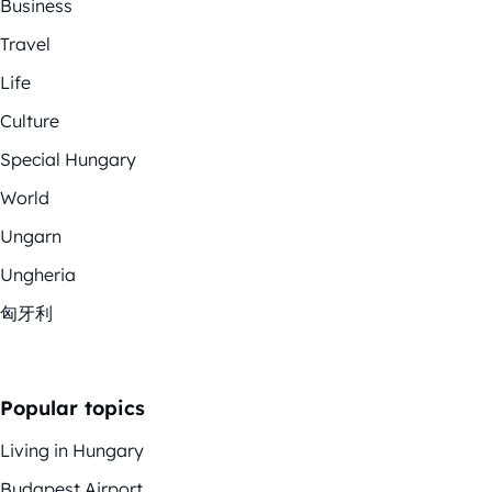
Business
Travel
Life
Culture
Special Hungary
World
Ungarn
Ungheria
匈牙利
Popular topics
Living in Hungary
Budapest Airport