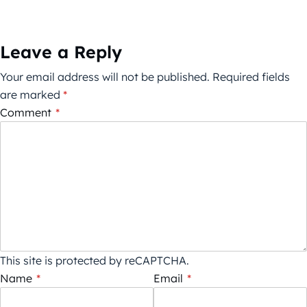
Leave a Reply
Your email address will not be published.
Required fields
are marked
*
Comment
*
This site is protected by reCAPTCHA.
Name
*
Email
*