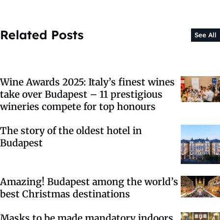
Related Posts
See All
Wine Awards 2025: Italy’s finest wines
take over Budapest – 11 prestigious
wineries compete for top honours
The story of the oldest hotel in
Budapest
Amazing! Budapest among the world’s
best Christmas destinations
Masks to be made mandatory indoors