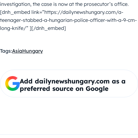
investigation, the case is now at the prosecutor’s office.
[dnh_embed link=”https://dailynewshungary.com/a-
teenager-stabbed-a-hungarian-police-officer-with-a-9-cm-
long-knife/” ][/dnh_embed]
Tags:
Asia
Hungary
Add dailynewshungary.com as a
preferred source on Google