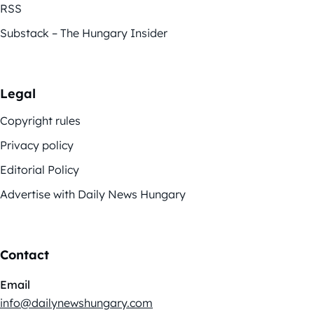
RSS
Substack – The Hungary Insider
Legal
Copyright rules
Privacy policy
Editorial Policy
Advertise with Daily News Hungary
Contact
Email
info@dailynewshungary.com