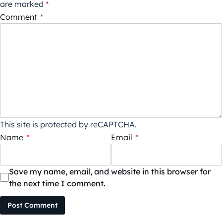
are marked
*
Comment
*
This site is protected by reCAPTCHA.
Name
*
Email
*
Save my name, email, and website in this browser for
the next time I comment.
Post Comment