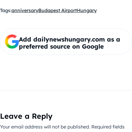
Tags:
anniversary
Budapest Airport
Hungary
Add dailynewshungary.com as a
preferred source on Google
Leave a Reply
Your email address will not be published.
Required fields