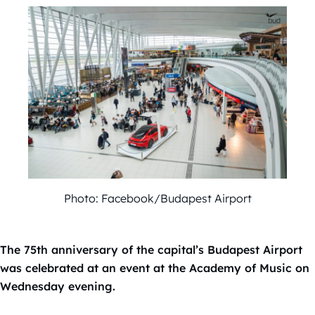
Photo: Facebook/Budapest Airport
The 75th anniversary of the capital’s Budapest Airport
was celebrated at an event at the Academy of Music on
Wednesday evening.