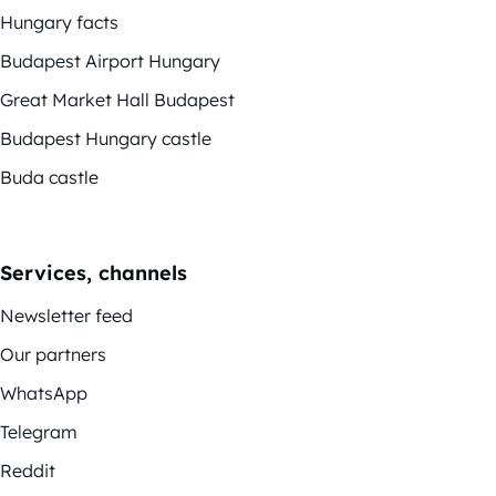
Hungary facts
Budapest Airport Hungary
Great Market Hall Budapest
Budapest Hungary castle
Buda castle
Services, channels
Newsletter feed
Our partners
WhatsApp
Telegram
Reddit