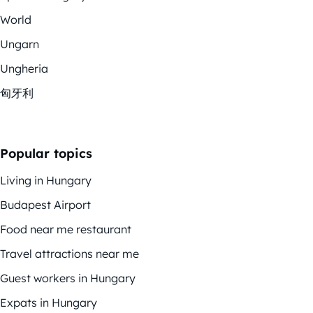
World
Ungarn
Ungheria
匈牙利
Popular topics
Living in Hungary
Budapest Airport
Food near me restaurant
Travel attractions near me
Guest workers in Hungary
Expats in Hungary