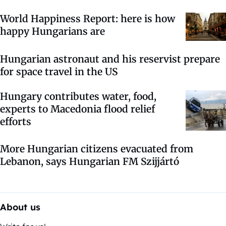
World Happiness Report: here is how
happy Hungarians are
Hungarian astronaut and his reservist prepare
for space travel in the US
Hungary contributes water, food,
experts to Macedonia flood relief
efforts
More Hungarian citizens evacuated from
Lebanon, says Hungarian FM Szijjártó
About us