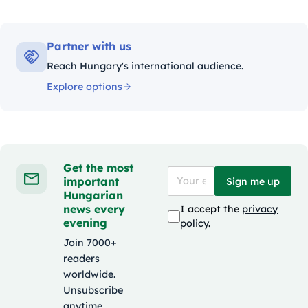
Partner with us
Reach Hungary's international audience.
Explore options
Get the most
important
Sign me up
Hungarian
news every
I accept the
privacy
evening
policy
.
Join 7000+
readers
worldwide.
Unsubscribe
anytime.