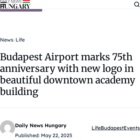
Skip to content
News
Life
Budapest Airport marks 75th
anniversary with new logo in
beautiful downtown academy
building
Daily News Hungary
Life
Budapest
Events
Kategóriák:
Published:
May 22, 2025