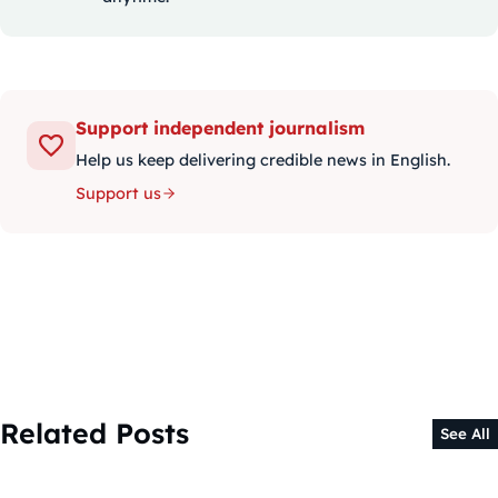
Support independent journalism
Help us keep delivering credible news in English.
Support us
Related Posts
See All