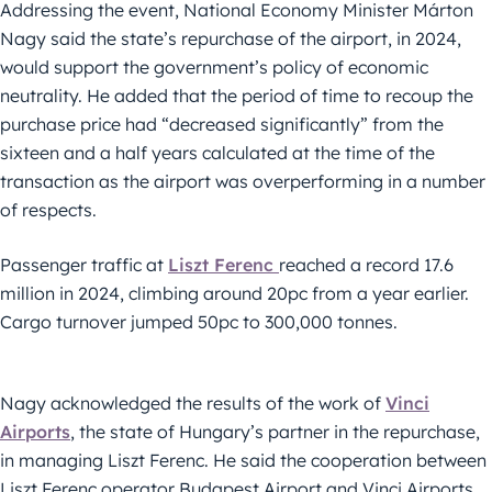
Addressing the event, National Economy Minister Márton
Nagy said the state’s repurchase of the airport, in 2024,
would support the government’s policy of economic
neutrality. He added that the period of time to recoup the
purchase price had “decreased significantly” from the
sixteen and a half years calculated at the time of the
transaction as the airport was overperforming in a number
of respects.
Passenger traffic at
Liszt Ferenc
reached a record 17.6
million in 2024, climbing around 20pc from a year earlier.
Cargo turnover jumped 50pc to 300,000 tonnes.
Nagy acknowledged the results of the work of
Vinci
Airports
, the state of Hungary’s partner in the repurchase,
in managing Liszt Ferenc. He said the cooperation between
Liszt Ferenc operator Budapest Airport and Vinci Airports