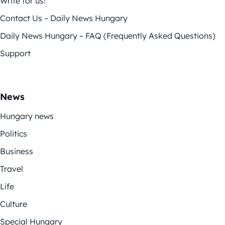
Write for us!
Contact Us – Daily News Hungary
Daily News Hungary – FAQ (Frequently Asked Questions)
Support
News
Hungary news
Politics
Business
Travel
Life
Culture
Special Hungary