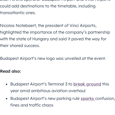
could add destinations to the timetable, including
transatlantic ones.
Nicolas Notebaert, the president of Vinci Airports,
highlighted the importance of the company’s partnership
with the state of Hungary and said it paved the way for
their shared success.
Budapest Airport’s new logo was unveiled at the event.
Read also:
Budapest Airport’s Terminal 3 to
break ground
this
year amid ambitious aviation overhaul
Budapest Airport’s new parking rule
sparks
confusion,
fines and traffic chaos