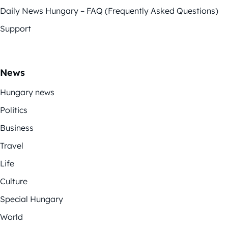
Daily News Hungary – FAQ (Frequently Asked Questions)
Support
News
Hungary news
Politics
Business
Travel
Life
Culture
Special Hungary
World