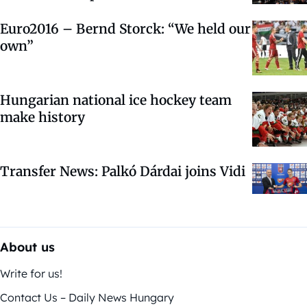
Euro2016 – Bernd Storck: “We held our
own”
Hungarian national ice hockey team
make history
Transfer News: Palkó Dárdai joins Vidi
About us
Write for us!
Contact Us – Daily News Hungary