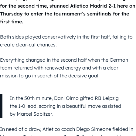
for the second time, stunned Atletico Madrid 2-1 here on
Thursday to enter the tournament’s semifinals for the
first time.
Both sides played conservatively in the first half, failing to
create clear-cut chances.
Everything changed in the second half when the German
team returned with renewed energy and with a clear
mission to go in search of the decisive goal.
In the 50th minute, Dani Olmo gifted RB Leipzig
the 1-0 lead, scoring in a beautiful move assisted
by Marcel Sabitzer.
In need of a draw, Atletico coach Diego Simeone fielded in