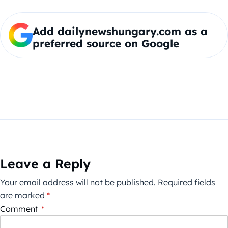
Add dailynewshungary.com as a
preferred source on Google
Leave a Reply
Your email address will not be published.
Required fields
are marked
*
Comment
*