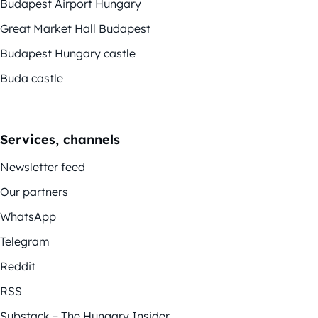
Budapest Airport Hungary
Great Market Hall Budapest
Budapest Hungary castle
Buda castle
Services, channels
Newsletter feed
Our partners
WhatsApp
Telegram
Reddit
RSS
Substack – The Hungary Insider