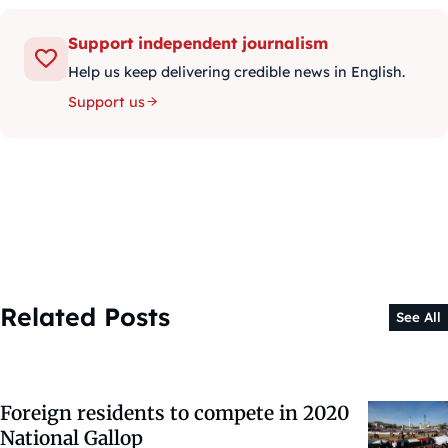
Support independent journalism
Help us keep delivering credible news in English.
Support us
Related Posts
See All
Foreign residents to compete in 2020
National Gallop