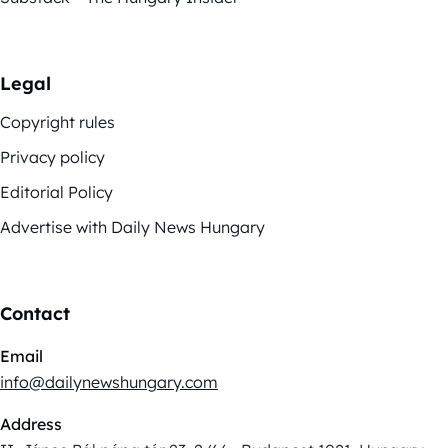
Legal
Copyright rules
Privacy policy
Editorial Policy
Advertise with Daily News Hungary
Contact
Email
info@dailynewshungary.com
Address