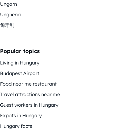
Ungarn
Ungheria
匈牙利
Popular topics
Living in Hungary
Budapest Airport
Food near me restaurant
Travel attractions near me
Guest workers in Hungary
Expats in Hungary
Hungary facts