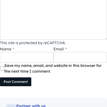
This site is protected by reCAPTCHA.
Name
*
Email
*
Save my name, email, and website in this browser for
the next time I comment.
Post Comment
Partner with us