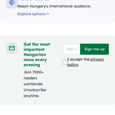
Reach Hungary's international audience.
Explore options
Get the most
important
Sign me up
Hungarian
news every
I accept the
privacy
evening
policy
.
Join 7000+
readers
worldwide.
Unsubscribe
anytime.