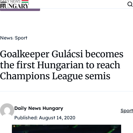
Skip to content
News
Sport
Goalkeeper Gulácsi becomes
the first Hungarian to reach
Champions League semis
Daily News Hungary
Sport
Kateg
Published:
August 14, 2020