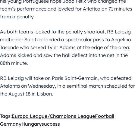
his young Portuguese hope Joao Felix who changed the
team’s performance and leveled for Atletico on 71 minutes
from a penalty.
As both teams looked to the penalty shootout, RB Leipzig
midfielder Sabitzer landed a spectacular pass to Angelino
Tasende who served Tyler Adams at the edge of the area.
Adams kicked and saw the ball deflect into the net in the
88th minute.
RB Leipzig will take on Paris Saint-Germain, who defeated
Atalanta on Wednesday, in a semifinal match scheduled for
the August 18 in Lisbon.
Tags:
Europa League/Champions League
Football
Germany
Hungary
success