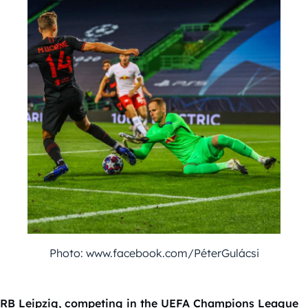
Photo: www.facebook.com/PéterGulácsi
RB Leipzig, competing in the UEFA Champions League