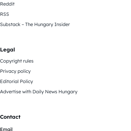
Reddit
RSS
Substack – The Hungary Insider
Legal
Copyright rules
Privacy policy
Editorial Policy
Advertise with Daily News Hungary
Contact
Email