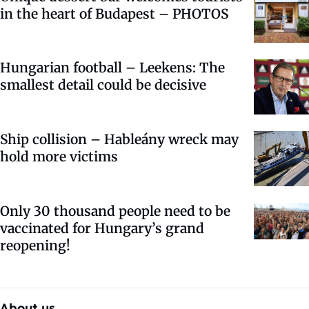
in the heart of Budapest – PHOTOS
Hungarian football – Leekens: The
smallest detail could be decisive
Ship collision – Hableány wreck may
hold more victims
Only 30 thousand people need to be
vaccinated for Hungary’s grand
reopening!
About us