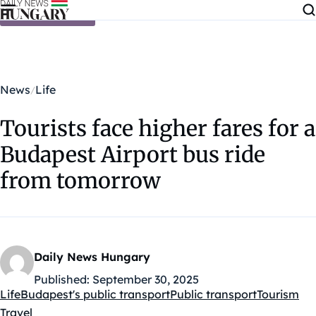
Skip to content
News
Life
Tourists face higher fares for a
Budapest Airport bus ride
from tomorrow
Daily News Hungary
Published:
September 30, 2025
Life
Budapest's public transport
Public transport
Tourism
Kategóriák:
Travel