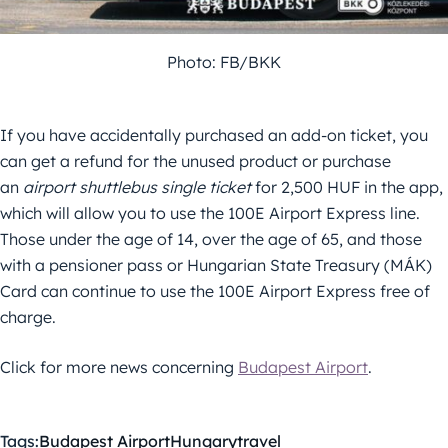
Photo: FB/BKK
If you have accidentally purchased an add-on ticket, you
can get a refund for the unused product or purchase
an
airport shuttlebus single ticket
for 2,500 HUF in the app,
which will allow you to use the 100E Airport Express line.
Those under the age of 14, over the age of 65, and those
with a pensioner pass or Hungarian State Treasury (MÁK)
Card can continue to use the 100E Airport Express free of
charge.
Click for more news concerning
Budapest Airport
.
Tags:
Budapest Airport
Hungary
travel