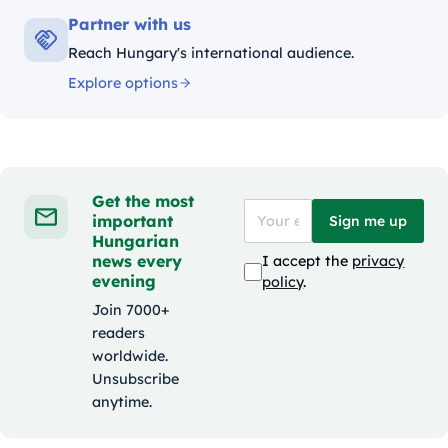
Partner with us
Reach Hungary's international audience.
Explore options
Get the most
important
Sign me up
Hungarian
news every
I accept the
privacy
evening
policy
.
Join 7000+
readers
worldwide.
Unsubscribe
anytime.