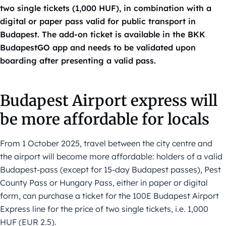
two single tickets (1,000 HUF), in combination with a
digital or paper pass valid for public transport in
Budapest. The add-on ticket is available in the BKK
BudapestGO app and needs to be validated upon
boarding after presenting a valid pass.
Budapest Airport express will
be more affordable for locals
From 1 October 2025, travel between the city centre and
the airport will become more affordable: holders of a valid
Budapest-pass (except for 15-day Budapest passes), Pest
County Pass or Hungary Pass, either in paper or digital
form, can purchase a ticket for the 100E Budapest Airport
Express line for the price of two single tickets, i.e. 1,000
HUF (EUR 2.5).