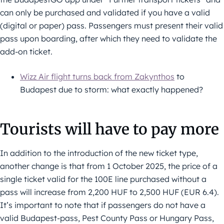
can only be purchased and validated if you have a valid
(digital or paper) pass. Passengers must present their valid
pass upon boarding, after which they need to validate the
add-on ticket.
Wizz Air flight turns back from Zakynthos
to
Budapest due to storm: what exactly happened?
Tourists will have to pay more
In addition to the introduction of the new ticket type,
another change is that from 1 October 2025, the price of a
single ticket valid for the 100E line purchased without a
pass will increase from 2,200 HUF to 2,500 HUF (EUR 6.4).
It’s important to note that if passengers do not have a
valid Budapest-pass, Pest County Pass or Hungary Pass,