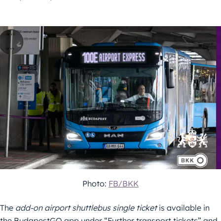
Photo:
FB/BKK
The
add-on airport shuttlebus single ticket
is available in
the BudapestGO app under “Further transport tickets” and