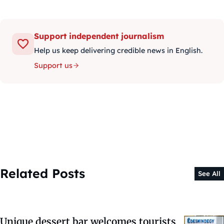
Support independent journalism
Help us keep delivering credible news in English.
Support us
Related Posts
See All
Unique dessert bar welcomes tourists