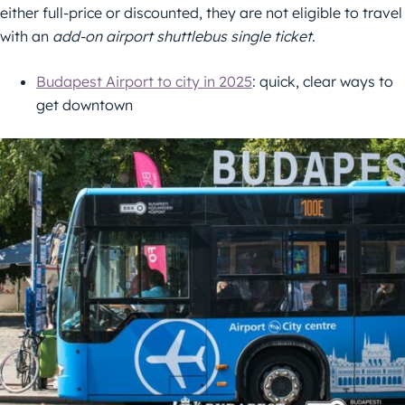
either full-price or discounted, they are not eligible to travel
with an
add-on airport shuttlebus single ticket
.
Budapest Airport to city in 2025
: quick, clear ways to
get downtown