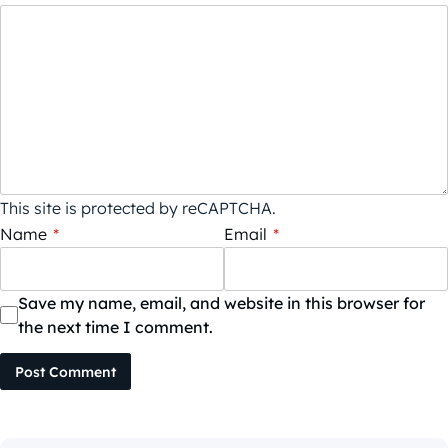
This site is protected by reCAPTCHA.
Name
*
Email
*
Save my name, email, and website in this browser for
the next time I comment.
Post Comment