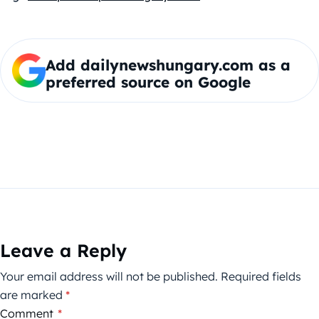
Add dailynewshungary.com as a
preferred source on Google
Leave a Reply
Your email address will not be published.
Required fields
are marked
*
Comment
*