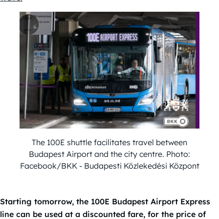
The 100E shuttle facilitates travel between
Budapest Airport and the city centre. Photo:
Facebook/BKK - Budapesti Közlekedési Központ
Starting tomorrow, the 100E Budapest Airport Express
line can be used at a discounted fare, for the price of