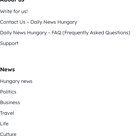
Write for us!
Contact Us – Daily News Hungary
Daily News Hungary – FAQ (Frequently Asked Questions)
Support
News
Hungary news
Politics
Business
Travel
Life
Culture