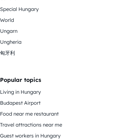
Special Hungary
World
Ungarn
Ungheria
匈牙利
Popular topics
Living in Hungary
Budapest Airport
Food near me restaurant
Travel attractions near me
Guest workers in Hungary