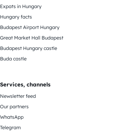
Expats in Hungary
Hungary facts
Budapest Airport Hungary
Great Market Hall Budapest
Budapest Hungary castle
Buda castle
Services, channels
Newsletter feed
Our partners
WhatsApp
Telegram