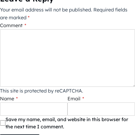
Your email address will not be published.
Required fields
are marked
*
Comment
*
This site is protected by reCAPTCHA.
Name
*
Email
*
Save my name, email, and website in this browser for
the next time I comment.