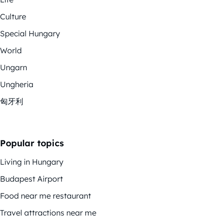
Culture
Special Hungary
World
Ungarn
Ungheria
匈牙利
Popular topics
Living in Hungary
Budapest Airport
Food near me restaurant
Travel attractions near me