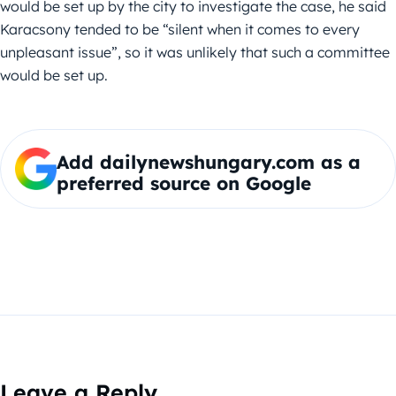
would be set up by the city to investigate the case, he said
Karacsony tended to be “silent when it comes to every
unpleasant issue”, so it was unlikely that such a committee
would be set up.
Add dailynewshungary.com as a
preferred source on Google
Leave a Reply