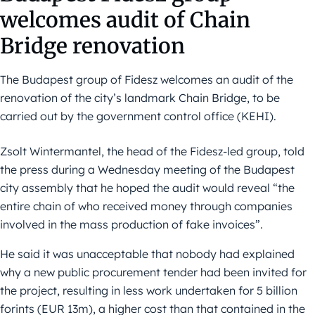
welcomes audit of Chain
Bridge renovation
The Budapest group of Fidesz welcomes an audit of the
renovation of the city’s landmark Chain Bridge, to be
carried out by the government control office (KEHI).
Zsolt Wintermantel, the head of the Fidesz-led group, told
the press during a Wednesday meeting of the Budapest
city assembly that he hoped the audit would reveal “the
entire chain of who received money through companies
involved in the mass production of fake invoices”.
He said it was unacceptable that nobody had explained
why a new public procurement tender had been invited for
the project, resulting in less work undertaken for 5 billion
forints (EUR 13m), a higher cost than that contained in the