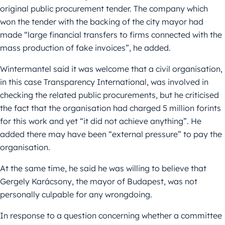
original public procurement tender. The company which
won the tender with the backing of the city mayor had
made “large financial transfers to firms connected with the
mass production of fake invoices”, he added.
Wintermantel said it was welcome that a civil organisation,
in this case Transparency International, was involved in
checking the related public procurements, but he criticised
the fact that the organisation had charged 5 million forints
for this work and yet “it did not achieve anything”. He
added there may have been “external pressure” to pay the
organisation.
At the same time, he said he was willing to believe that
Gergely Karácsony, the mayor of Budapest, was not
personally culpable for any wrongdoing.
In response to a question concerning whether a committee