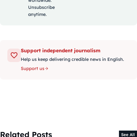
worldwide.
Unsubscribe
anytime.
Support independent journalism
Help us keep delivering credible news in English.
Support us
Related Posts
See All