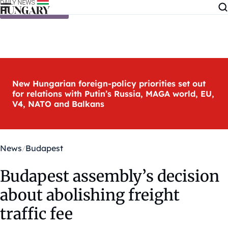
Skip to content
New Hungarian foreign-policy priorities set out
for relations with Putin’s Russia, MAGA world, EU,
V4, NATO and Balkans
News
Budapest
Budapest assembly’s decision
about abolishing freight
traffic fee