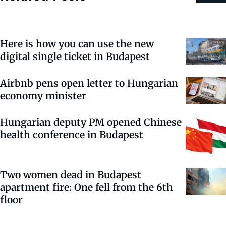
Here is how you can use the new
digital single ticket in Budapest
Airbnb pens open letter to Hungarian
economy minister
Hungarian deputy PM opened Chinese
health conference in Budapest
Two women dead in Budapest
apartment fire: One fell from the 6th
floor