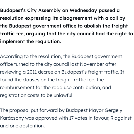
Budapest’s City Assembly on Wednesday passed a
resolution expressing its disagreement with a call by
the Budapest government office to abolish the freight
traffic fee, arguing that the city council had the right to
implement the regulation.
According to the resolution, the Budapest government
office turned to the city council last November after
reviewing a 2011 decree on Budapest’s freight traffic. It
found the clauses on the freight traffic fee, the
reimbursement for the road use contribution, and
registration costs to be unlawful.
The proposal put forward by Budapest Mayor Gergely
Karácsony was approved with 17 votes in favour, 9 against
and one abstention.