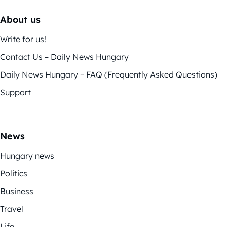
About us
Write for us!
Contact Us – Daily News Hungary
Daily News Hungary – FAQ (Frequently Asked Questions)
Support
News
Hungary news
Politics
Business
Travel
Life