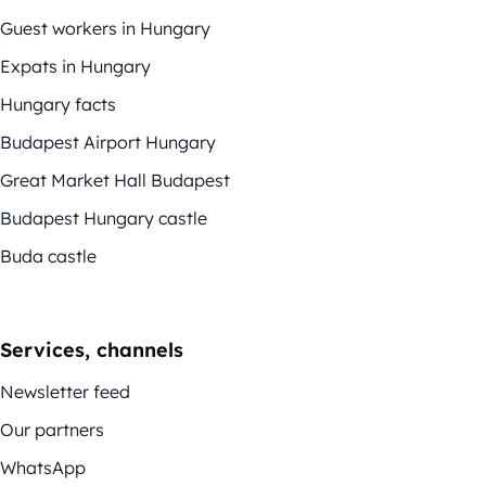
Guest workers in Hungary
Expats in Hungary
Hungary facts
Budapest Airport Hungary
Great Market Hall Budapest
Budapest Hungary castle
Buda castle
Services, channels
Newsletter feed
Our partners
WhatsApp