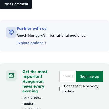
Post Comment
Partner with us
Reach Hungary's international audience.
Explore options
Get the most
important
Sign me up
Hungarian
news every
I accept the
privacy
evening
policy
.
Join 7000+
readers