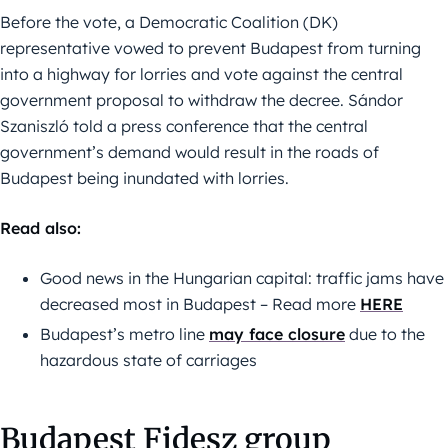
Before the vote, a Democratic Coalition (DK)
representative vowed to prevent Budapest from turning
into a highway for lorries and vote against the central
government proposal to withdraw the decree. Sándor
Szaniszló told a press conference that the central
government’s demand would result in the roads of
Budapest being inundated with lorries.
Read also:
Good news in the Hungarian capital: traffic jams have
decreased most in Budapest – Read more
HERE
Budapest’s metro line
may face closure
due to the
hazardous state of carriages
Budapest Fidesz group