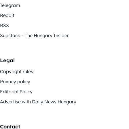
Telegram
Reddit
RSS
Substack – The Hungary Insider
Legal
Copyright rules
Privacy policy
Editorial Policy
Advertise with Daily News Hungary
Contact