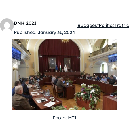
DNH 2021
Budapest
Politics
Traffic
Kategóriák:
Published:
January 31, 2024
Photo: MTI