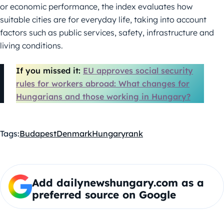
or economic performance, the index evaluates how
suitable cities are for everyday life, taking into account
factors such as public services, safety, infrastructure and
living conditions.
If you missed it:
EU approves social security
rules for workers abroad: What changes for
Hungarians and those working in Hungary?
Tags:
Budapest
Denmark
Hungary
rank
Add dailynewshungary.com as a
preferred source on Google