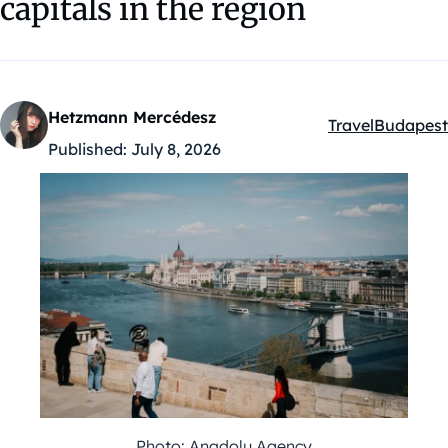
capitals in the region
Hetzmann Mercédesz
Travel
Budapest
Kategóriák:
Published:
July 8, 2026
Photo: Anadolu Agency