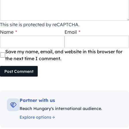
This site is protected by reCAPTCHA.
Name
*
Email
*
Save my name, email, and website in this browser for
the next time I comment.
Post Comment
Partner with us
Reach Hungary's international audience.
Explore options