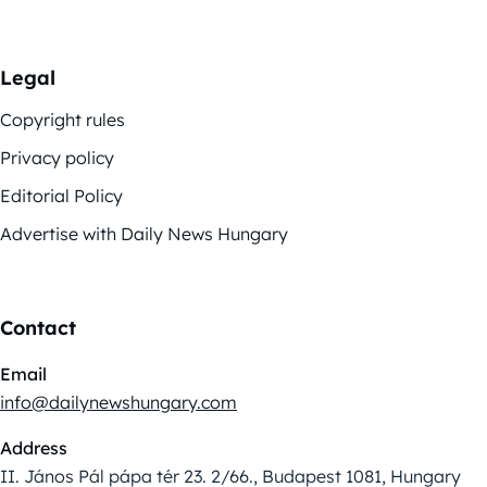
Legal
Copyright rules
Privacy policy
Editorial Policy
Advertise with Daily News Hungary
Contact
Email
info@dailynewshungary.com
Address
II. János Pál pápa tér 23. 2/66., Budapest 1081, Hungary