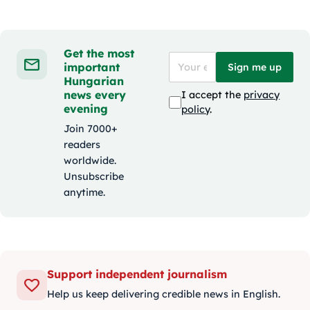
Get the most
important
Sign me up
Hungarian
news every
I accept the
privacy
evening
policy
.
Join 7000+
readers
worldwide.
Unsubscribe
anytime.
Support independent journalism
Help us keep delivering credible news in English.