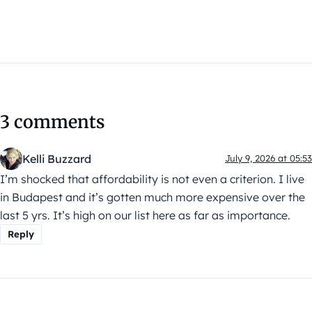
3 comments
Kelli Buzzard
July 9, 2026 at 05:53
I’m shocked that affordability is not even a criterion. I live
in Budapest and it’s gotten much more expensive over the
last 5 yrs. It’s high on our list here as far as importance.
Reply