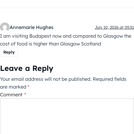
Annemarie Hughes
July 10, 2026 at 05:51
I am visiting Budapest now and compared to Glasgow the
cost of food is higher than Glasgow Scotland
Reply
Leave a Reply
Your email address will not be published.
Required fields
are marked
*
Comment
*