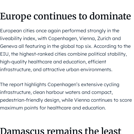
Europe continues to dominate
European cities once again performed strongly in the
liveability index, with Copenhagen, Vienna, Zurich and
Geneva all featuring in the global top six. According to the
EIU, the highest-ranked cities combine political stability,
high-quality healthcare and education, efficient
infrastructure, and attractive urban environments.
The report highlights Copenhagen’s extensive cycling
infrastructure, clean harbour waters and compact,
pedestrian-friendly design, while Vienna continues to score
maximum points for healthcare and education.
Damascus remains the least