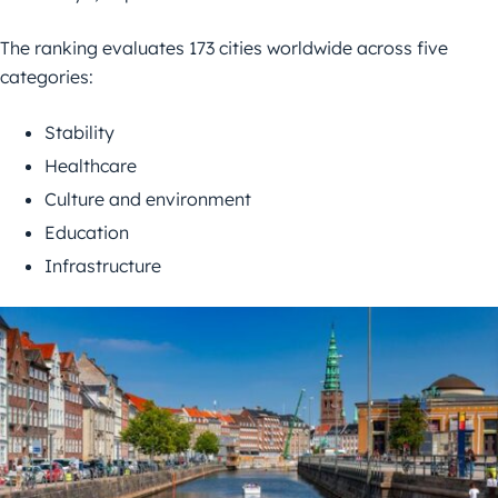
The ranking evaluates 173 cities worldwide across five
categories:
Stability
Healthcare
Culture and environment
Education
Infrastructure