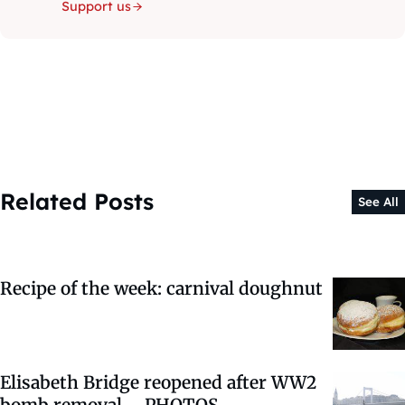
Support us
Related Posts
See All
Recipe of the week: carnival doughnut
Elisabeth Bridge reopened after WW2
bomb removal – PHOTOS