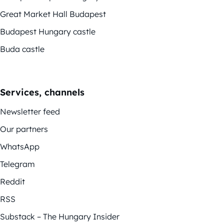
Great Market Hall Budapest
Budapest Hungary castle
Buda castle
Services, channels
Newsletter feed
Our partners
WhatsApp
Telegram
Reddit
RSS
Substack – The Hungary Insider