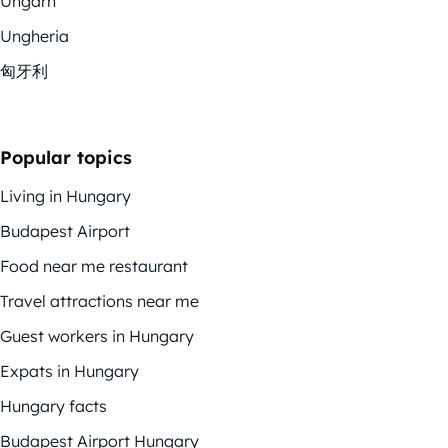
Ungarn
Ungheria
匈牙利
Popular topics
Living in Hungary
Budapest Airport
Food near me restaurant
Travel attractions near me
Guest workers in Hungary
Expats in Hungary
Hungary facts
Budapest Airport Hungary