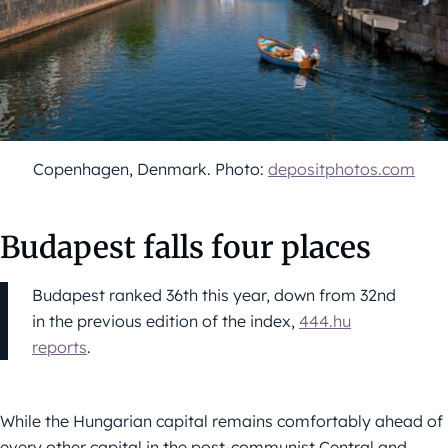
Copenhagen, Denmark. Photo:
depositphotos.com
Budapest falls four places
Budapest ranked 36th this year, down from 32nd
in the previous edition of the index,
444.hu
reports
.
While the Hungarian capital remains comfortably ahead of
every other capital in the post-communist Central and