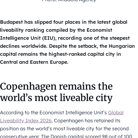
Budapest has slipped four places in the latest global
liveability ranking compiled by the Economist
Intelligence Unit (EIU), recording one of the steepest
declines worldwide. Despite the setback, the Hungarian
capital remains the highest-ranked capital city in
Central and Eastern Europe.
Copenhagen remains the
world’s most liveable city
According to the Economist Intelligence Unit’s
Global
Liveability Index 2026
, Copenhagen has retained its
position as the world’s most liveable city for the second
consecutive year. The Danish capital scored 98 out of 100,