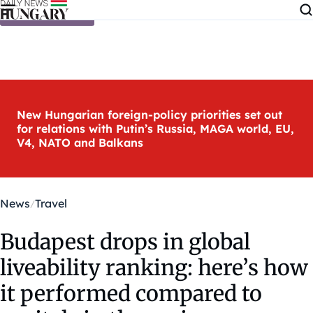
Skip to content
New Hungarian foreign-policy priorities set out
for relations with Putin’s Russia, MAGA world, EU,
V4, NATO and Balkans
News
Travel
Budapest drops in global
liveability ranking: here’s how
it performed compared to