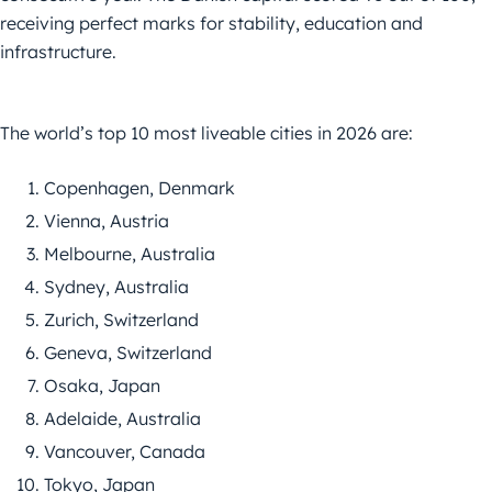
receiving perfect marks for stability, education and
infrastructure.
The world’s top 10 most liveable cities in 2026 are:
Copenhagen, Denmark
Vienna, Austria
Melbourne, Australia
Sydney, Australia
Zurich, Switzerland
Geneva, Switzerland
Osaka, Japan
Adelaide, Australia
Vancouver, Canada
Tokyo, Japan