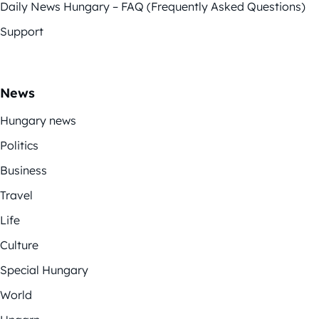
Daily News Hungary – FAQ (Frequently Asked Questions)
Support
News
Hungary news
Politics
Business
Travel
Life
Culture
Special Hungary
World