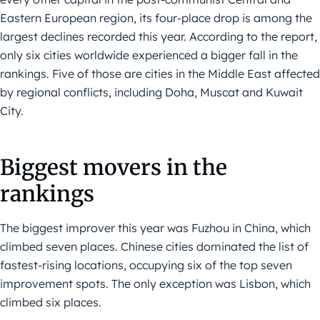
Eastern European region, its four-place drop is among the
largest declines recorded this year. According to the report,
only six cities worldwide experienced a bigger fall in the
rankings. Five of those are cities in the Middle East affected
by regional conflicts, including Doha, Muscat and Kuwait
City.
Biggest movers in the
rankings
The biggest improver this year was Fuzhou in China, which
climbed seven places. Chinese cities dominated the list of
fastest-rising locations, occupying six of the top seven
improvement spots. The only exception was Lisbon, which
climbed six places.