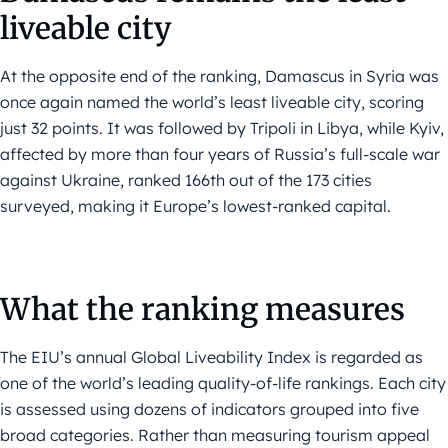
liveable city
At the opposite end of the ranking, Damascus in Syria was
once again named the world’s least liveable city, scoring
just 32 points. It was followed by Tripoli in Libya, while Kyiv,
affected by more than four years of Russia’s full-scale war
against Ukraine, ranked 166th out of the 173 cities
surveyed, making it Europe’s lowest-ranked capital.
What the ranking measures
The EIU’s annual Global Liveability Index is regarded as
one of the world’s leading quality-of-life rankings. Each city
is assessed using dozens of indicators grouped into five
broad categories. Rather than measuring tourism appeal