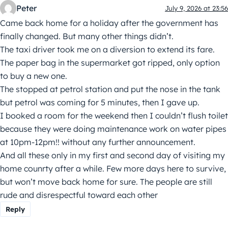
Peter
July 9, 2026 at 23:56
Came back home for a holiday after the government has
finally changed. But many other things didn’t.
The taxi driver took me on a diversion to extend its fare.
The paper bag in the supermarket got ripped, only option
to buy a new one.
The stopped at petrol station and put the nose in the tank
but petrol was coming for 5 minutes, then I gave up.
I booked a room for the weekend then I couldn’t flush toilet
because they were doing maintenance work on water pipes
at 10pm-12pm!! without any further announcement.
And all these only in my first and second day of visiting my
home counrty after a while. Few more days here to survive,
but won’t move back home for sure. The people are still
rude and disrespectful toward each other
Reply