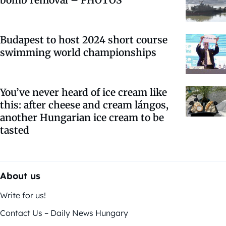
Budapest to host 2024 short course
swimming world championships
You’ve never heard of ice cream like
this: after cheese and cream lángos,
another Hungarian ice cream to be
tasted
About us
Write for us!
Contact Us – Daily News Hungary