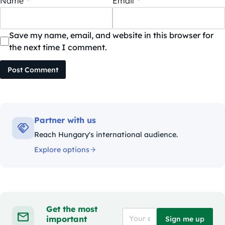
Name
*
Email
*
Save my name, email, and website in this browser for
the next time I comment.
Post Comment
Partner with us
Reach Hungary's international audience.
Explore options
Get the most
important
Sign me up