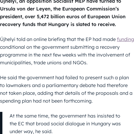
Újhelyi, an opposition Socialist MEP have turned to
Ursula von der Leyen, the European Commission’s
president, over 5,472 billion euros of European Union
recovery funds that Hungary is slated to receive.
Újhelyi told an online briefing that the EP had made
funding
conditional on the government submitting a recovery
programme in the next few weeks with the involvement of
municipalities, trade unions and NGOs.
He said the government had failed to present such a plan
to lawmakers and a parliamentary debate had therefore
not taken place, adding that details of the proposals and a
spending plan had not been forthcoming.
At the same time, the government has insisted to
the EC that broad social dialogue in Hungary was
under way, he said.