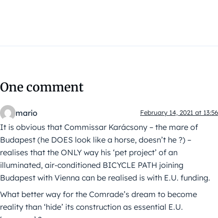
One comment
mario
February 14, 2021 at 13:56
It is obvious that Commissar Karácsony – the mare of
Budapest (he DOES look like a horse, doesn’t he ?) –
realises that the ONLY way his ‘pet project’ of an
illuminated, air-conditioned BICYCLE PATH joining
Budapest with Vienna can be realised is with E.U. funding.
What better way for the Comrade’s dream to become
reality than ‘hide’ its construction as essential E.U.