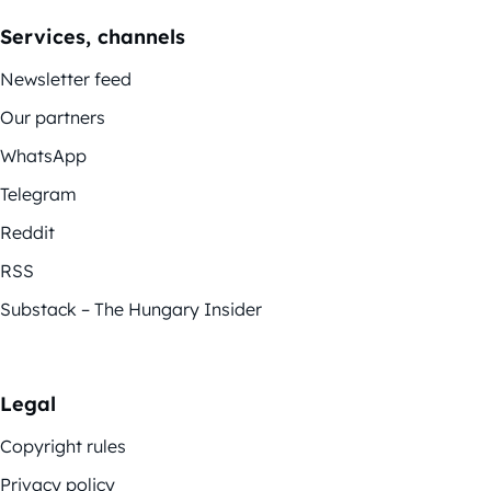
Services, channels
Newsletter feed
Our partners
WhatsApp
Telegram
Reddit
RSS
Substack – The Hungary Insider
Legal
Copyright rules
Privacy policy