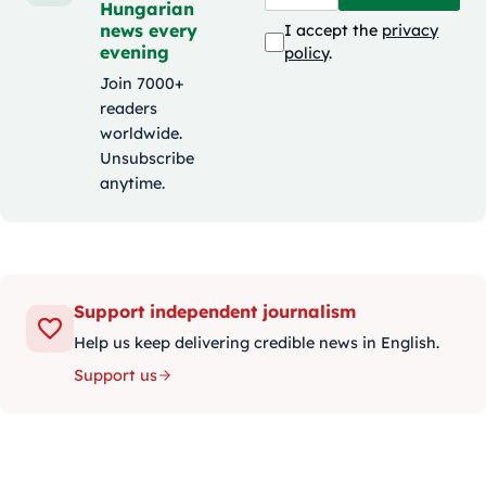
Hungarian
news every
I accept the
privacy
evening
policy
.
Join 7000+
readers
worldwide.
Unsubscribe
anytime.
Support independent journalism
Help us keep delivering credible news in English.
Support us