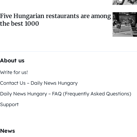
Five Hungarian restaurants are among
the best 1000
About us
Write for us!
Contact Us – Daily News Hungary
Daily News Hungary – FAQ (Frequently Asked Questions)
Support
News