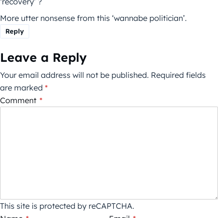
‘recovery’ ?
More utter nonsense from this ‘wannabe politician’.
Reply
Leave a Reply
Your email address will not be published.
Required fields
are marked
*
Comment
*
This site is protected by reCAPTCHA.