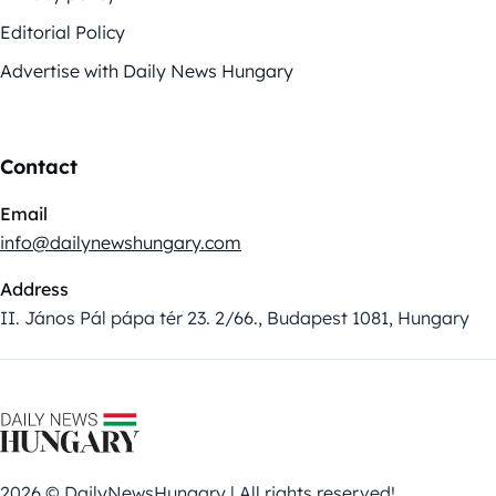
Editorial Policy
Advertise with Daily News Hungary
Contact
Email
info@dailynewshungary.com
Address
II. János Pál pápa tér 23. 2/66., Budapest 1081, Hungary
2026 © DailyNewsHungary | All rights reserved!