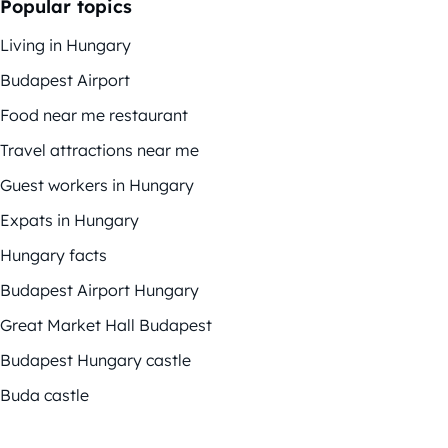
Popular topics
Living in Hungary
Budapest Airport
Food near me restaurant
Travel attractions near me
Guest workers in Hungary
Expats in Hungary
Hungary facts
Budapest Airport Hungary
Great Market Hall Budapest
Budapest Hungary castle
Buda castle