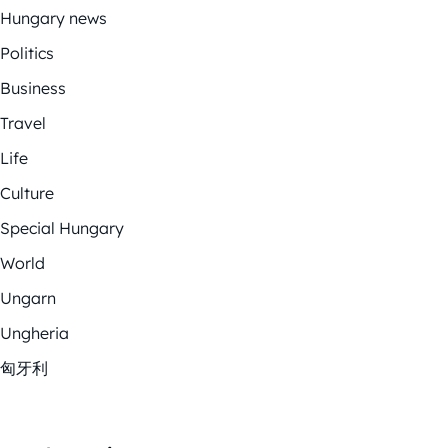
Hungary news
Politics
Business
Travel
Life
Culture
Special Hungary
World
Ungarn
Ungheria
匈牙利