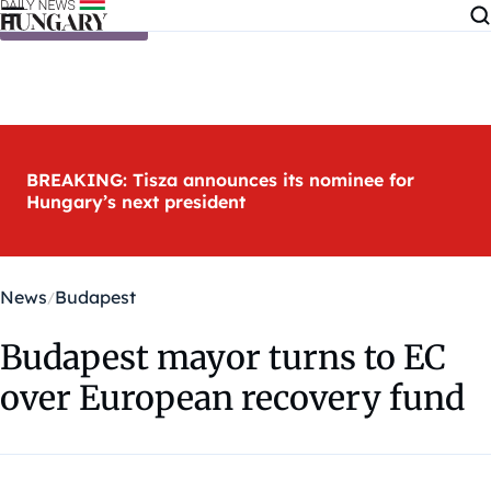
Skip to content
BREAKING: Tisza announces its nominee for
Hungary’s next president
News
Budapest
Budapest mayor turns to EC
over European recovery fund