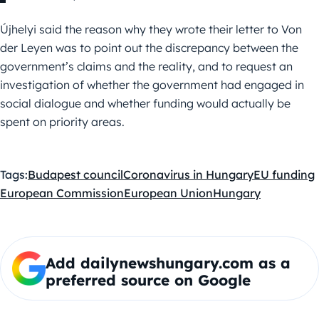
Újhelyi said the reason why they wrote their letter to Von
der Leyen was to point out the discrepancy between the
government’s claims and the reality, and to request an
investigation of whether the government had engaged in
social dialogue and whether funding would actually be
spent on priority areas.
Tags:
Budapest council
Coronavirus in Hungary
EU funding
European Commission
European Union
Hungary
Add dailynewshungary.com as a
preferred source on Google