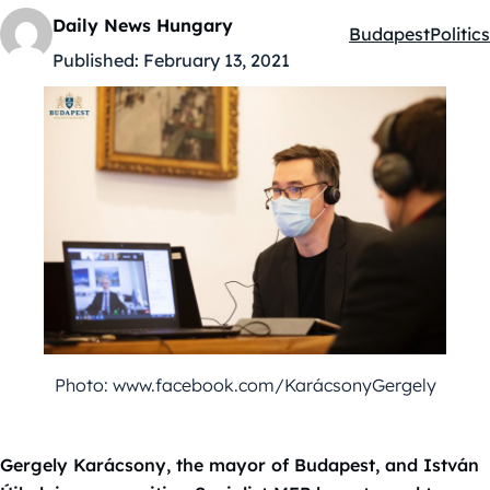
Daily News Hungary
Budapest
Politics
Kategóriák:
Published:
February 13, 2021
Photo: www.facebook.com/KarácsonyGergely
Gergely Karácsony, the mayor of Budapest, and István