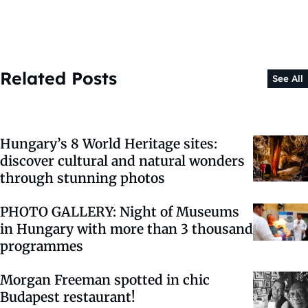
Related Posts
See All
Hungary’s 8 World Heritage sites:
discover cultural and natural wonders
through stunning photos
PHOTO GALLERY: Night of Museums
in Hungary with more than 3 thousand
programmes
Morgan Freeman spotted in chic
Budapest restaurant!