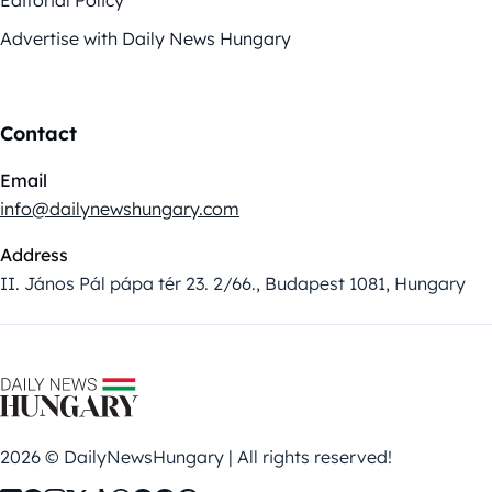
Editorial Policy
Advertise with Daily News Hungary
Contact
Email
info@dailynewshungary.com
Address
II. János Pál pápa tér 23. 2/66., Budapest 1081, Hungary
2026 © DailyNewsHungary | All rights reserved!