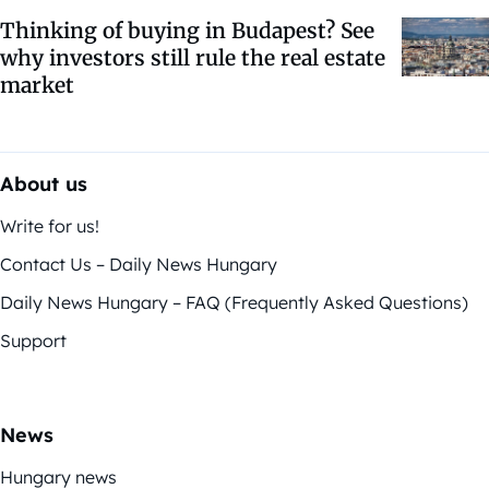
Thinking of buying in Budapest? See
why investors still rule the real estate
market
About us
Write for us!
Contact Us – Daily News Hungary
Daily News Hungary – FAQ (Frequently Asked Questions)
Support
News
Hungary news