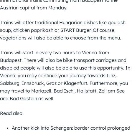
international trains commuting from Budapest to the
Austrian capital from Monday.
Trains will offer traditional Hungarian dishes like goulash
soup, chicken paprikash or START Burger. Of course,
vegetarians will also be able to choose from the menu.
Trains will start in every two hours to Vienna from
Budapest. There will also be bike transport carriages and
disabled people will also be able to use this opportunity. In
Vienna, you may continue your journey towards Linz,
Salzburg, Innsbruck, Graz or Klagenfurt. Furthermore, you
may travel to Mariazell, Bad Ischl, Hallstatt, Zell am See
and Bad Gastein as well.
Read also:
Another kick into Schengen: border control prolonged