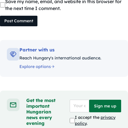
Save my name, email, and website in this browser for
the next time I comment.
Post Comment
Partner with us
Reach Hungary's international audience.
Explore options
Get the most
important
Sign me up
Hungarian
news every
I accept the
privacy
evening
policy
.