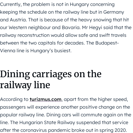
Currently, the problem is not in Hungary concerning
keeping the schedule on the railway line but in Germany
and Austria. That is because of the heavy snowing that hit
our Western neighbour and Bavaria. Mr Hegyi said that the
railway reconstruction would allow safe and swift travels
between the two capitals for decades. The Budapest-
Vienna line is Hungary’s busiest.
Dining carriages on the
railway line
According to
turizmus.com
, apart from the higher speed,
passengers will experience another positive change on the
popular railway line. Dining cars will commute again on the
line. The Hungarian State Railway suspended that service
after the coronavirus pandemic broke out in spring 2020.