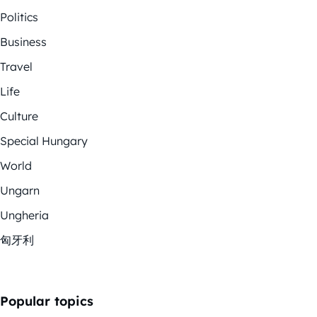
Politics
Business
Travel
Life
Culture
Special Hungary
World
Ungarn
Ungheria
匈牙利
Popular topics