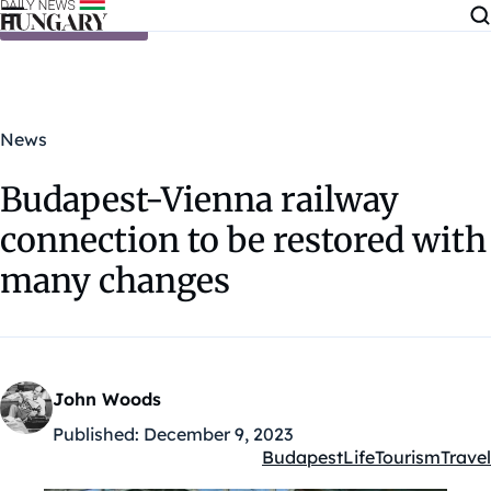
Skip to content
News
Budapest-Vienna railway
connection to be restored with
many changes
John Woods
Published:
December 9, 2023
Budapest
Life
Tourism
Travel
Kategóriák: