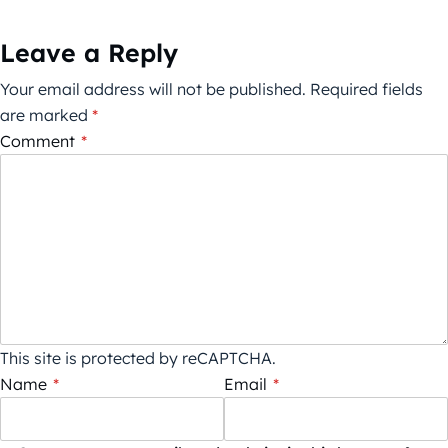
Leave a Reply
Your email address will not be published.
Required fields
are marked
*
Comment
*
This site is protected by reCAPTCHA.
Name
*
Email
*