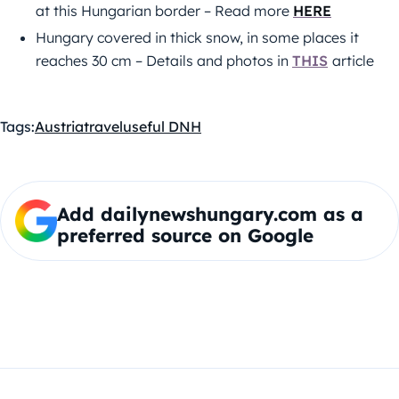
at this Hungarian border – Read more
HERE
Hungary covered in thick snow, in some places it
reaches 30 cm – Details and photos in
THIS
article
Tags:
Austria
travel
useful DNH
Add dailynewshungary.com as a
preferred source on Google