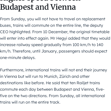
Budapest
and
Vienna
From Sunday, you will not have to travel on replacement
buses, trains will commute on the entire line, the deputy
CEO highlighted. From 10 December, the original timetable
will enter into effect again. Mr Hegyi added that they would
increase railway speed gradually from 100 km/h to 140
km/h. Therefore, until January, passengers should expect
one-minute delays.
Furthermore, international trains will not end their journey
in Vienna but will run to Munich, Zürich and other
destinations like before. He said that ten Railjet trains
commute each day between Budapest and Vienna, five-
five on the two directions. From Sunday, all international
trains will run on the entire track.