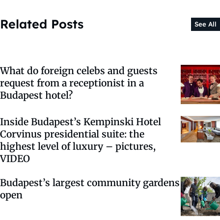
Related Posts
See All
What do foreign celebs and guests
request from a receptionist in a
Budapest hotel?
Inside Budapest’s Kempinski Hotel
Corvinus presidential suite: the
highest level of luxury – pictures,
VIDEO
Budapest’s largest community gardens
open