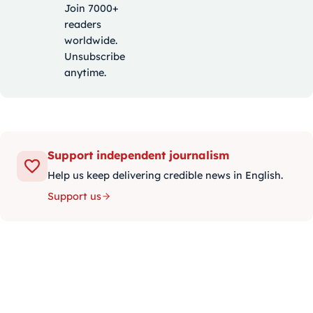
Join 7000+
readers
worldwide.
Unsubscribe
anytime.
Support independent journalism
Help us keep delivering credible news in English.
Support us