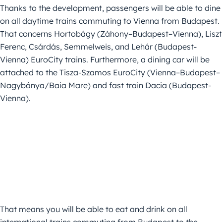
Thanks to the development, passengers will be able to dine
on all daytime trains commuting to Vienna from Budapest.
That concerns Hortobágy (Záhony–Budapest–Vienna), Liszt
Ferenc, Csárdás, Semmelweis, and Lehár (Budapest-
Vienna) EuroCity trains. Furthermore, a dining car will be
attached to the Tisza-Szamos EuroCity (Vienna–Budapest–
Nagybánya/Baia Mare) and fast train Dacia (Budapest-
Vienna).
That means you will be able to eat and drink on all