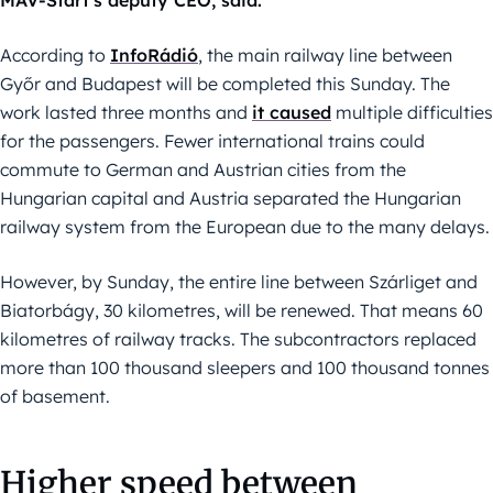
MÁV-Start’s deputy CEO, said.
According to
InfoRádió
, the main railway line between
Győr and Budapest will be completed this Sunday. The
work lasted three months and
it caused
multiple difficulties
for the passengers. Fewer international trains could
commute to German and Austrian cities from the
Hungarian capital and Austria separated the Hungarian
railway system from the European due to the many delays.
However, by Sunday, the entire line between Szárliget and
Biatorbágy, 30 kilometres, will be renewed. That means 60
kilometres of railway tracks. The subcontractors replaced
more than 100 thousand sleepers and 100 thousand tonnes
of basement.
Higher speed between