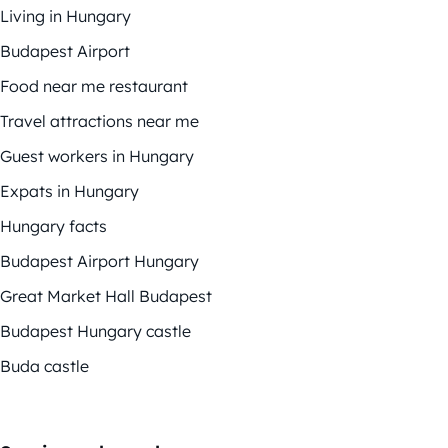
Living in Hungary
Budapest Airport
Food near me restaurant
Travel attractions near me
Guest workers in Hungary
Expats in Hungary
Hungary facts
Budapest Airport Hungary
Great Market Hall Budapest
Budapest Hungary castle
Buda castle