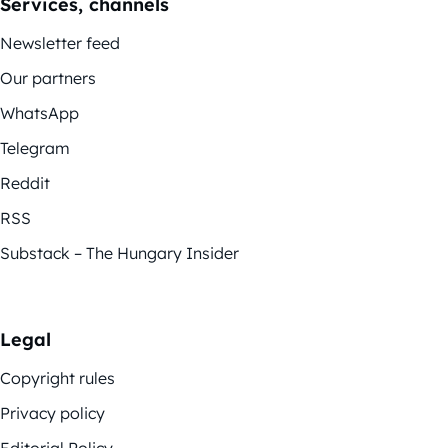
Services, channels
Newsletter feed
Our partners
WhatsApp
Telegram
Reddit
RSS
Substack – The Hungary Insider
Legal
Copyright rules
Privacy policy