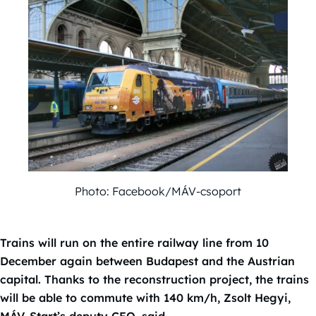
Photo: Facebook/MÁV-csoport
Trains will run on the entire railway line from 10
December again between Budapest and the Austrian
capital. Thanks to the reconstruction project, the trains
will be able to commute with 140 km/h, Zsolt Hegyi,