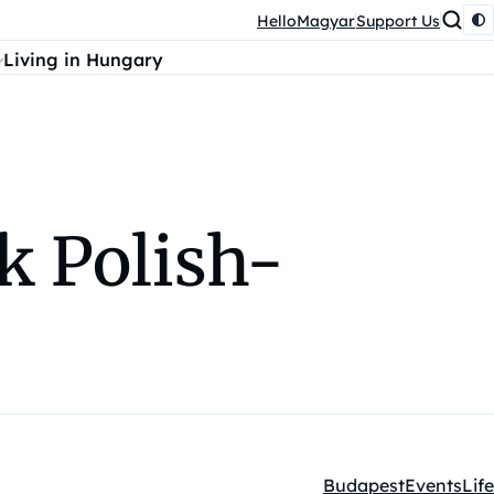
HelloMagyar
Support Us
Living in Hungary
k Polish-
Budapest
Events
Life