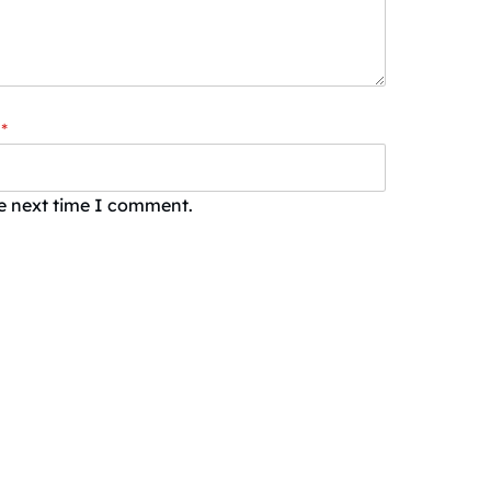
*
he next time I comment.