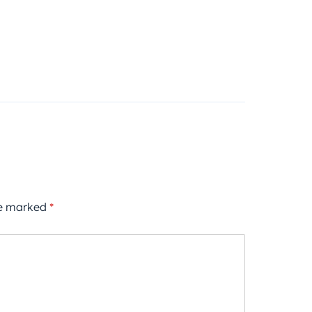
re marked
*