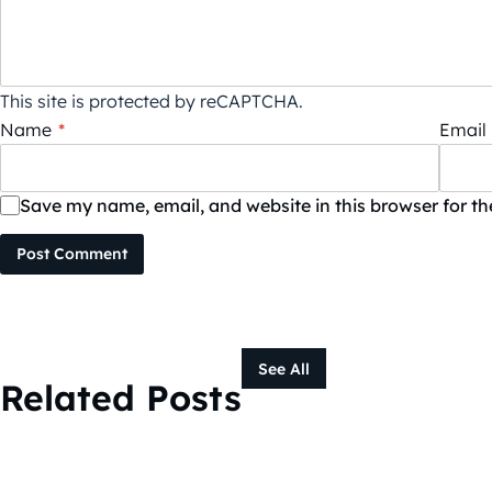
This site is protected by reCAPTCHA.
Name
*
Email
Save my name, email, and website in this browser for t
Post Comment
See All
Related Posts