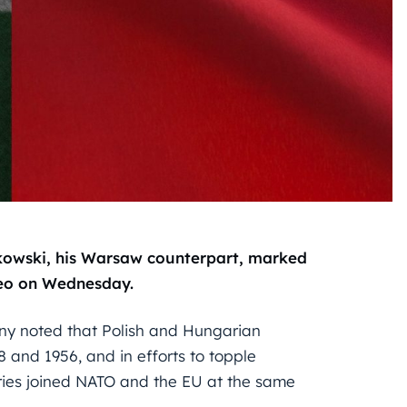
owski, his Warsaw counterpart, marked
ideo on Wednesday.
ny noted that Polish and Hungarian
8 and 1956, and in efforts to topple
tries joined NATO and the EU at the same