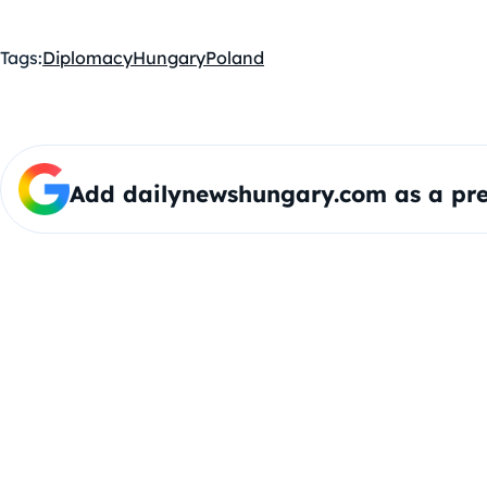
Tags:
Diplomacy
Hungary
Poland
Add dailynewshungary.com as a pre