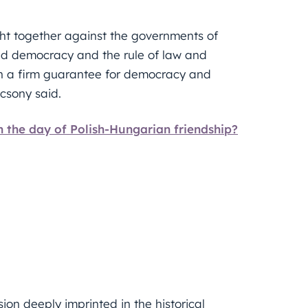
ht together against the governments of
led democracy and the rule of law and
en a firm guarantee for democracy and
ácsony said.
n the day of Polish-Hungarian friendship?
ion deeply imprinted in the historical