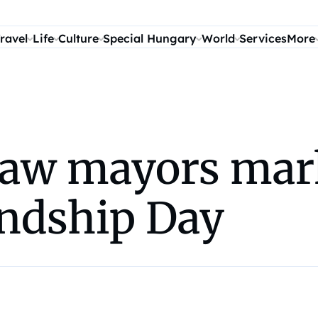
ravel
Life
Culture
Special Hungary
World
Services
More
saw mayors mar
ndship Day