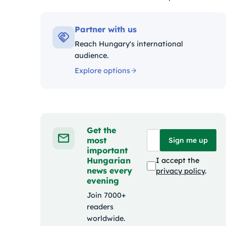
Kategóriák:
Partner with us
Reach Hungary's international
audience.
Explore options
Get the
most
Sign me up
important
Hungarian
I accept the
news every
privacy policy
.
evening
Join 7000+
readers
worldwide.