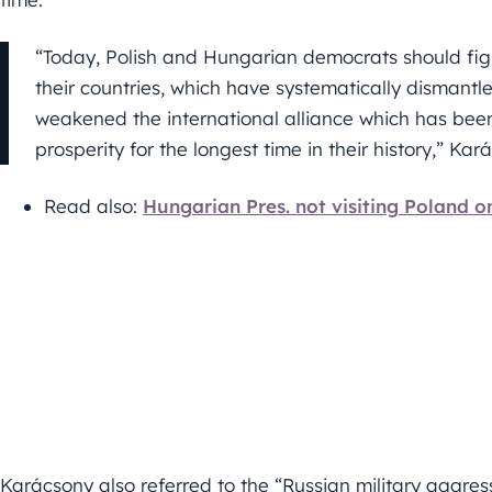
“Today, Polish and Hungarian democrats should fig
their countries, which have systematically dismant
weakened the international alliance which has be
prosperity for the longest time in their history,” Kar
Read also:
Hungarian Pres. not visiting Poland o
Karácsony also referred to the “Russian military aggress