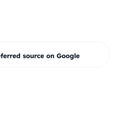
ferred source on Google