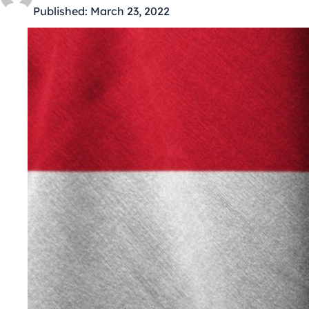
Published:
March 23, 2022