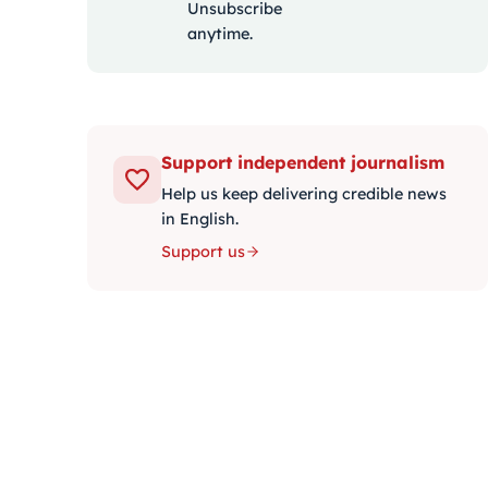
Unsubscribe
anytime.
Support independent journalism
Help us keep delivering credible news
in English.
Support us