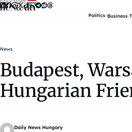
Skip to content
Politics
Business
T
News
Budapest, War
Hungarian Frie
Daily News Hungary