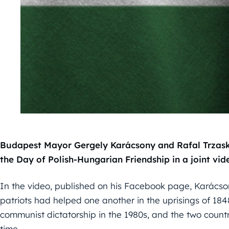
Budapest Mayor Gergely Karácsony and Rafal Trzask
the Day of Polish-Hungarian Friendship in a joint v
In the video, published on his Facebook page, Karácso
patriots had helped one another in the uprisings of 184
communist dictatorship in the 1980s, and the two coun
time.