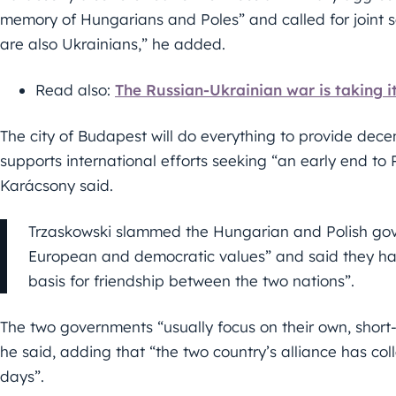
memory of Hungarians and Poles” and called for joint soli
are also Ukrainians,” he added.
Read also:
The Russian-Ukrainian war is taking i
The city of Budapest will do everything to provide dece
supports international efforts seeking “an early end to 
Karácsony said.
Trzaskowski slammed the Hungarian and Polish gove
European and democratic values” and said they ha
basis for friendship between the two nations”.
The two governments “usually focus on their own, short-t
he said, adding that “the two country’s alliance has co
days”.