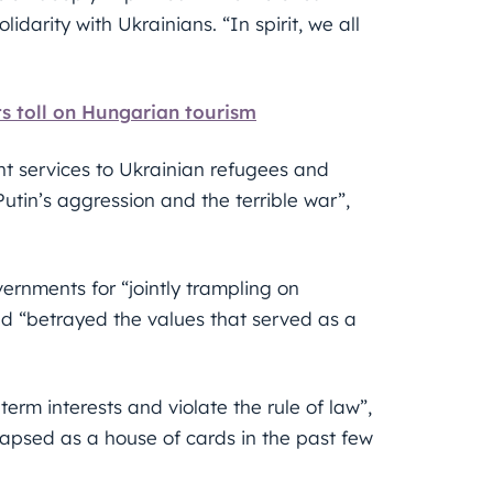
darity with Ukrainians. “In spirit, we all
ts toll on Hungarian tourism
nt services to Ukrainian refugees and
Putin’s aggression and the terrible war”,
rnments for “jointly trampling on
d “betrayed the values that served as a
erm interests and violate the rule of law”,
llapsed as a house of cards in the past few