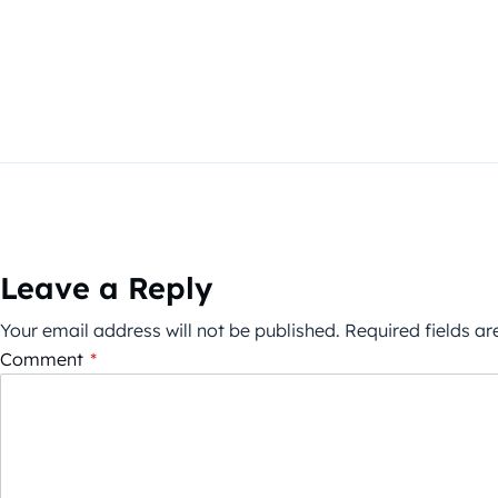
Leave a Reply
Your email address will not be published.
Required fields a
Comment
*