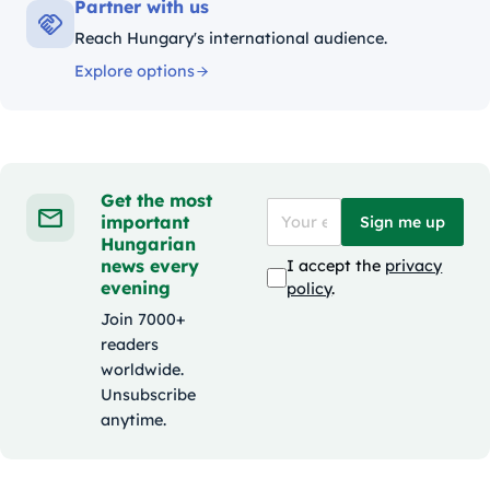
Partner with us
Reach Hungary's international audience.
Explore options
Get the most
important
Sign me up
Hungarian
news every
I accept the
privacy
evening
policy
.
Join 7000+
readers
worldwide.
Unsubscribe
anytime.