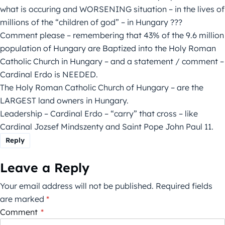
what is occuring and WORSENING situation – in the lives of
millions of the “children of god” – in Hungary ???
Comment please – remembering that 43% of the 9.6 million
population of Hungary are Baptized into the Holy Roman
Catholic Church in Hungary – and a statement / comment –
Cardinal Erdo is NEEDED.
The Holy Roman Catholic Church of Hungary – are the
LARGEST land owners in Hungary.
Leadership – Cardinal Erdo – “carry” that cross – like
Cardinal Jozsef Mindszenty and Saint Pope John Paul 11.
Reply
Leave a Reply
Your email address will not be published.
Required fields
are marked
*
Comment
*