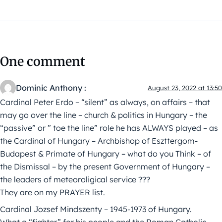
One comment
Dominic Anthony :
August 23, 2022 at 13:50
Cardinal Peter Erdo – “silent” as always, on affairs – that
may go over the line – church & politics in Hungary – the
“passive” or ” toe the line” role he has ALWAYS played – as
the Cardinal of Hungary – Archbishop of Eszttergom-
Budapest & Primate of Hungary – what do you Think – of
the Dismissal – by the present Government of Hungary –
the leaders of meteoroligical service ???
They are on my PRAYER list.
Cardinal Jozsef Mindszenty – 1945-1973 of Hungary.