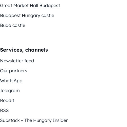
Great Market Hall Budapest
Budapest Hungary castle
Buda castle
Services, channels
Newsletter feed
Our partners
WhatsApp
Telegram
Reddit
RSS
Substack – The Hungary Insider