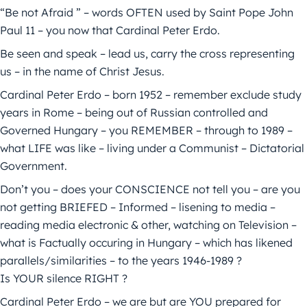
“Be not Afraid ” – words OFTEN used by Saint Pope John
Paul 11 – you now that Cardinal Peter Erdo.
Be seen and speak – lead us, carry the cross representing
us – in the name of Christ Jesus.
Cardinal Peter Erdo – born 1952 – remember exclude study
years in Rome – being out of Russian controlled and
Governed Hungary – you REMEMBER – through to 1989 –
what LIFE was like – living under a Communist – Dictatorial
Government.
Don’t you – does your CONSCIENCE not tell you – are you
not getting BRIEFED – Informed – lisening to media –
reading media electronic & other, watching on Television –
what is Factually occuring in Hungary – which has likened
parallels/similarities – to the years 1946-1989 ?
Is YOUR silence RIGHT ?
Cardinal Peter Erdo – we are but are YOU prepared for