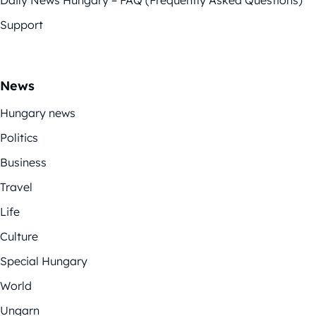
Support
News
Hungary news
Politics
Business
Travel
Life
Culture
Special Hungary
World
Ungarn