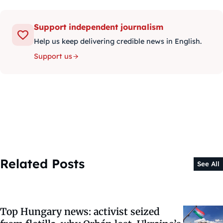
Support independent journalism
Help us keep delivering credible news in English.
Support us
Related Posts
See All
Top Hungary news: activist seized