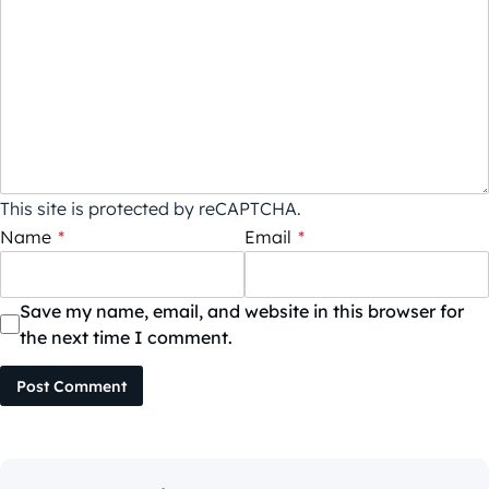
This site is protected by reCAPTCHA.
Name
*
Email
*
Save my name, email, and website in this browser for
the next time I comment.
Post Comment