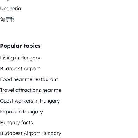
Ungheria
匈牙利
Popular topics
Living in Hungary
Budapest Airport
Food near me restaurant
Travel attractions near me
Guest workers in Hungary
Expats in Hungary
Hungary facts
Budapest Airport Hungary