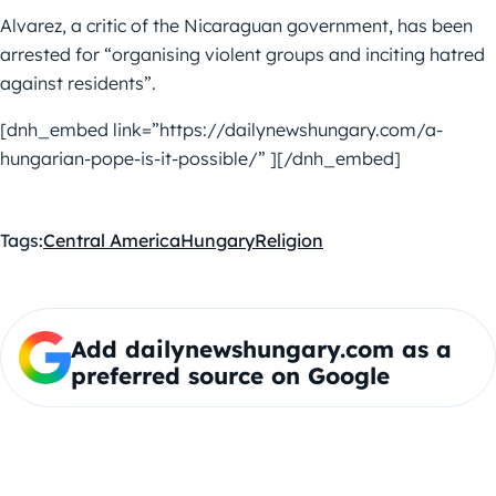
Alvarez, a critic of the Nicaraguan government, has been
arrested for “organising violent groups and inciting hatred
against residents”.
[dnh_embed link=”https://dailynewshungary.com/a-
hungarian-pope-is-it-possible/” ][/dnh_embed]
Tags:
Central America
Hungary
Religion
Add dailynewshungary.com as a
preferred source on Google