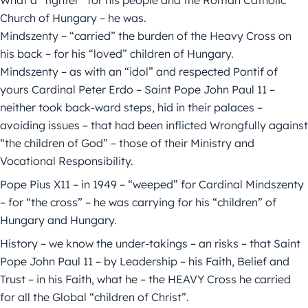
What a “fighter” for his people and the Roman Catholic
Church of Hungary – he was.
Mindszenty – “carried” the burden of the Heavy Cross on
his back – for his “loved” children of Hungary.
Mindszenty – as with an “idol” and respected Pontif of
yours Cardinal Peter Erdo – Saint Pope John Paul 11 –
neither took back-ward steps, hid in their palaces –
avoiding issues – that had been inflicted Wrongfully against
“the children of God” – those of their Ministry and
Vocational Responsibility.
Pope Pius X11 – in 1949 – “weeped” for Cardinal Mindszenty
– for “the cross” – he was carrying for his “children” of
Hungary and Hungary.
History – we know the under-takings – an risks – that Saint
Pope John Paul 11 – by Leadership – his Faith, Belief and
Trust – in his Faith, what he – the HEAVY Cross he carried
for all the Global “children of Christ”.