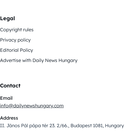
Legal
Copyright rules
Privacy policy
Editorial Policy
Advertise with Daily News Hungary
Contact
Email
info@dailynewshungary.com
Address
II. János Pál pápa tér 23. 2/66., Budapest 1081, Hungary