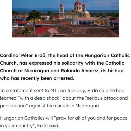
Cardinal Péter Erdő, the head of the Hungarian Catholic
Church, has expressed his solidarity with the Catholic
Church of Nicaragua and Rolando Alvarez, its bishop
who has recently been arrested.
In a statement sent to MTI on Tuesday, Erdő said he had
learned “with a deep shock” about the “serious attack and
persecution” against the church in Nicaragua.
Hungarian Catholics will “pray for all of you and for peace
in your country”, Erdő said.