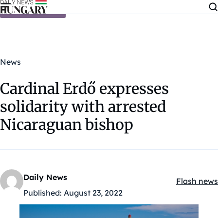
Skip to content
News
Cardinal Erdő expresses
solidarity with arrested
Nicaraguan bishop
Daily News
Flash news
Kategóriák
Published:
August 23, 2022