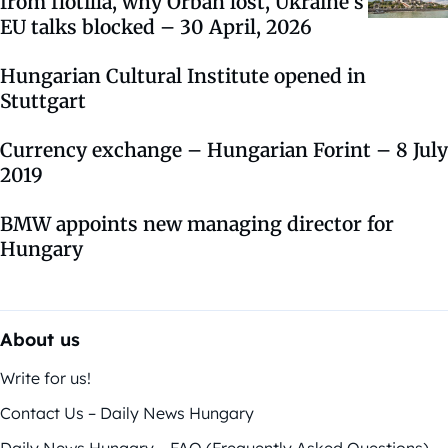
from flotilla, why Orbán lost, Ukraine’s
EU talks blocked – 30 April, 2026
Hungarian Cultural Institute opened in
Stuttgart
Currency exchange – Hungarian Forint – 8 July
2019
BMW appoints new managing director for
Hungary
About us
Write for us!
Contact Us – Daily News Hungary
Daily News Hungary – FAQ (Frequently Asked Questions)