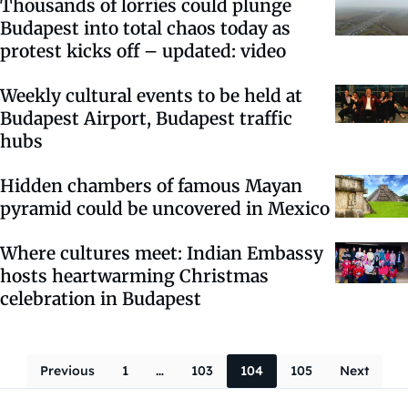
Thousands of lorries could plunge
Budapest into total chaos today as
protest kicks off – updated: video
Weekly cultural events to be held at
Budapest Airport, Budapest traffic
hubs
Hidden chambers of famous Mayan
pyramid could be uncovered in Mexico
Where cultures meet: Indian Embassy
hosts heartwarming Christmas
celebration in Budapest
Posts navigati
Previous
1
…
103
104
105
Next