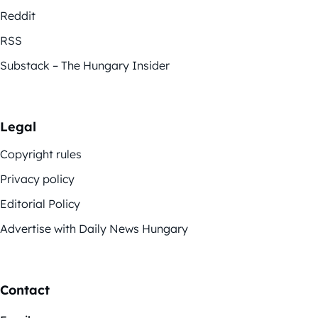
Reddit
RSS
Substack – The Hungary Insider
Legal
Copyright rules
Privacy policy
Editorial Policy
Advertise with Daily News Hungary
Contact