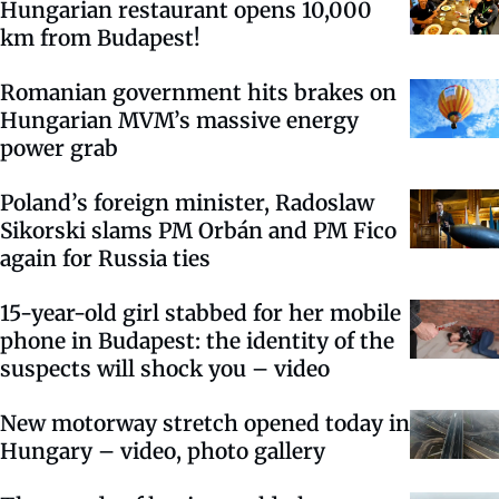
Hungarian restaurant opens 10,000
km from Budapest!
Romanian government hits brakes on
Hungarian MVM’s massive energy
power grab
Poland’s foreign minister, Radoslaw
Sikorski slams PM Orbán and PM Fico
again for Russia ties
15-year-old girl stabbed for her mobile
phone in Budapest: the identity of the
suspects will shock you – video
New motorway stretch opened today in
Hungary – video, photo gallery