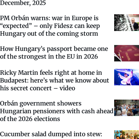
December, 2025
PM Orbán warns: war in Europe is
“expected” – only Fidesz can keep
Hungary out of the coming storm
How Hungary’s passport became one
of the strongest in the EU in 2026
Ricky Martin feels right at home in
Budapest: here’s what we know about
his secret concert – video
Orbán government showers
Hungarian pensioners with cash ahead
of the 2026 elections
Cucumber salad dumped into stew: