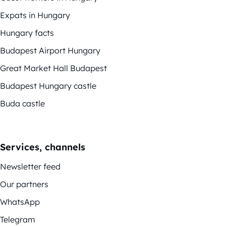
Expats in Hungary
Hungary facts
Budapest Airport Hungary
Great Market Hall Budapest
Budapest Hungary castle
Buda castle
Services, channels
Newsletter feed
Our partners
WhatsApp
Telegram