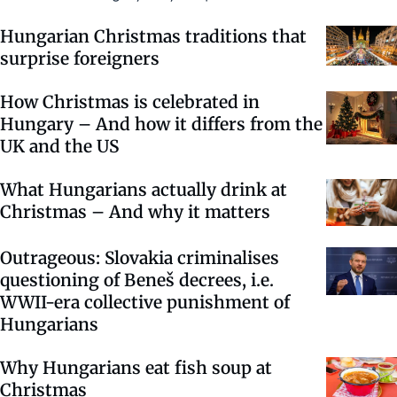
Hungarian Christmas traditions that
surprise foreigners
How Christmas is celebrated in
Hungary – And how it differs from the
UK and the US
What Hungarians actually drink at
Christmas – And why it matters
Outrageous: Slovakia criminalises
questioning of Beneš decrees, i.e.
WWII-era collective punishment of
Hungarians
Why Hungarians eat fish soup at
Christmas