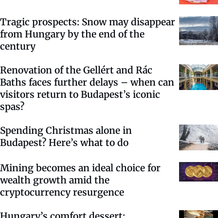
Tragic prospects: Snow may disappear
from Hungary by the end of the
century
Renovation of the Gellért and Rác
Baths faces further delays – when can
visitors return to Budapest’s iconic
spas?
Spending Christmas alone in
Budapest? Here’s what to do
Mining becomes an ideal choice for
wealth growth amid the
cryptocurrency resurgence
Hungary’s comfort dessert: