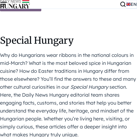
EN
Skip to content
Special Hungary
Why do Hungarians wear ribbons in the national colours in
mid-March? What is the most beloved spice in Hungarian
cuisine? How do Easter traditions in Hungary differ from
those elsewhere? You’ll find the answers to these and many
other cultural curiosities in our
Special Hungary
section.
Here, the Daily News Hungary editorial team shares
engaging facts, customs, and stories that help you better
understand the everyday life, heritage, and mindset of the
Hungarian people. Whether you’re living here, visiting, or
simply curious, these articles offer a deeper insight into
what makes Hungary truly unique.