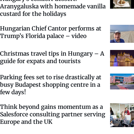
Aranygaluska with homemade vanilla
custard for the holidays
Hungarian Chief Cantor performs at
Trump’s Florida palace – video
Christmas travel tips in Hungary – A
guide for expats and tourists
Parking fees set to rise drastically at
busy Budapest shopping centre in a
few days!
Think beyond gains momentum as a
Salesforce consulting partner serving
Europe and the UK