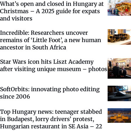
What’s open and closed in Hungary at
Christmas – A 2025 guide for expats
and visitors
Incredible: Researchers uncover
remains of ‘Little Foot’, a new human
ancestor in South Africa
Star Wars icon hits Liszt Academy
after visiting unique museum – photos
SoftOrbits: innovating photo editing
since 2006
Top Hungary news: teenager stabbed
in Budapest, lorry drivers’ protest,
Hungarian restaurant in SE Asia – 22