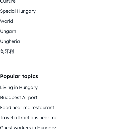
Culture
Special Hungary
World
Ungarn
Ungheria
匈牙利
Popular topics
Living in Hungary
Budapest Airport
Food near me restaurant
Travel attractions near me
Guest workers in Hungary