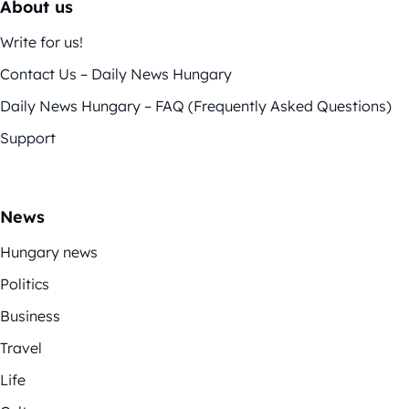
About us
Write for us!
Contact Us – Daily News Hungary
Daily News Hungary – FAQ (Frequently Asked Questions)
Support
News
Hungary news
Politics
Business
Travel
Life